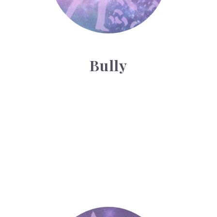
Bully