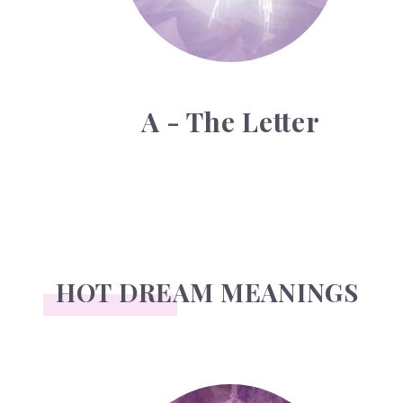
A - The Letter
HOT DREAM MEANINGS