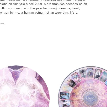
ions on Auntyflo since 2009. More than two decades as an
 millions connect with the psyche through dreams, tarot,
written by me, a human being, not an algorithm. It's a
ook
Tarot Wheel