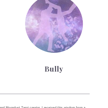
Bully
and Moondust Tarot creator. I received this wisdom from a