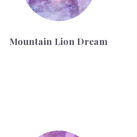
Mountain Lion Dream