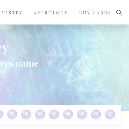
LMISTRY
ASTROLOGY
BUY CARDS
ry
boys name
S
T
U
V
W
X
Y
Z