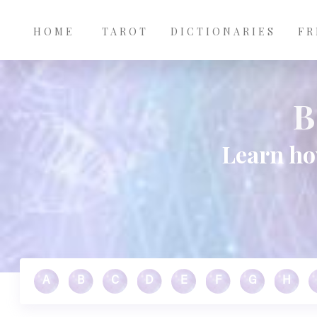
Main
Skip to main content
navigation
HOME
TAROT
DICTIONARIES
FR
B
Learn ho
A
B
C
D
E
F
G
H