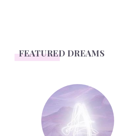
FEATURED DREAMS