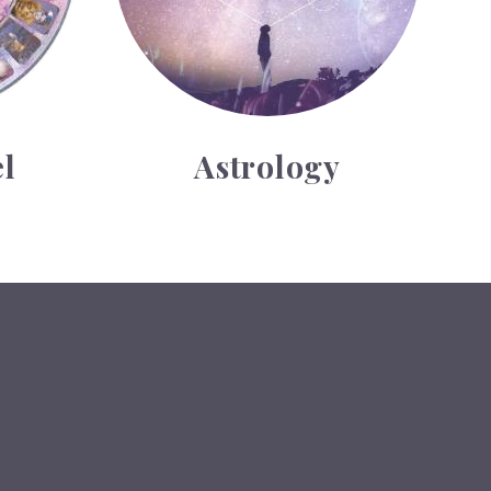
l
Astrology