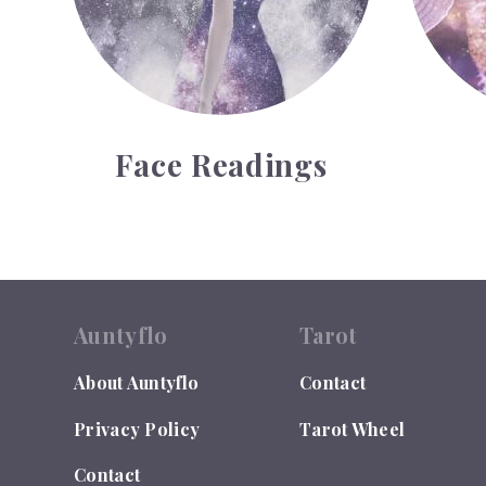
Face Readings
Auntyflo
Tarot
About Auntyflo
Contact
Privacy Policy
Tarot Wheel
Contact