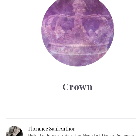
Crown
Florance Saul Author
Hello
, I'm Florance Saul, the Moondust Dream Dictionary 