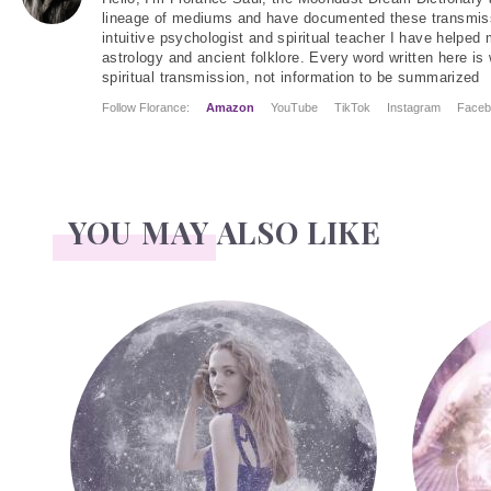
lineage of mediums and have documented these transmiss
intuitive psychologist and spiritual teacher I have helped
astrology and ancient folklore. Every word written here is 
spiritual transmission, not information to be summarized
Follow Florance:
Amazon
YouTube
TikTok
Instagram
Faceb
YOU MAY ALSO LIKE
Face Readings
Palmistry