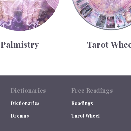
Palmistry
Tarot Whee
Dictionaries
Free Readings
Dictionaries
Readings
Dreams
Tarot Wheel