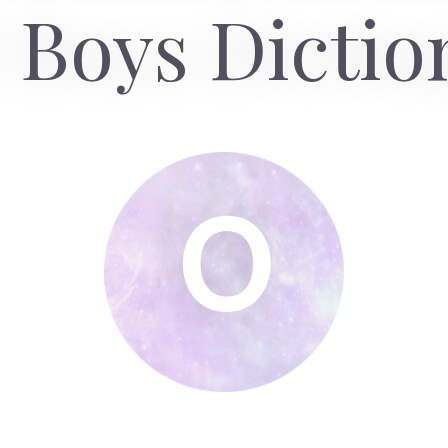
 Boys Dictio
O