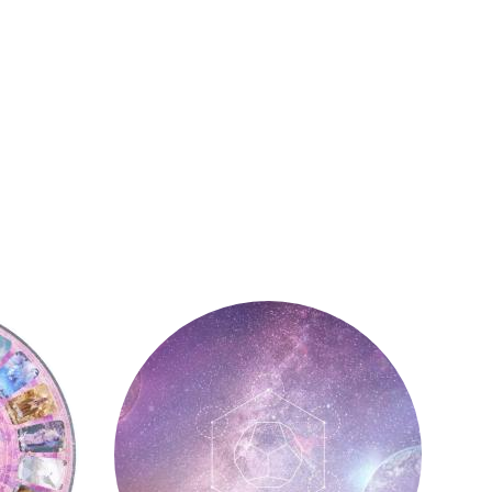
Astrology