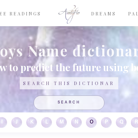
EE READINGS
DREAMS
PA
oys Name dictiona
w to predict the future using 
Search
I
J
K
L
M
N
O
P
Q
R