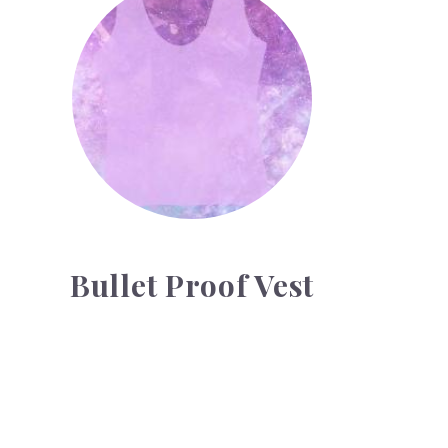
Bullet Proof Vest