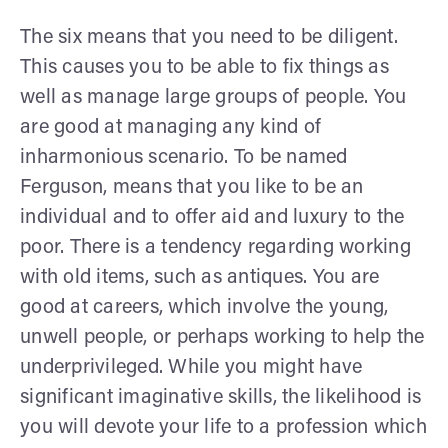
The six means that you need to be diligent.
This causes you to be able to fix things as
well as manage large groups of people. You
are good at managing any kind of
inharmonious scenario. To be named
Ferguson, means that you like to be an
individual and to offer aid and luxury to the
poor. There is a tendency regarding working
with old items, such as antiques. You are
good at careers, which involve the young,
unwell people, or perhaps working to help the
underprivileged. While you might have
significant imaginative skills, the likelihood is
you will devote your life to a profession which