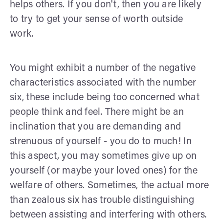
helps others. If you don't, then you are likely
to try to get your sense of worth outside
work.
You might exhibit a number of the negative
characteristics associated with the number
six, these include being too concerned what
people think and feel. There might be an
inclination that you are demanding and
strenuous of yourself - you do to much! In
this aspect, you may sometimes give up on
yourself (or maybe your loved ones) for the
welfare of others. Sometimes, the actual more
than zealous six has trouble distinguishing
between assisting and interfering with others.