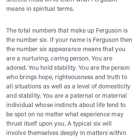
means in spiritual terms.
The total numbers that make up Ferguson is
the number six. If your name is Ferguson then
the number six appearance means that you
are a nurturing, caring person. You are
adored. You hold stability. You are the person
who brings hope, righteousness and truth to
all situations as well as a level of domesticity
and stability. You are a paternal or maternal
individual whose instincts about life tend to
be spot on no matter what experience may
thrust itself upon you. A typical six will
involve themselves deeply in matters within