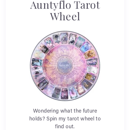
Auntyflo Tarot
Wheel
Wondering what the future
holds? Spin my tarot wheel to
find out.