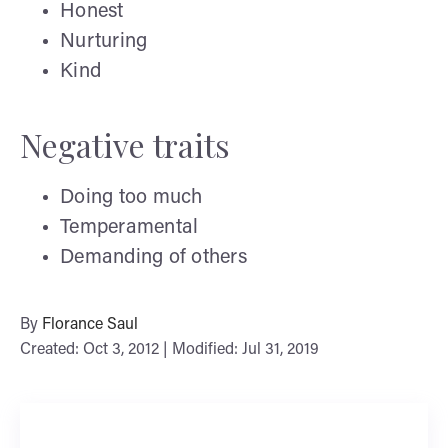
Honest
Nurturing
Kind
Negative traits
Doing too much
Temperamental
Demanding of others
By
Florance Saul
Created: Oct 3, 2012 | Modified: Jul 31, 2019