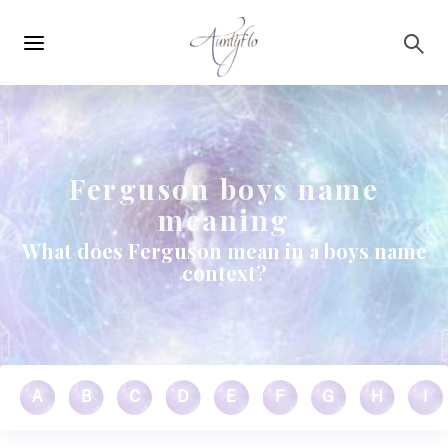
Main
Skip to main content
navigation
Ferguson boys name
meaning
What does Ferguson mean in a boys name
context?
A
B
C
D
E
F
G
H
I