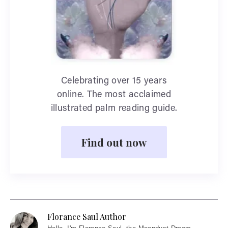
Celebrating over 15 years
online. The most acclaimed
illustrated palm reading guide.
Find out now
Florance Saul Author