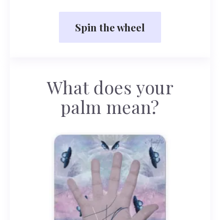
Spin the wheel
What does your
palm mean?