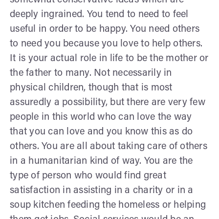
deeply ingrained. You tend to need to feel
useful in order to be happy. You need others
to need you because you love to help others.
It is your actual role in life to be the mother or
the father to many. Not necessarily in
physical children, though that is most
assuredly a possibility, but there are very few
people in this world who can love the way
that you can love and you know this as do
others. You are all about taking care of others
in a humanitarian kind of way. You are the
type of person who would find great
satisfaction in assisting in a charity or in a
soup kitchen feeding the homeless or helping