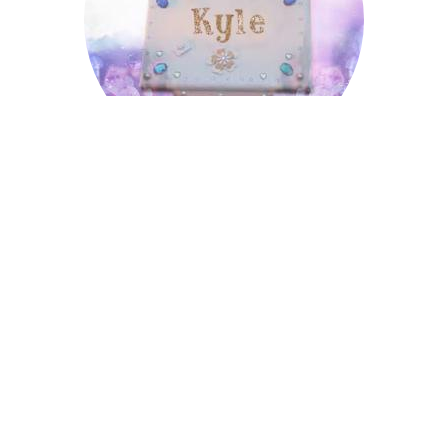
Kyle
Lombard