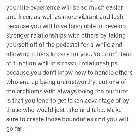
your life experience will be so much easier
and freer, as well as more vibrant and lush
because you will have been able to develop
stronger relationships with others by taking
yourself off of the pedestal for a while and
allowing others to care for you. You don’t tend
to function well in stressful relationships
because you don’t know how to handle others
who end up being untrustworthy, but one of
the problems with always being the nurturer
is that you tend to get taken advantage of by
those who would just take and take. Make
sure to create those boundaries and you will
go far.