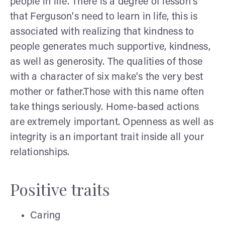
people in life. There is a degree of lesson's
that Ferguson's need to learn in life, this is
associated with realizing that kindness to
people generates much supportive, kindness,
as well as generosity. The qualities of those
with a character of six make's the very best
mother or father.Those with this name often
take things seriously. Home-based actions
are extremely important. Openness as well as
integrity is an important trait inside all your
relationships.
Positive traits
Caring