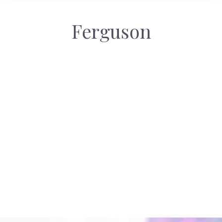
Ferguson