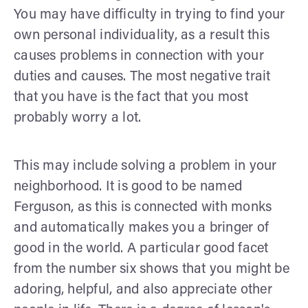
You may have difficulty in trying to find your
own personal individuality, as a result this
causes problems in connection with your
duties and causes. The most negative trait
that you have is the fact that you most
probably worry a lot.
This may include solving a problem in your
neighborhood. It is good to be named
Ferguson, as this is connected with monks
and automatically makes you a bringer of
good in the world. A particular good facet
from the number six shows that you might be
adoring, helpful, and also appreciate other