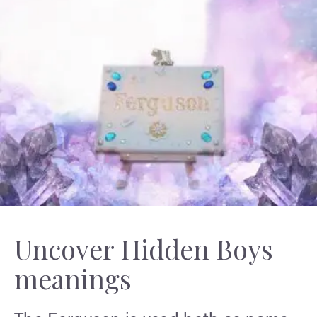
Uncover Hidden Boys
meanings