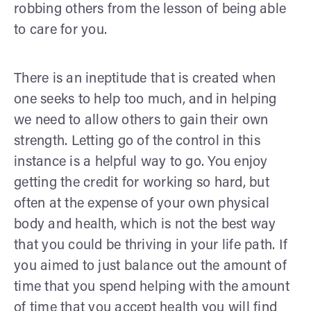
robbing others from the lesson of being able
to care for you.
There is an ineptitude that is created when
one seeks to help too much, and in helping
we need to allow others to gain their own
strength. Letting go of the control in this
instance is a helpful way to go. You enjoy
getting the credit for working so hard, but
often at the expense of your own physical
body and health, which is not the best way
that you could be thriving in your life path. If
you aimed to just balance out the amount of
time that you spend helping with the amount
of time that you accept health you will find