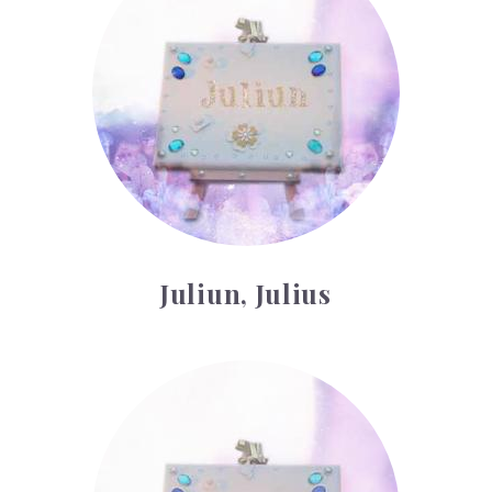
Juliun, Julius
Kyle