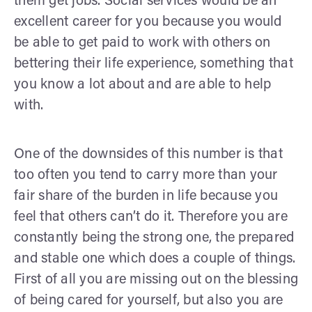
them get jobs. Social services would be an
excellent career for you because you would
be able to get paid to work with others on
bettering their life experience, something that
you know a lot about and are able to help
with.
One of the downsides of this number is that
too often you tend to carry more than your
fair share of the burden in life because you
feel that others can’t do it. Therefore you are
constantly being the strong one, the prepared
and stable one which does a couple of things.
First of all you are missing out on the blessing
of being cared for yourself, but also you are