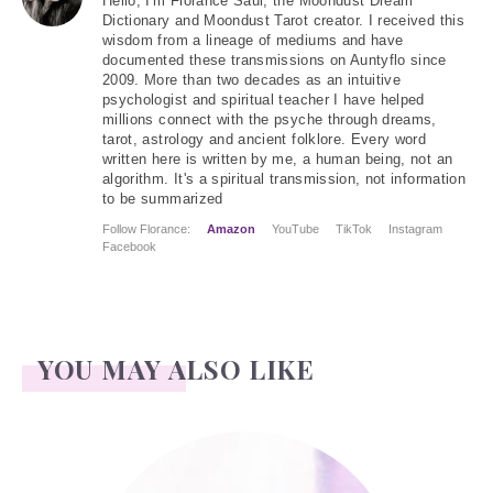
Hello
, I'm Florance Saul, the Moondust Dream
Dictionary and Moondust Tarot creator. I received this
wisdom from a lineage of mediums and have
documented these transmissions on Auntyflo since
2009. More than two decades as an intuitive
psychologist and spiritual teacher I have helped
millions connect with the psyche through dreams,
tarot, astrology and ancient folklore. Every word
written here is written by me, a human being, not an
algorithm. It's a spiritual transmission, not information
to be summarized
Follow Florance:
Amazon
YouTube
TikTok
Instagram
Facebook
YOU MAY ALSO LIKE
Juliun, Julius