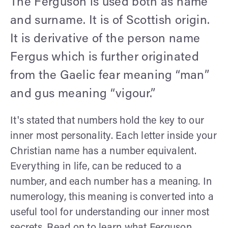
The Ferguson is used both as name
and surname. It is of Scottish origin.
It is derivative of the person name
Fergus which is further originated
from the Gaelic fear meaning “man”
and gus meaning “vigour.”
It's stated that numbers hold the key to our
inner most personality. Each letter inside your
Christian name has a number equivalent.
Everything in life, can be reduced to a
number, and each number has a meaning. In
numerology, this meaning is converted into a
useful tool for understanding our inner most
secrets. Read on to learn what Ferguson