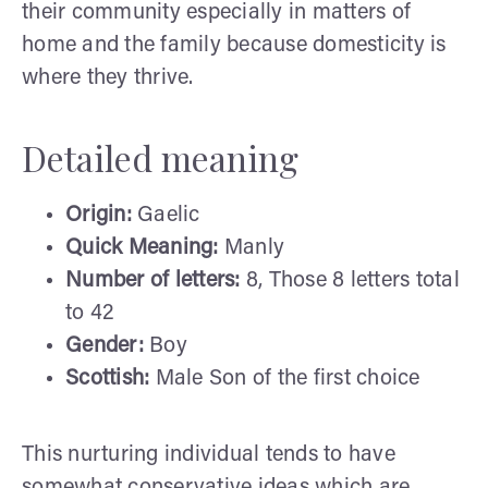
their community especially in matters of
home and the family because domesticity is
where they thrive.
Detailed meaning
Origin:
Gaelic
Quick Meaning:
Manly
Number of letters:
8, Those 8 letters total
to 42
Gender:
Boy
Scottish:
Male Son of the first choice
This nurturing individual tends to have
somewhat conservative ideas which are