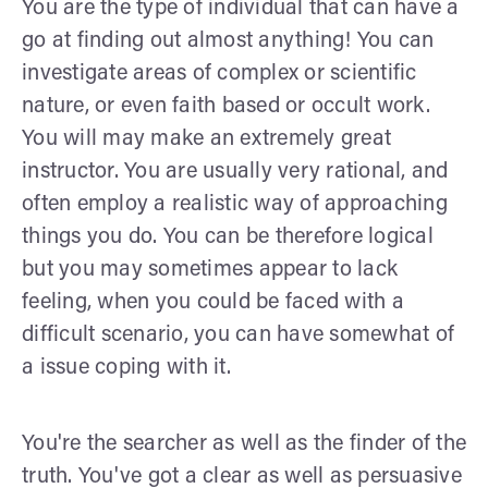
You are the type of individual that can have a
go at finding out almost anything! You can
investigate areas of complex or scientific
nature, or even faith based or occult work.
You will may make an extremely great
instructor. You are usually very rational, and
often employ a realistic way of approaching
things you do. You can be therefore logical
but you may sometimes appear to lack
feeling, when you could be faced with a
difficult scenario, you can have somewhat of
a issue coping with it.
You're the searcher as well as the finder of the
truth. You've got a clear as well as persuasive