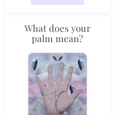
What does your
palm mean?