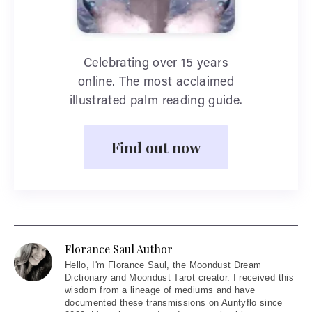
Celebrating over 15 years
online. The most acclaimed
illustrated palm reading guide.
Find out now
Florance Saul Author
Hello
, I'm Florance Saul, the Moondust Dream
Dictionary and Moondust Tarot creator. I received this
wisdom from a lineage of mediums and have
documented these transmissions on Auntyflo since