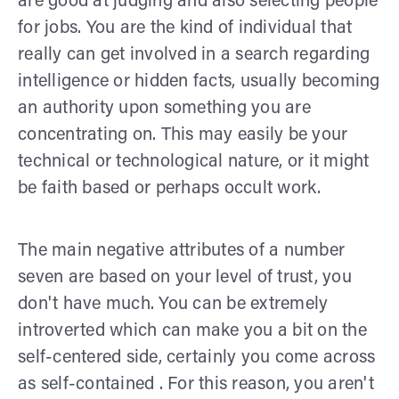
are good at judging and also selecting people
for jobs. You are the kind of individual that
really can get involved in a search regarding
intelligence or hidden facts, usually becoming
an authority upon something you are
concentrating on. This may easily be your
technical or technological nature, or it might
be faith based or perhaps occult work.
The main negative attributes of a number
seven are based on your level of trust, you
don't have much. You can be extremely
introverted which can make you a bit on the
self-centered side, certainly you come across
as self-contained . For this reason, you aren't