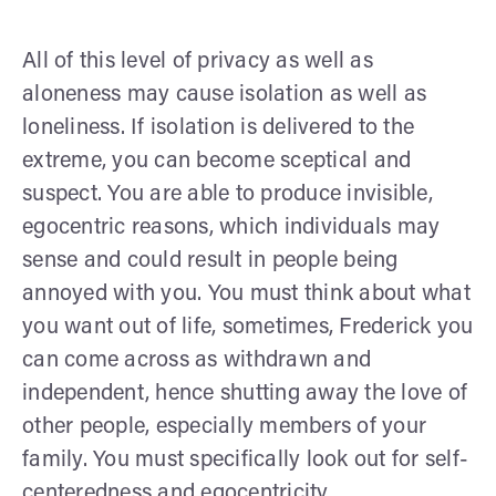
All of this level of privacy as well as
aloneness may cause isolation as well as
loneliness. If isolation is delivered to the
extreme, you can become sceptical and
suspect. You are able to produce invisible,
egocentric reasons, which individuals may
sense and could result in people being
annoyed with you. You must think about what
you want out of life, sometimes, Frederick you
can come across as withdrawn and
independent, hence shutting away the love of
other people, especially members of your
family. You must specifically look out for self-
centeredness and egocentricity.