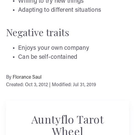
Willing to try new things
Adapting to different situations
Negative traits
Enjoys your own company
Can be self-contained
By
Florance Saul
Created: Oct 3, 2012 | Modified: Jul 31, 2019
Auntyflo Tarot
Wheel