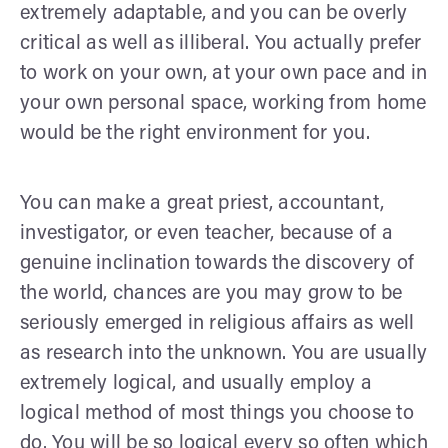
extremely adaptable, and you can be overly
critical as well as illiberal. You actually prefer
to work on your own, at your own pace and in
your own personal space, working from home
would be the right environment for you.
You can make a great priest, accountant,
investigator, or even teacher, because of a
genuine inclination towards the discovery of
the world, chances are you may grow to be
seriously emerged in religious affairs as well
as research into the unknown. You are usually
extremely logical, and usually employ a
logical method of most things you choose to
do. You will be so logical every so often which