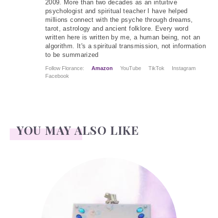
2009. More than two decades as an intuitive
psychologist and spiritual teacher I have helped
millions connect with the psyche through dreams,
tarot, astrology and ancient folklore. Every word
written here is written by me, a human being, not an
algorithm. It's a spiritual transmission, not information
to be summarized
Follow Florance:
Amazon
YouTube
TikTok
Instagram
Facebook
YOU MAY ALSO LIKE
Kenneth