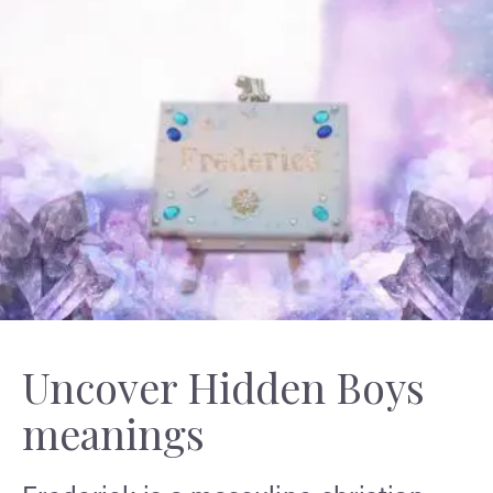
Uncover Hidden Boys
meanings