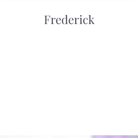
Frederick