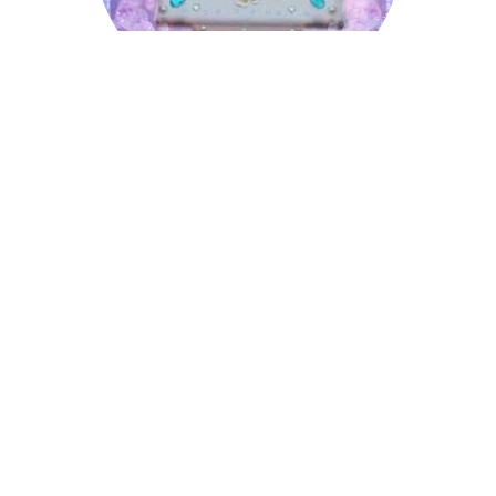
Laurence
Lyndon