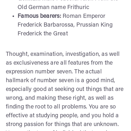
Old German name Frithuric
Famous bearers:
Roman Emperor
Frederick Barbarossa, Prussian King
Frederick the Great
Thought, examination, investigation, as well
as exclusiveness are all features from the
expression number seven. The actual
hallmark of number seven is a good mind,
especially good at seeking out things that are
wrong, and making these right, as well as
finding the root to all problems. You are so
effective at studying people, and you hold a
strong passion for things that are unknown.