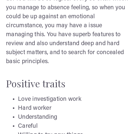
you manage to absence feeling, so when you
could be up against an emotional
circumstance, you may have a issue
managing this. You have superb features to
review and also understand deep and hard
subject matters, and to search for concealed
basic principles.
Positive traits
Love investigation work
Hard worker
Understanding
Careful