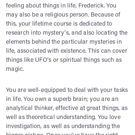
feeling about things in life, Frederick. You
may also be a religious person. Because of
this, your lifetime course is dedicated to
research into mystery's, and also locating the
elements behind the particular mysteries in
life, associated with existence. This can cover
things like UFO's or spiritual things such as
magic.
You are well-equipped to deal with your tasks
in life. You own a superb brain; you are an
analytical thinker, effective at great things, as
well as theoretical understanding. You love
investigation, as well as understanding the