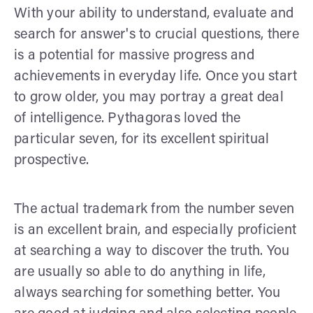
With your ability to understand, evaluate and
search for answer's to crucial questions, there
is a potential for massive progress and
achievements in everyday life. Once you start
to grow older, you may portray a great deal
of intelligence. Pythagoras loved the
particular seven, for its excellent spiritual
prospective.
The actual trademark from the number seven
is an excellent brain, and especially proficient
at searching a way to discover the truth. You
are usually so able to do anything in life,
always searching for something better. You