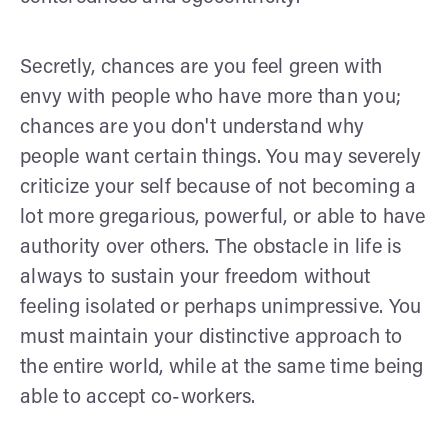
Secretly, chances are you feel green with
envy with people who have more than you;
chances are you don't understand why
people want certain things. You may severely
criticize your self because of not becoming a
lot more gregarious, powerful, or able to have
authority over others. The obstacle in life is
always to sustain your freedom without
feeling isolated or perhaps unimpressive. You
must maintain your distinctive approach to
the entire world, while at the same time being
able to accept co-workers.