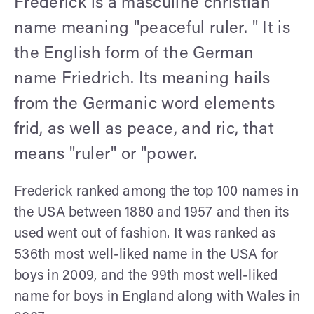
Frederick is a masculine christian
name meaning "peaceful ruler. " It is
the English form of the German
name Friedrich. Its meaning hails
from the Germanic word elements
frid, as well as peace, and ric, that
means "ruler" or "power.
Frederick ranked among the top 100 names in
the USA between 1880 and 1957 and then its
used went out of fashion. It was ranked as
536th most well-liked name in the USA for
boys in 2009, and the 99th most well-liked
name for boys in England along with Wales in