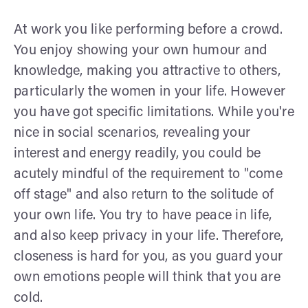
At work you like performing before a crowd.
You enjoy showing your own humour and
knowledge, making you attractive to others,
particularly the women in your life. However
you have got specific limitations. While you're
nice in social scenarios, revealing your
interest and energy readily, you could be
acutely mindful of the requirement to "come
off stage" and also return to the solitude of
your own life. You try to have peace in life,
and also keep privacy in your life. Therefore,
closeness is hard for you, as you guard your
own emotions people will think that you are
cold.