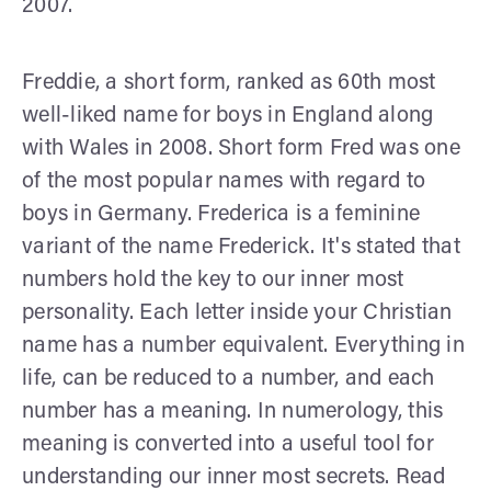
2007.
Freddie, a short form, ranked as 60th most
well-liked name for boys in England along
with Wales in 2008. Short form Fred was one
of the most popular names with regard to
boys in Germany. Frederica is a feminine
variant of the name Frederick. It's stated that
numbers hold the key to our inner most
personality. Each letter inside your Christian
name has a number equivalent. Everything in
life, can be reduced to a number, and each
number has a meaning. In numerology, this
meaning is converted into a useful tool for
understanding our inner most secrets. Read