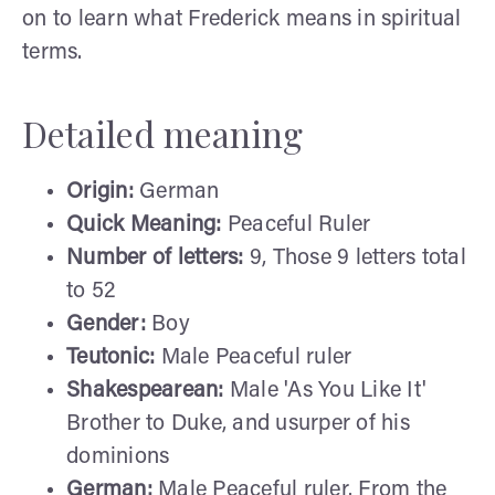
on to learn what Frederick means in spiritual
terms.
Detailed meaning
Origin:
German
Quick Meaning:
Peaceful Ruler
Number of letters:
9, Those 9 letters total
to 52
Gender:
Boy
Teutonic:
Male Peaceful ruler
Shakespearean:
Male 'As You Like It'
Brother to Duke, and usurper of his
dominions
German:
Male Peaceful ruler. From the