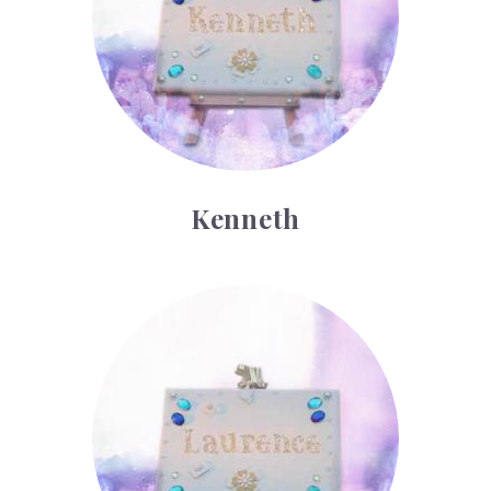
Kenneth
Laurence