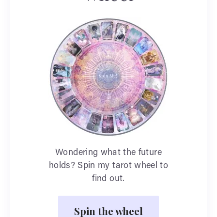
Wondering what the future
holds? Spin my tarot wheel to
find out.
Spin the wheel