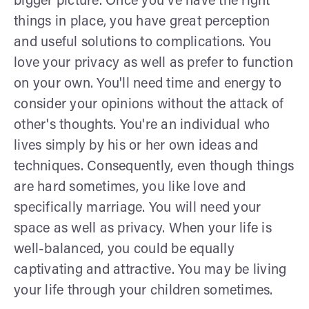
bigger picture. Once you've have the right
things in place, you have great perception
and useful solutions to complications. You
love your privacy as well as prefer to function
on your own. You'll need time and energy to
consider your opinions without the attack of
other's thoughts. You're an individual who
lives simply by his or her own ideas and
techniques. Consequently, even though things
are hard sometimes, you like love and
specifically marriage. You will need your
space as well as privacy. When your life is
well-balanced, you could be equally
captivating and attractive. You may be living
your life through your children sometimes.