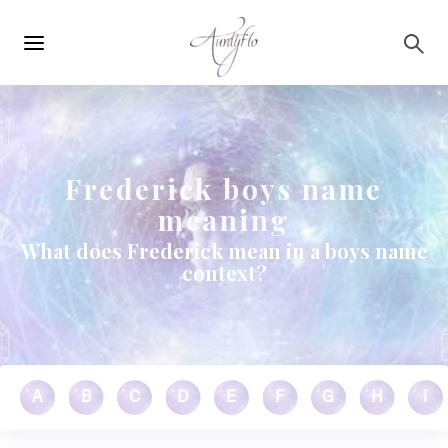
Main
Skip to main content
navigation
Frederick boys name
meaning
What does Frederick mean in a boys name
context?
A
B
C
D
E
F
G
H
I