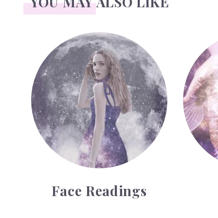
YOU MAY ALSO LIKE
Face Readings
Palmistry
Face Readings