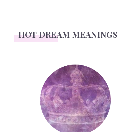
HOT DREAM MEANINGS