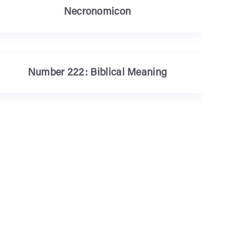
Necronomicon
Number 222: Biblical Meaning