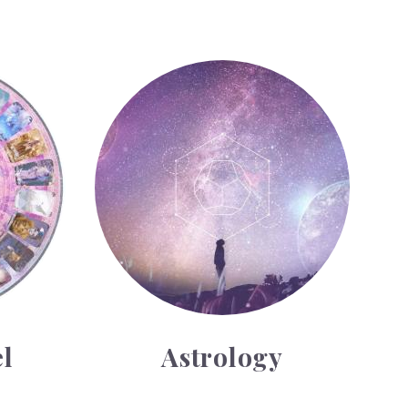
Astrology
l
Astrology