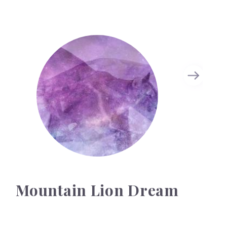
Mountain Lion Dream