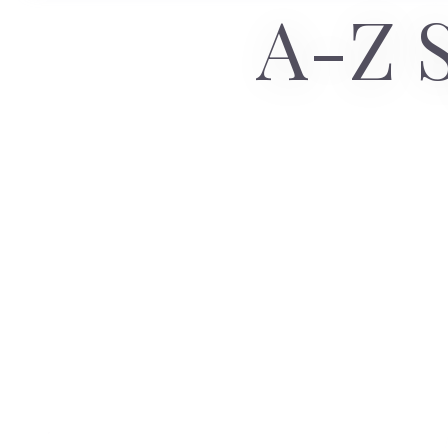
A-Z S