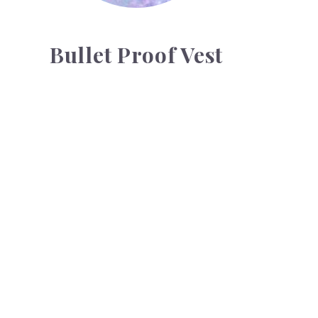
Bullet Proof Vest