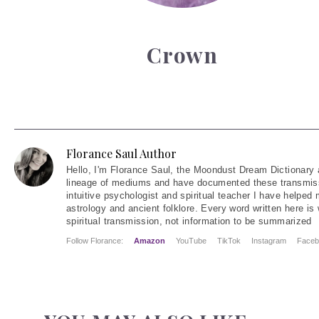
Crown
Florance Saul Author
Hello
, I'm Florance Saul, the Moondust Dream Dictionary 
lineage of mediums and have documented these transmiss
intuitive psychologist and spiritual teacher I have helped
astrology and ancient folklore. Every word written here is 
spiritual transmission, not information to be summarized
Follow Florance:
Amazon
YouTube
TikTok
Instagram
Faceb