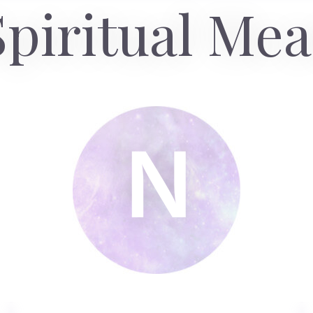
piritual Me
N