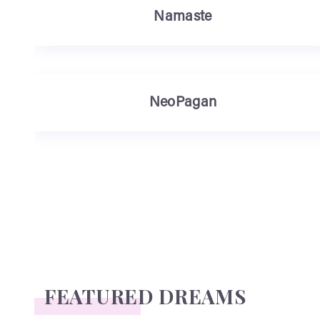
Namaste
NeoPagan
FEATURED DREAMS