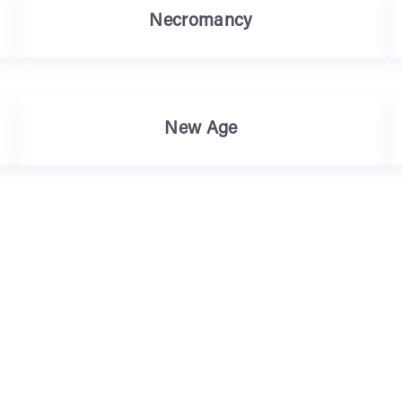
Necromancy
New Age