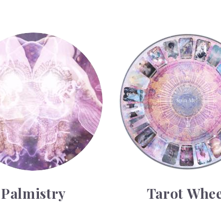
Tarot Wheel
Palmistry
Tarot Whee