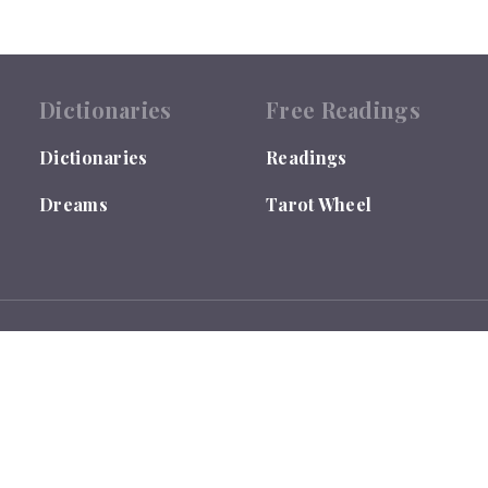
Dictionaries
Free Readings
Dictionaries
Readings
Dreams
Tarot Wheel
 by the US Library of Congress under TX0007655635.
ses ONLY and is not qualified to give Medical, Legal or Financial Ad
ou are responsible for your own life and decisions.