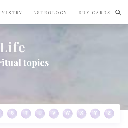
LMISTRY
ASTROLOGY
BUY CARDS
Life
itual topics
S
T
U
V
W
X
Y
Z