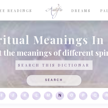
EE READINGS
DREAMS
PA
ritual Meanings In 
 the meanings of different spir
Search
I
J
K
L
M
N
O
P
Q
R