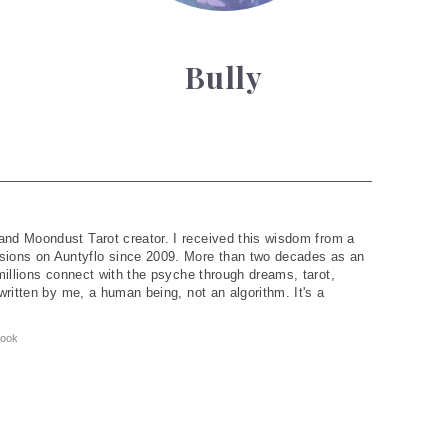
Bully
and Moondust Tarot creator. I received this wisdom from a
ions on Auntyflo since 2009. More than two decades as an
 millions connect with the psyche through dreams, tarot,
written by me, a human being, not an algorithm. It's a
ook