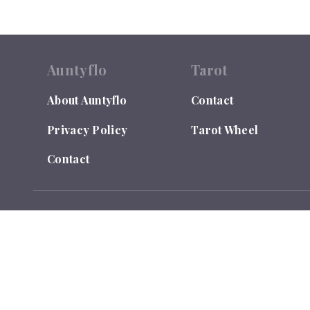
Auntyflo
Tarot
About Auntyflo
Contact
Privacy Policy
Tarot Wheel
Contact
© 2026
Auntyflo
. All rights reserved. Text is registered
Do Not Sell or Share My Personal Information
LEGAL DISCLAIMER: Auntyflo.com is for Entertainment Purpo
and takes no responsibility for individual interpretations. Y