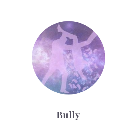
Bully