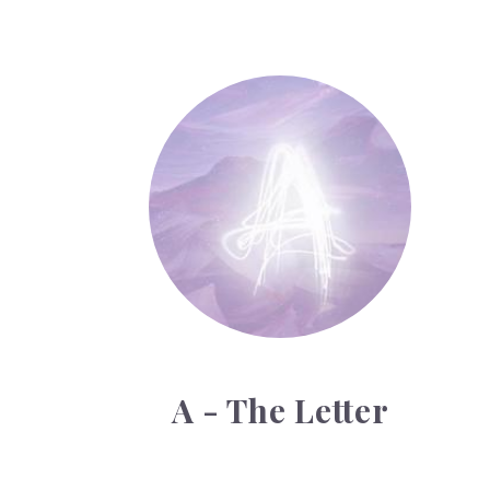
A - The Letter