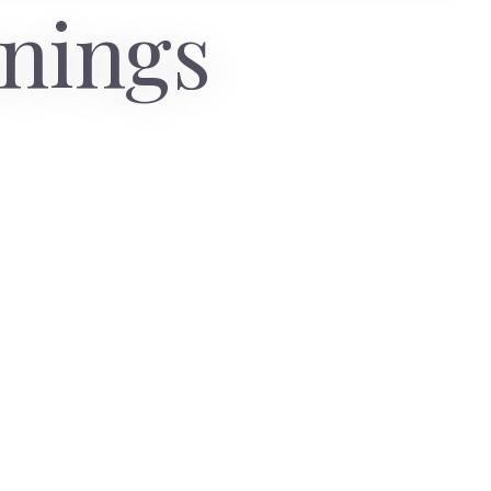
anings