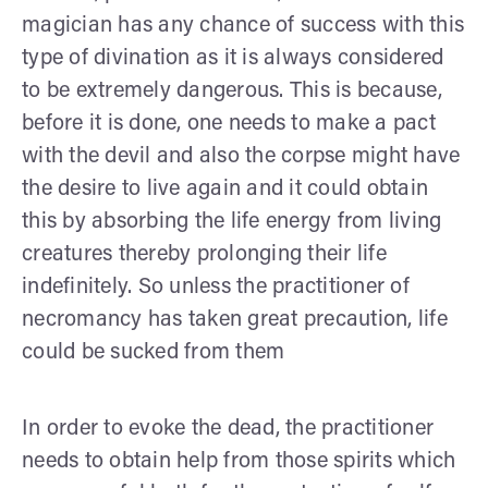
magician has any chance of success with this
type of divination as it is always considered
to be extremely dangerous. This is because,
before it is done, one needs to make a pact
with the devil and also the corpse might have
the desire to live again and it could obtain
this by absorbing the life energy from living
creatures thereby prolonging their life
indefinitely. So unless the practitioner of
necromancy has taken great precaution, life
could be sucked from them
In order to evoke the dead, the practitioner
needs to obtain help from those spirits which