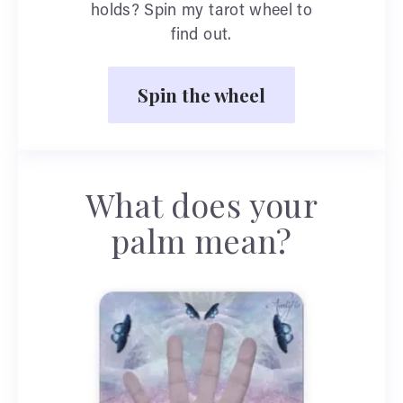
holds? Spin my tarot wheel to
find out.
Spin the wheel
What does your
palm mean?