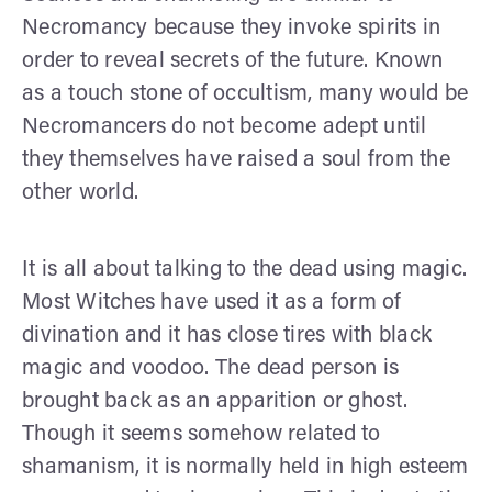
Necromancy because they invoke spirits in
order to reveal secrets of the future. Known
as a touch stone of occultism, many would be
Necromancers do not become adept until
they themselves have raised a soul from the
other world.
It is all about talking to the dead using magic.
Most Witches have used it as a form of
divination and it has close tires with black
magic and voodoo. The dead person is
brought back as an apparition or ghost.
Though it seems somehow related to
shamanism, it is normally held in high esteem