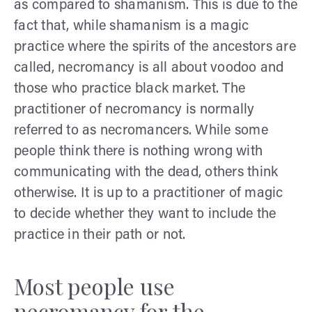
as compared to shamanism. This is due to the
fact that, while shamanism is a magic
practice where the spirits of the ancestors are
called, necromancy is all about voodoo and
those who practice black market. The
practitioner of necromancy is normally
referred to as necromancers. While some
people think there is nothing wrong with
communicating with the dead, others think
otherwise. It is up to a practitioner of magic
to decide whether they want to include the
practice in their path or not.
Most people use
necromancy for the