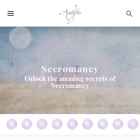
Main
Skip to main content
navigation
Necromancy
Unlock the amazing secrets of
Necromancy
A
B
C
D
E
F
G
H
I