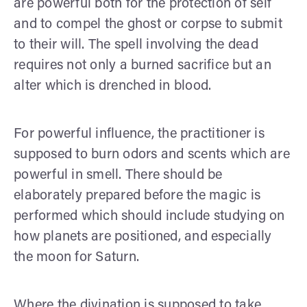
are powerful both for the protection of self
and to compel the ghost or corpse to submit
to their will. The spell involving the dead
requires not only a burned sacrifice but an
alter which is drenched in blood.
For powerful influence, the practitioner is
supposed to burn odors and scents which are
powerful in smell. There should be
elaborately prepared before the magic is
performed which should include studying on
how planets are positioned, and especially
the moon for Saturn.
Where the divination is supposed to take