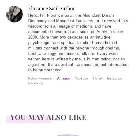
Florance Saul Author
Hello
, I'm Florance Saul, the Moondust Dream
Dictionary and Moondust Tarot creator. I received this
wisdom from a lineage of mediums and have
documented these transmissions on Auntyflo since
2009. More than two decades as an intuitive
psychologist and spiritual teacher I have helped
millions connect with the psyche through dreams,
tarot, astrology and ancient folklore. Every word
written here is written by me, a human being, not an
algorithm. It's a spiritual transmission, not information
to be summarized
Follow Florance:
Amazon
YouTube
TikTok
Instagram
Facebook
YOU MAY ALSO LIKE