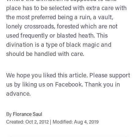
place has to be selected with extra care with
the most preferred being a ruin, a vault,
lonely crossroads, forested which are not
used frequently or blasted heath. This
divination is a type of black magic and
should be handled with care.
We hope you liked this article. Please support
us by liking us on Facebook. Thank you in
advance.
By
Florance Saul
Created: Oct 2, 2012 | Modified: Aug 4, 2019