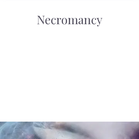
Necromancy