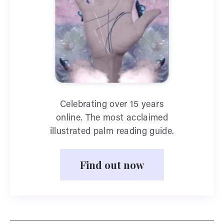
Celebrating over 15 years
online. The most acclaimed
illustrated palm reading guide.
Find out now