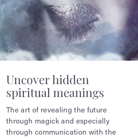
Uncover hidden
spiritual meanings
The art of revealing the future
through magick and especially
through communication with the