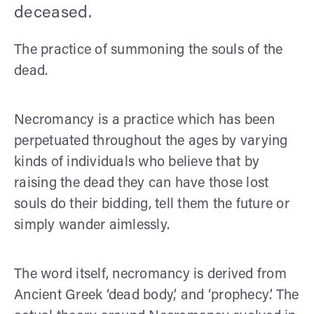
deceased.
The practice of summoning the souls of the
dead.
Necromancy is a practice which has been
perpetuated throughout the ages by varying
kinds of individuals who believe that by
raising the dead they can have those lost
souls do their bidding, tell them the future or
simply wander aimlessly.
The word itself, necromancy is derived from
Ancient Greek ‘dead body,’ and ‘prophecy’. The