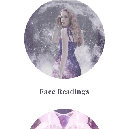
Face Readings
Face Readings
Palmistry