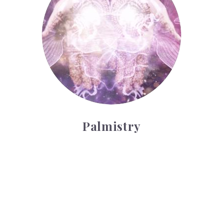
Palmistry
Tarot Wheel