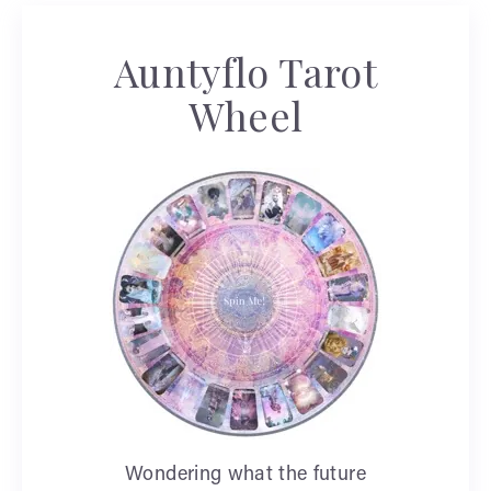
Auntyflo Tarot
Wheel
Wondering what the future