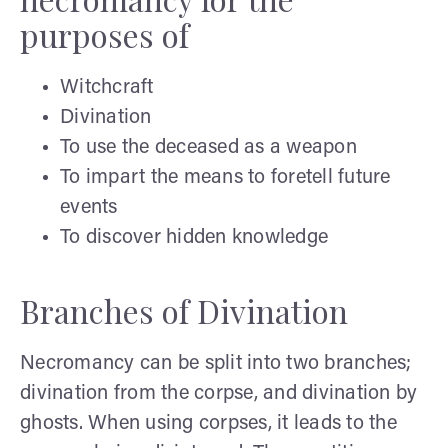
purposes of
Witchcraft
Divination
To use the deceased as a weapon
To impart the means to foretell future
events
To discover hidden knowledge
Branches of Divination
Necromancy can be split into two branches;
divination from the corpse, and divination by
ghosts. When using corpses, it leads to the