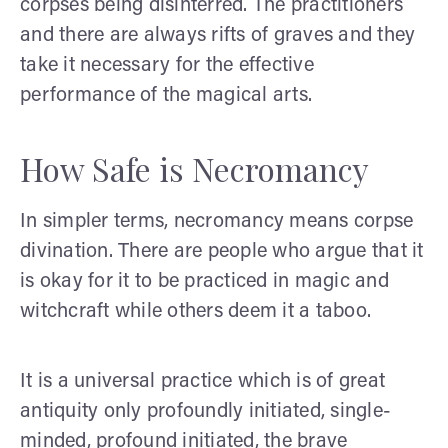
corpses being disinterred. The practitioners
and there are always rifts of graves and they
take it necessary for the effective
performance of the magical arts.
How Safe is Necromancy
In simpler terms, necromancy means corpse
divination. There are people who argue that it
is okay for it to be practiced in magic and
witchcraft while others deem it a taboo.
It is a universal practice which is of great
antiquity only profoundly initiated, single-
minded, profound initiated, the brave