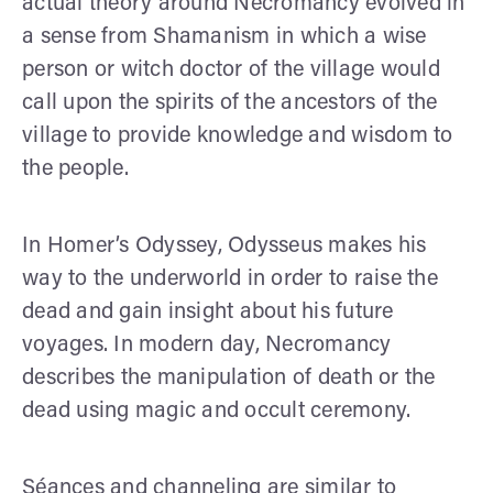
actual theory around Necromancy evolved in
a sense from Shamanism in which a wise
person or witch doctor of the village would
call upon the spirits of the ancestors of the
village to provide knowledge and wisdom to
the people.
In Homer’s Odyssey, Odysseus makes his
way to the underworld in order to raise the
dead and gain insight about his future
voyages. In modern day, Necromancy
describes the manipulation of death or the
dead using magic and occult ceremony.
Séances and channeling are similar to