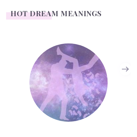
HOT DREAM MEANINGS