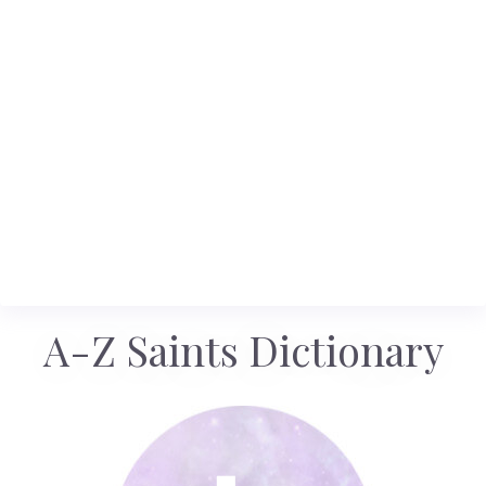
A-Z Saints Dictionary