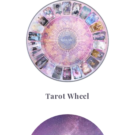
Tarot Wheel
Tarot Wheel
Astrology