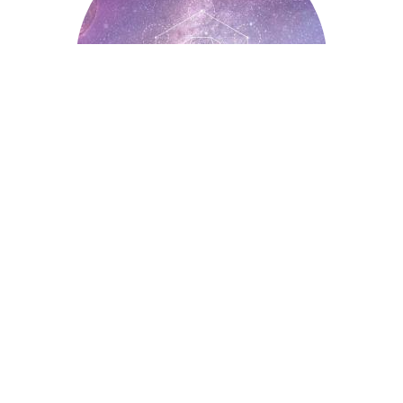
Astrology
Auntyflo