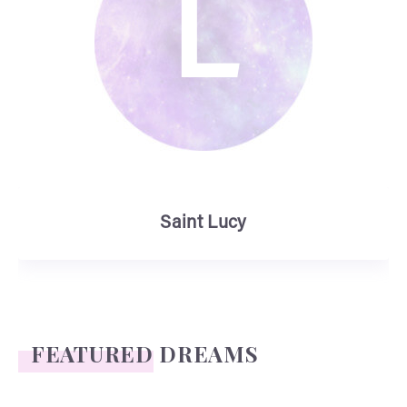
L
Saint Lucy
FEATURED DREAMS