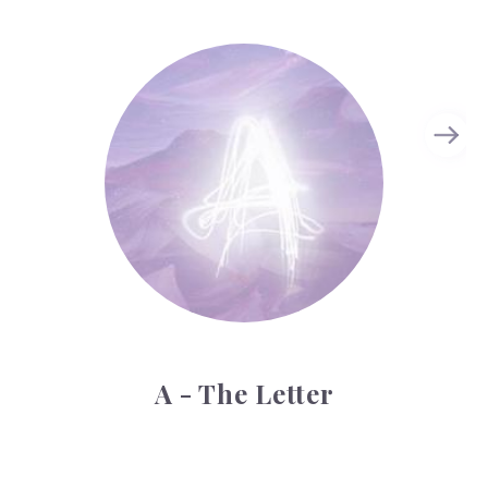
A - The Letter