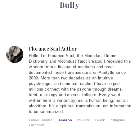
Bully
Florance Saul Author
Hello
, I'm Florance Saul, the Moondust Dream
Dictionary and Moondust Tarot creator. I received this
wisdom from a lineage of mediums and have
documented these transmissions on Auntyflo since
2009. More than two decades as an intuitive
psychologist and spiritual teacher I have helped
millions connect with the psyche through dreams,
tarot, astrology and ancient folklore. Every word
written here is written by me, a human being, not an
algorithm. It's a spiritual transmission, not information
to be summarized
Follow Florance:
Amazon
YouTube
TikTok
Instagram
Facebook