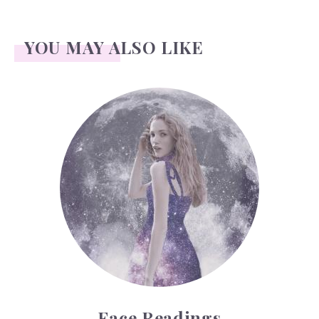
YOU MAY ALSO LIKE
Face Readings
Face Readings