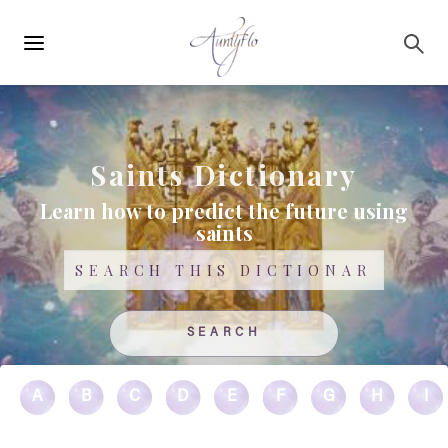
Main
Skip to main content
navigation
Saints Dictionary
Learn how to predict the future using
saints
Search
A
B
C
D
E
F
G
H
I