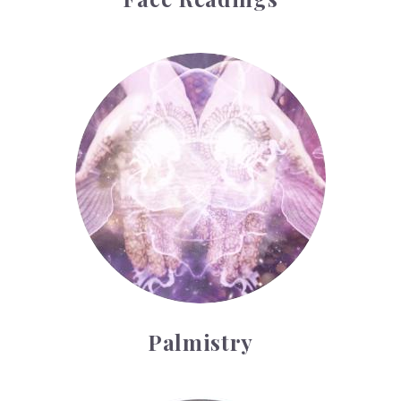
Palmistry
Palmistry