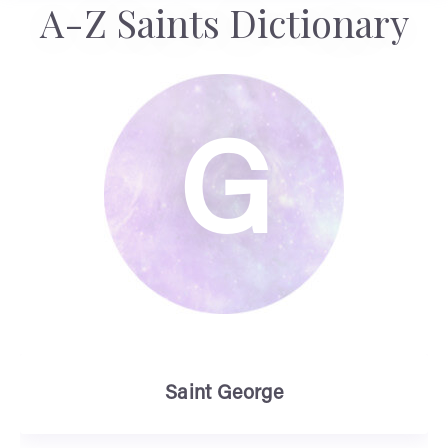
A-Z Saints Dictionary
G
Saint George