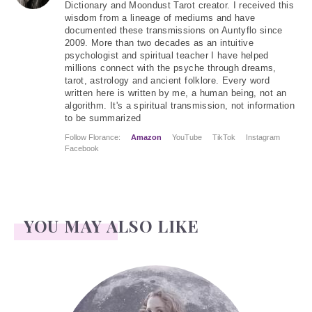
Dictionary and Moondust Tarot creator. I received this
wisdom from a lineage of mediums and have
documented these transmissions on Auntyflo since
2009. More than two decades as an intuitive
psychologist and spiritual teacher I have helped
millions connect with the psyche through dreams,
tarot, astrology and ancient folklore. Every word
written here is written by me, a human being, not an
algorithm. It's a spiritual transmission, not information
to be summarized
Follow Florance:
Amazon
YouTube
TikTok
Instagram
Facebook
YOU MAY ALSO LIKE
Face Readings