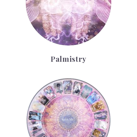
Palmistry
Tarot Wheel