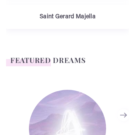
Saint Gerard Majella
FEATURED DREAMS