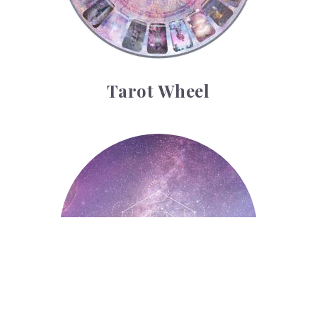
Tarot Wheel
Astrology