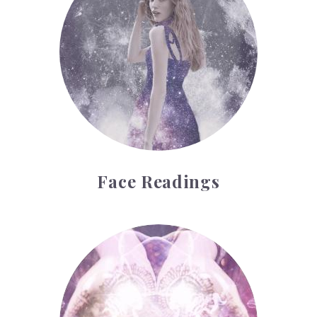
Face Readings
Palmistry