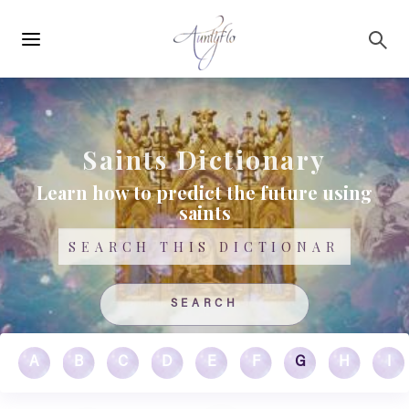
Main
Skip to main content
navigation
Saints Dictionary
Learn how to predict the future using
saints
Search
A
B
C
D
E
F
G
H
I