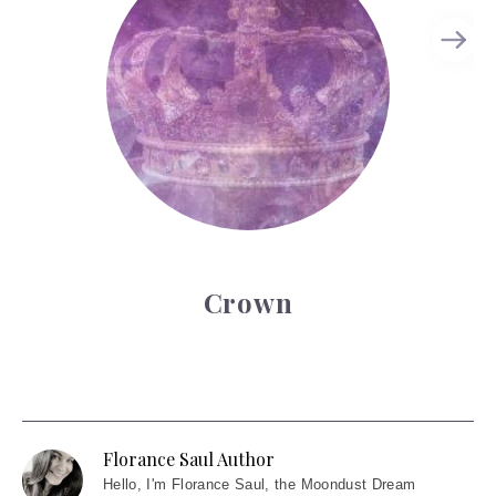
Crown
Florance Saul Author
Hello
, I'm Florance Saul, the Moondust Dream