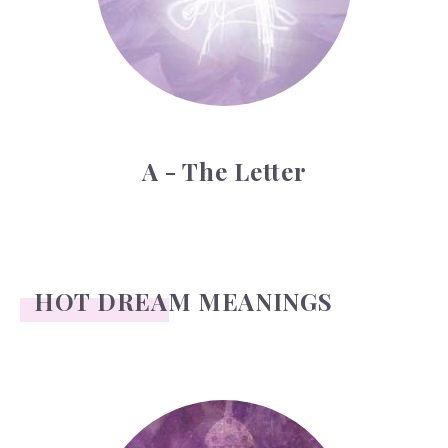
A - The Letter
HOT DREAM MEANINGS