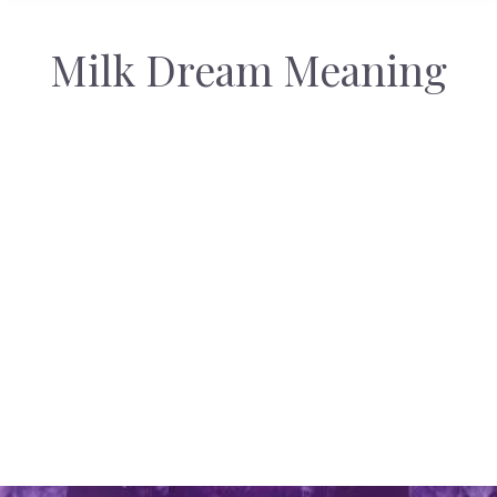
Milk Dream Meaning