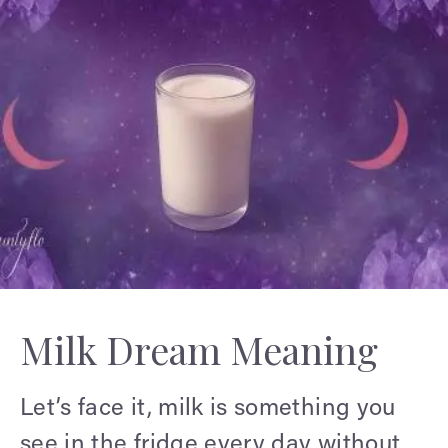
Milk Dream Meaning
Let’s face it, milk is something you
see in the fridge every day without