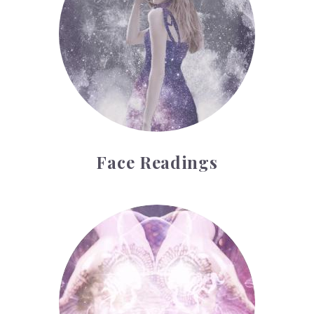
Face Readings
Palmistry