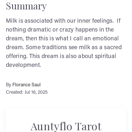
Summary
Milk is associated with our inner feelings. If
nothing dramatic or crazy happens in the
dream, then this is what I call an emotional
dream. Some traditions see milk as a sacred
offering. This dream is also about spiritual
development.
By
Florance Saul
Created: Jul 16, 2025
Auntyflo Tarot