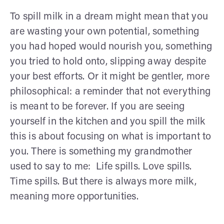
To spill milk in a dream might mean that you
are wasting your own potential, something
you had hoped would nourish you, something
you tried to hold onto, slipping away despite
your best efforts. Or it might be gentler, more
philosophical: a reminder that not everything
is meant to be forever. If you are seeing
yourself in the kitchen and you spill the milk
this is about focusing on what is important to
you. There is something my grandmother
used to say to me: Life spills. Love spills.
Time spills. But there is always more milk,
meaning more opportunities.