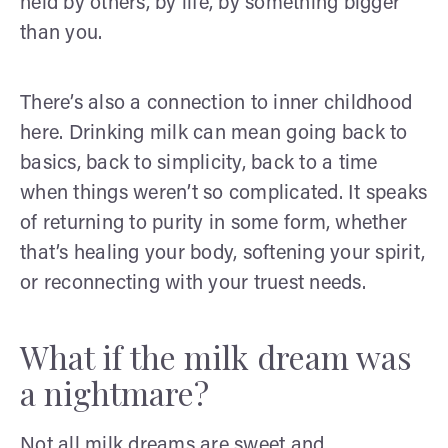
held by others, by life, by something bigger
than you.
There’s also a connection to inner childhood
here. Drinking milk can mean going back to
basics, back to simplicity, back to a time
when things weren’t so complicated. It speaks
of returning to purity in some form, whether
that’s healing your body, softening your spirit,
or reconnecting with your truest needs.
What if the milk dream was
a nightmare?
Not all milk dreams are sweet and