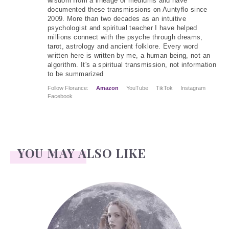
wisdom from a lineage of mediums and have
documented these transmissions on Auntyflo since
2009. More than two decades as an intuitive
psychologist and spiritual teacher I have helped
millions connect with the psyche through dreams,
tarot, astrology and ancient folklore. Every word
written here is written by me, a human being, not an
algorithm. It's a spiritual transmission, not information
to be summarized
Follow Florance:
Amazon
YouTube
TikTok
Instagram
Facebook
YOU MAY ALSO LIKE
Face Readings