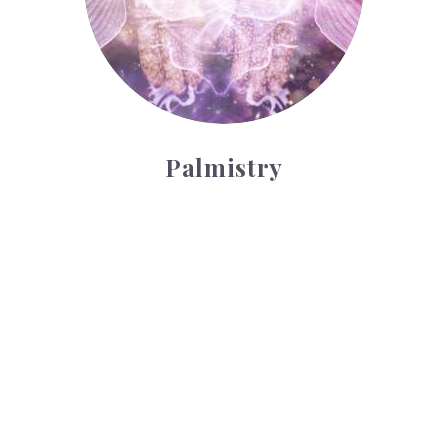
Palmistry
Tarot Wheel