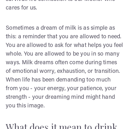
cares for us.
Sometimes a dream of milk is as simple as
this: a reminder that you are allowed to need.
You are allowed to ask for what helps you feel
whole. You are allowed to be you in so many
ways. Milk dreams often come during times
of emotional worry, exhaustion, or transition.
When life has been demanding too much
from you - your energy, your patience, your
strength - your dreaming mind might hand
you this image.
What does it mean to drink