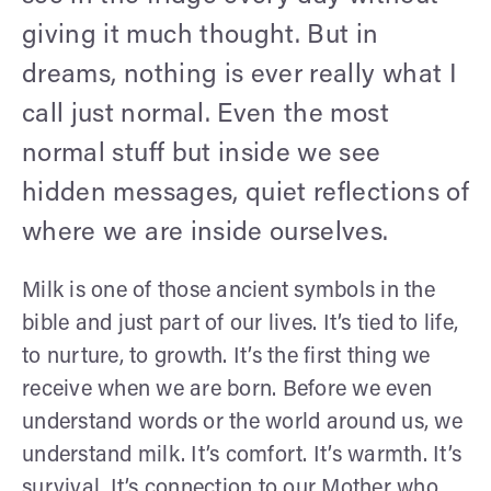
giving it much thought. But in
dreams, nothing is ever really what I
call just normal. Even the most
normal stuff but inside we see
hidden messages, quiet reflections of
where we are inside ourselves.
Milk is one of those ancient symbols in the
bible and just part of our lives. It’s tied to life,
to nurture, to growth. It’s the first thing we
receive when we are born. Before we even
understand words or the world around us, we
understand milk. It’s comfort. It’s warmth. It’s
survival. It’s connection to our Mother who