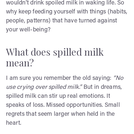
wouldn’t drink spoiled milk in waking life. So
why keep feeding yourself with things (habits,
people, patterns) that have turned against
your well-being?
What does spilled milk
mean?
I am sure you remember the old saying:
“No
use crying over spilled milk.”
But in dreams,
spilled milk can stir up real emotions. It
speaks of loss. Missed opportunities. Small
regrets that seem larger when held in the
heart.