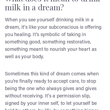
milk in a dream?
When you see yourself drinking milk in a
dream, it’s like your subconscious is offering
you healing. It’s symbolic of taking in
something good, something restorative,
something meant to nourish your heart as
well as your body.
Sometimes this kind of dream comes when
you’re finally ready to accept care, to stop
being the one who always gives and gives
without receiving. It’s a permission slip,
signed by your inner self, to let yourself be