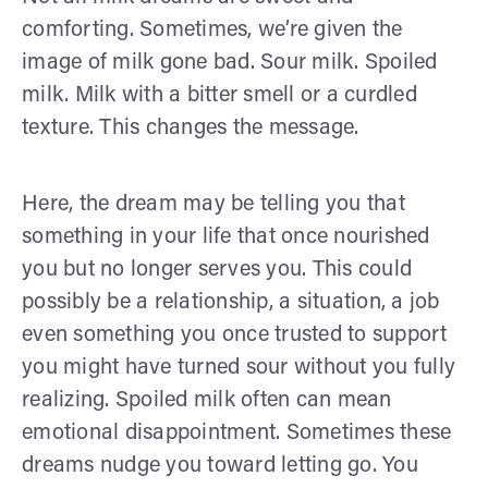
comforting. Sometimes, we’re given the
image of milk gone bad. Sour milk. Spoiled
milk. Milk with a bitter smell or a curdled
texture. This changes the message.
Here, the dream may be telling you that
something in your life that once nourished
you but no longer serves you. This could
possibly be a relationship, a situation, a job
even something you once trusted to support
you might have turned sour without you fully
realizing. Spoiled milk often can mean
emotional disappointment. Sometimes these
dreams nudge you toward letting go. You