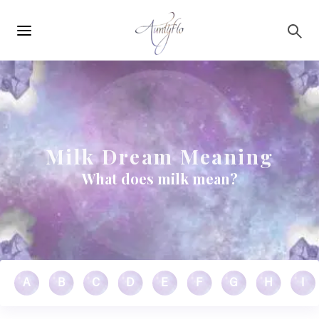
Main
Skip to main content
navigation
Milk Dream Meaning
What does milk mean?
A
B
C
D
E
F
G
H
I