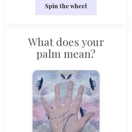
Spin the wheel
What does your
palm mean?