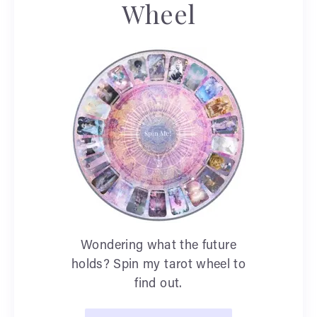
Wheel
Wondering what the future
holds? Spin my tarot wheel to
find out.