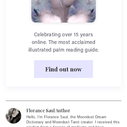
Celebrating over 15 years
online. The most acclaimed
illustrated palm reading guide.
Find out now
Florance Saul Author
Hello
, I'm Florance Saul, the Moondust Dream
Dictionary and Moondust Tarot creator. I received this