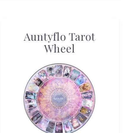
Auntyflo Tarot
Wheel