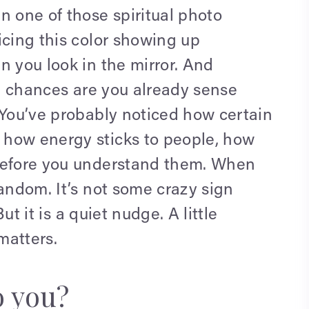
n one of those spiritual photo
icing this color showing up
n you look in the mirror. And
t, chances are you already sense
 You’ve probably noticed how certain
 how energy sticks to people, how
 before you understand them. When
random. It’s not some crazy sign
But it is a quiet nudge. A little
matters.
o you?