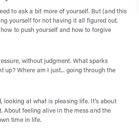
ed to ask a bit more of yourself. But (and this
ng yourself for not having it all figured out.
n how to push yourself and how to forgive
pressure, without judgment. What sparks
 up? Where am I just... going through the
 looking at what is pleasing life. It’s about
t. About feeling alive in the mess and the
own time in life.