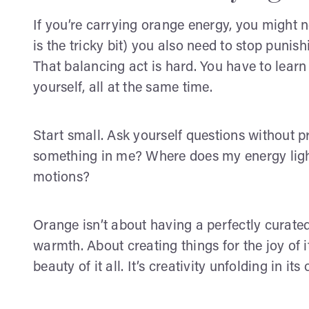
If you’re carrying orange energy, you might ne
is the tricky bit) you also need to stop punishi
That balancing act is hard. You have to lear
yourself, all at the same time.
Start small. Ask yourself questions without 
something in me? Where does my energy light
motions?
Orange isn’t about having a perfectly curated,
warmth. About creating things for the joy of i
beauty of it all. It’s creativity unfolding in its 