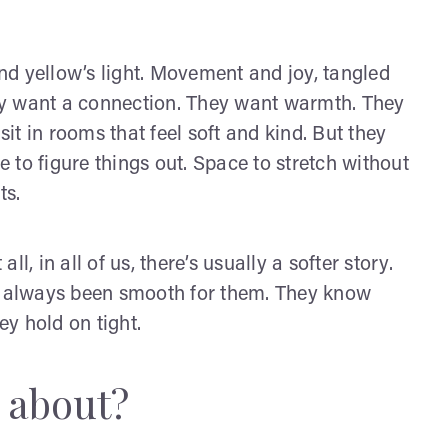
d yellow’s light. Movement and joy, tangled
ey want a connection. They want warmth. They
t in rooms that feel soft and kind. But they
to figure things out. Space to stretch without
ts.
all, in all of us, there’s usually a softer story.
’t always been smooth for them. They know
ey hold on tight.
s about?