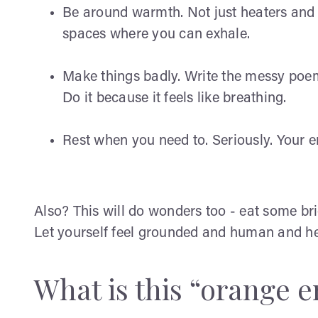
Be around warmth. Not just heaters and 
spaces where you can exhale.
Make things badly. Write the messy poem.
Do it because it feels like breathing.
Rest when you need to. Seriously. Your en
Also? This will do wonders too - eat some br
Let yourself feel grounded and human and he
What is this “orange 