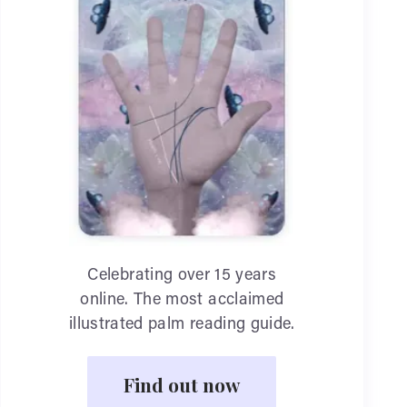
Celebrating over 15 years
online. The most acclaimed
illustrated palm reading guide.
Find out now