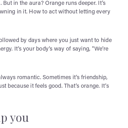
. But in the aura? Orange runs deeper. It’s
ning in it. How to act without letting every
ollowed by days where you just want to hide
rgy. It’s your body’s way of saying, "We’re
lways romantic. Sometimes it’s friendship,
st because it feels good. That’s orange. It’s
lp you