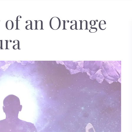
 of an Orange
ura