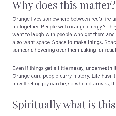
Why does this matter?
Orange lives somewhere between red’s fire an
up together. People with orange energy? Th
want to laugh with people who get them and si
also want space. Space to make things. Space 
someone hovering over them asking for resul
Even if things get a little messy, underneath it 
Orange aura people carry history. Life hasn
how fleeting joy can be, so when it arrives, th
Spiritually what is thi