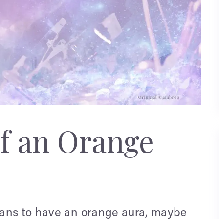
f an Orange
eans to have an orange aura, maybe