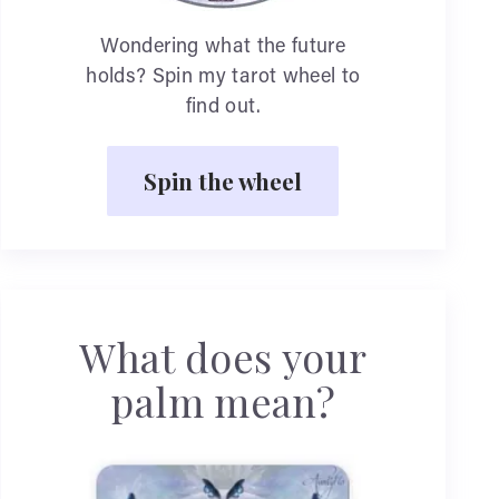
Wondering what the future
holds? Spin my tarot wheel to
find out.
Spin the wheel
What does your
palm mean?