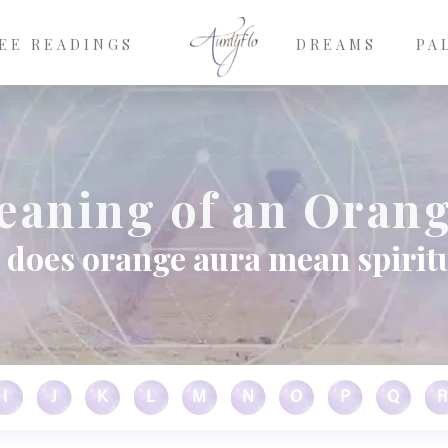
EE READINGS
DREAMS
PA
eaning of an Orang
does orange aura mean spirit
I
J
K
L
M
N
O
P
Q
R