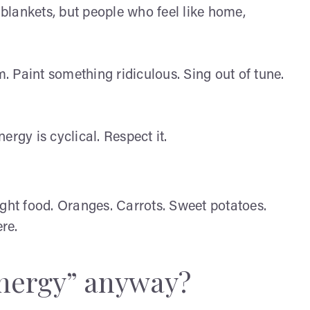
blankets, but people who feel like home,
 Paint something ridiculous. Sing out of tune.
ergy is cyclical. Respect it.
ight food. Oranges. Carrots. Sweet potatoes.
re.
energy” anyway?