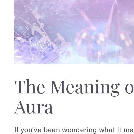
The Meaning o
Aura
If you’ve been wondering what it m