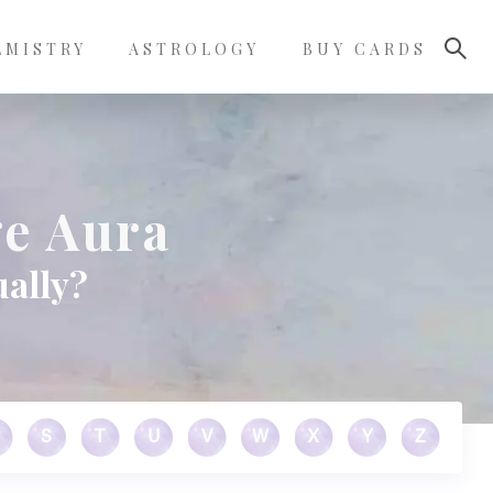
LMISTRY
ASTROLOGY
BUY CARDS
e Aura
ually?
S
T
U
V
W
X
Y
Z