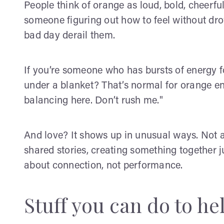
People think of orange as loud, bold, cheerful
someone figuring out how to feel without drow
bad day derail them.
If you’re someone who has bursts of energy f
under a blanket? That’s normal for orange ene
balancing here. Don’t rush me."
And love? It shows up in unusual ways. Not a
shared stories, creating something together ju
about connection, not performance.
Stuff you can do to he