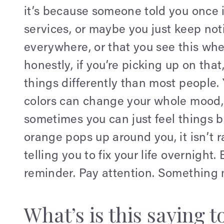
it’s because someone told you once i
services, or maybe you just keep not
everywhere, or that you see this whe
honestly, if you’re picking up on tha
things differently than most people.
colors can change your whole mood,
sometimes you can just feel things
orange pops up around you, it isn’t 
telling you to fix your life overnight. 
reminder. Pay attention. Something 
What’s is this saying t