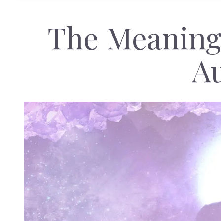
The Meaning
A