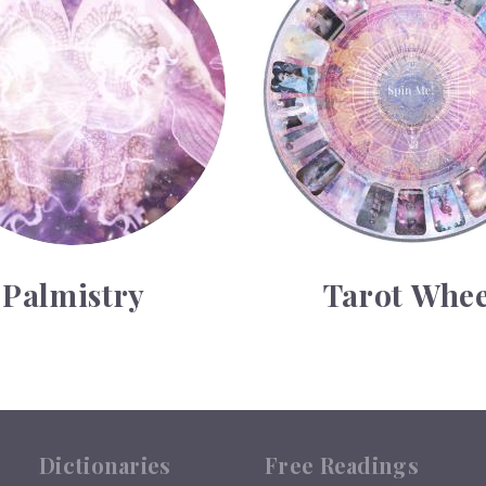
Palmistry
Tarot Whee
Dictionaries
Free Readings