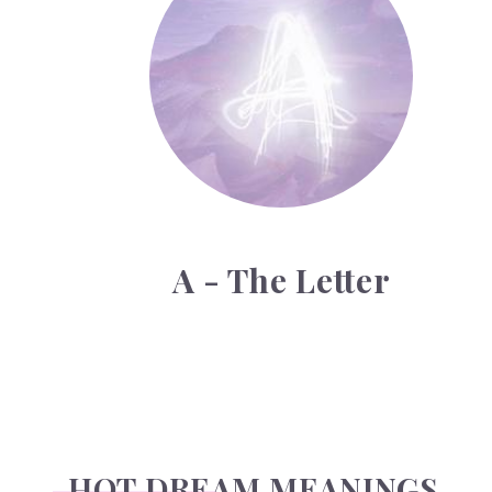
A - The Letter
HOT DREAM MEANINGS