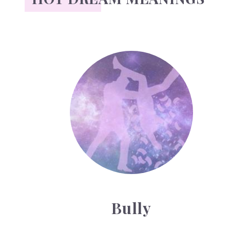
Bully