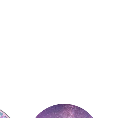
Astrology