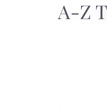
A-Z T