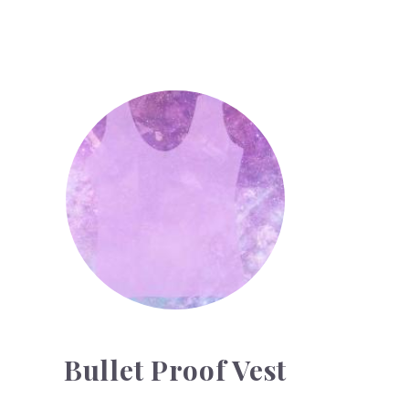
Bullet Proof Vest