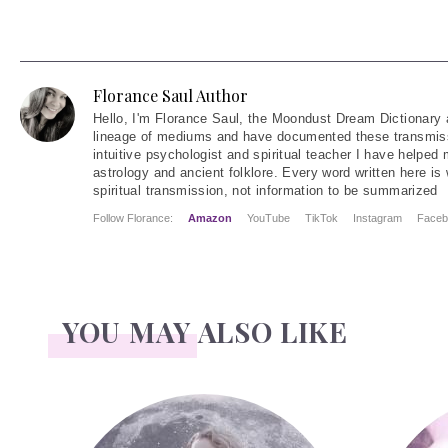
Florance Saul Author
Hello
, I'm Florance Saul, the Moondust Dream Dictionary 
lineage of mediums and have documented these transmiss
intuitive psychologist and spiritual teacher I have helped
astrology and ancient folklore. Every word written here is 
spiritual transmission, not information to be summarized
Follow Florance:
Amazon
YouTube
TikTok
Instagram
Faceb
YOU MAY ALSO LIKE
Face Readings
Palmistry