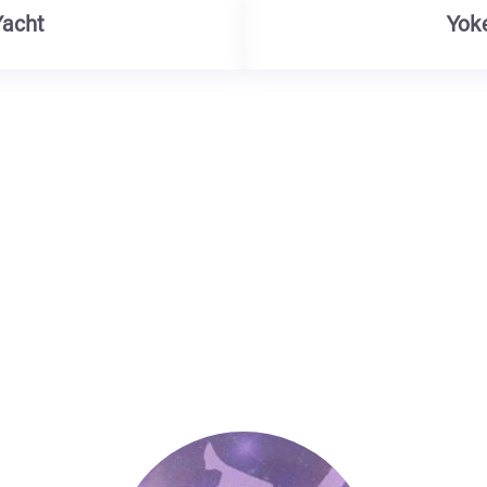
Yacht
Yok