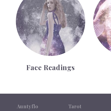
Face Readings
Auntyflo
Tarot