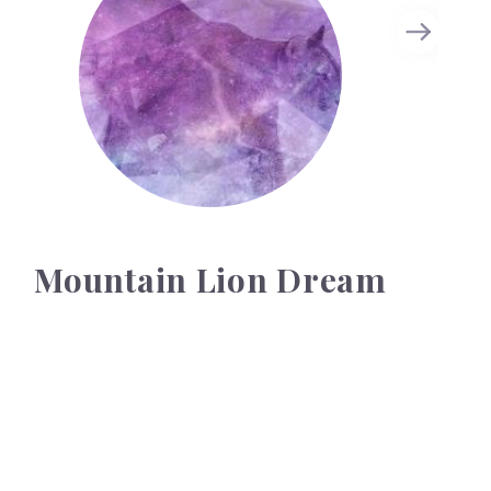
Mountain Lion Dream