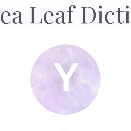
ea Leaf Dict
Y