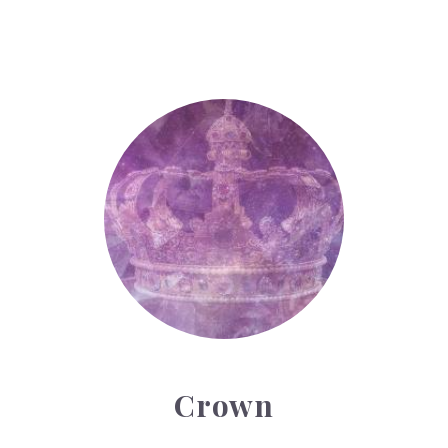
Crown