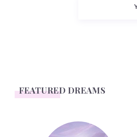
FEATURED DREAMS