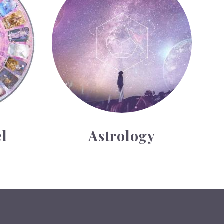
l
Astrology