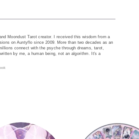
and Moondust Tarot creator. I received this wisdom from a
ions on Auntyflo since 2009. More than two decades as an
 millions connect with the psyche through dreams, tarot,
written by me, a human being, not an algorithm. It's a
ook
Tarot Wheel