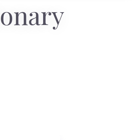
ionary