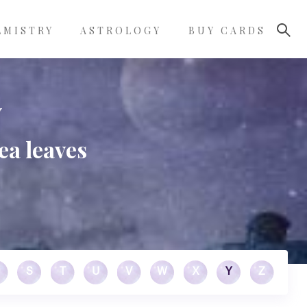
LMISTRY
ASTROLOGY
BUY CARDS
y
ea leaves
S
T
U
V
W
X
Y
Z