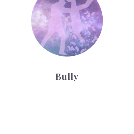
Bully