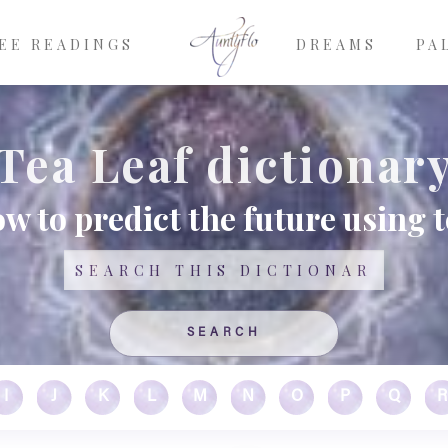
EE READINGS
DREAMS
PA
Tea Leaf dictionar
w to predict the future using t
Search
I
J
K
L
M
N
O
P
Q
R