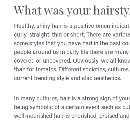
What was your hairsty
Healthy, shiny hair is a positive omen indicat
curly, straight, thin or short. There are vari
some styles that you have had in the past cou
people around us in daily life there are many 
covered or uncovered. Obviously, we all kno
than for females. Different societies, culture
current trending style and also aesthetics.
In many cultures, hair is a strong sign of your
being symbolic of a certain event such as cu
well-nourished hair is cherished, praised an