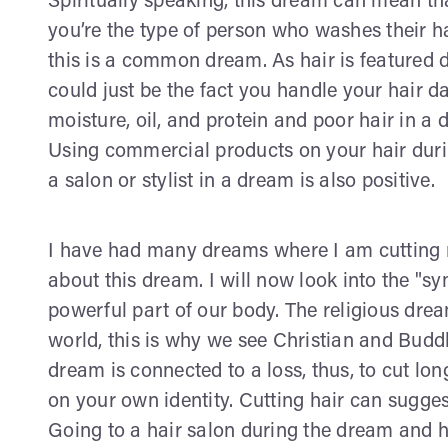
Spiritually speaking, this dream can mean th
you’re the type of person who washes their h
this is a common dream. As hair is featured d
could just be the fact you handle your hair d
moisture, oil, and protein and poor hair in 
Using commercial products on your hair duri
a salon or stylist in a dream is also positive.
I have had many dreams where I am cutting m
about this dream. I will now look into the "sym
powerful part of our body. The religious drea
world, this is why we see Christian and Budd
dream is connected to a loss, thus, to cut lon
on your own identity. Cutting hair can sugge
Going to a hair salon during the dream and h