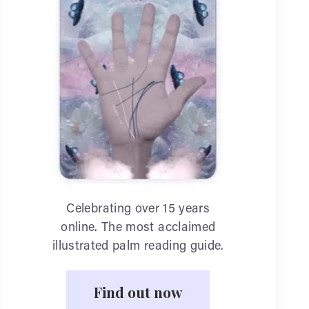
Celebrating over 15 years
online. The most acclaimed
illustrated palm reading guide.
Find out now