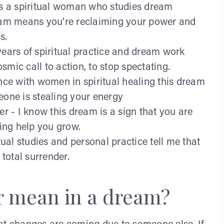
 as a spiritual woman who studies dream
ream means you're reclaiming your power and
s.
years of spiritual practice and dream work
mic call to action, to stop spectating.
ence with women in spiritual healing this dream
eone is stealing your energy
er - I know this dream is a sign that you are
eing help you grow.
tual studies and personal practice tell me that
 total surrender.
r mean in a dream?