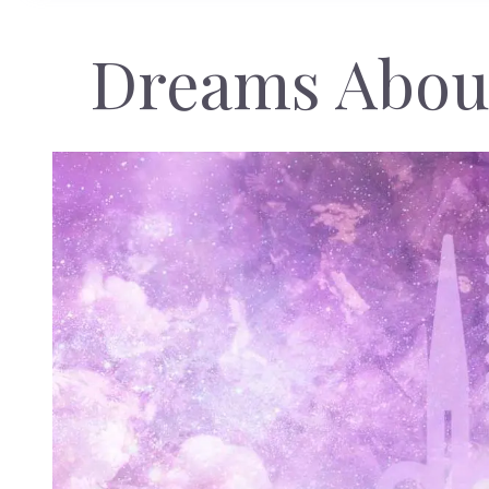
Dreams About