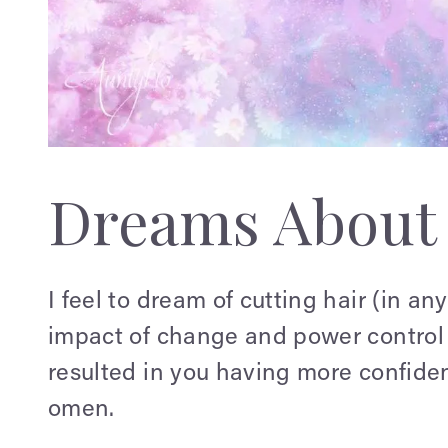
Dreams About 
I feel to dream of cutting hair (in any
impact of change and power control in
resulted in you having more confiden
omen.