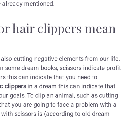
ve already mentioned.
or hair clippers mean
 also cutting negative elements from our life.
 some dream books, scissors indicate profit
sors this can indicate that you need to
ic clippers
in a dream this can indicate that
our goals. To clip an animal, such as cutting
that you are going to face a problem with a
 with scissors is (according to old dream