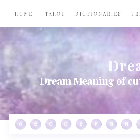
Main
Skip to main content
navigation
HOME
TAROT
DICTIONARIES
FR
Dre
Dream Meaning of cut
A
B
C
D
E
F
G
H