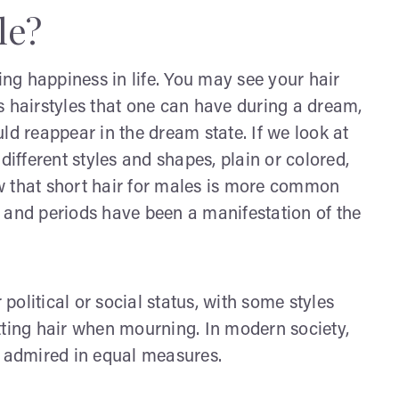
le?
ing happiness in life. You may see your hair
ous hairstyles that one can have during a dream,
ld reappear in the dream state. If we look at
different styles and shapes, plain or colored,
w that short hair for males is more common
s, and periods have been a manifestation of the
 political or social status, with some styles
tting hair when mourning. In modern society,
d admired in equal measures.