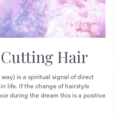
Cutting Hair
 way) is a spiritual signal of direct
 life. If the change of hairstyle
ce during the dream this is a positive