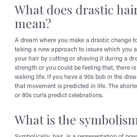
What does drastic hai
mean?
A dream where you make a drastic change to 
taking a new approach to issues which you are
your hair by cutting or shaving it during a dr
strength or you could be feeling that, there 
waking life. If you have a 90s bob in the drea
that movement is predicted in life. The short
or 80s curls predict celebrations.
What is the symbolism