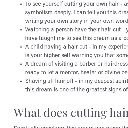
To see yourself cutting your own hair -
symbolism deeply, I can tell you this d
writing your own story in your own word
Watching a person have their hair cut - 
have taught me to see this dream as a cos
A child having a hair cut - in my experi
is your higher self warning you that som
A dream of visiting a barber or hairdress
ready to let a mentor, healer or divine b
Shaving all hair off - in my deepest spiri
this dream is one of the greatest signs of
What does cutting hai