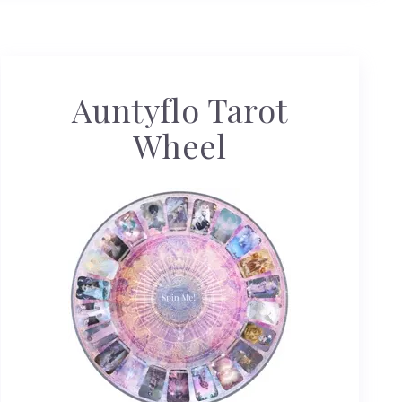
Auntyflo Tarot
Wheel