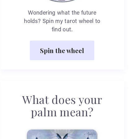
Wondering what the future
holds? Spin my tarot wheel to
find out.
Spin the wheel
What does your
palm mean?