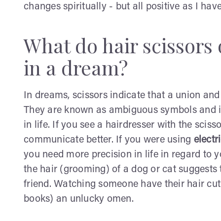
changes spiritually - but all positive as I ha
What do hair scissors 
in a dream?
In dreams, scissors indicate that a union and
They are known as ambiguous symbols and in
in life. If you see a hairdresser with the scis
communicate better. If you were using
electr
you need more precision in life in regard to y
the hair (grooming) of a dog or cat suggests 
friend. Watching someone have their hair cut
books) an unlucky omen.