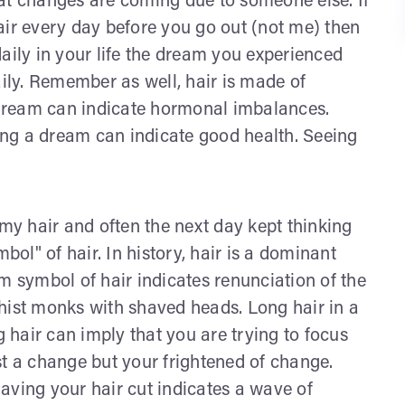
at changes are coming due to someone else. If
air every day before you go out (not me) then
aily in your life the dream you experienced
aily. Remember as well, hair is made of
a dream can indicate hormonal imbalances.
ng a dream can indicate good health. Seeing
y hair and often the next day kept thinking
bol" of hair. In history, hair is a dominant
m symbol of hair indicates renunciation of the
hist monks with shaved heads. Long hair in a
g hair can imply that you are trying to focus
st a change but your frightened of change.
aving your hair cut indicates a wave of