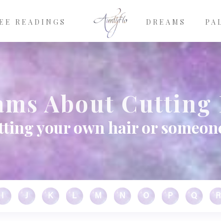
EE READINGS
DREAMS
PA
ams About Cutting 
ting your own hair or someone 
I
J
K
L
M
N
O
P
Q
R