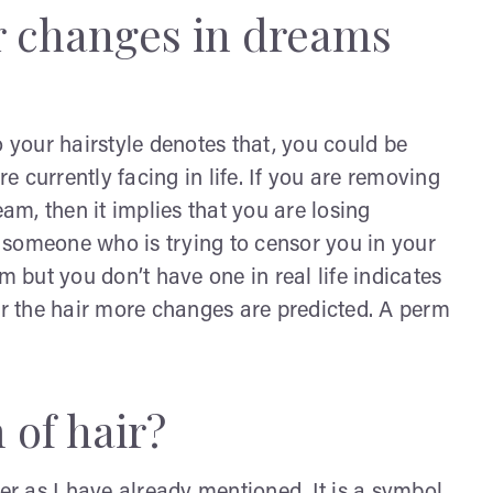
r changes in dreams
your hairstyle denotes that, you could be
 currently facing in life. If you are removing
eam, then it implies that you are losing
is someone who is trying to censor you in your
m but you don’t have one in real life indicates
er the hair more changes are predicted.
A perm
 of hair?