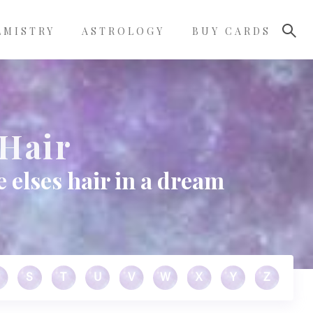
LMISTRY
ASTROLOGY
BUY CARDS
Hair
elses hair in a dream
S
T
U
V
W
X
Y
Z