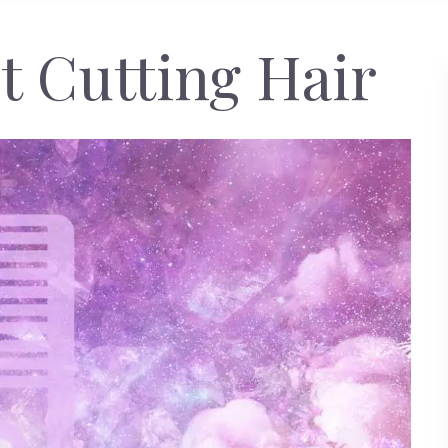
 Cutting Hair