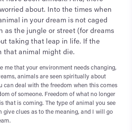
 worried about. Into the times when
 animal in your dream is not caged
h as the jungle or street (for dreams
t taking that leap in life. If the
 that animal might die.
rise me that your environment needs changing,
reams, animals are seen spiritually about
u can deal with the freedom when this comes
eedom of someone. Freedom of what no longer
is that is coming. The type of animal you see
give clues as to the meaning, and I will go
eam.