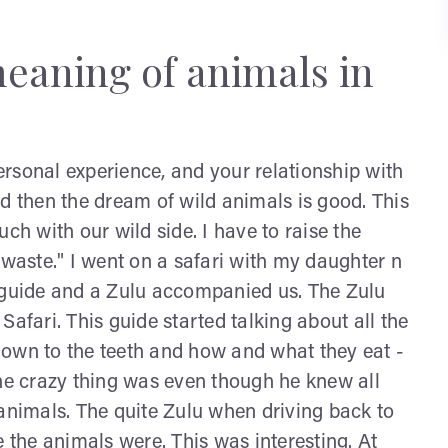
meaning of animals in
rsonal experience, and your relationship with
d then the dream of wild animals is good. This
ch with our wild side. I have to raise the
 waste." I went on a safari with my daughter n
a guide and a Zulu accompanied us. The Zulu
afari. This guide started talking about all the
t down to the teeth and how and what they eat -
the crazy thing was even though he knew all
 animals. The quite Zulu when driving back to
the animals were. This was interesting. At