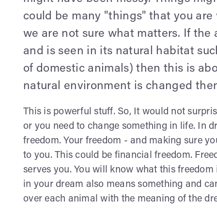
could be many "things" that you are
we are not sure what matters. If the
and is seen in its natural habitat suc
of domestic animals) then this is abou
natural environment is changed then
This is powerful stuff. So, It would not surp
or you need to change something in life. In d
freedom. Your freedom - and making sure yo
to you. This could be financial freedom. Fr
serves you. You will know what this freedom 
in your dream also means something and can 
over each animal with the meaning of the dr