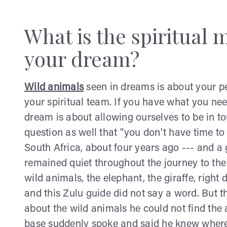
What is the spiritual 
your dream?
Wild animals
seen in dreams is about your pe
your spiritual team. If you have what you nee
dream is about allowing ourselves to be in tou
question as well that "you don't have time to
South Africa, about four years ago --- and 
remained quiet throughout the journey to the S
wild animals, the elephant, the giraffe, righ
and this Zulu guide did not say a word. But 
about the wild animals he could not find the
base suddenly spoke and said he knew where 