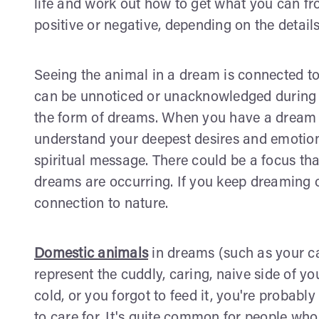
life and work out how to get what you can fr
positive or negative, depending on the detail
Seeing the animal in a dream is connected t
can be unnoticed or unacknowledged during 
the form of dreams. When you have a dream a
understand your deepest desires and emotions
spiritual message. There could be a focus tha
dreams are occurring. If you keep dreaming o
connection to nature.
Domestic animals
in dreams (such as your ca
represent the cuddly, caring, naive side of yo
cold, or you forgot to feed it, you're probabl
to care for. It's quite common for people who 