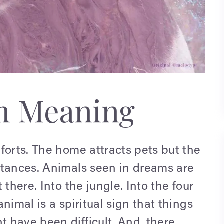
m Meaning
forts. The home attracts pets but the
ntances. Animals seen in dreams are
there. Into the jungle. Into the four
nimal is a spiritual sign that things
 have been difficult. And, there