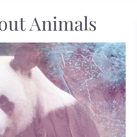
out Animals