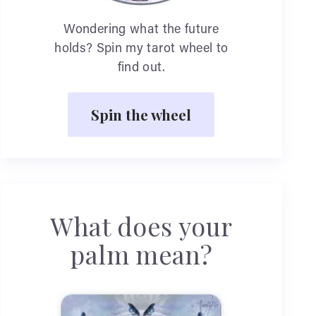
Wondering what the future
holds? Spin my tarot wheel to
find out.
Spin the wheel
What does your
palm mean?