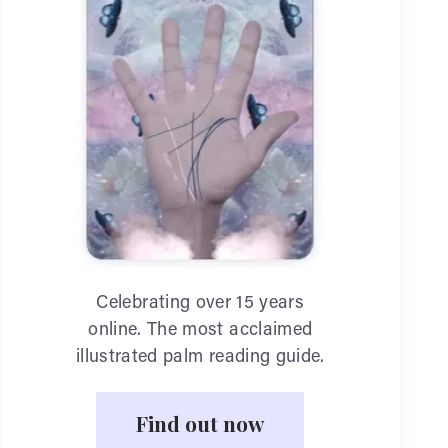
Celebrating over 15 years
online. The most acclaimed
illustrated palm reading guide.
Find out now