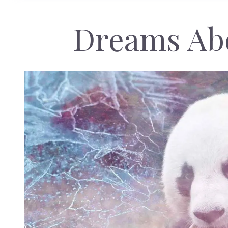
Dreams Ab