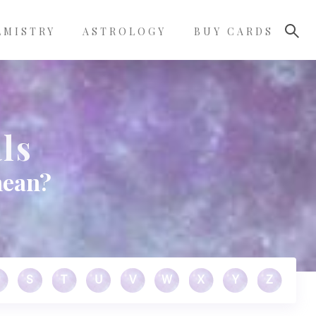
LMISTRY
ASTROLOGY
BUY CARDS
ls
mean?
S
T
U
V
W
X
Y
Z