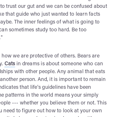
e to trust our gut and we can be confused about
Like that guide who just wanted to learn facts
ybe. The inner feelings of what is going to
 can sometimes study too hard. Be too
."
how we are protective of others. Bears are
y.
Cats
in dreams is about someone who can
ships with other people. Any animal that eats
another person. And, it is important to remain
dicates that life's guidelines have been
the patterns in the world means your simply
eople --- whether you believe them or not. This
 need to figure out how to look at your own