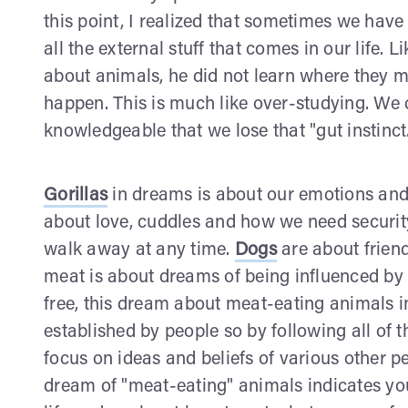
this point, I realized that sometimes we hav
all the external stuff that comes in our life. 
about animals, he did not learn where they ma
happen. This is much like over-studying. We
knowledgeable that we lose that "gut instinct
Gorillas
in dreams is about our emotions and 
about love, cuddles and how we need securit
walk away at any time.
Dogs
are about friend
meat is about dreams of being influenced by 
free, this dream about meat-eating animals in
established by people so by following all of 
focus on ideas and beliefs of various other p
dream of "meat-eating" animals indicates you