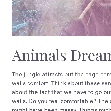
Animals Drea
The jungle attracts but the cage com
walls comfort. Think about these se
about the fact that we have to go out 
walls. Do you feel comfortable? The a
might have been messy. Things might