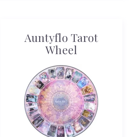
Auntyflo Tarot
Wheel