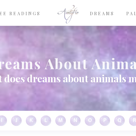
EE READINGS
DREAMS
PA
reams About Anima
 does dreams about animals 
I
J
K
L
M
N
O
P
Q
R