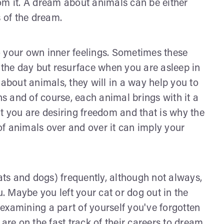
om it. A dream about animals can be either
s of the dream.
o your own inner feelings. Sometimes these
the day but resurface when you are asleep in
bout animals, they will in a way help you to
 and of course, each animal brings with it a
t you are desiring freedom and that is why the
f animals over and over it can imply your
ts and dogs) frequently, although not always,
u. Maybe you left your cat or dog out in the
y examining a part of yourself you've forgotten
are on the fast track of their careers to dream