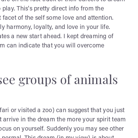
play. This's pretty direct info from the
 facet of the self some love and attention.
harmony, loyalty, and love in your life.
tes a new start ahead. I kept dreaming of
am can indicate that you will overcome
see groups of animals
ri or visited a zoo) can suggest that you just
arrive in the dream the more your spirit team
focus on yourself. Suddenly you may see other