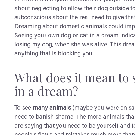
about neglecting to allow their dog outside to 
subconscious about the real need to give that
Dreaming about domestic animals could imply 
Seeing your own dog or cat in a dream indica
losing my dog, when she was alive. This dre
anything that is blocking you.
What does it mean to 
in a dream?
To see
many animals
(maybe you were on safa
need to banish shame. The more animals that 
are saying that you need to be yourself and 