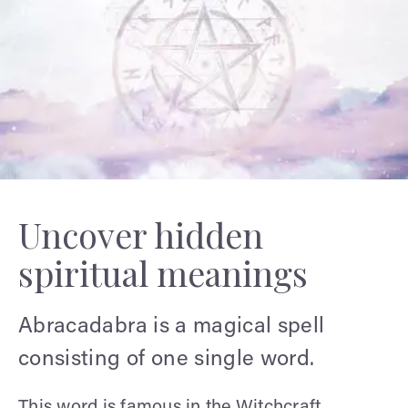
Uncover hidden
spiritual meanings
Abracadabra is a magical spell
consisting of one single word.
This word is famous in the Witchcraft