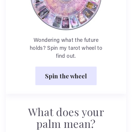
Wondering what the future
holds? Spin my tarot wheel to
find out.
Spin the wheel
What does your
palm mean?