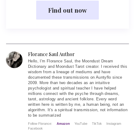
Find out now
Florance Saul Author
Hello
, I'm Florance Saul, the Moondust Dream
Dictionary and Moondust Tarot creator. I received this
wisdom from a lineage of mediums and have
documented these transmissions on Auntyflo since
2009. More than two decades as an intuitive
psychologist and spiritual teacher I have helped
millions connect with the psyche through dreams,
tarot, astrology and ancient folklore. Every word
written here is written by me, a human being, not an
algorithm. It's a spiritual transmission, not information
to be summarized
Follow Florance:
Amazon
YouTube
TikTok
Instagram
Facebook