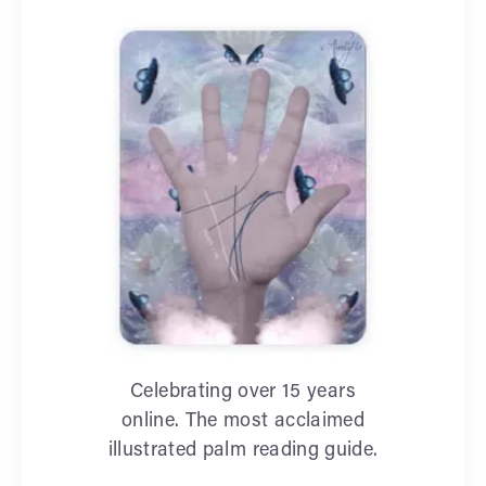
Celebrating over 15 years
online. The most acclaimed
illustrated palm reading guide.