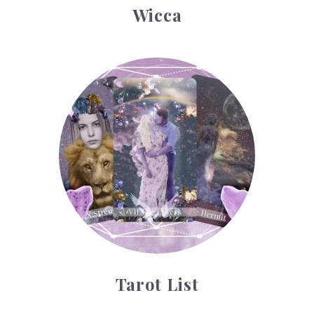
Wicca
Tarot List
Tarot List