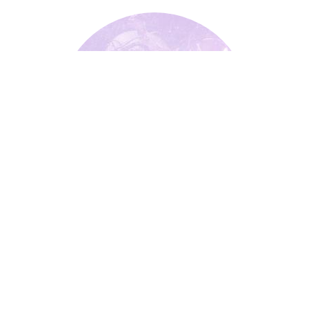
Widdershins
Widdershins
Underworld