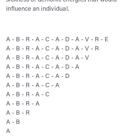
influence an individual.
A - B - R - A - C - A - D - A - V - R - E
A - B - R - A - C - A - D - A - V - R
A - B - R - A - C - A - D - A - V
A - B - R - A - C - A - D - A
A - B - R - A - C - A - D
A - B - R - A - C - A
A - B - R - A - C
A - B - R - A
A - B - R
A - B
A