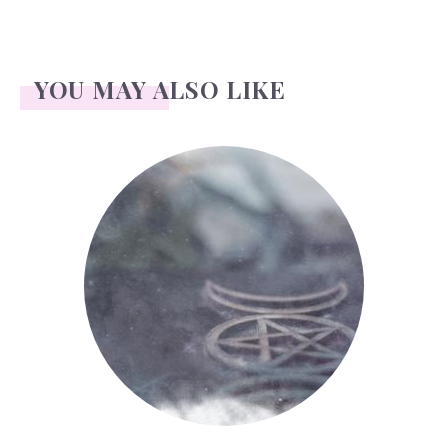
YOU MAY ALSO LIKE
Wicca