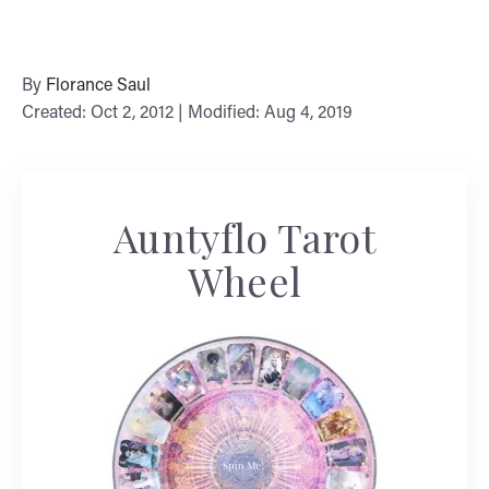
By
Florance Saul
Created: Oct 2, 2012 | Modified: Aug 4, 2019
Auntyflo Tarot
Wheel