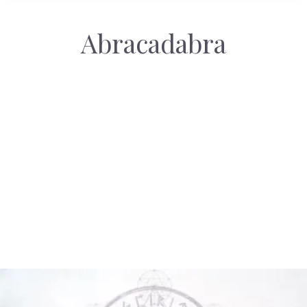
Abracadabra