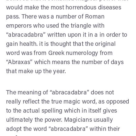
would make the most horrendous diseases
pass. There was a number of Roman
emperors who used the triangle with
“abracadabra” written upon it in a in order to
gain health. it is thought that the original
word was from Greek numerology from
“Abraxas” which means the number of days
that make up the year.
The meaning of “abracadabra” does not
really reflect the true magic word, as opposed
to the actual spelling which in itself gives
ultimately the power. Magicians usually
adopt the word “abracadabra” within their