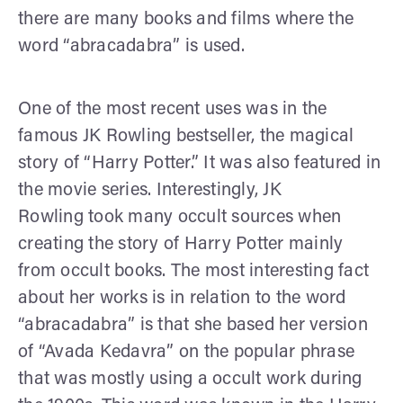
there are many books and films where the
word “abracadabra” is used.
One of the most recent uses was in the
famous JK Rowling bestseller, the magical
story of “Harry Potter.” It was also featured in
the movie series. Interestingly, JK
Rowling took many occult sources when
creating the story of Harry Potter mainly
from occult books. The most interesting fact
about her works is in relation to the word
“abracadabra” is that she based her version
of “Avada Kedavra” on the popular phrase
that was mostly using a occult work during