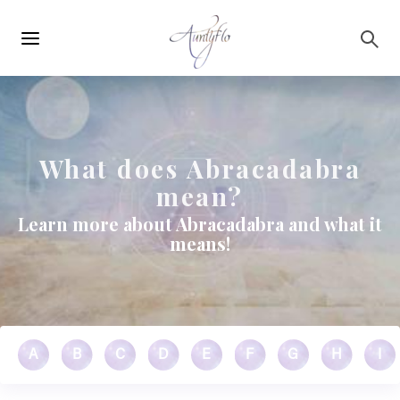
Main
Skip to main content
navigation
What does Abracadabra
mean?
Learn more about Abracadabra and what it
means!
A
B
C
D
E
F
G
H
I