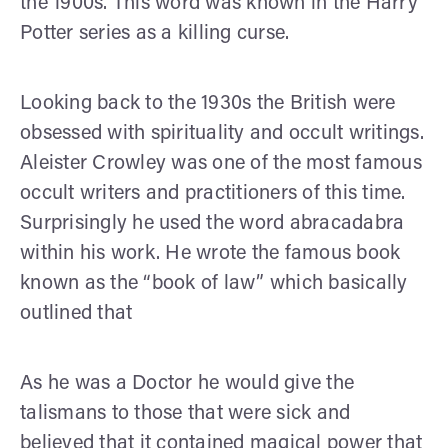
the 1900s. This word was known in the Harry
Potter series as a killing curse.
Looking back to the 1930s the British were
obsessed with spirituality and occult writings.
Aleister Crowley was one of the most famous
occult writers and practitioners of this time.
Surprisingly he used the word abracadabra
within his work. He wrote the famous book
known as the “book of law” which basically
outlined that
As he was a Doctor he would give the
talismans to those that were sick and
believed that it contained magical power that