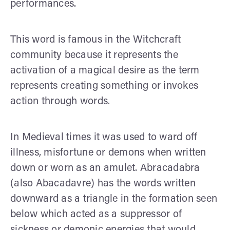
performances.
This word is famous in the Witchcraft
community because it represents the
activation of a magical desire as the term
represents creating something or invokes
action through words.
In Medieval times it was used to ward off
illness, misfortune or demons when written
down or worn as an amulet. Abracadabra
(also Abacadavre) has the words written
downward as a triangle in the formation seen
below which acted as a suppressor of
sickness or demonic energies that would