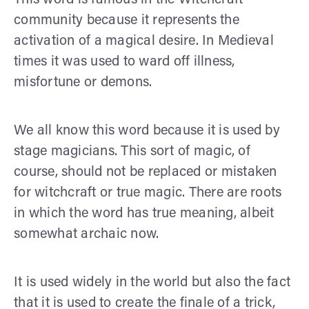
community because it represents the
activation of a magical desire. In Medieval
times it was used to ward off illness,
misfortune or demons.
We all know this word because it is used by
stage magicians. This sort of magic, of
course, should not be replaced or mistaken
for witchcraft or true magic. There are roots
in which the word has true meaning, albeit
somewhat archaic now.
It is used widely in the world but also the fact
that it is used to create the finale of a trick,