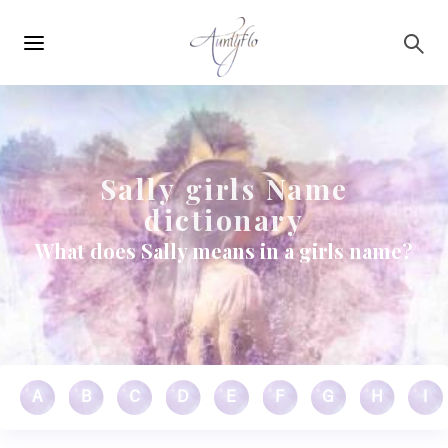
Main
Skip to main content
navigation
Sally girls Name
dictionary
What does Sally means in a girls name?
A
B
C
D
E
F
G
H
I