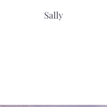
Sally