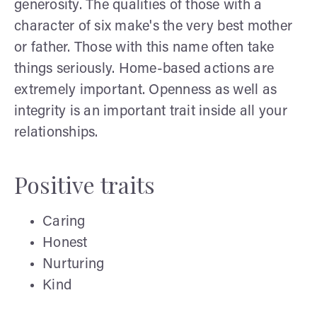
generosity. The qualities of those with a
character of six make's the very best mother
or father. Those with this name often take
things seriously. Home-based actions are
extremely important. Openness as well as
integrity is an important trait inside all your
relationships.
Positive traits
Caring
Honest
Nurturing
Kind