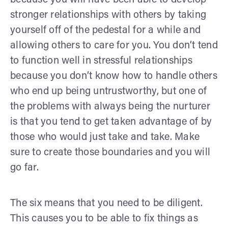
stronger relationships with others by taking
yourself off of the pedestal for a while and
allowing others to care for you. You don’t tend
to function well in stressful relationships
because you don’t know how to handle others
who end up being untrustworthy, but one of
the problems with always being the nurturer
is that you tend to get taken advantage of by
those who would just take and take. Make
sure to create those boundaries and you will
go far.
The six means that you need to be diligent.
This causes you to be able to fix things as