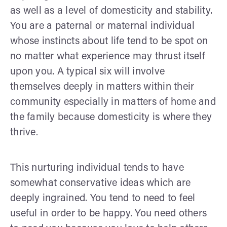
as well as a level of domesticity and stability.
You are a paternal or maternal individual
whose instincts about life tend to be spot on
no matter what experience may thrust itself
upon you. A typical six will involve
themselves deeply in matters within their
community especially in matters of home and
the family because domesticity is where they
thrive.
This nurturing individual tends to have
somewhat conservative ideas which are
deeply ingrained. You tend to need to feel
useful in order to be happy. You need others