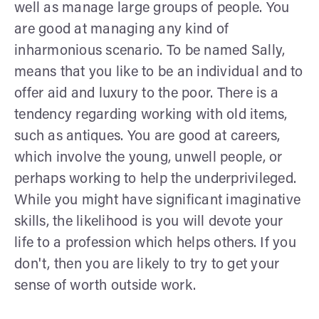
well as manage large groups of people. You
are good at managing any kind of
inharmonious scenario. To be named Sally,
means that you like to be an individual and to
offer aid and luxury to the poor. There is a
tendency regarding working with old items,
such as antiques. You are good at careers,
which involve the young, unwell people, or
perhaps working to help the underprivileged.
While you might have significant imaginative
skills, the likelihood is you will devote your
life to a profession which helps others. If you
don't, then you are likely to try to get your
sense of worth outside work.