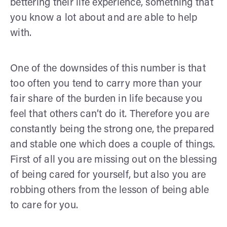
bettering their life experience, something that
you know a lot about and are able to help
with.
One of the downsides of this number is that
too often you tend to carry more than your
fair share of the burden in life because you
feel that others can’t do it. Therefore you are
constantly being the strong one, the prepared
and stable one which does a couple of things.
First of all you are missing out on the blessing
of being cared for yourself, but also you are
robbing others from the lesson of being able
to care for you.