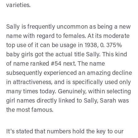
varieties.
Sally is frequently uncommon as being a new
name with regard to females. At its moderate
top use of it can be usage in 1938, 0. 375%
baby girls got the actual title Sally. This kind
of name ranked #54 next. The name
subsequently experienced an amazing decline
in attractiveness, and is specifically used only
many times today. Genuinely, within selecting
girl names directly linked to Sally, Sarah was
the most famous.
It's stated that numbers hold the key to our