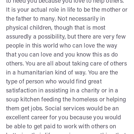
to need you because you love to help others.
It is your actual role in life to be the mother or
the father to many. Not necessarily in
physical children, though that is most
assuredly a possibility, but there are very few
people in this world who can love the way
that you can love and you know this as do
others. You are all about taking care of others
in a humanitarian kind of way. You are the
type of person who would find great
satisfaction in assisting in a charity or in a
soup kitchen feeding the homeless or helping
them get jobs. Social services would be an
excellent career for you because you would
be able to get paid to work with others on