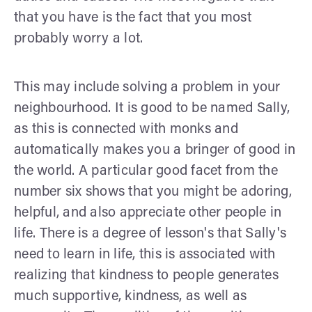
that you have is the fact that you most
probably worry a lot.
This may include solving a problem in your
neighbourhood. It is good to be named Sally,
as this is connected with monks and
automatically makes you a bringer of good in
the world. A particular good facet from the
number six shows that you might be adoring,
helpful, and also appreciate other people in
life. There is a degree of lesson's that Sally's
need to learn in life, this is associated with
realizing that kindness to people generates
much supportive, kindness, as well as