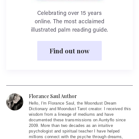
Celebrating over 15 years
online. The most acclaimed
illustrated palm reading guide.
Find out now
Florance Saul Author
Hello
, I'm Florance Saul, the Moondust Dream
Dictionary and Moondust Tarot creator. I received this
wisdom from a lineage of mediums and have
documented these transmissions on Auntyflo since
2009. More than two decades as an intuitive
psychologist and spiritual teacher I have helped
millions connect with the psyche through dreams,