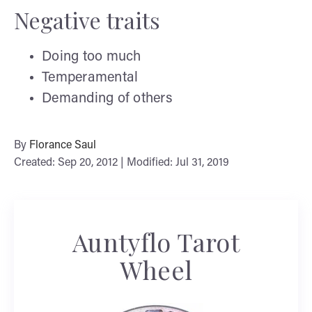
Negative traits
Doing too much
Temperamental
Demanding of others
By
Florance Saul
Created: Sep 20, 2012 | Modified: Jul 31, 2019
Auntyflo Tarot
Wheel