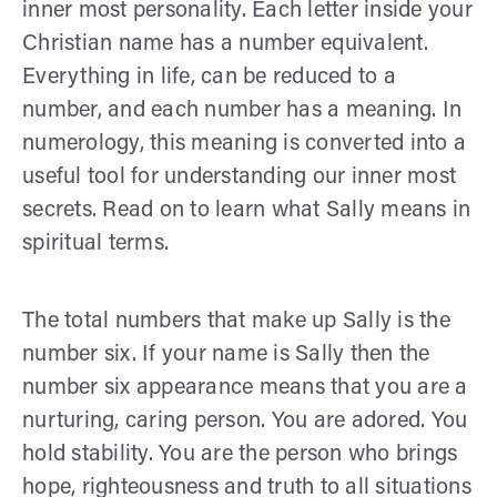
inner most personality. Each letter inside your
Christian name has a number equivalent.
Everything in life, can be reduced to a
number, and each number has a meaning. In
numerology, this meaning is converted into a
useful tool for understanding our inner most
secrets. Read on to learn what Sally means in
spiritual terms.
The total numbers that make up Sally is the
number six. If your name is Sally then the
number six appearance means that you are a
nurturing, caring person. You are adored. You
hold stability. You are the person who brings
hope, righteousness and truth to all situations