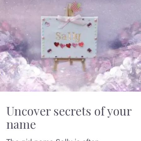
Uncover secrets of your
name