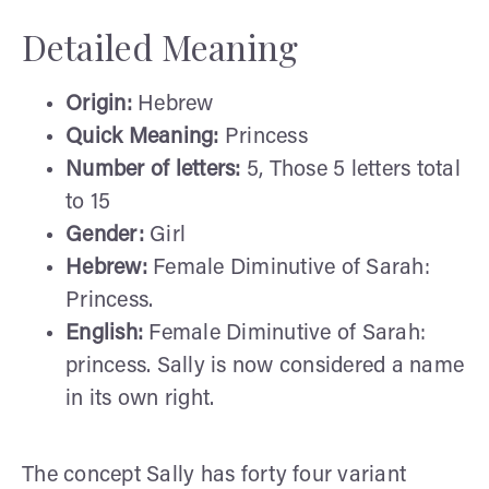
Detailed Meaning
Origin:
Hebrew
Quick Meaning:
Princess
Number of letters:
5, Those 5 letters total
to 15
Gender:
Girl
Hebrew:
Female Diminutive of Sarah:
Princess.
English:
Female Diminutive of Sarah:
princess. Sally is now considered a name
in its own right.
The concept Sally has forty four variant