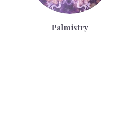
Palmistry
Tarot Wheel