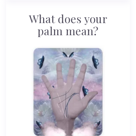
What does your
palm mean?