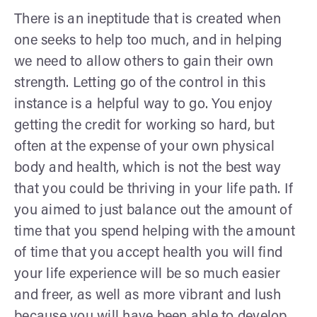
There is an ineptitude that is created when
one seeks to help too much, and in helping
we need to allow others to gain their own
strength. Letting go of the control in this
instance is a helpful way to go. You enjoy
getting the credit for working so hard, but
often at the expense of your own physical
body and health, which is not the best way
that you could be thriving in your life path. If
you aimed to just balance out the amount of
time that you spend helping with the amount
of time that you accept health you will find
your life experience will be so much easier
and freer, as well as more vibrant and lush
because you will have been able to develop