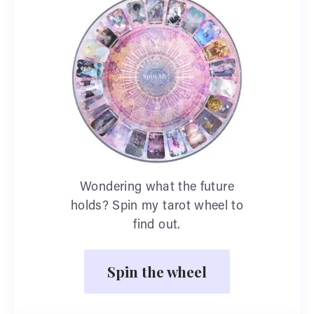
Wondering what the future
holds? Spin my tarot wheel to
find out.
Spin the wheel