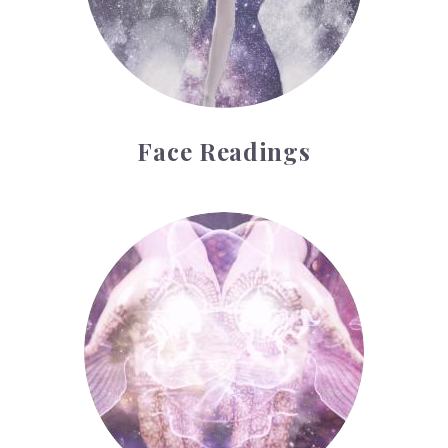
Face Readings
Palmistry