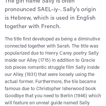
The girl name Sally is often
pronounced SAEL-iy-. Sally's origin
is Hebrew, which is used in English
together with French.
The title first developed as being a diminutive
connected together with Sarah. The title was
popularized due to Henry Carey poetry Sally
inside our Alley (1715) in addition to Gracie
Job pieces romantic struggle film Sally inside
our Alley (1931) that were loosely using the
actual former. Furthermore, the tile became
famous due to Christopher Isherwood book
Goodbye that you need to Berlin (1946) which
will feature an unreal guide named Sally