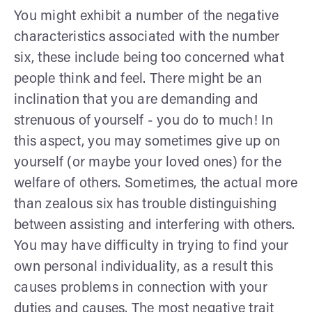
You might exhibit a number of the negative
characteristics associated with the number
six, these include being too concerned what
people think and feel. There might be an
inclination that you are demanding and
strenuous of yourself - you do to much! In
this aspect, you may sometimes give up on
yourself (or maybe your loved ones) for the
welfare of others. Sometimes, the actual more
than zealous six has trouble distinguishing
between assisting and interfering with others.
You may have difficulty in trying to find your
own personal individuality, as a result this
causes problems in connection with your
duties and causes. The most negative trait