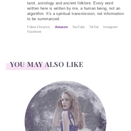
tarot, astrology and ancient folklore. Every word
written here is written by me, a human being, not an
algorithm. It's a spiritual transmission, not information
to be summarized
Follow Florance:
Amazon
YouTube
TikTok
Instagram
Facebook
YOU MAY ALSO LIKE
Face Readings