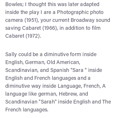
Bowles; I thought this was later adapted
inside the play I are a Photographic photo
camera (1951), your current Broadway sound
saving Cabaret (1966), in addition to film
Cabaret (1972).
Sally could be a diminutive form inside
English, German, Old American,
Scandinavian, and Spanish "Sara " inside
English and French languages and a
diminutive way inside Language, French, A
language like german, Hebrew, and
Scandinavian "Sarah" inside English and The
French languages.