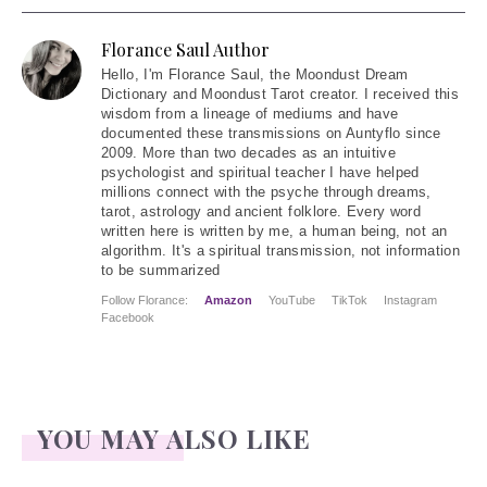
Florance Saul Author
Hello
, I'm Florance Saul, the Moondust Dream
Dictionary and Moondust Tarot creator. I received this
wisdom from a lineage of mediums and have
documented these transmissions on Auntyflo since
2009. More than two decades as an intuitive
psychologist and spiritual teacher I have helped
millions connect with the psyche through dreams,
tarot, astrology and ancient folklore. Every word
written here is written by me, a human being, not an
algorithm. It's a spiritual transmission, not information
to be summarized
Follow Florance:
Amazon
YouTube
TikTok
Instagram
Facebook
YOU MAY ALSO LIKE