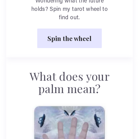
Wondering what the future
holds? Spin my tarot wheel to
find out.
Spin the wheel
What does your
palm mean?