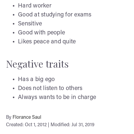
Hard worker
Good at studying for exams
Sensitive
Good with people
Likes peace and quite
Negative traits
Has a big ego
Does not listen to others
Always wants to be in charge
By
Florance Saul
Created: Oct 1, 2012 | Modified: Jul 31, 2019