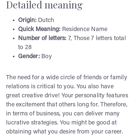
Detailed meaning
Origin:
Dutch
Quick Meaning:
Residence Name
Number of letters:
7, Those 7 letters total
to 28
Gender:
Boy
The need for a wide circle of friends or family
relations is critical to you. You also have
great creative drive! Your personality features
the excitement that others long for. Therefore,
in terms of business, you can deliver many
lucrative strategies. You might be good at
obtaining what you desire from your career.