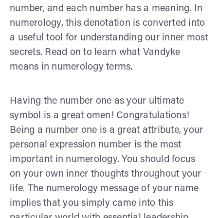
number, and each number has a meaning. In
numerology, this denotation is converted into
a useful tool for understanding our inner most
secrets. Read on to learn what Vandyke
means in numerology terms.
Having the number one as your ultimate
symbol is a great omen! Congratulations!
Being a number one is a great attribute, your
personal expression number is the most
important in numerology. You should focus
on your own inner thoughts throughout your
life. The numerology message of your name
implies that you simply came into this
particular world with essential leadership