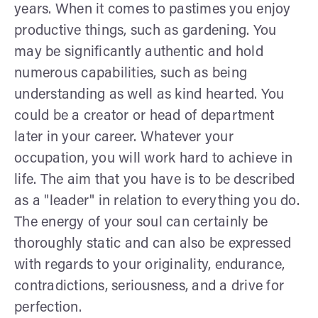
years. When it comes to pastimes you enjoy
productive things, such as gardening. You
may be significantly authentic and hold
numerous capabilities, such as being
understanding as well as kind hearted. You
could be a creator or head of department
later in your career. Whatever your
occupation, you will work hard to achieve in
life. The aim that you have is to be described
as a "leader" in relation to everything you do.
The energy of your soul can certainly be
thoroughly static and can also be expressed
with regards to your originality, endurance,
contradictions, seriousness, and a drive for
perfection.