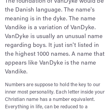
The foundation of VanDyke would be
the Danish language. The name's
meaning is in the dyke. The name
Vandike is a variation of VanDyke.
VanDyke is usually an unusual name
regarding boys. It just isn't listed in
the highest 1000 names. A name that
appears like VanDyke is the name
Vandike.
Numbers are suppose to hold the key to our
inner most personality. Each letter inside your
Christian name has a number equivalent.
Everything in life, can be reduced to a