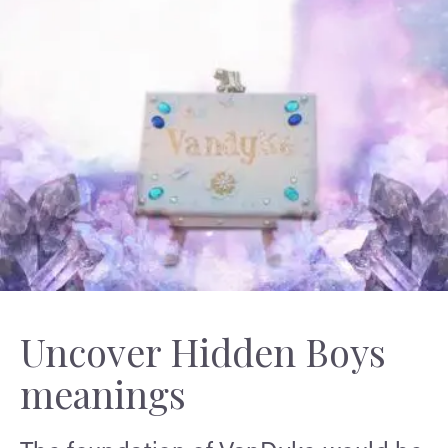
Uncover Hidden Boys
meanings