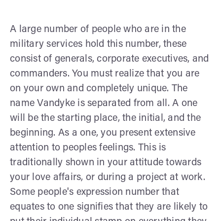
A large number of people who are in the
military services hold this number, these
consist of generals, corporate executives, and
commanders. You must realize that you are
on your own and completely unique. The
name Vandyke is separated from all. A one
will be the starting place, the initial, and the
beginning. As a one, you present extensive
attention to peoples feelings. This is
traditionally shown in your attitude towards
your love affairs, or during a project at work.
Some people's expression number that
equates to one signifies that they are likely to