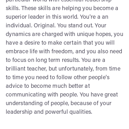
skills. These skills are helping you become a
superior leader in this world. You're a an
individual. Original. You stand out. Your
dynamics are charged with unique hopes, you
have a desire to make certain that you will
embrace life with freedom, and you also need
to focus on long term results. You are a
brilliant teacher, but unfortunately, from time
to time you need to follow other people's
advice to become much better at
communicating with people. You have great
understanding of people, because of your
leadership and powerful qualities.