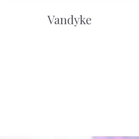
Vandyke