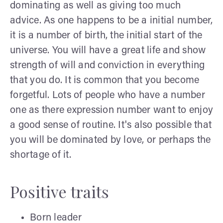
dominating as well as giving too much
advice. As one happens to be a initial number,
it is a number of birth, the initial start of the
universe. You will have a great life and show
strength of will and conviction in everything
that you do. It is common that you become
forgetful. Lots of people who have a number
one as there expression number want to enjoy
a good sense of routine. It's also possible that
you will be dominated by love, or perhaps the
shortage of it.
Positive traits
Born leader