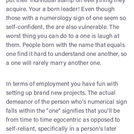
put their individual stamp on everything they
acquire. Your a born leader! Even though
those with a numerology sign of one seem so
self-confident, the are also vulnerable. The
worst thing you can do to a one is laugh at
them. People born with the name that equals
one find it hard to understand one another, so
a one will rarely marry another one.
In terms of employment you have fun with
setting up brand new projects. The actual
demeanor of the person who's numerical sign
falls within the "one" signifies that you'll be
from time to time egocentric as opposed to
self-reliant, specifically in a person's later