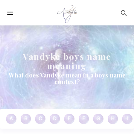
Main
Skip to main content
navigation
Vandyke boys name
meaning
What does Vandyke mean in a boys name
context?
A
B
C
D
E
F
G
H
I