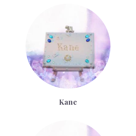
Kane
Kane
Lamar