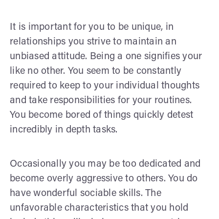
It is important for you to be unique, in
relationships you strive to maintain an
unbiased attitude. Being a one signifies your
like no other. You seem to be constantly
required to keep to your individual thoughts
and take responsibilities for your routines.
You become bored of things quickly detest
incredibly in depth tasks.
Occasionally you may be too dedicated and
become overly aggressive to others. You do
have wonderful sociable skills. The
unfavorable characteristics that you hold