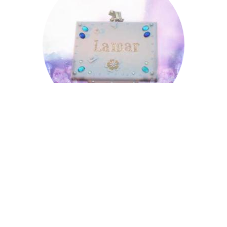
Lamar
Loring