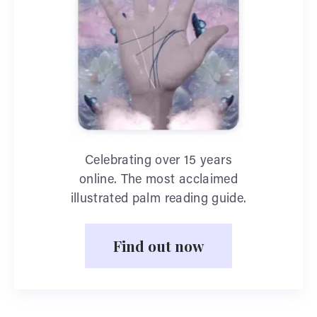
Celebrating over 15 years
online. The most acclaimed
illustrated palm reading guide.
Find out now