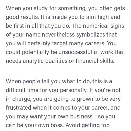
When you study for something, you often gets
good results. It is inside you to aim high and
be first in all that you do. The numerical signs
of your name nevertheless symbolizes that
you will certainly target many careers. You
could potentially be unsuccessful at work that
needs analytic qualities or financial skills.
When people tell you what to do, this is a
difficult time for you personally. If you're not
in charge, you are going to grown to be very
frustrated when it comes to your career, and
you may want your own business - so you
can be your own boss. Avoid getting too