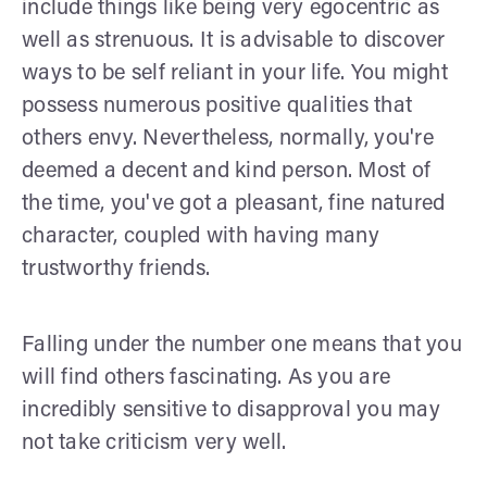
include things like being very egocentric as
well as strenuous. It is advisable to discover
ways to be self reliant in your life. You might
possess numerous positive qualities that
others envy. Nevertheless, normally, you're
deemed a decent and kind person. Most of
the time, you've got a pleasant, fine natured
character, coupled with having many
trustworthy friends.
Falling under the number one means that you
will find others fascinating. As you are
incredibly sensitive to disapproval you may
not take criticism very well.