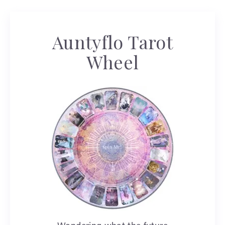
Auntyflo Tarot
Wheel