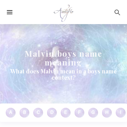
Main
Skip to main content
navigation
Malvin boys name
meaning
What does Malvin mean in a boys name
context?
A
B
C
D
E
F
G
H
I