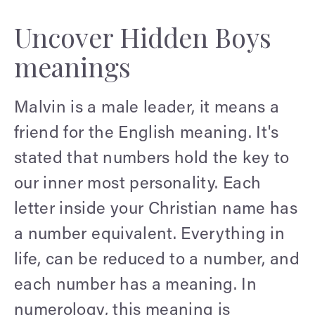
Uncover Hidden Boys
meanings
Malvin is a male leader, it means a
friend for the English meaning. It's
stated that numbers hold the key to
our inner most personality. Each
letter inside your Christian name has
a number equivalent. Everything in
life, can be reduced to a number, and
each number has a meaning. In
numerology, this meaning is