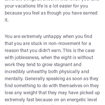
your vacations life is a lot easier for you
because you feel as though you have earned
it.
You are extremely unhappy when you find
that you are stuck in non-movement for a
reason that you didn’t earn. This is the case
with joblessness, when the eight is without
work they tend to grow stagnant and
incredibly unhealthy both physically and
mentally. Generally speaking as soon as they
find something to do with themselves on they
lose any weight that they may have picked up
extremely fast because on an energetic level