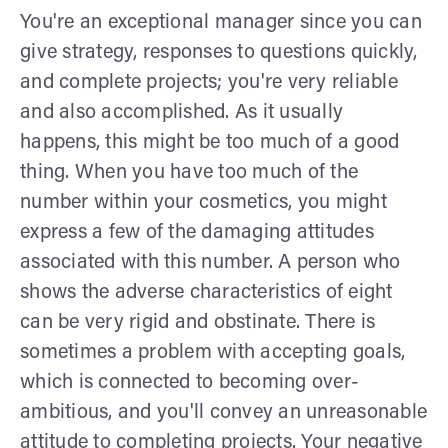
You're an exceptional manager since you can
give strategy, responses to questions quickly,
and complete projects; you're very reliable
and also accomplished. As it usually
happens, this might be too much of a good
thing. When you have too much of the
number within your cosmetics, you might
express a few of the damaging attitudes
associated with this number. A person who
shows the adverse characteristics of eight
can be very rigid and obstinate. There is
sometimes a problem with accepting goals,
which is connected to becoming over-
ambitious, and you'll convey an unreasonable
attitude to completing projects. Your negative