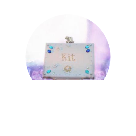
Kit
Kit
Lincoln