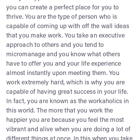
you can create a perfect place for you to
thrive. You are the type of person who is
capable of coming up with off the wall ideas
that you make work. You take an executive
approach to others and you tend to
micromanage and you know what others
have to offer you and your life experience
almost instantly upon meeting them. You
work extremely hard, which is why you are
capable of having great success in your life.
In fact, you are known as the workaholics in
this world. The more that you work the
happier you are because you feel the most
vibrant and alive when you are doing a lot of
different things at once. In this when you take