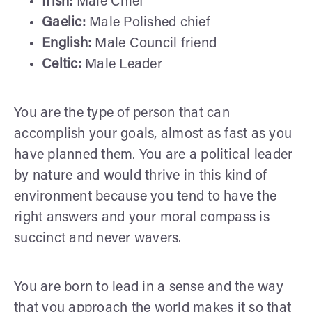
Irish:
Male Chief
Gaelic:
Male Polished chief
English:
Male Council friend
Celtic:
Male Leader
You are the type of person that can
accomplish your goals, almost as fast as you
have planned them. You are a political leader
by nature and would thrive in this kind of
environment because you tend to have the
right answers and your moral compass is
succinct and never wavers.
You are born to lead in a sense and the way
that you approach the world makes it so that