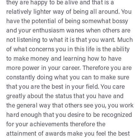
they are happy to be alive and that is a
relatively lighter way of being all around. You
have the potential of being somewhat bossy
and your enthusiasm wanes when others are
not listening to what it is that you want. Much
of what concerns you in this life is the ability
to make money and learning how to have
more power in your career. Therefore you are
constantly doing what you can to make sure
that you are the best in your field. You care
greatly about the status that you have and
the general way that others see you, you work
hard enough that you desire to be recognized
for your achievements therefore the
attainment of awards make you feel the best