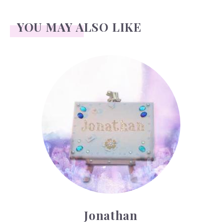
YOU MAY ALSO LIKE
Jonathan
Jonathan