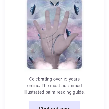
Celebrating over 15 years
online. The most acclaimed
illustrated palm reading guide.
Find out now