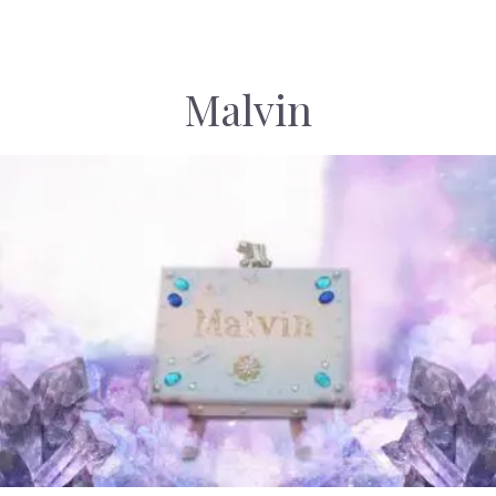
Malvin