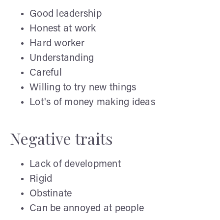
Good leadership
Honest at work
Hard worker
Understanding
Careful
Willing to try new things
Lot's of money making ideas
Negative traits
Lack of development
Rigid
Obstinate
Can be annoyed at people