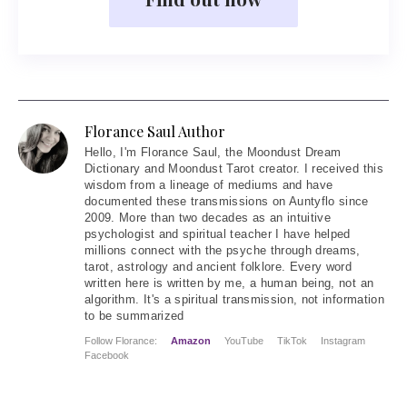
Florance Saul Author
Hello
, I'm Florance Saul, the Moondust Dream
Dictionary and Moondust Tarot creator. I received this
wisdom from a lineage of mediums and have
documented these transmissions on Auntyflo since
2009. More than two decades as an intuitive
psychologist and spiritual teacher I have helped
millions connect with the psyche through dreams,
tarot, astrology and ancient folklore. Every word
written here is written by me, a human being, not an
algorithm. It's a spiritual transmission, not information
to be summarized
Follow Florance:
Amazon
YouTube
TikTok
Instagram
Facebook