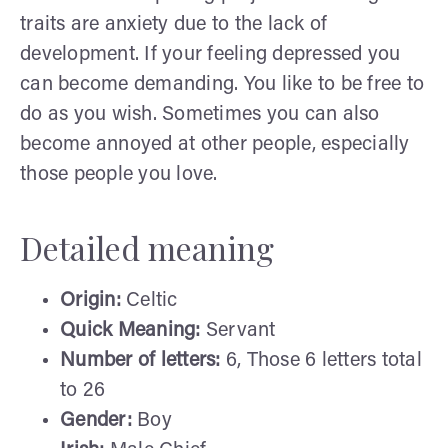
traits are anxiety due to the lack of
development. If your feeling depressed you
can become demanding. You like to be free to
do as you wish. Sometimes you can also
become annoyed at other people, especially
those people you love.
Detailed meaning
Origin:
Celtic
Quick Meaning:
Servant
Number of letters:
6, Those 6 letters total
to 26
Gender:
Boy