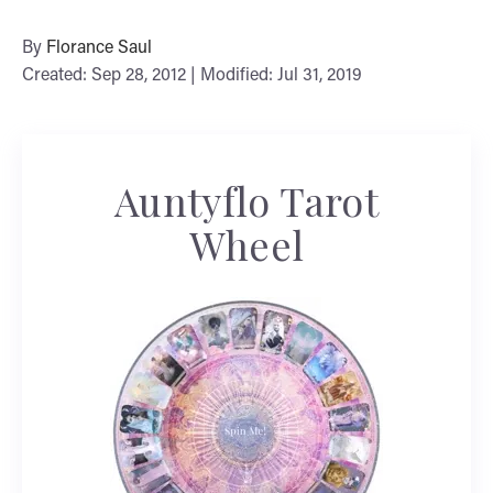
By
Florance Saul
Created: Sep 28, 2012 | Modified: Jul 31, 2019
Auntyflo Tarot
Wheel