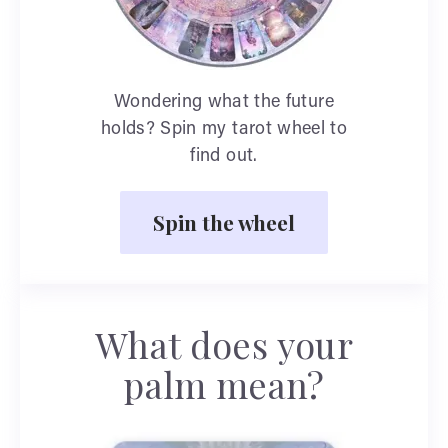
Wondering what the future
holds? Spin my tarot wheel to
find out.
Spin the wheel
What does your
palm mean?