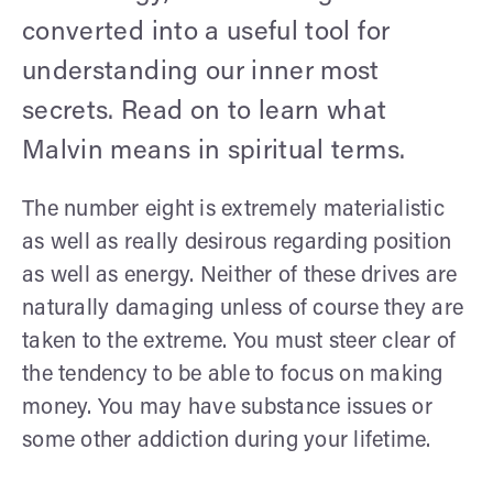
converted into a useful tool for
understanding our inner most
secrets. Read on to learn what
Malvin means in spiritual terms.
The number eight is extremely materialistic
as well as really desirous regarding position
as well as energy. Neither of these drives are
naturally damaging unless of course they are
taken to the extreme. You must steer clear of
the tendency to be able to focus on making
money. You may have substance issues or
some other addiction during your lifetime.