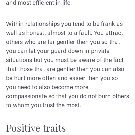
and most efficient in life.
Within relationships you tend to be frank as
well as honest, almost to a fault. You attract
others who are far gentler then you so that
you can let your guard down in private
situations but you must be aware of the fact
that those that are gentler then you can also
be hurt more often and easier then you so
you need to also become more
compassionate so that you do not burn others
to whom you trust the most.
Positive traits