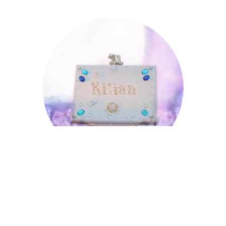
Kilian
Kilian
Leopold