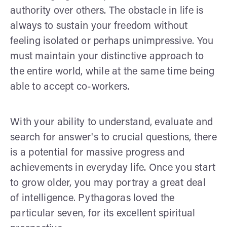
authority over others. The obstacle in life is
always to sustain your freedom without
feeling isolated or perhaps unimpressive. You
must maintain your distinctive approach to
the entire world, while at the same time being
able to accept co-workers.
With your ability to understand, evaluate and
search for answer's to crucial questions, there
is a potential for massive progress and
achievements in everyday life. Once you start
to grow older, you may portray a great deal
of intelligence. Pythagoras loved the
particular seven, for its excellent spiritual