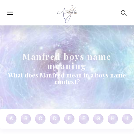
Main
Skip to main content
navigation
Manfred boys name
meaning
What does Manfred mean in a boys name
context?
A
B
C
D
E
F
G
H
I