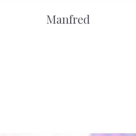
Manfred