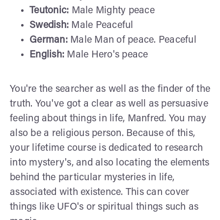
Teutonic:
Male Mighty peace
Swedish:
Male Peaceful
German:
Male Man of peace. Peaceful
English:
Male Hero's peace
You're the searcher as well as the finder of the
truth. You've got a clear as well as persuasive
feeling about things in life, Manfred. You may
also be a religious person. Because of this,
your lifetime course is dedicated to research
into mystery's, and also locating the elements
behind the particular mysteries in life,
associated with existence. This can cover
things like UFO's or spiritual things such as