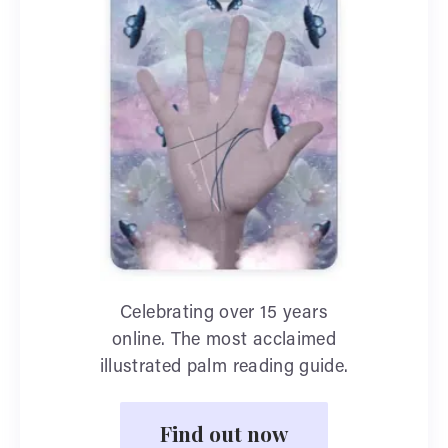
Celebrating over 15 years
online. The most acclaimed
illustrated palm reading guide.
Find out now