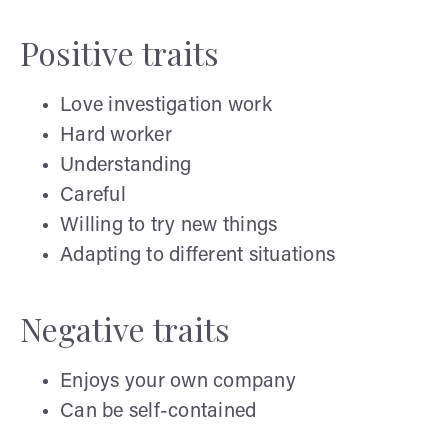
Positive traits
Love investigation work
Hard worker
Understanding
Careful
Willing to try new things
Adapting to different situations
Negative traits
Enjoys your own company
Can be self-contained