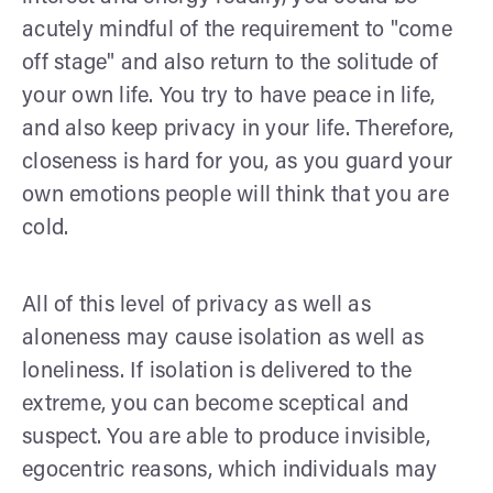
acutely mindful of the requirement to "come
off stage" and also return to the solitude of
your own life. You try to have peace in life,
and also keep privacy in your life. Therefore,
closeness is hard for you, as you guard your
own emotions people will think that you are
cold.
All of this level of privacy as well as
aloneness may cause isolation as well as
loneliness. If isolation is delivered to the
extreme, you can become sceptical and
suspect. You are able to produce invisible,
egocentric reasons, which individuals may