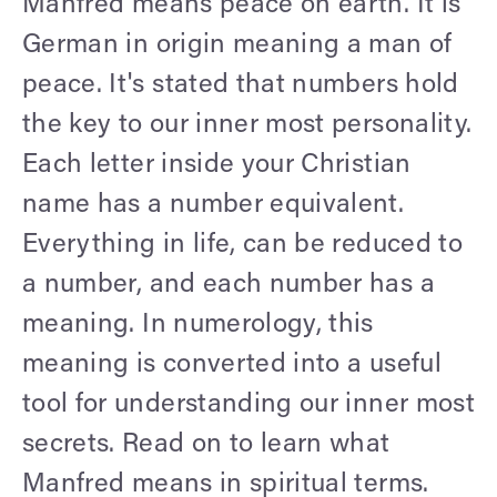
Manfred means peace on earth. It is
German in origin meaning a man of
peace. It's stated that numbers hold
the key to our inner most personality.
Each letter inside your Christian
name has a number equivalent.
Everything in life, can be reduced to
a number, and each number has a
meaning. In numerology, this
meaning is converted into a useful
tool for understanding our inner most
secrets. Read on to learn what
Manfred means in spiritual terms.