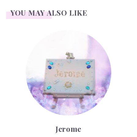
YOU MAY ALSO LIKE
Jerome
Jerome