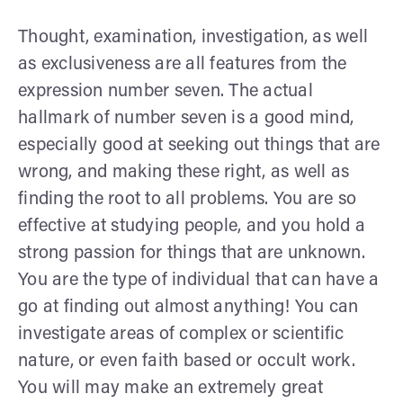
Thought, examination, investigation, as well
as exclusiveness are all features from the
expression number seven. The actual
hallmark of number seven is a good mind,
especially good at seeking out things that are
wrong, and making these right, as well as
finding the root to all problems. You are so
effective at studying people, and you hold a
strong passion for things that are unknown.
You are the type of individual that can have a
go at finding out almost anything! You can
investigate areas of complex or scientific
nature, or even faith based or occult work.
You will may make an extremely great