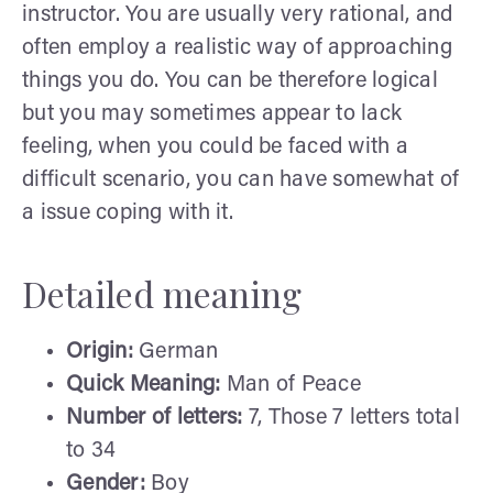
instructor. You are usually very rational, and
often employ a realistic way of approaching
things you do. You can be therefore logical
but you may sometimes appear to lack
feeling, when you could be faced with a
difficult scenario, you can have somewhat of
a issue coping with it.
Detailed meaning
Origin:
German
Quick Meaning:
Man of Peace
Number of letters:
7, Those 7 letters total
to 34
Gender:
Boy