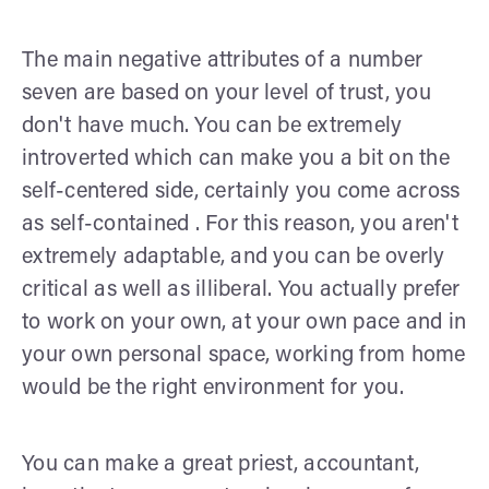
The main negative attributes of a number
seven are based on your level of trust, you
don't have much. You can be extremely
introverted which can make you a bit on the
self-centered side, certainly you come across
as self-contained . For this reason, you aren't
extremely adaptable, and you can be overly
critical as well as illiberal. You actually prefer
to work on your own, at your own pace and in
your own personal space, working from home
would be the right environment for you.
You can make a great priest, accountant,