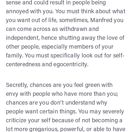
sense and could result in people being
annoyed with you. You must think about what
you want out of life, sometimes, Manfred you
can come across as withdrawn and
independent, hence shutting away the love of
other people, especially members of your
family. You must specifically look out for self-
centeredness and egocentricity.
Secretly, chances are you feel green with
envy with people who have more than you;
chances are you don't understand why
people want certain things. You may severely
criticize your self because of not becoming a
lot more gregarious, powerful, or able to have