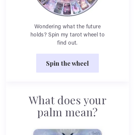
Wondering what the future
holds? Spin my tarot wheel to
find out.
Spin the wheel
What does your
palm mean?