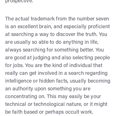
prospective.
The actual trademark from the number seven
is an excellent brain, and especially proficient
at searching a way to discover the truth. You
are usually so able to do anything in life,
always searching for something better. You
are good at judging and also selecting people
for jobs. You are the kind of individual that
really can get involved in a search regarding
intelligence or hidden facts, usually becoming
an authority upon something you are
concentrating on. This may easily be your
technical or technological nature, or it might
be faith based or perhaps occult work.