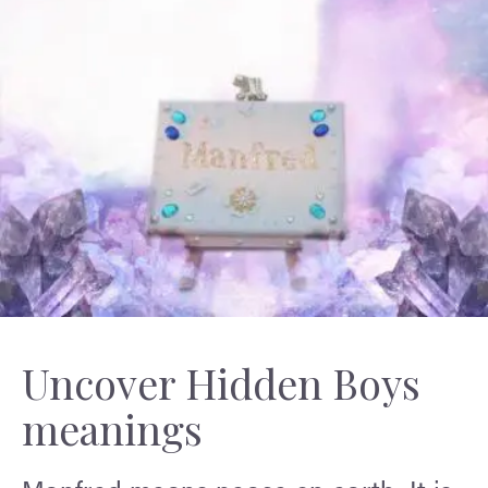
Uncover Hidden Boys
meanings