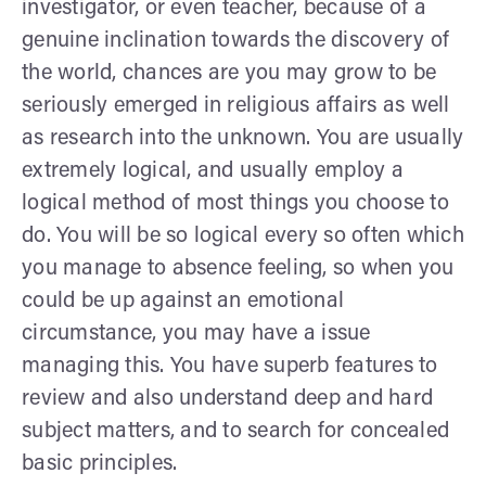
investigator, or even teacher, because of a
genuine inclination towards the discovery of
the world, chances are you may grow to be
seriously emerged in religious affairs as well
as research into the unknown. You are usually
extremely logical, and usually employ a
logical method of most things you choose to
do. You will be so logical every so often which
you manage to absence feeling, so when you
could be up against an emotional
circumstance, you may have a issue
managing this. You have superb features to
review and also understand deep and hard
subject matters, and to search for concealed
basic principles.