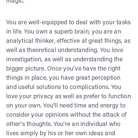
magic.
You are well-equipped to deal with your tasks
in life. You own a superb brain; you are an
analytical thinker, effective at great things, as
well as theoretical understanding. You love
investigation, as well as understanding the
bigger picture. Once you've have the right
things in place, you have great perception
and useful solutions to complications. You
love your privacy as well as prefer to function
on your own. You'll need time and energy to
consider your opinions without the attack of
other's thoughts. You're an individual who
lives simply by his or her own ideas and