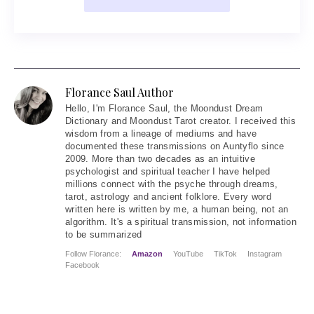
Florance Saul Author
Hello
, I'm Florance Saul, the Moondust Dream
Dictionary and Moondust Tarot creator. I received this
wisdom from a lineage of mediums and have
documented these transmissions on Auntyflo since
2009. More than two decades as an intuitive
psychologist and spiritual teacher I have helped
millions connect with the psyche through dreams,
tarot, astrology and ancient folklore. Every word
written here is written by me, a human being, not an
algorithm. It's a spiritual transmission, not information
to be summarized
Follow Florance:
Amazon
YouTube
TikTok
Instagram
Facebook