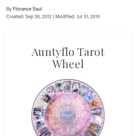
By
Florance Saul
Created: Sep 28, 2012 | Modified: Jul 31, 2019
Auntyflo Tarot
Wheel