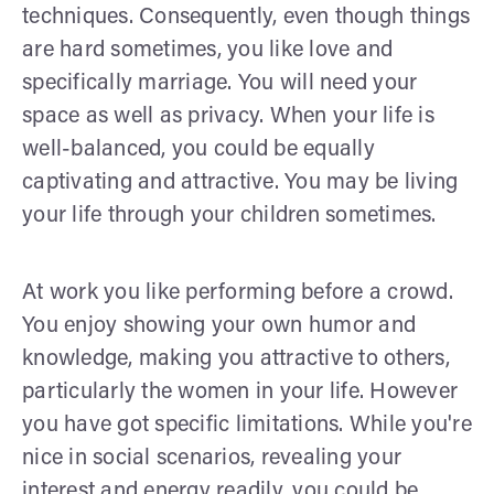
techniques. Consequently, even though things
are hard sometimes, you like love and
specifically marriage. You will need your
space as well as privacy. When your life is
well-balanced, you could be equally
captivating and attractive. You may be living
your life through your children sometimes.
At work you like performing before a crowd.
You enjoy showing your own humor and
knowledge, making you attractive to others,
particularly the women in your life. However
you have got specific limitations. While you're
nice in social scenarios, revealing your
interest and energy readily, you could be