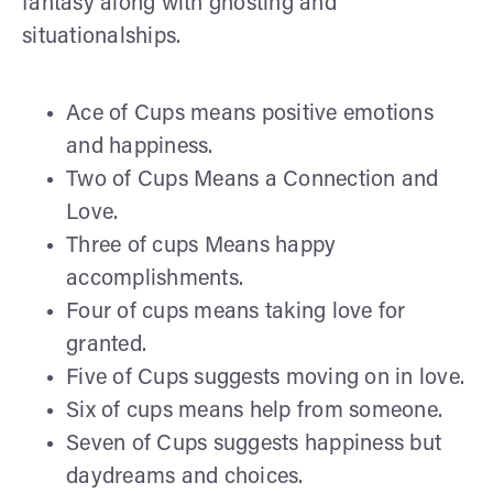
fantasy along with ghosting and
situationalships.
Ace of Cups means positive emotions
and happiness.
Two of Cups Means a Connection and
Love.
Three of cups Means happy
accomplishments.
Four of cups means taking love for
granted.
Five of Cups suggests moving on in love.
Six of cups means help from someone.
Seven of Cups suggests happiness but
daydreams and choices.