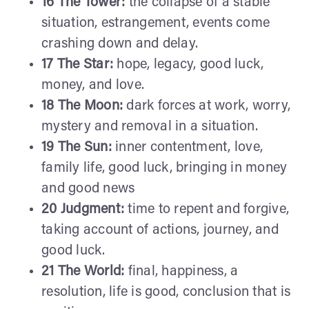
16 The Tower:
the collapse of a stable
situation, estrangement, events come
crashing down and delay.
17 The Star:
hope, legacy, good luck,
money, and love.
18 The Moon:
dark forces at work, worry,
mystery and removal in a situation.
19 The Sun:
inner contentment, love,
family life, good luck, bringing in money
and good news
20 Judgment:
time to repent and forgive,
taking account of actions, journey, and
good luck.
21 The World:
final, happiness, a
resolution, life is good, conclusion that is