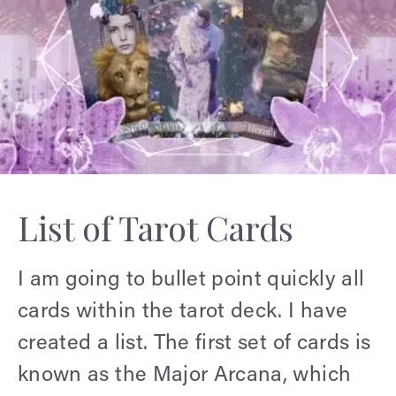
List of Tarot Cards
I am going to bullet point quickly all
cards within the tarot deck. I have
created a list. The first set of cards is
known as the Major Arcana, which