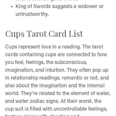
King of Swords suggests a widower or
untrustworthy.
Cups Tarot Card List
Cups represent love in a reading. The tarot
cards containing cups are connected to how
you feel, feelings, the subconscious,
imagination, and intuition. They often pop up
in relationship readings, romantic or not, and
also about the imagination and the internal
world. They're related to the element of water,
and water zodiac signs. At their worst, the
cup suit is filled with uncontrollable feelings,