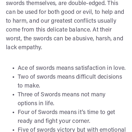
swords themselves, are double-edged. This
can be used for both good or evil, to help and
to harm, and our greatest conflicts usually
come from this delicate balance. At their
worst, the swords can be abusive, harsh, and
lack empathy.
Ace of swords means satisfaction in love.
Two of swords means difficult decisions
to make.
Three of Swords means not many
options in life.
Four of Swords means it’s time to get
ready and fight your corner.
Five of swords victory but with emotional