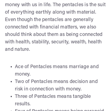
money with us in life. The pentacles is the suit
of everything earthly along with material.
Even though the pentacles are generally
connected with financial matters, we also
should think about them as being connected
with health, stability, security, wealth, health
and nature.
Ace of Pentacles means marriage and
money.
Two of Pentacles means decision and
risk in connection with money.
Three of Pentacles means tangible
results.