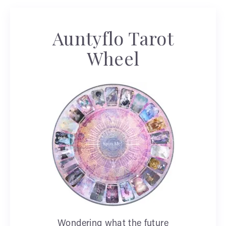
Auntyflo Tarot
Wheel
Wondering what the future