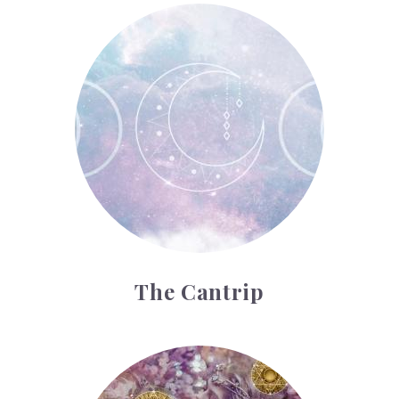
The Cantrip
The Cantrip
The Ten of Pentacles