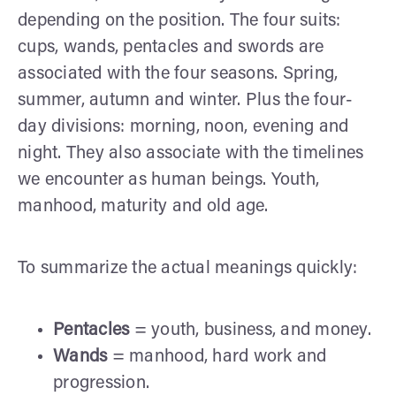
depending on the position. The four suits:
cups, wands, pentacles and swords are
associated with the four seasons. Spring,
summer, autumn and winter. Plus the four-
day divisions: morning, noon, evening and
night. They also associate with the timelines
we encounter as human beings. Youth,
manhood, maturity and old age.
To summarize the actual meanings quickly:
Pentacles
= youth, business, and money.
Wands
= manhood, hard work and
progression.