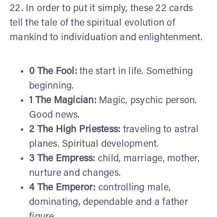
22. In order to put it simply, these 22 cards
tell the tale of the spiritual evolution of
mankind to individuation and enlightenment.
0 The Fool:
the start in life. Something
beginning.
1 The Magician:
Magic, psychic person.
Good news.
2 The High Priestess:
traveling to astral
planes. Spiritual development.
3 The Empress:
child, marriage, mother,
nurture and changes.
4 The Emperor:
controlling male,
dominating, dependable and a father
figure.