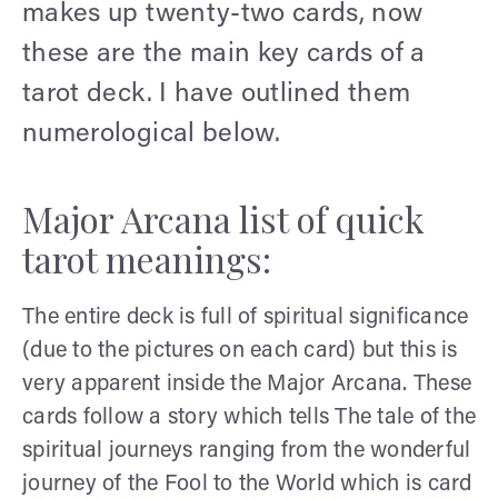
makes up twenty-two cards, now
these are the main key cards of a
tarot deck. I have outlined them
numerological below.
Major Arcana list of quick
tarot meanings:
The entire deck is full of spiritual significance
(due to the pictures on each card) but this is
very apparent inside the Major Arcana. These
cards follow a story which tells The tale of the
spiritual journeys ranging from the wonderful
journey of the Fool to the World which is card