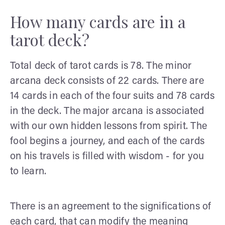
How many cards are in a
tarot deck?
Total deck of tarot cards is 78. The minor
arcana deck consists of 22 cards. There are
14 cards in each of the four suits and 78 cards
in the deck. The major arcana is associated
with our own hidden lessons from spirit. The
fool begins a journey, and each of the cards
on his travels is filled with wisdom - for you
to learn.
There is an agreement to the significations of
each card, that can modify the meaning