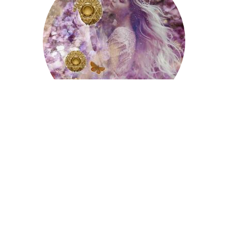
The Ten Of Pentacles
The Ten of Cups