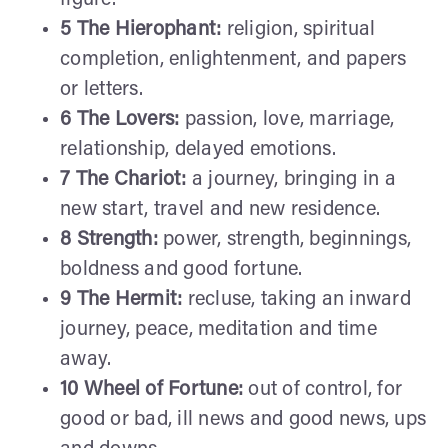
5 The Hierophant:
religion, spiritual
completion, enlightenment, and papers
or letters.
6 The Lovers:
passion, love, marriage,
relationship, delayed emotions.
7 The Chariot:
a journey, bringing in a
new start, travel and new residence.
8 Strength:
power, strength, beginnings,
boldness and good fortune.
9 The Hermit:
recluse, taking an inward
journey, peace, meditation and time
away.
10 Wheel of Fortune:
out of control, for
good or bad, ill news and good news, ups