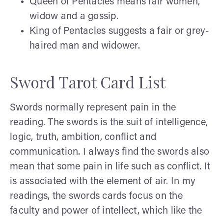
Queen of Pentacles means fair women,
widow and a gossip.
King of Pentacles suggests a fair or grey-
haired man and widower.
Sword Tarot Card List
Swords normally represent pain in the
reading. The swords is the suit of intelligence,
logic, truth, ambition, conflict and
communication. I always find the swords also
mean that some pain in life such as conflict. It
is associated with the element of air. In my
readings, the swords cards focus on the
faculty and power of intellect, which like the