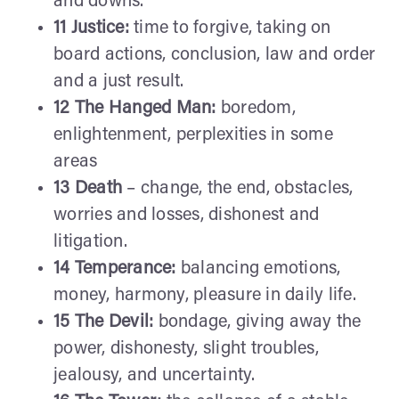
and downs.
11 Justice:
time to forgive, taking on
board actions, conclusion, law and order
and a just result.
12 The Hanged Man:
boredom,
enlightenment, perplexities in some
areas
13 Death
– change, the end, obstacles,
worries and losses, dishonest and
litigation.
14 Temperance:
balancing emotions,
money, harmony, pleasure in daily life.
15 The Devil:
bondage, giving away the
power, dishonesty, slight troubles,
jealousy, and uncertainty.