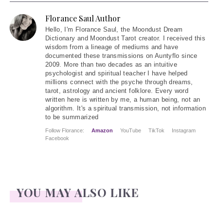
Florance Saul Author
Hello
, I'm Florance Saul, the Moondust Dream
Dictionary and Moondust Tarot creator. I received this
wisdom from a lineage of mediums and have
documented these transmissions on Auntyflo since
2009. More than two decades as an intuitive
psychologist and spiritual teacher I have helped
millions connect with the psyche through dreams,
tarot, astrology and ancient folklore. Every word
written here is written by me, a human being, not an
algorithm. It's a spiritual transmission, not information
to be summarized
Follow Florance:
Amazon
YouTube
TikTok
Instagram
Facebook
YOU MAY ALSO LIKE