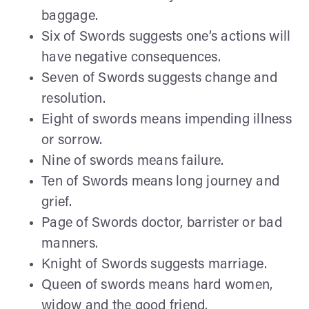
baggage.
Six of Swords suggests one’s actions will
have negative consequences.
Seven of Swords suggests change and
resolution.
Eight of swords means impending illness
or sorrow.
Nine of swords means failure.
Ten of Swords means long journey and
grief.
Page of Swords doctor, barrister or bad
manners.
Knight of Swords suggests marriage.
Queen of swords means hard women,
widow and the good friend.