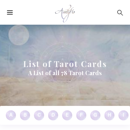
Main
Skip to main content
navigation
List of Tarot Cards
A List of all 78 Tarot Cards
A
B
C
D
E
F
G
H
I