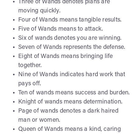
Three of Wands denotes plans are
moving quickly.
Four of Wands means tangible results.
Five of Wands means to attack.
Six of wands denotes you are winning.
Seven of Wands represents the defense.
Eight of Wands means bringing life
together.
Nine of Wands indicates hard work that
pays off.
Ten of wands means success and burden.
Knight of wands means determination.
Page of wands denotes a dark haired
man or women.
Queen of Wands means a kind, caring