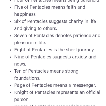
Four of Pentacles means being paranoid.
Five of Pentacles means faith and
happiness.
Six of Pentacles suggests charity in life
and giving to others.
Seven of Pentacles denotes patience and
pleasure in life.
Eight of Pentacles is the short journey.
Nine of Pentacles suggests anxiety and
news.
Ten of Pentacles means strong
foundations.
Page of Pentacles means a messenger.
Knight of Pentacles represents an official
person.