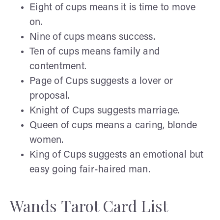
Eight of cups means it is time to move
on.
Nine of cups means success.
Ten of cups means family and
contentment.
Page of Cups suggests a lover or
proposal.
Knight of Cups suggests marriage.
Queen of cups means a caring, blonde
women.
King of Cups suggests an emotional but
easy going fair-haired man.
Wands Tarot Card List