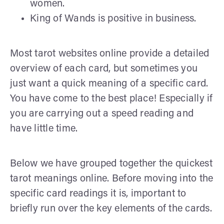
women.
King of Wands is positive in business.
Most tarot websites online provide a detailed
overview of each card, but sometimes you
just want a quick meaning of a specific card.
You have come to the best place! Especially if
you are carrying out a speed reading and
have little time.
Below we have grouped together the quickest
tarot meanings online. Before moving into the
specific card readings it is, important to
briefly run over the key elements of the cards.