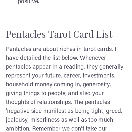
positive.
Pentacles Tarot Card List
Pentacles are about riches in tarot cards, I
have detailed the list below. Whenever
pentacles appear in a reading, they generally
represent your future, career, investments,
household money coming in, generosity,
giving things to people, and also your
thoughts of relationships. The pentacles
'negative side manifest as being tight, greed,
jealousy, miserliness as well as too much
ambition. Remember we don’t take our