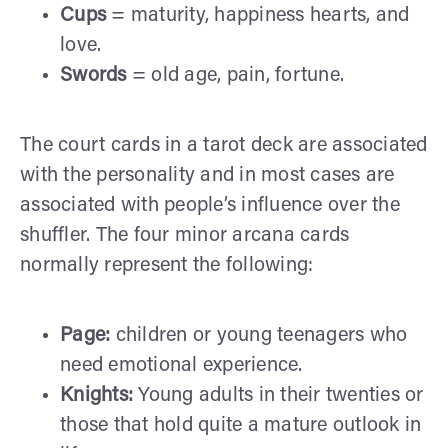
Cups
= maturity, happiness hearts, and
love.
Swords
= old age, pain, fortune.
The court cards in a tarot deck are associated
with the personality and in most cases are
associated with people’s influence over the
shuffler. The four minor arcana cards
normally represent the following:
Page:
children or young teenagers who
need emotional experience.
Knights:
Young adults in their twenties or
those that hold quite a mature outlook in