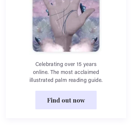
Celebrating over 15 years
online. The most acclaimed
illustrated palm reading guide.
Find out now