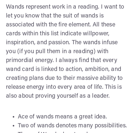
Wands represent work in a reading. I want to
let you know that the suit of wands is
associated with the fire element. All these
cards within this list indicate willpower,
inspiration, and passion. The wands infuse
you (if you pull them in a reading) with
primordial energy. I always find that every
wand card is linked to action, ambition, and
creating plans due to their massive ability to
release energy into every area of life. This is
also about proving yourself as a leader.
Ace of wands means a great idea.
Two of wands denotes many possibilities.