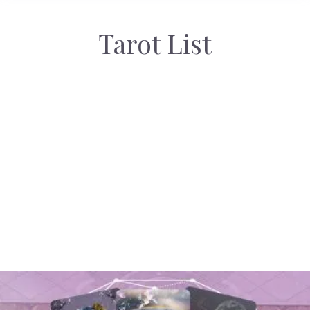
Tarot List