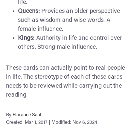
life.
Queens:
Provides an older perspective
such as wisdom and wise words. A
female influence.
Kings:
Authority in life and control over
others. Strong male influence.
These cards can actually point to real people
in life. The stereotype of each of these cards
needs to be reviewed while carrying out the
reading.
By
Florance Saul
Created: Mar 1, 2017 | Modified: Nov 6, 2024