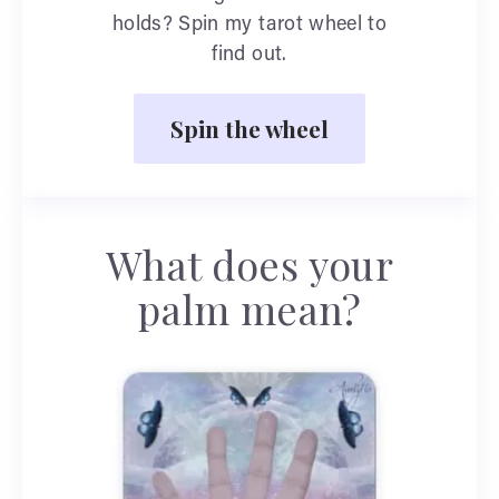
holds? Spin my tarot wheel to
find out.
Spin the wheel
What does your
palm mean?