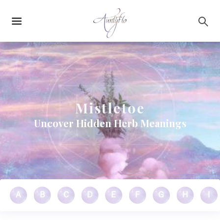
Main
Skip to main content
navigation
Mistletoe
Uncover Hidden Herb Meanings
A
B
C
D
E
F
G
H
I