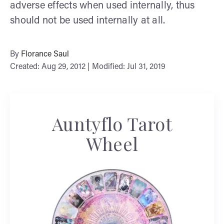
adverse effects when used internally, thus
should not be used internally at all.
By
Florance Saul
Created: Aug 29, 2012 | Modified: Jul 31, 2019
Auntyflo Tarot
Wheel