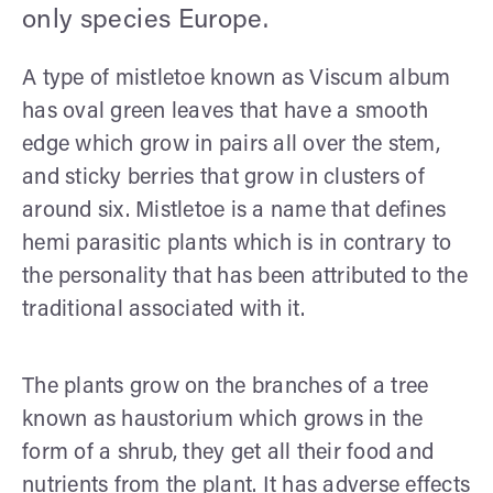
only species Europe.
A type of mistletoe known as Viscum album
has oval green leaves that have a smooth
edge which grow in pairs all over the stem,
and sticky berries that grow in clusters of
around six. Mistletoe is a name that defines
hemi parasitic plants which is in contrary to
the personality that has been attributed to the
traditional associated with it.
The plants grow on the branches of a tree
known as haustorium which grows in the
form of a shrub, they get all their food and
nutrients from the plant. It has adverse effects