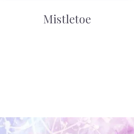
Mistletoe