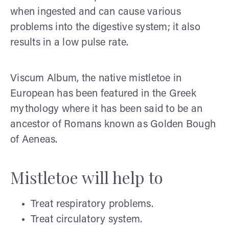
when ingested and can cause various
problems into the digestive system; it also
results in a low pulse rate.
Viscum Album, the native mistletoe in
European has been featured in the Greek
mythology where it has been said to be an
ancestor of Romans known as Golden Bough
of Aeneas.
Mistletoe will help to
Treat respiratory problems.
Treat circulatory system.