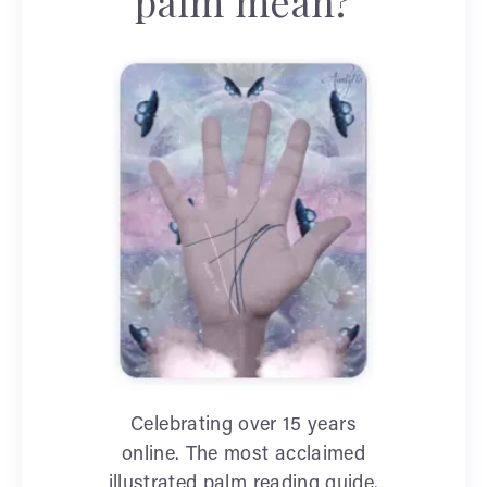
palm mean?
Celebrating over 15 years
online. The most acclaimed
illustrated palm reading guide.