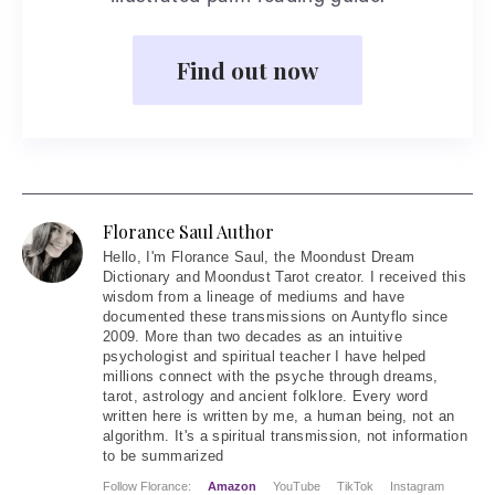
Find out now
Florance Saul Author
Hello
, I'm Florance Saul, the Moondust Dream
Dictionary and Moondust Tarot creator. I received this
wisdom from a lineage of mediums and have
documented these transmissions on Auntyflo since
2009. More than two decades as an intuitive
psychologist and spiritual teacher I have helped
millions connect with the psyche through dreams,
tarot, astrology and ancient folklore. Every word
written here is written by me, a human being, not an
algorithm. It's a spiritual transmission, not information
to be summarized
Follow Florance:
Amazon
YouTube
TikTok
Instagram