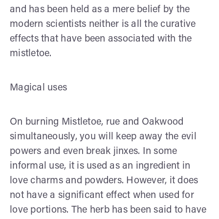
and has been held as a mere belief by the
modern scientists neither is all the curative
effects that have been associated with the
mistletoe.
Magical uses
On burning Mistletoe, rue and Oakwood
simultaneously, you will keep away the evil
powers and even break jinxes. In some
informal use, it is used as an ingredient in
love charms and powders. However, it does
not have a significant effect when used for
love portions. The herb has been said to have