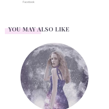
Facebook
YOU MAY ALSO LIKE
Face Readings