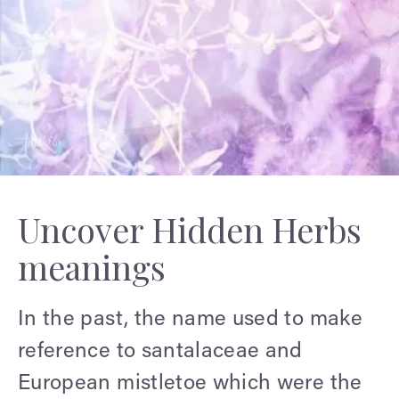
Uncover Hidden Herbs
meanings
In the past, the name used to make
reference to santalaceae and
European mistletoe which were the