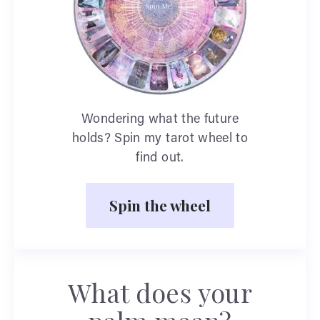
Wondering what the future
holds? Spin my tarot wheel to
find out.
Spin the wheel
What does your