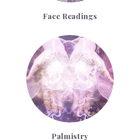
Face Readings
Palmistry
Palmistry