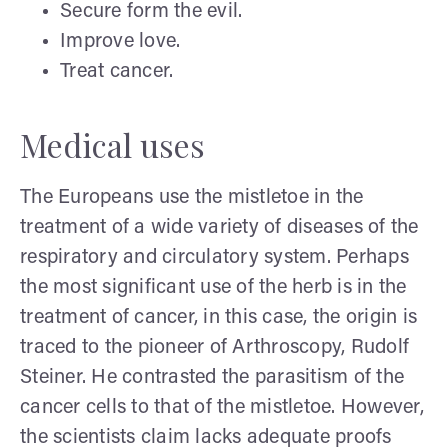
Secure form the evil.
Improve love.
Treat cancer.
Medical uses
The Europeans use the mistletoe in the
treatment of a wide variety of diseases of the
respiratory and circulatory system. Perhaps
the most significant use of the herb is in the
treatment of cancer, in this case, the origin is
traced to the pioneer of Arthroscopy, Rudolf
Steiner. He contrasted the parasitism of the
cancer cells to that of the mistletoe. However,
the scientists claim lacks adequate proofs