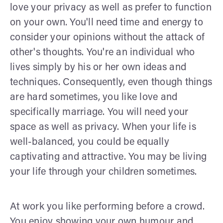
love your privacy as well as prefer to function
on your own. You'll need time and energy to
consider your opinions without the attack of
other's thoughts. You're an individual who
lives simply by his or her own ideas and
techniques. Consequently, even though things
are hard sometimes, you like love and
specifically marriage. You will need your
space as well as privacy. When your life is
well-balanced, you could be equally
captivating and attractive. You may be living
your life through your children sometimes.
At work you like performing before a crowd.
You enjoy showing your own humour and