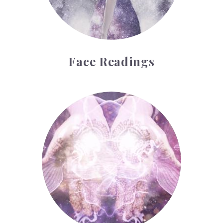
Face Readings
Palmistry