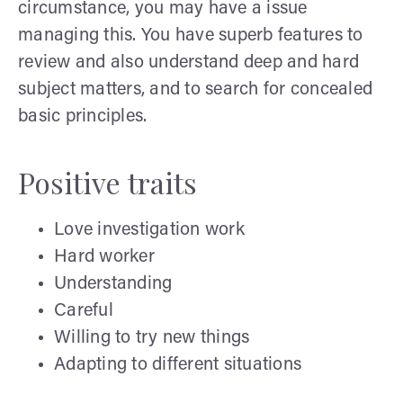
circumstance, you may have a issue
managing this. You have superb features to
review and also understand deep and hard
subject matters, and to search for concealed
basic principles.
Positive traits
Love investigation work
Hard worker
Understanding
Careful
Willing to try new things
Adapting to different situations