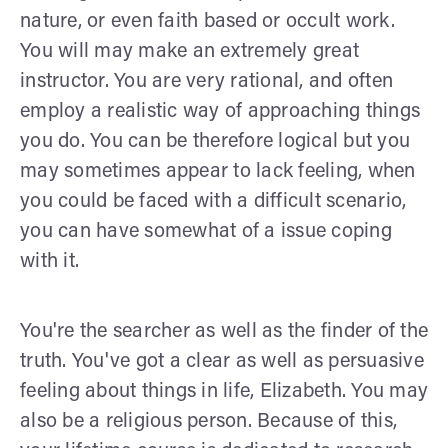
nature, or even faith based or occult work.
You will may make an extremely great
instructor. You are very rational, and often
employ a realistic way of approaching things
you do. You can be therefore logical but you
may sometimes appear to lack feeling, when
you could be faced with a difficult scenario,
you can have somewhat of a issue coping
with it.
You're the searcher as well as the finder of the
truth. You've got a clear as well as persuasive
feeling about things in life, Elizabeth. You may
also be a religious person. Because of this,