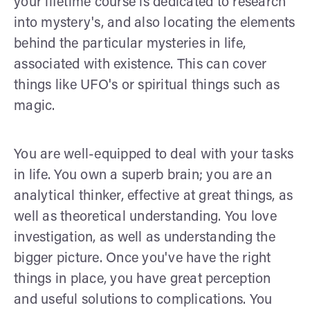
your lifetime course is dedicated to research
into mystery's, and also locating the elements
behind the particular mysteries in life,
associated with existence. This can cover
things like UFO's or spiritual things such as
magic.
You are well-equipped to deal with your tasks
in life. You own a superb brain; you are an
analytical thinker, effective at great things, as
well as theoretical understanding. You love
investigation, as well as understanding the
bigger picture. Once you've have the right
things in place, you have great perception
and useful solutions to complications. You