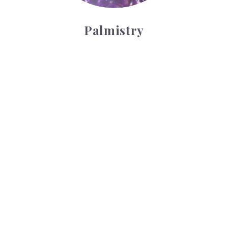
Palmistry
Tarot Wheel
Tarot Wheel