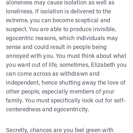
aloneness may cause isolation as well as
loneliness. If isolation is delivered to the
extreme, you can become sceptical and
suspect. You are able to produce invisible,
egocentric reasons, which individuals may
sense and could result in people being
annoyed with you. You must think about what
you want out of life, sometimes, Elizabeth you
can come across as withdrawn and
independent, hence shutting away the love of
other people, especially members of your
family. You must specifically look out for self-
centeredness and egocentricity.
Secretly, chances are you feel green with