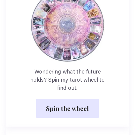
Wondering what the future
holds? Spin my tarot wheel to
find out.
Spin the wheel