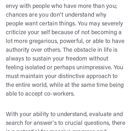
envy with people who have more than you;
chances are you don't understand why
people want certain things. You may severely
criticize your self because of not becoming a
lot more gregarious, powerful, or able to have
authority over others. The obstacle in life is
always to sustain your freedom without
feeling isolated or perhaps unimpressive. You
must maintain your distinctive approach to
the entire world, while at the same time being
able to accept co-workers.
With your ability to understand, evaluate and
search for answer's to crucial questions, there