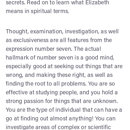
secrets. Read on to learn what Elizabeth
means in spiritual terms.
Thought, examination, investigation, as well
as exclusiveness are all features from the
expression number seven. The actual
hallmark of number seven is a good mind,
especially good at seeking out things that are
wrong, and making these right, as well as
finding the root to all problems. You are so
effective at studying people, and you hold a
strong passion for things that are unknown.
You are the type of individual that can have a
go at finding out almost anything! You can
investigate areas of complex or scientific