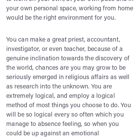
your own personal space, working from home
would be the right environment for you.
You can make a great priest, accountant,
investigator, or even teacher, because of a
genuine inclination towards the discovery of
the world, chances are you may grow to be
seriously emerged in religious affairs as well
as research into the unknown. You are
extremely logical, and employ a logical
method of most things you choose to do. You
will be so logical every so often which you
manage to absence feeling, so when you
could be up against an emotional