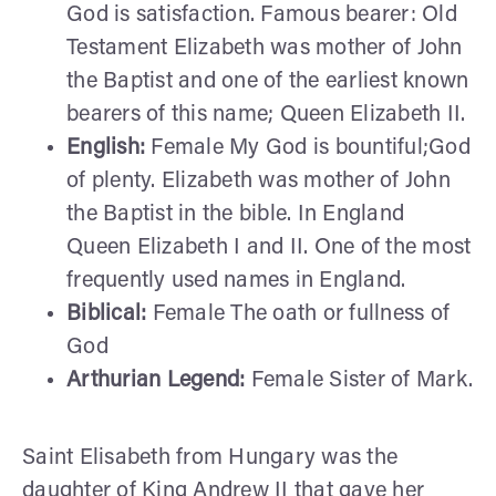
God is satisfaction. Famous bearer: Old
Testament Elizabeth was mother of John
the Baptist and one of the earliest known
bearers of this name; Queen Elizabeth II.
English:
Female My God is bountiful;God
of plenty. Elizabeth was mother of John
the Baptist in the bible. In England
Queen Elizabeth I and II. One of the most
frequently used names in England.
Biblical:
Female The oath or fullness of
God
Arthurian Legend:
Female Sister of Mark.
Saint Elisabeth from Hungary was the
daughter of King Andrew II that gave her