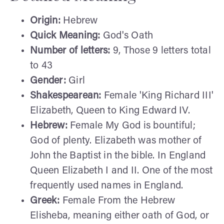
Origin:
Hebrew
Quick Meaning:
God's Oath
Number of letters:
9, Those 9 letters total
to 43
Gender:
Girl
Shakespearean:
Female 'King Richard III'
Elizabeth, Queen to King Edward IV.
Hebrew:
Female My God is bountiful;
God of plenty. Elizabeth was mother of
John the Baptist in the bible. In England
Queen Elizabeth I and II. One of the most
frequently used names in England.
Greek:
Female From the Hebrew
Elisheba, meaning either oath of God, or