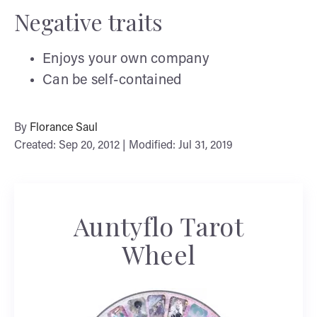
Negative traits
Enjoys your own company
Can be self-contained
By
Florance Saul
Created: Sep 20, 2012 | Modified: Jul 31, 2019
Auntyflo Tarot
Wheel