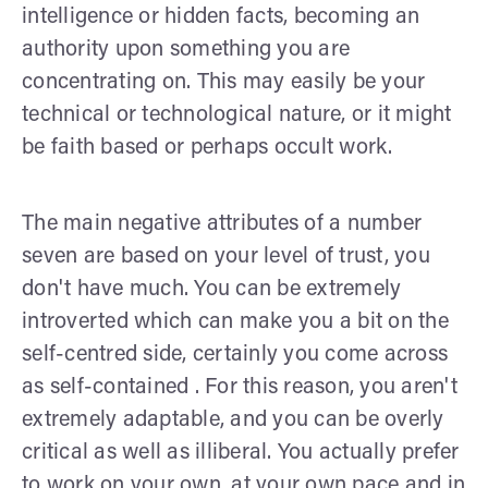
intelligence or hidden facts, becoming an
authority upon something you are
concentrating on. This may easily be your
technical or technological nature, or it might
be faith based or perhaps occult work.
The main negative attributes of a number
seven are based on your level of trust, you
don't have much. You can be extremely
introverted which can make you a bit on the
self-centred side, certainly you come across
as self-contained . For this reason, you aren't
extremely adaptable, and you can be overly
critical as well as illiberal. You actually prefer
to work on your own, at your own pace and in