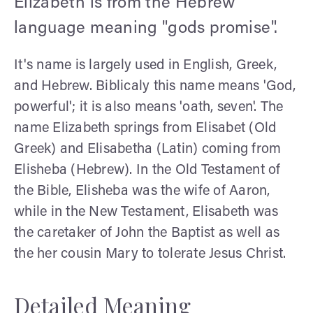
Elizabeth is from the Hebrew
language meaning "gods promise".
It's name is largely used in English, Greek,
and Hebrew. Biblicaly this name means 'God,
powerful'; it is also means 'oath, seven'. The
name Elizabeth springs from Elisabet (Old
Greek) and Elisabetha (Latin) coming from
Elisheba (Hebrew). In the Old Testament of
the Bible, Elisheba was the wife of Aaron,
while in the New Testament, Elisabeth was
the caretaker of John the Baptist as well as
the her cousin Mary to tolerate Jesus Christ.
Detailed Meaning