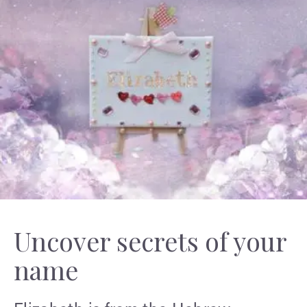
Uncover secrets of your
name