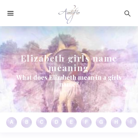
Main
Skip to main content
navigation
Elizabeth girls name
meaning
What does Elizabeth mean in a girls
name?
A
B
C
D
E
F
G
H
I