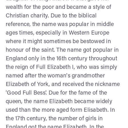
wealth for the poor and became a style of
Christian charity. Due to the biblical
reference, the name was popular in middle
ages times, especially in Western Europe
where it might sometimes be bestowed in
honour of the saint. The name got popular in
England only in the 16th century throughout
the reign of Full Elizabeth I, who was simply
named after the woman's grandmother
Elizabeth of York, and received the nickname
'Good Full Bess'. Due for the fame of the
queen, the name Elizabeth became widely
used than the more aged form Elisabeth. In
the 17th century, the number of girls in
England got the name Elizabeth. In the