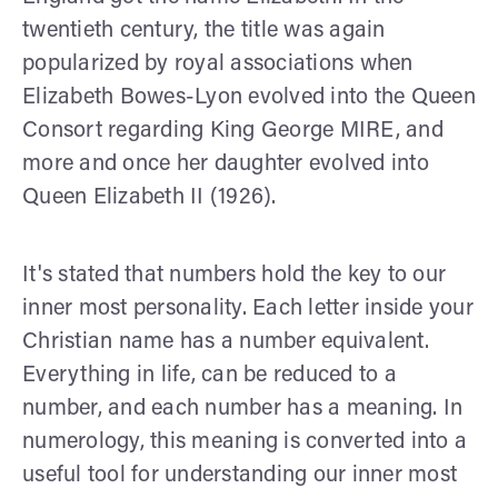
twentieth century, the title was again
popularized by royal associations when
Elizabeth Bowes-Lyon evolved into the Queen
Consort regarding King George MIRE, and
more and once her daughter evolved into
Queen Elizabeth II (1926).
It's stated that numbers hold the key to our
inner most personality. Each letter inside your
Christian name has a number equivalent.
Everything in life, can be reduced to a
number, and each number has a meaning. In
numerology, this meaning is converted into a
useful tool for understanding our inner most