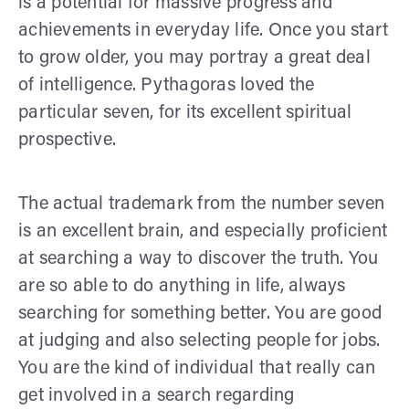
is a potential for massive progress and
achievements in everyday life. Once you start
to grow older, you may portray a great deal
of intelligence. Pythagoras loved the
particular seven, for its excellent spiritual
prospective.
The actual trademark from the number seven
is an excellent brain, and especially proficient
at searching a way to discover the truth. You
are so able to do anything in life, always
searching for something better. You are good
at judging and also selecting people for jobs.
You are the kind of individual that really can
get involved in a search regarding