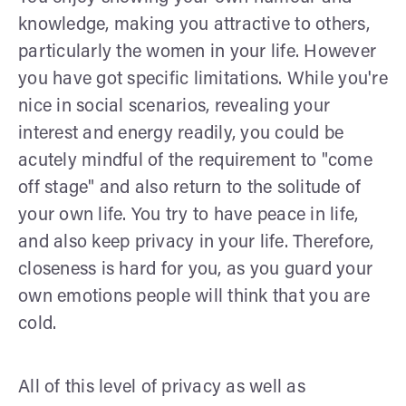
knowledge, making you attractive to others,
particularly the women in your life. However
you have got specific limitations. While you're
nice in social scenarios, revealing your
interest and energy readily, you could be
acutely mindful of the requirement to "come
off stage" and also return to the solitude of
your own life. You try to have peace in life,
and also keep privacy in your life. Therefore,
closeness is hard for you, as you guard your
own emotions people will think that you are
cold.
All of this level of privacy as well as