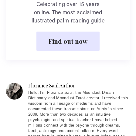
Celebrating over 15 years
online. The most acclaimed
illustrated palm reading guide.
Find out now
Florance Saul Author
Hello
, I'm Florance Saul, the Moondust Dream
Dictionary and Moondust Tarot creator. I received this
wisdom from a lineage of mediums and have
documented these transmissions on Auntyflo since
2009. More than two decades as an intuitive
psychologist and spiritual teacher I have helped
millions connect with the psyche through dreams,
tarot, astrology and ancient folklore. Every word