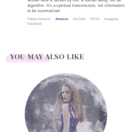
written here is written by me, a human being, not an
algorithm. It's a spiritual transmission, not information
to be summarized
Follow Florance:
Amazon
YouTube
TikTok
Instagram
Facebook
YOU MAY ALSO LIKE
Face Readings