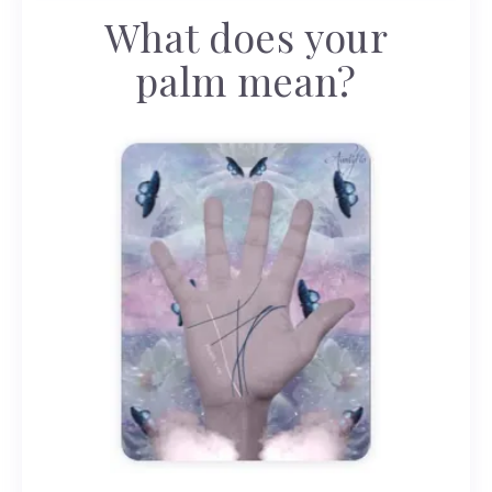
What does your
palm mean?