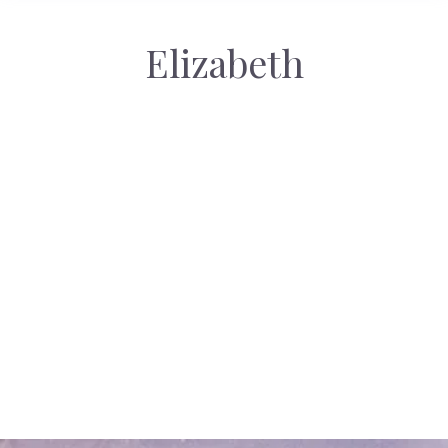
Elizabeth