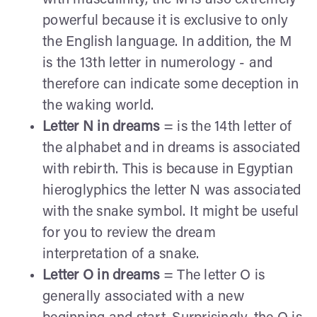
powerful because it is exclusive to only
the English language. In addition, the M
is the 13th letter in numerology - and
therefore can indicate some deception in
the waking world.
Letter N in dreams
= is the 14th letter of
the alphabet and in dreams is associated
with rebirth. This is because in Egyptian
hieroglyphics the letter N was associated
with the snake symbol. It might be useful
for you to review the dream
interpretation of a snake.
Letter O in dreams
= The letter O is
generally associated with a new