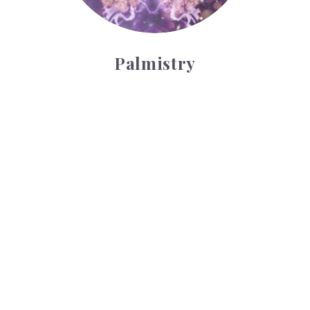
Palmistry
Tarot Wheel