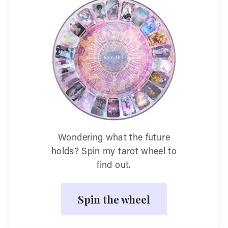
Wondering what the future
holds? Spin my tarot wheel to
find out.
Spin the wheel