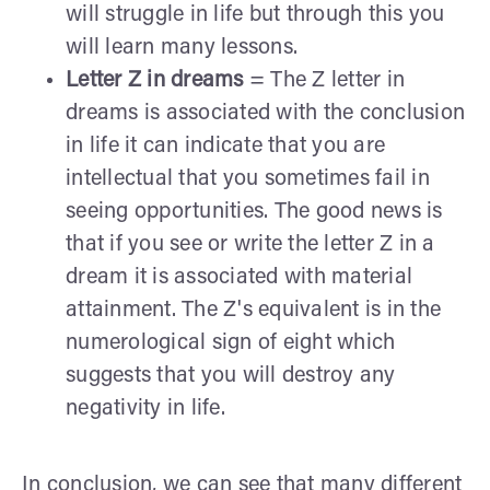
will struggle in life but through this you
will learn many lessons.
Letter Z in dreams
= The Z letter in
dreams is associated with the conclusion
in life it can indicate that you are
intellectual that you sometimes fail in
seeing opportunities. The good news is
that if you see or write the letter Z in a
dream it is associated with material
attainment. The Z's equivalent is in the
numerological sign of eight which
suggests that you will destroy any
negativity in life.
In conclusion, we can see that many different