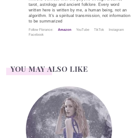
tarot, astrology and ancient folklore. Every word
written here is written by me, a human being, not an
algorithm. It's a spiritual transmission, not information
to be summarized
Follow Florance:
Amazon
YouTube
TikTok
Instagram
Facebook
YOU MAY ALSO LIKE
Face Readings