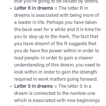
that you're going to be valued by others.
Letter R in dreams
= The letter R in
dreams is associated with being more of
a leader in life. Perhaps you have taken
the back seat for a while and it is time for
you to step up to the mark. The fact that
you have dreamt of the R suggests that
you do have the power within in order to
lead people. In order to gain a clearer
understanding of this dream, you need to
look within in order to gain the strength
required in work matters going forward.
Letter S in dreams
= The letter S in a
dream is connected to the number one
which is associated with new beginnings