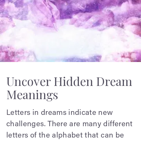
Uncover Hidden Dream
Meanings
Letters in dreams indicate new
challenges. There are many different
letters of the alphabet that can be