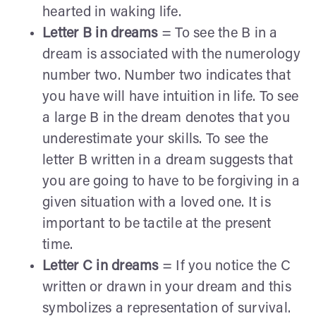
hearted in waking life.
Letter B in dreams
= To see the B in a
dream is associated with the numerology
number two. Number two indicates that
you have will have intuition in life. To see
a large B in the dream denotes that you
underestimate your skills. To see the
letter B written in a dream suggests that
you are going to have to be forgiving in a
given situation with a loved one. It is
important to be tactile at the present
time.
Letter C in dreams
= If you notice the C
written or drawn in your dream and this
symbolizes a representation of survival.