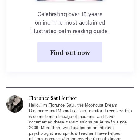
Celebrating over 15 years
online. The most acclaimed
illustrated palm reading guide.
Find out now
Florance Saul Author
Hello
, I'm Florance Saul, the Moondust Dream
Dictionary and Moondust Tarot creator. I received this
wisdom from a lineage of mediums and have
documented these transmissions on Auntyflo since
2009. More than two decades as an intuitive
psychologist and spiritual teacher I have helped
millions connect with the psyche through dreams,