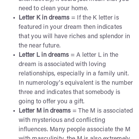
need to clean your home.
Letter K in dreams
= If the K letter is
featured in your dream then indicates
that you will have riches and splendor in
the near future.
Letter L in dreams
= A letter L in the
dream is associated with loving
relationships, especially in a family unit.
In numerology's equivalent is the number
three and indicates that somebody is
going to offer you a gift.
Letter M in dreams
= The M is associated
with mysterious and conflicting
influences. Many people associate the M
with masculinity, the M is also extremely