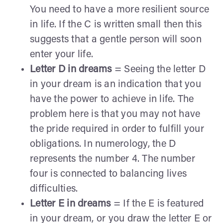
You need to have a more resilient source
in life. If the C is written small then this
suggests that a gentle person will soon
enter your life.
Letter D in dreams
= Seeing the letter D
in your dream is an indication that you
have the power to achieve in life. The
problem here is that you may not have
the pride required in order to fulfill your
obligations. In numerology, the D
represents the number 4. The number
four is connected to balancing lives
difficulties.
Letter E in dreams
= If the E is featured
in your dream, or you draw the letter E or