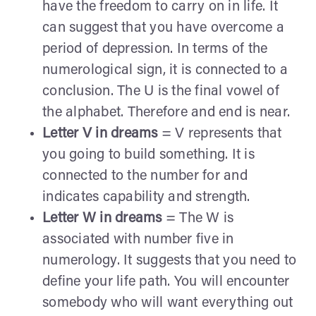
have the freedom to carry on in life. It
can suggest that you have overcome a
period of depression. In terms of the
numerological sign, it is connected to a
conclusion. The U is the final vowel of
the alphabet. Therefore and end is near.
Letter V in dreams
= V represents that
you going to build something. It is
connected to the number for and
indicates capability and strength.
Letter W in dreams
= The W is
associated with number five in
numerology. It suggests that you need to
define your life path. You will encounter
somebody who will want everything out