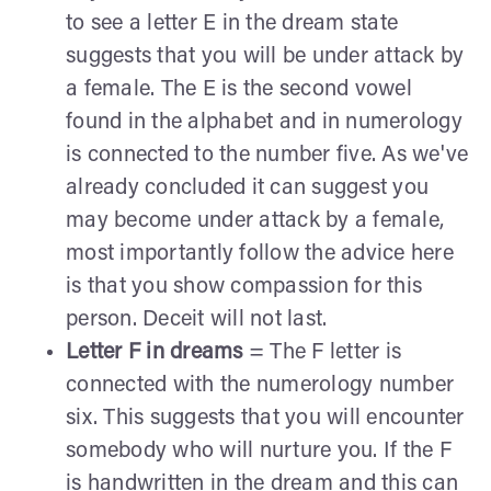
to see a letter E in the dream state
suggests that you will be under attack by
a female. The E is the second vowel
found in the alphabet and in numerology
is connected to the number five. As we've
already concluded it can suggest you
may become under attack by a female,
most importantly follow the advice here
is that you show compassion for this
person. Deceit will not last.
Letter F in dreams
= The F letter is
connected with the numerology number
six. This suggests that you will encounter
somebody who will nurture you. If the F
is handwritten in the dream and this can