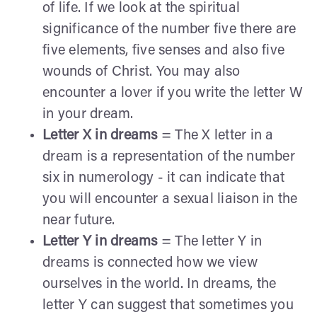
of life. If we look at the spiritual
significance of the number five there are
five elements, five senses and also five
wounds of Christ. You may also
encounter a lover if you write the letter W
in your dream.
Letter X in dreams
= The X letter in a
dream is a representation of the number
six in numerology - it can indicate that
you will encounter a sexual liaison in the
near future.
Letter Y in dreams
= The letter Y in
dreams is connected how we view
ourselves in the world. In dreams, the
letter Y can suggest that sometimes you