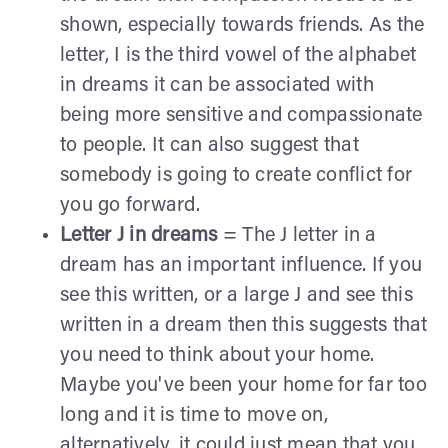
shown, especially towards friends. As the
letter, I is the third vowel of the alphabet
in dreams it can be associated with
being more sensitive and compassionate
to people. It can also suggest that
somebody is going to create conflict for
you go forward.
Letter J in dreams
= The J letter in a
dream has an important influence. If you
see this written, or a large J and see this
written in a dream then this suggests that
you need to think about your home.
Maybe you've been your home for far too
long and it is time to move on,
alternatively, it could just mean that you