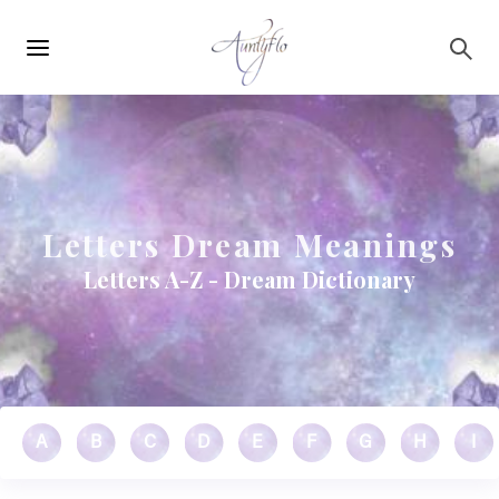
Main
Skip to main content
navigation
Letters Dream Meanings
Letters A-Z - Dream Dictionary
A
B
C
D
E
F
G
H
I