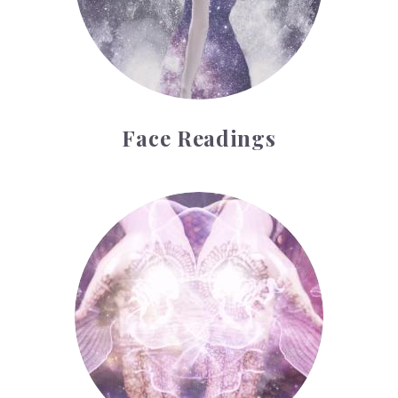
Face Readings
Palmistry