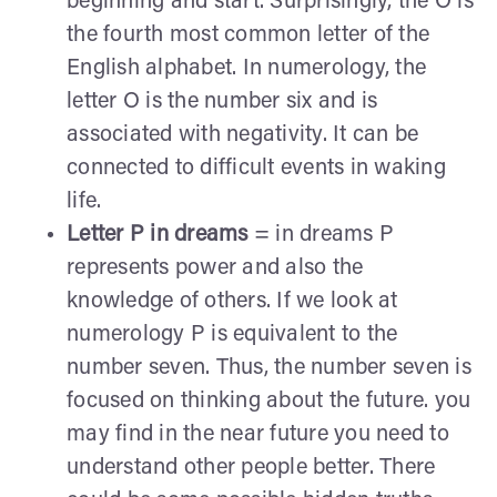
beginning and start. Surprisingly, the O is
the fourth most common letter of the
English alphabet. In numerology, the
letter O is the number six and is
associated with negativity. It can be
connected to difficult events in waking
life.
Letter P in dreams
= in dreams P
represents power and also the
knowledge of others. If we look at
numerology P is equivalent to the
number seven. Thus, the number seven is
focused on thinking about the future. you
may find in the near future you need to
understand other people better. There