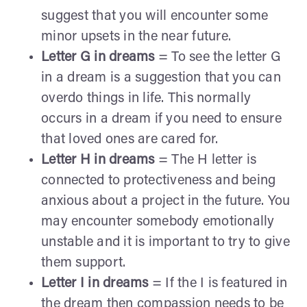
suggest that you will encounter some
minor upsets in the near future.
Letter G in dreams
= To see the letter G
in a dream is a suggestion that you can
overdo things in life. This normally
occurs in a dream if you need to ensure
that loved ones are cared for.
Letter H in dreams
= The H letter is
connected to protectiveness and being
anxious about a project in the future. You
may encounter somebody emotionally
unstable and it is important to try to give
them support.
Letter I in dreams
= If the I is featured in
the dream then compassion needs to be