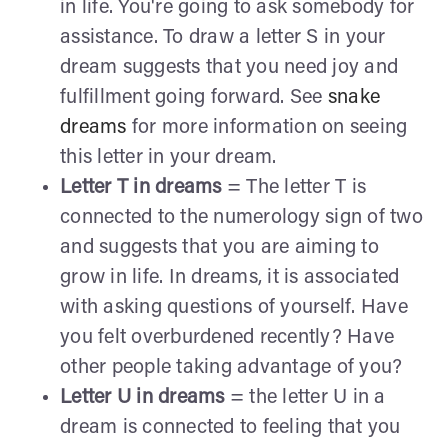
in life. You're going to ask somebody for
assistance. To draw a letter S in your
dream suggests that you need joy and
fulfillment going forward. See
snake
dreams
for more information on seeing
this letter in your dream.
Letter T in dreams
= The letter T is
connected to the numerology sign of two
and suggests that you are aiming to
grow in life. In dreams, it is associated
with asking questions of yourself. Have
you felt overburdened recently? Have
other people taking advantage of you?
Letter U in dreams
= the letter U in a
dream is connected to feeling that you