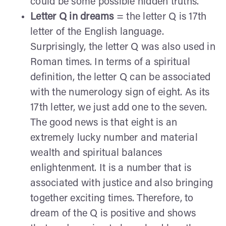
could be some possible hidden truths.
Letter Q in dreams
= the letter Q is 17th
letter of the English language.
Surprisingly, the letter Q was also used in
Roman times. In terms of a spiritual
definition, the letter Q can be associated
with the numerology sign of eight. As its
17th letter, we just add one to the seven.
The good news is that eight is an
extremely lucky number and material
wealth and spiritual balances
enlightenment. It is a number that is
associated with justice and also bringing
together exciting times. Therefore, to
dream of the Q is positive and shows