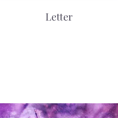
Letter