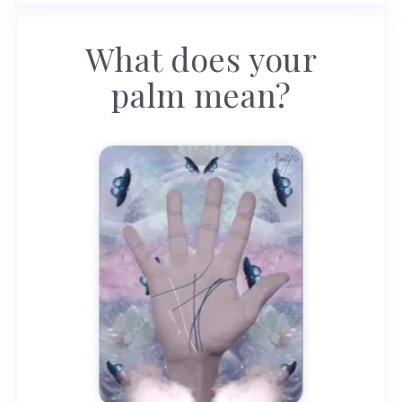
What does your
palm mean?