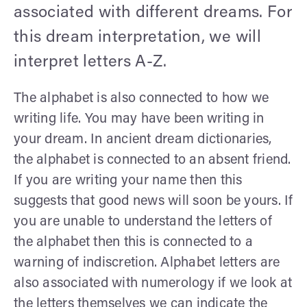
associated with different dreams. For
this dream interpretation, we will
interpret letters A-Z.
The alphabet is also connected to how we
writing life. You may have been writing in
your dream. In ancient dream dictionaries,
the alphabet is connected to an absent friend.
If you are writing your name then this
suggests that good news will soon be yours. If
you are unable to understand the letters of
the alphabet then this is connected to a
warning of indiscretion. Alphabet letters are
also associated with numerology if we look at
the letters themselves we can indicate the