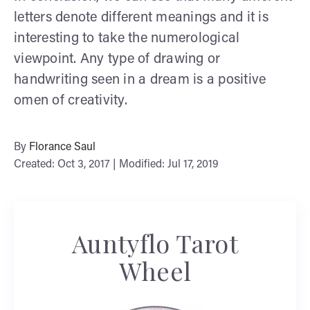
letters denote different meanings and it is
interesting to take the numerological
viewpoint. Any type of drawing or
handwriting seen in a dream is a positive
omen of creativity.
By
Florance Saul
Created: Oct 3, 2017 | Modified: Jul 17, 2019
Auntyflo Tarot
Wheel