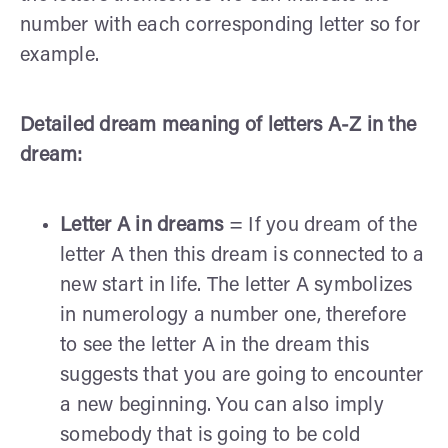
number with each corresponding letter so for
example.
Detailed dream meaning of letters A-Z in the
dream:
Letter A in dreams
= If you dream of the
letter A then this dream is connected to a
new start in life. The letter A symbolizes
in numerology a number one, therefore
to see the letter A in the dream this
suggests that you are going to encounter
a new beginning. You can also imply
somebody that is going to be cold