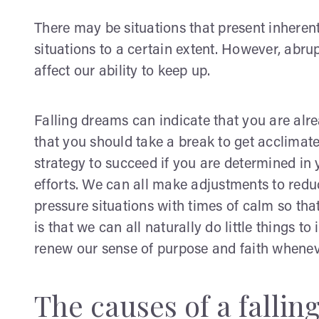
There may be situations that present inheren
situations to a certain extent. However, abr
affect our ability to keep up.
Falling dreams can indicate that you are al
that you should take a break to get acclimate
strategy to succeed if you are determined in 
efforts. We can all make adjustments to redu
pressure situations with times of calm so tha
is that we can all naturally do little things t
renew our sense of purpose and faith whene
The causes of a falli