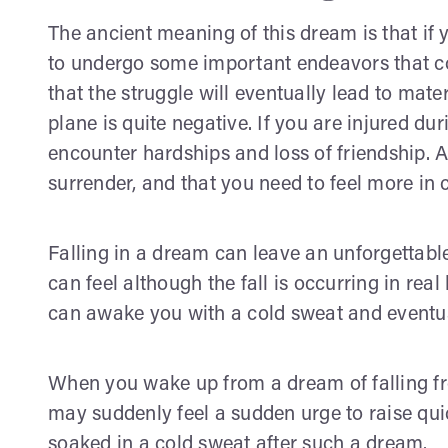
The ancient meaning of this dream is that if 
to undergo some important endeavors that coul
that the struggle will eventually lead to mate
plane is quite negative. If you are injured duri
encounter hardships and loss of friendship. 
surrender, and that you need to feel more in c
Falling in a dream can leave an unforgettable 
can feel although the fall is occurring in real
can awake you with a cold sweat and eventua
When you wake up from a dream of falling fr
may suddenly feel a sudden urge to raise qui
soaked in a cold sweat after such a dream.