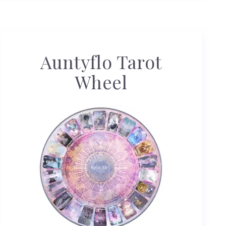
Auntyflo Tarot
Wheel