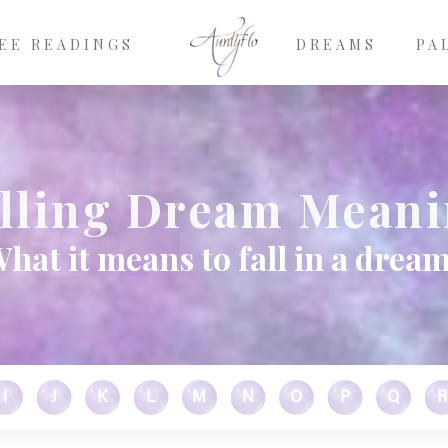
EE READINGS
DREAMS
PA
lling Dream Mean
hat it means to fall in a drea
I
J
K
L
M
N
O
P
Q
R