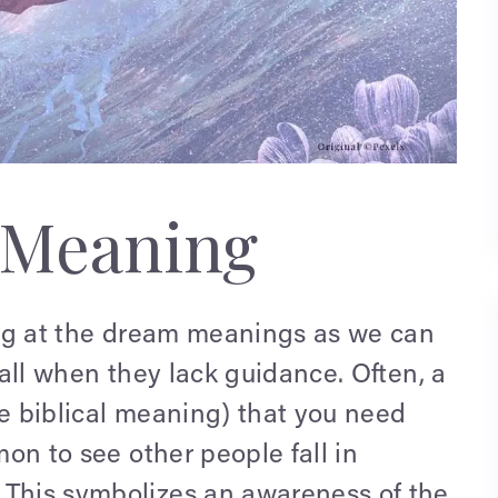
 Meaning
king at the dream meanings as we can
 fall when they lack guidance. Often, a
he biblical meaning) that you need
mon to see other people fall in
 This symbolizes an awareness of the