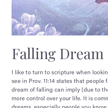
Falling Dream
I like to turn to scripture when loo
see in Prov. 11:14 states that people
dream of falling can imply (due to t
more control over your life. It is com
dreams, especially people you know.