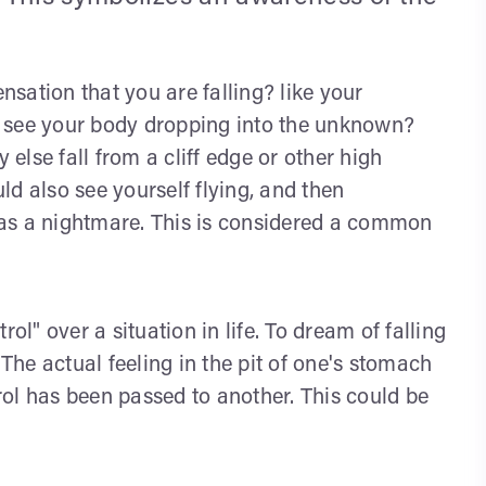
ensation that you are falling? like your
or see your body dropping into the unknown?
lse fall from a cliff edge or other high
d also see yourself flying, and then
d as a nightmare. This is considered a common
ol" over a situation in life. To dream of falling
 The actual feeling in the pit of one's stomach
trol has been passed to another. This could be