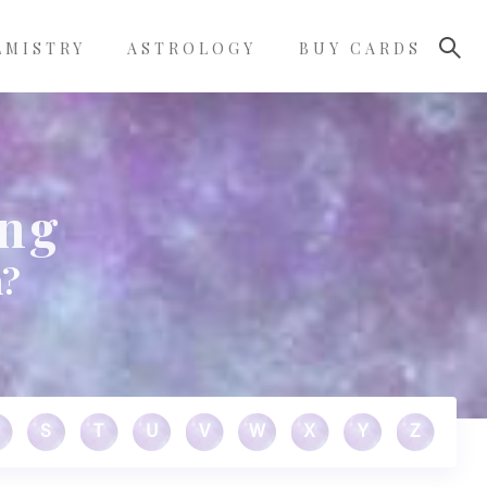
LMISTRY
ASTROLOGY
BUY CARDS
ing
m?
S
T
U
V
W
X
Y
Z