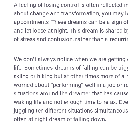
A feeling of losing control is often reflected i
about change and transformation, you may los
appointments. These dreams can be a sign of
and let loose at night. This dream is shared 
of stress and confusion, rather than a recurr
We don't always notice when we are getting 
life. Sometimes, dreams of falling can be tr
skiing or hiking but at other times more of a 
worried about "performing" well in a job or 
situations around the dreamer that has caus
waking life and not enough time to relax. Eve
juggling ten different situations simultaneou
often at night dream of falling down.