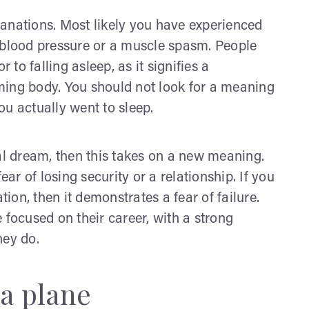
anations. Most likely you have experienced
 blood pressure or a muscle spasm. People
 to falling asleep, as it signifies a
ming body. You should not look for a meaning
ou actually went to sleep.
ual dream, then this takes on a new meaning.
ear of losing security or a relationship. If you
tion, then it demonstrates a fear of failure.
 focused on their career, with a strong
hey do.
 a plane