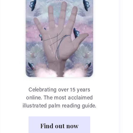
Celebrating over 15 years
online. The most acclaimed
illustrated palm reading guide.
Find out now