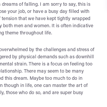
n dreams of falling. I am sorry to say, this is
e your job, or have a busy day filled with
 tension that we have kept tightly wrapped
by both men and women. It is often indicative
ing theme throughout life.
overwhelmed by the challenges and stress of
iggered by physical demands such as downhill
mental strain. There is a focus on feeling too
relationship. There may seem to be many
ed this dream. Maybe too much to do in
n though in life, one can master the art of
sly, those who do so, and are super busy