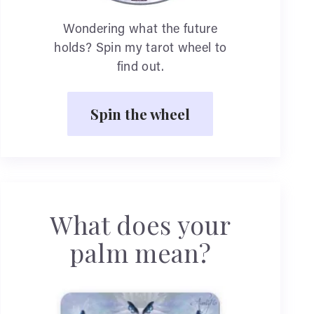
Wondering what the future
holds? Spin my tarot wheel to
find out.
Spin the wheel
What does your
palm mean?