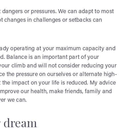
t dangers or pressures. We can adapt to most
upt changes in challenges or setbacks can
ready operating at your maximum capacity and
d. Balance is an important part of your
your climb and will not consider reducing your
ce the pressure on ourselves or alternate high-
t the impact on your life is reduced. My advice
o improve our health, make friends, family and
ver we can.
ng dream