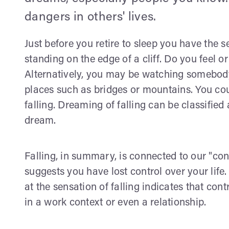
dangers in others' lives.
Just before you retire to sleep you have the s
standing on the edge of a cliff. Do you feel 
Alternatively, you may be watching somebody e
places such as bridges or mountains. You coul
falling. Dreaming of falling can be classifie
dream.
Falling, in summary, is connected to our "contr
suggests you have lost control over your life.
at the sensation of falling indicates that con
in a work context or even a relationship.