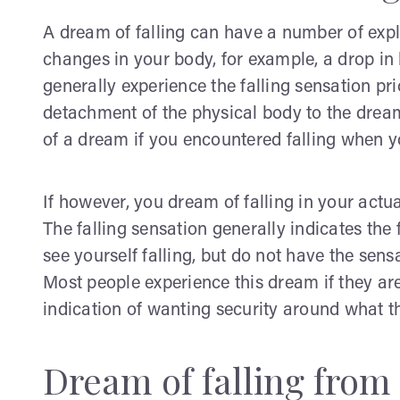
A dream of falling can have a number of expl
changes in your body, for example, a drop in
generally experience the falling sensation prior
detachment of the physical body to the drea
of a dream if you encountered falling when y
If however, you dream of falling in your act
The falling sensation generally indicates the f
see yourself falling, but do not have the sensa
Most people experience this dream if they are
indication of wanting security around what t
Dream of falling from