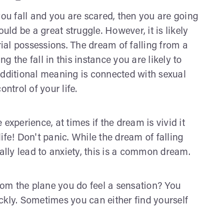
you fall and you are scared, then you are going
d be a great struggle. However, it is likely
rial possessions. The dream of falling from a
ng the fall in this instance you are likely to
Additional meaning is connected with sexual
ontrol of your life.
experience, at times if the dream is vivid it
 life! Don't panic. While the dream of falling
lly lead to anxiety, this is a common dream.
om the plane you do feel a sensation? You
ckly. Sometimes you can either find yourself