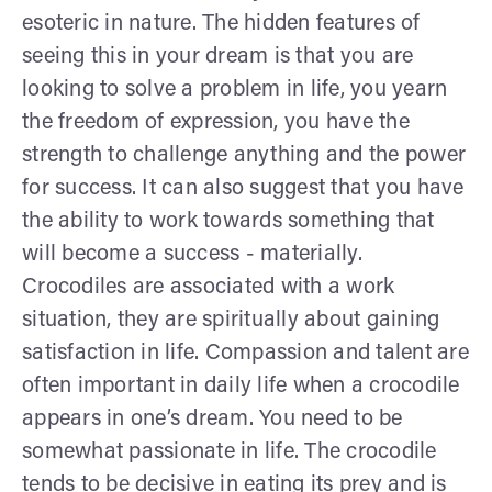
esoteric in nature. The hidden features of
seeing this in your dream is that you are
looking to solve a problem in life, you yearn
the freedom of expression, you have the
strength to challenge anything and the power
for success. It can also suggest that you have
the ability to work towards something that
will become a success - materially.
Crocodiles are associated with a work
situation, they are spiritually about gaining
satisfaction in life. Compassion and talent are
often important in daily life when a crocodile
appears in one’s dream. You need to be
somewhat passionate in life. The crocodile
tends to be decisive in eating its prey and is