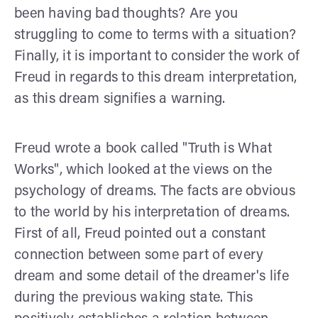
been having bad thoughts? Are you
struggling to come to terms with a situation?
Finally, it is important to consider the work of
Freud in regards to this dream interpretation,
as this dream signifies a warning.
Freud wrote a book called "Truth is What
Works", which looked at the views on the
psychology of dreams. The facts are obvious
to the world by his interpretation of dreams.
First of all, Freud pointed out a constant
connection between some part of every
dream and some detail of the dreamer's life
during the previous waking state. This