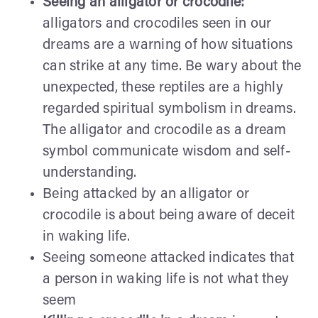
Seeing an alligator or crocodile:
alligators and crocodiles seen in our
dreams are a warning of how situations
can strike at any time. Be wary about the
unexpected, these reptiles are a highly
regarded spiritual symbolism in dreams.
The alligator and crocodile as a dream
symbol communicate wisdom and self-
understanding.
Being attacked by an alligator or
crocodile is about being aware of deceit
in waking life.
Seeing someone attacked indicates that
a person in waking life is not what they
seem