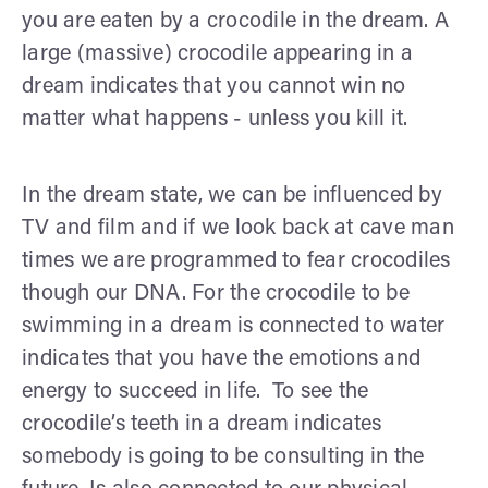
you are eaten by a crocodile in the dream. A
large (massive) crocodile appearing in a
dream indicates that you cannot win no
matter what happens - unless you kill it.
In the dream state, we can be influenced by
TV and film and if we look back at cave man
times we are programmed to fear crocodiles
though our DNA. For the crocodile to be
swimming in a dream is connected to water
indicates that you have the emotions and
energy to succeed in life. To see the
crocodile’s teeth in a dream indicates
somebody is going to be consulting in the