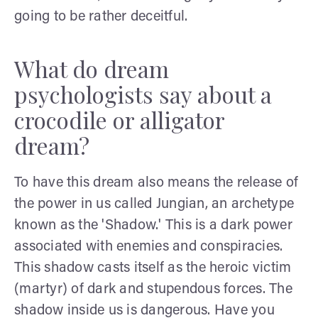
going to be rather deceitful.
What do dream
psychologists say about a
crocodile or alligator
dream?
To have this dream also means the release of
the power in us called Jungian, an archetype
known as the 'Shadow.' This is a dark power
associated with enemies and conspiracies.
This shadow casts itself as the heroic victim
(martyr) of dark and stupendous forces. The
shadow inside us is dangerous. Have you