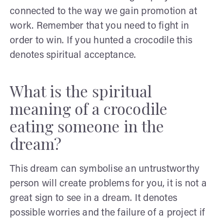
connected to the way we gain promotion at
work. Remember that you need to fight in
order to win. If you hunted a crocodile this
denotes spiritual acceptance.
What is the spiritual
meaning of a crocodile
eating someone in the
dream?
This dream can symbolise an untrustworthy
person will create problems for you, it is not a
great sign to see in a dream. It denotes
possible worries and the failure of a project if