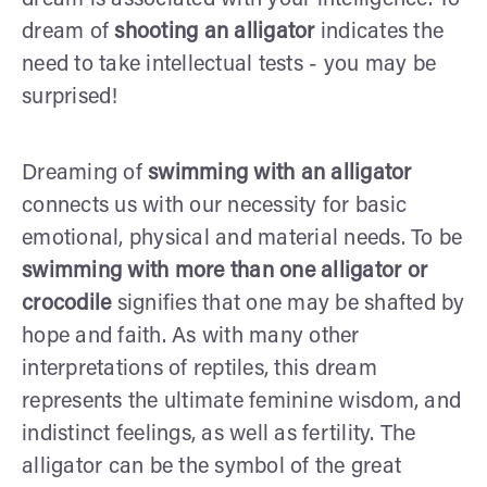
dream of
shooting an alligator
indicates the
need to take intellectual tests - you may be
surprised!
Dreaming of
swimming with an alligator
connects us with our necessity for basic
emotional, physical and material needs. To be
swimming with more than one alligator or
crocodile
signifies that one may be shafted by
hope and faith. As with many other
interpretations of reptiles, this dream
represents the ultimate feminine wisdom, and
indistinct feelings, as well as fertility. The
alligator can be the symbol of the great