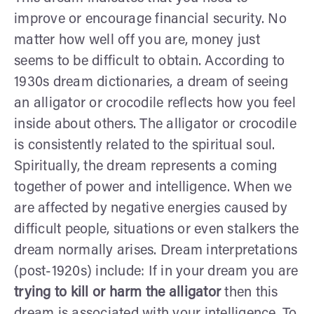
improve or encourage financial security. No
matter how well off you are, money just
seems to be difficult to obtain. According to
1930s dream dictionaries, a dream of seeing
an alligator or crocodile reflects how you feel
inside about others. The alligator or crocodile
is consistently related to the spiritual soul.
Spiritually, the dream represents a coming
together of power and intelligence. When we
are affected by negative energies caused by
difficult people, situations or even stalkers the
dream normally arises. Dream interpretations
(post-1920s) include:
If in your dream you are
trying to kill or harm the alligator
then this
dream is associated with your intelligence. To