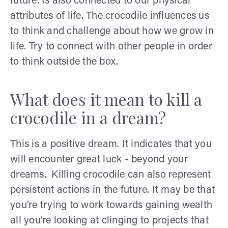
future. Is also connected to our physical
attributes of life. The crocodile influences us
to think and challenge about how we grow in
life. Try to connect with other people in order
to think outside the box.
What does it mean to kill a
crocodile in a dream?
This is a positive dream. It indicates that you
will encounter great luck - beyond your
dreams. Killing crocodile can also represent
persistent actions in the future. It may be that
you’re trying to work towards gaining wealth
all you’re looking at clinging to projects that