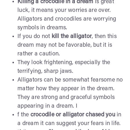
Killing a crocodile in a dream
is great
luck, it means your worries are over.
Alligators and crocodiles are worrying
symbols in dreams.
If you do not
kill the alligator
, then this
dream may not be favorable, but it is
rather a caution.
They look frightening, especially the
terrifying, sharp jaws.
Alligators can be somewhat fearsome no
matter how they appear in the dream.
They are strong and graceful symbols
appearing in a dream. I
f the
crocodile or alligator chased you
in
a dream it can suggest your fears in life.