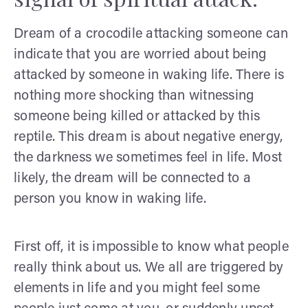
Dream of a crocodile attacking someone can
indicate that you are worried about being
attacked by someone in waking life. There is
nothing more shocking than witnessing
someone being killed or attacked by this
reptile. This dream is about negative energy,
the darkness we sometimes feel in life. Most
likely, the dream will be connected to a
person you know in waking life.
First off, it is impossible to know what people
really think about us. We all are triggered by
elements in life and you might feel some