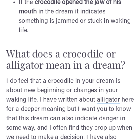
If the
crocodile opened the jaw of his
mouth
in the dream it indicates
something is jammed or stuck in waking
life.
What does a crocodile or
alligator mean in a dream?
I do feel that a crocodile in your dream is
about new beginning or changes in your
waking life. I have written about
alligator
here
for a deeper meaning but I want you to know
that this dream can also indicate danger in
some way, and I often find they crop up when
we need to make a decision. I have also