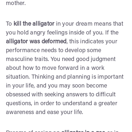
mother.
To
kill the alligator
in your dream means that
you hold angry feelings inside of you. If the
alligator was deformed
, this indicates your
performance needs to develop some
masculine traits. You need good judgment
about how to move forward in a work
situation. Thinking and planning is important
in your life, and you may soon become
obsessed with seeking answers to difficult
questions, in order to understand a greater
awareness and ease your life.