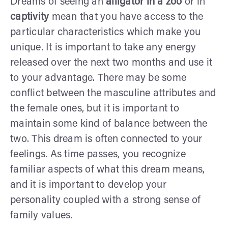
Dreams of seeing an
alligator in a zoo
or in
captivity
mean that you have access to the
particular characteristics which make you
unique. It is important to take any energy
released over the next two months and use it
to your advantage. There may be some
conflict between the masculine attributes and
the female ones, but it is important to
maintain some kind of balance between the
two. This dream is often connected to your
feelings. As time passes, you recognize
familiar aspects of what this dream means,
and it is important to develop your
personality coupled with a strong sense of
family values.