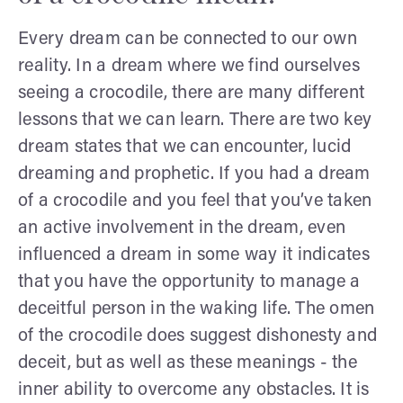
Every dream can be connected to our own
reality. In a dream where we find ourselves
seeing a crocodile, there are many different
lessons that we can learn. There are two key
dream states that we can encounter, lucid
dreaming and prophetic. If you had a dream
of a crocodile and you feel that you’ve taken
an active involvement in the dream, even
influenced a dream in some way it indicates
that you have the opportunity to manage a
deceitful person in the waking life. The omen
of the crocodile does suggest dishonesty and
deceit, but as well as these meanings - the
inner ability to overcome any obstacles. It is