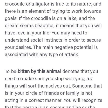
crocodile or alligator is true to its nature, and
there is an element of trying to work towards
goals. If the crocodile is on a lake, and the
dream seems beautiful, it means that you will
have love in your life. You may need to
understand social instincts in order to secure
your desires. The main negative potential is
associated with any type of attack.
To be
bitten by this animal
denotes that you
need to make sure you stop worrying, as
things will sort themselves out. Someone that
is in your circle of friends or family is not
acting in a correct manner. You will recognize
that the person is an enemy, and he or she