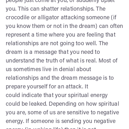
people just come at you, or suddenly upset
you. This can shatter relationships. The
crocodile or alligator attacking someone (if
you know them or not in the dream) can often
represent a time where you are feeling that
relationships are not going too well. The
dream is a message that you need to
understand the truth of what is real. Most of
us sometimes live in denial about
relationships and the dream message is to
prepare yourself for an attack. It
could indicate that your spiritual energy
could be leaked. Depending on how spiritual
you are, some of us are sensitive to negative
energy. If someone is sending you negative