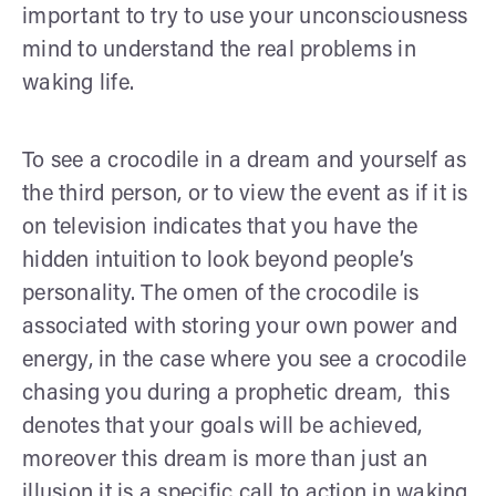
important to try to use your unconsciousness
mind to understand the real problems in
waking life.
To see a crocodile in a dream and yourself as
the third person, or to view the event as if it is
on television indicates that you have the
hidden intuition to look beyond people’s
personality. The omen of the crocodile is
associated with storing your own power and
energy, in the case where you see a crocodile
chasing you during a prophetic dream, this
denotes that your goals will be achieved,
moreover this dream is more than just an
illusion it is a specific call to action in waking