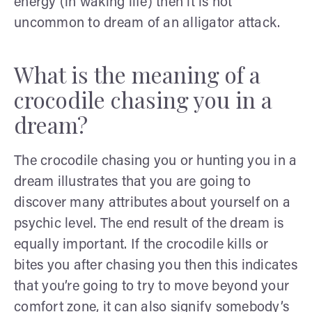
energy (in waking life) then it is not
uncommon to dream of an alligator attack.
What is the meaning of a
crocodile chasing you in a
dream?
The crocodile chasing you or hunting you in a
dream illustrates that you are going to
discover many attributes about yourself on a
psychic level. The end result of the dream is
equally important. If the crocodile kills or
bites you after chasing you then this indicates
that you’re going to try to move beyond your
comfort zone, it can also signify somebody’s