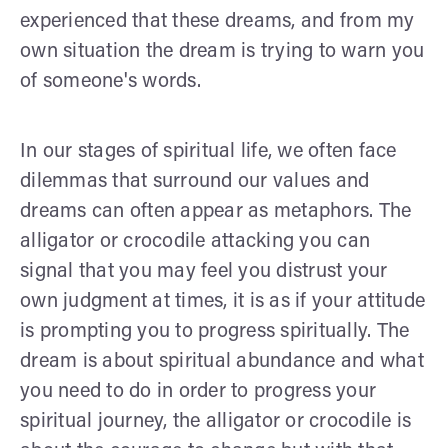
experienced that these dreams, and from my
own situation the dream is trying to warn you
of someone's words.
In our stages of spiritual life, we often face
dilemmas that surround our values and
dreams can often appear as metaphors. The
alligator or crocodile attacking you can
signal that you may feel you distrust your
own judgment at times, it is as if your attitude
is prompting you to progress spiritually. The
dream is about spiritual abundance and what
you need to do in order to progress your
spiritual journey, the alligator or crocodile is