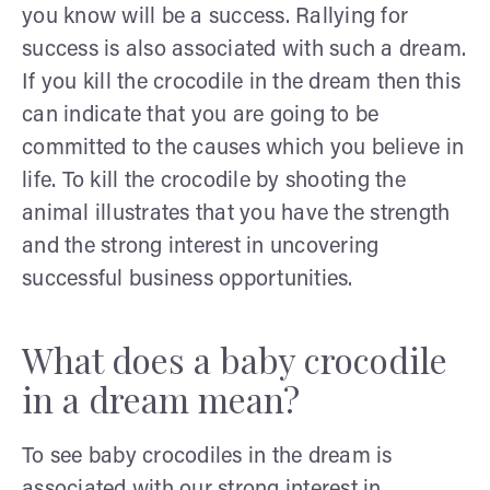
you know will be a success. Rallying for
success is also associated with such a dream.
If you kill the crocodile in the dream then this
can indicate that you are going to be
committed to the causes which you believe in
life. To kill the crocodile by shooting the
animal illustrates that you have the strength
and the strong interest in uncovering
successful business opportunities.
What does a baby crocodile
in a dream mean?
To see baby crocodiles in the dream is
associated with our strong interest in