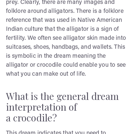
prey. Clearly, there are many images and
folklore around alligators. There is a folklore
reference that was used in Native American
Indian culture that the alligator is a sign of
fertility. We often see alligator skin made into
suitcases, shoes, handbags, and wallets. This
is symbolic in the dream meaning the
alligator or crocodile could enable you to see
what you can make out of life.
What is the general dream
interpretation of
a crocodile?
This dream indicates that you need to