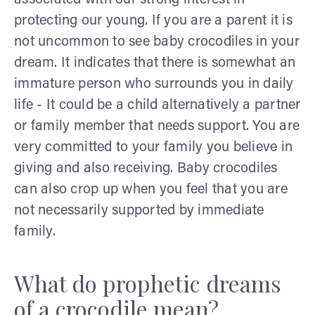
protecting our young. If you are a parent it is
not uncommon to see baby crocodiles in your
dream. It indicates that there is somewhat an
immature person who surrounds you in daily
life - It could be a child alternatively a partner
or family member that needs support. You are
very committed to your family you believe in
giving and also receiving. Baby crocodiles
can also crop up when you feel that you are
not necessarily supported by immediate
family.
What do prophetic dreams
of a crocodile mean?