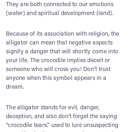
They are both connected to our emotions
(water) and spiritual development (land).
Because of its association with religion, the
alligator can mean that negative aspects
signify a danger that will shortly come into
your life. The crocodile implies deceit or
someone who will cross you! Don’t trust
anyone when this symbol appears in a
dream.
The alligator stands for evil, danger,
deception, and also don’t forget the saying
“crocodile tears.” used to lure unsuspecting