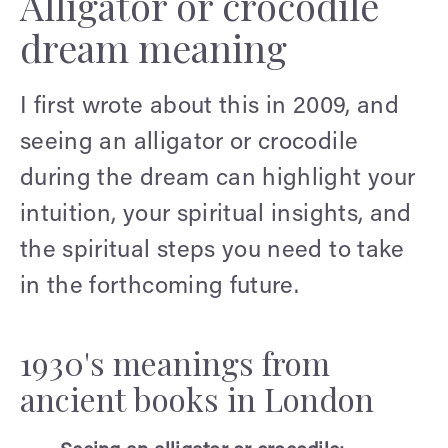
Alligator or crocodile
dream meaning
I first wrote about this in 2009, and
seeing an alligator or crocodile
during the dream can highlight your
intuition, your spiritual insights, and
the spiritual steps you need to take
in the forthcoming future.
1930's meanings from
ancient books in London