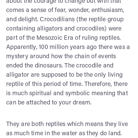
about the courage to change but with that
comes a sense of fear, wonder, enthusiasm,
and delight. Crocodilians (the reptile group
containing alligators and crocodiles) were
part of the Mesozoic Era of ruling reptiles.
Apparently, 100 million years ago there was a
mystery around how the chain of events
ended the dinosaurs. The crocodile and
alligator are supposed to be the only living
reptile of this period of time. Therefore, there
is much spiritual and symbolic meaning that
can be attached to your dream.
They are both reptiles which means they live
as much time in the water as they do land.