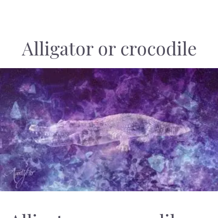
Alligator or crocodile