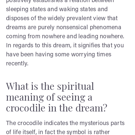
positively establishes a relation between
sleeping states and waking states and
disposes of the widely prevalent view that
dreams are purely nonsensical phenomena
coming from nowhere and leading nowhere.
In regards to this dream, it signifies that you
have been having some worrying times
recently.
What is the spiritual
meaning of seeing a
crocodile in the dream?
The crocodile indicates the mysterious parts
of life itself, in fact the symbol is rather