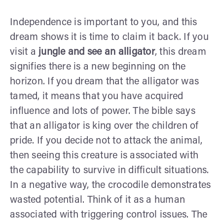
Independence is important to you, and this
dream shows it is time to claim it back. If you
visit a
jungle and see an alligator
, this dream
signifies there is a new beginning on the
horizon. If you dream that the alligator was
tamed, it means that you have acquired
influence and lots of power. The bible says
that an alligator is king over the children of
pride. If you decide not to attack the animal,
then seeing this creature is associated with
the capability to survive in difficult situations.
In a negative way, the crocodile demonstrates
wasted potential. Think of it as a human
associated with triggering control issues. The