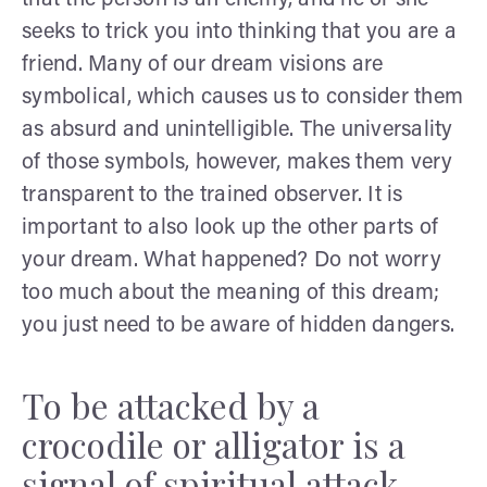
seeks to trick you into thinking that you are a
friend. Many of our dream visions are
symbolical, which causes us to consider them
as absurd and unintelligible. The universality
of those symbols, however, makes them very
transparent to the trained observer. It is
important to also look up the other parts of
your dream. What happened? Do not worry
too much about the meaning of this dream;
you just need to be aware of hidden dangers.
To be attacked by a
crocodile or alligator is a
signal of spiritual attack.