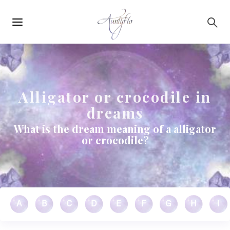
Main
Skip to main content
navigation
Alligator or crocodile in
dreams
What is the dream meaning of a alligator
or crocodile?
A
B
C
D
E
F
G
H
I