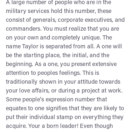
A large number of people who are in the
military services hold this number, these
consist of generals, corporate executives, and
commanders. You must realize that you are
on your own and completely unique. The
name Taylor is separated from all. A one will
be the starting place, the initial, and the
beginning. As a one, you present extensive
attention to peoples feelings. This is
traditionally shown in your attitude towards
your love affairs, or during a project at work.
Some people's expression number that
equates to one signifies that they are likely to
put their individual stamp on everything they
acquire. Your a born leader! Even though