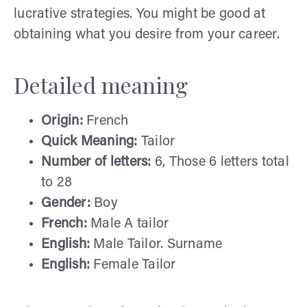
lucrative strategies. You might be good at
obtaining what you desire from your career.
Detailed meaning
Origin:
French
Quick Meaning:
Tailor
Number of letters:
6, Those 6 letters total
to 28
Gender:
Boy
French:
Male A tailor
English:
Male Tailor. Surname
English:
Female Tailor