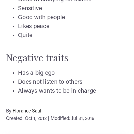
Sensitive
Good with people
Likes peace
Quite
Negative traits
Has a big ego
Does not listen to others
Always wants to be in charge
By
Florance Saul
Created: Oct 1, 2012 | Modified: Jul 31, 2019