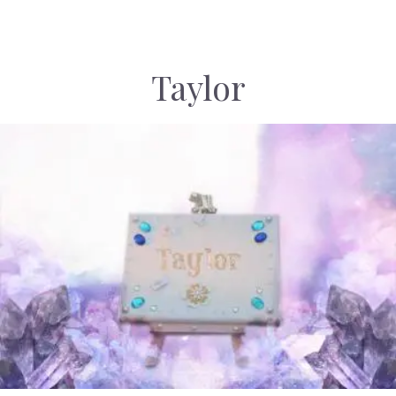
Taylor