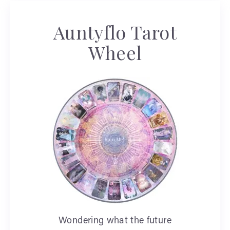
Auntyflo Tarot
Wheel
Wondering what the future