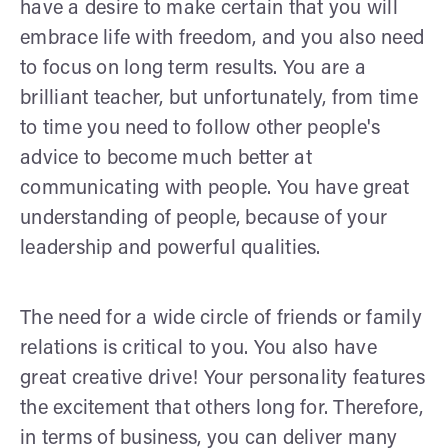
have a desire to make certain that you will
embrace life with freedom, and you also need
to focus on long term results. You are a
brilliant teacher, but unfortunately, from time
to time you need to follow other people's
advice to become much better at
communicating with people. You have great
understanding of people, because of your
leadership and powerful qualities.
The need for a wide circle of friends or family
relations is critical to you. You also have
great creative drive! Your personality features
the excitement that others long for. Therefore,
in terms of business, you can deliver many