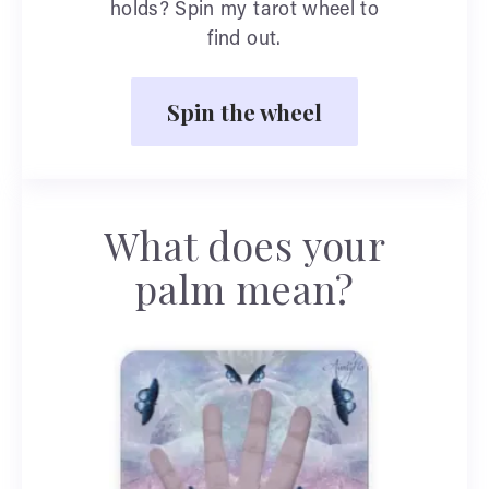
holds? Spin my tarot wheel to
find out.
Spin the wheel
What does your
palm mean?