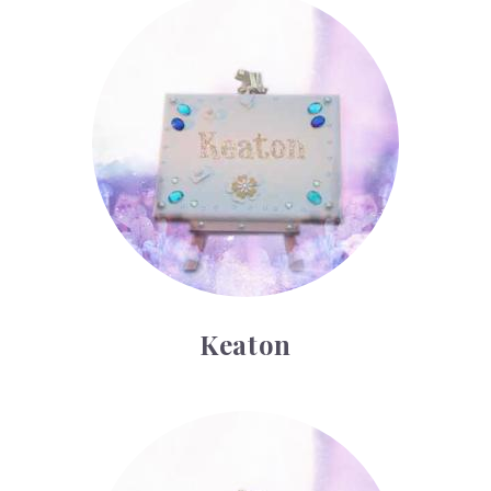
Keaton
Keaton
Landon