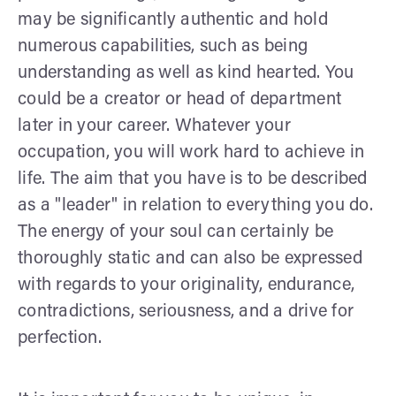
may be significantly authentic and hold
numerous capabilities, such as being
understanding as well as kind hearted. You
could be a creator or head of department
later in your career. Whatever your
occupation, you will work hard to achieve in
life. The aim that you have is to be described
as a "leader" in relation to everything you do.
The energy of your soul can certainly be
thoroughly static and can also be expressed
with regards to your originality, endurance,
contradictions, seriousness, and a drive for
perfection.