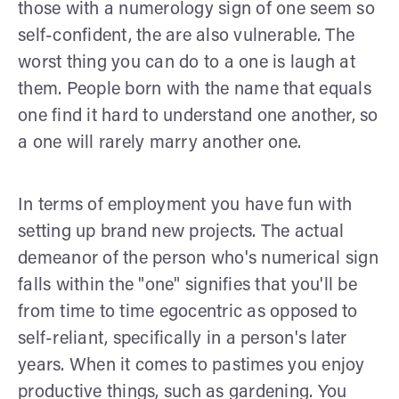
those with a numerology sign of one seem so
self-confident, the are also vulnerable. The
worst thing you can do to a one is laugh at
them. People born with the name that equals
one find it hard to understand one another, so
a one will rarely marry another one.
In terms of employment you have fun with
setting up brand new projects. The actual
demeanor of the person who's numerical sign
falls within the "one" signifies that you'll be
from time to time egocentric as opposed to
self-reliant, specifically in a person's later
years. When it comes to pastimes you enjoy
productive things, such as gardening. You