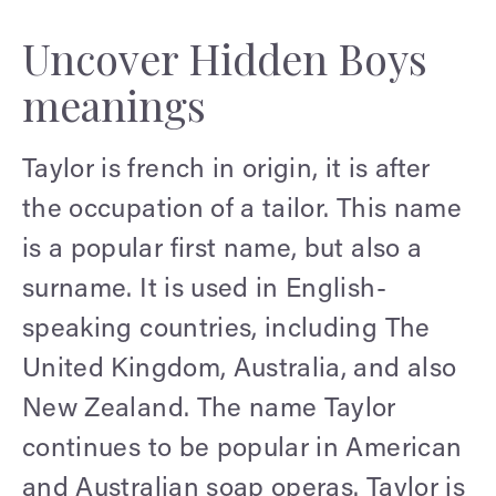
Uncover Hidden Boys
meanings
Taylor is french in origin, it is after
the occupation of a tailor. This name
is a popular first name, but also a
surname. It is used in English-
speaking countries, including The
United Kingdom, Australia, and also
New Zealand. The name Taylor
continues to be popular in American
and Australian soap operas. Taylor is