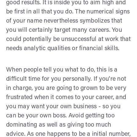
good results. It is inside you to aim high and
be first in all that you do. The numerical signs
of your name nevertheless symbolizes that
you will certainly target many careers. You
could potentially be unsuccessful at work that
needs analytic qualities or financial skills.
When people tell you what to do, this is a
difficult time for you personally. If you're not
in charge, you are going to grown to be very
frustrated when it comes to your career, and
you may want your own business - so you
can be your own boss. Avoid getting too
dominating as well as giving too much
advice. As one happens to be a initial number,