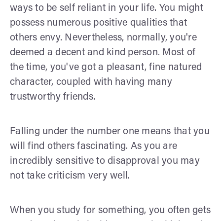
ways to be self reliant in your life. You might
possess numerous positive qualities that
others envy. Nevertheless, normally, you're
deemed a decent and kind person. Most of
the time, you've got a pleasant, fine natured
character, coupled with having many
trustworthy friends.
Falling under the number one means that you
will find others fascinating. As you are
incredibly sensitive to disapproval you may
not take criticism very well.
When you study for something, you often gets