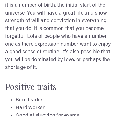
it is a number of birth, the initial start of the
universe. You will have a great life and show
strength of will and conviction in everything
that you do. It is common that you become
forgetful. Lots of people who have a number
one as there expression number want to enjoy
a good sense of routine. It's also possible that
you will be dominated by love, or perhaps the
shortage of it.
Positive traits
Born leader
Hard worker
Good at studying for exams