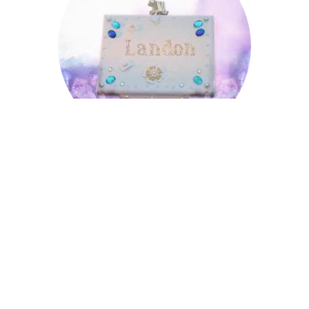
Landon
Lowell