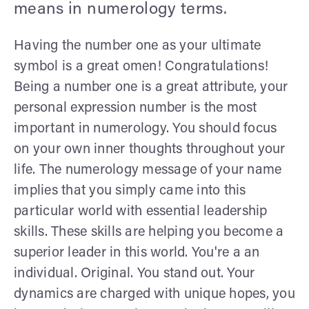
means in numerology terms.
Having the number one as your ultimate
symbol is a great omen! Congratulations!
Being a number one is a great attribute, your
personal expression number is the most
important in numerology. You should focus
on your own inner thoughts throughout your
life. The numerology message of your name
implies that you simply came into this
particular world with essential leadership
skills. These skills are helping you become a
superior leader in this world. You're a an
individual. Original. You stand out. Your
dynamics are charged with unique hopes, you