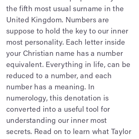
the fifth most usual surname in the
United Kingdom. Numbers are
suppose to hold the key to our inner
most personality. Each letter inside
your Christian name has a number
equivalent. Everything in life, can be
reduced to a number, and each
number has a meaning. In
numerology, this denotation is
converted into a useful tool for
understanding our inner most
secrets. Read on to learn what Taylor