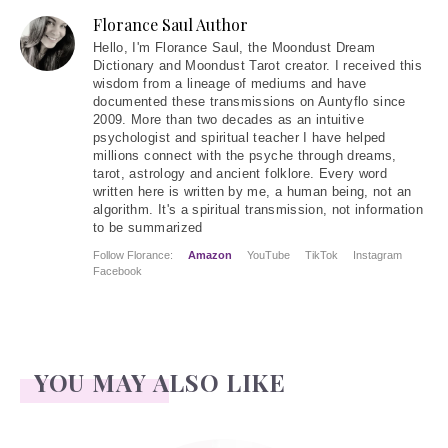
Florance Saul Author
Hello
, I'm Florance Saul, the Moondust Dream
Dictionary and Moondust Tarot creator. I received this
wisdom from a lineage of mediums and have
documented these transmissions on Auntyflo since
2009. More than two decades as an intuitive
psychologist and spiritual teacher I have helped
millions connect with the psyche through dreams,
tarot, astrology and ancient folklore. Every word
written here is written by me, a human being, not an
algorithm. It's a spiritual transmission, not information
to be summarized
Follow Florance:
Amazon
YouTube
TikTok
Instagram
Facebook
YOU MAY ALSO LIKE