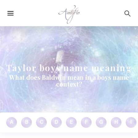
Main
Skip to main content
navigation
Taylor boys name meaning
What does Baldwin mean in a boys name
context?
A
B
C
D
E
F
G
H
I