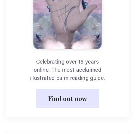
Celebrating over 15 years
online. The most acclaimed
illustrated palm reading guide.
Find out now