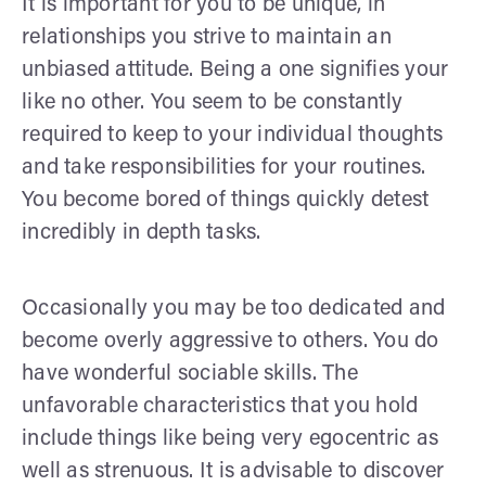
It is important for you to be unique, in
relationships you strive to maintain an
unbiased attitude. Being a one signifies your
like no other. You seem to be constantly
required to keep to your individual thoughts
and take responsibilities for your routines.
You become bored of things quickly detest
incredibly in depth tasks.
Occasionally you may be too dedicated and
become overly aggressive to others. You do
have wonderful sociable skills. The
unfavorable characteristics that you hold
include things like being very egocentric as
well as strenuous. It is advisable to discover