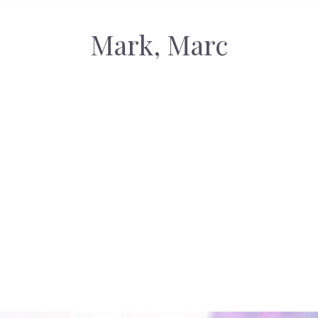
Mark, Marc