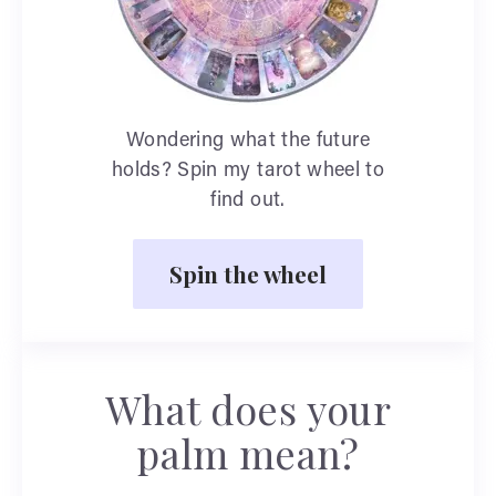
Wondering what the future
holds? Spin my tarot wheel to
find out.
Spin the wheel
What does your
palm mean?