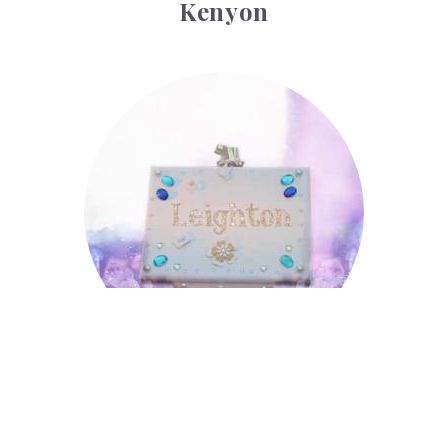
Kenyon
Leighton
Leighton