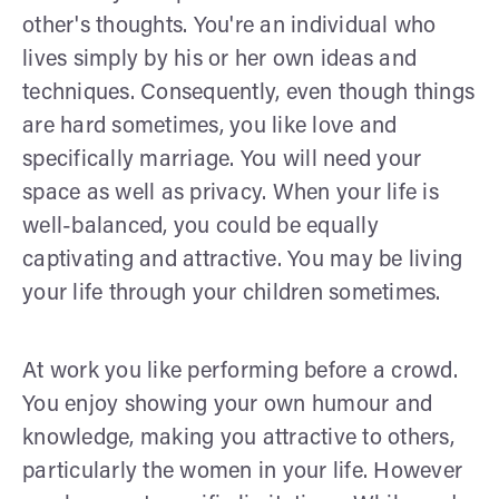
other's thoughts. You're an individual who
lives simply by his or her own ideas and
techniques. Consequently, even though things
are hard sometimes, you like love and
specifically marriage. You will need your
space as well as privacy. When your life is
well-balanced, you could be equally
captivating and attractive. You may be living
your life through your children sometimes.
At work you like performing before a crowd.
You enjoy showing your own humour and
knowledge, making you attractive to others,
particularly the women in your life. However