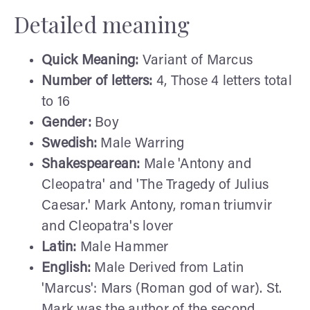
Detailed meaning
Quick Meaning:
Variant of Marcus
Number of letters:
4, Those 4 letters total
to 16
Gender:
Boy
Swedish:
Male Warring
Shakespearean:
Male 'Antony and
Cleopatra' and 'The Tragedy of Julius
Caesar.' Mark Antony, roman triumvir
and Cleopatra's lover
Latin:
Male Hammer
English:
Male Derived from Latin
'Marcus': Mars (Roman god of war). St.
Mark was the author of the second