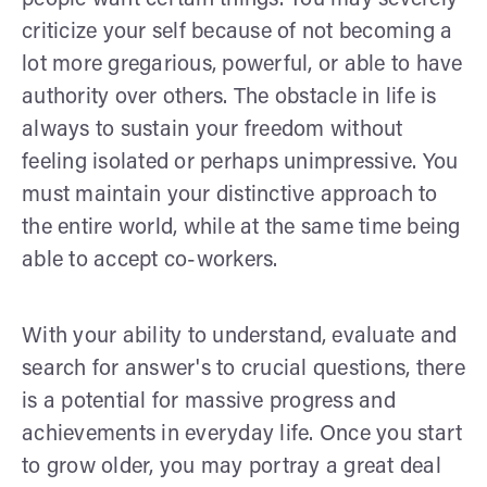
criticize your self because of not becoming a
lot more gregarious, powerful, or able to have
authority over others. The obstacle in life is
always to sustain your freedom without
feeling isolated or perhaps unimpressive. You
must maintain your distinctive approach to
the entire world, while at the same time being
able to accept co-workers.
With your ability to understand, evaluate and
search for answer's to crucial questions, there
is a potential for massive progress and
achievements in everyday life. Once you start
to grow older, you may portray a great deal