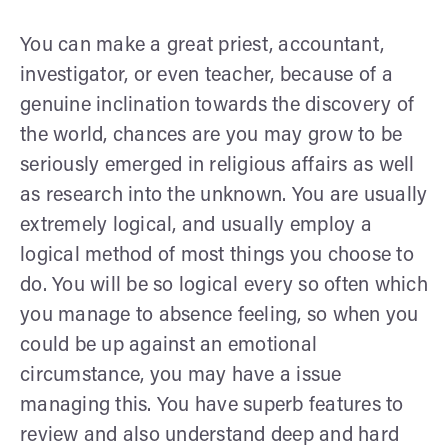
You can make a great priest, accountant,
investigator, or even teacher, because of a
genuine inclination towards the discovery of
the world, chances are you may grow to be
seriously emerged in religious affairs as well
as research into the unknown. You are usually
extremely logical, and usually employ a
logical method of most things you choose to
do. You will be so logical every so often which
you manage to absence feeling, so when you
could be up against an emotional
circumstance, you may have a issue
managing this. You have superb features to
review and also understand deep and hard