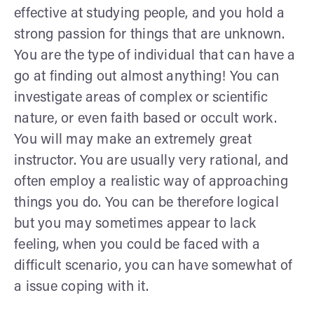
effective at studying people, and you hold a
strong passion for things that are unknown.
You are the type of individual that can have a
go at finding out almost anything! You can
investigate areas of complex or scientific
nature, or even faith based or occult work.
You will may make an extremely great
instructor. You are usually very rational, and
often employ a realistic way of approaching
things you do. You can be therefore logical
but you may sometimes appear to lack
feeling, when you could be faced with a
difficult scenario, you can have somewhat of
a issue coping with it.