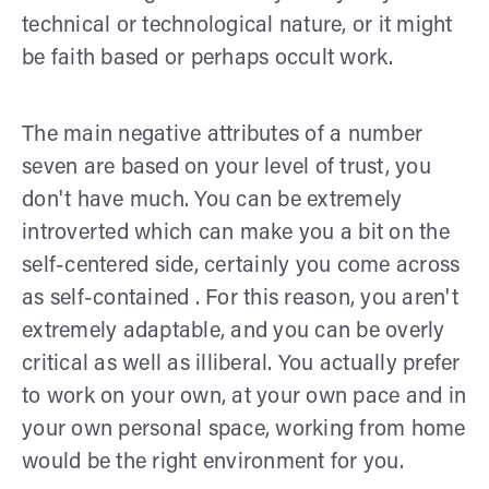
technical or technological nature, or it might
be faith based or perhaps occult work.
The main negative attributes of a number
seven are based on your level of trust, you
don't have much. You can be extremely
introverted which can make you a bit on the
self-centered side, certainly you come across
as self-contained . For this reason, you aren't
extremely adaptable, and you can be overly
critical as well as illiberal. You actually prefer
to work on your own, at your own pace and in
your own personal space, working from home
would be the right environment for you.