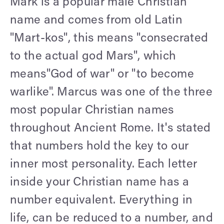
Mark is a popular male Christian
name and comes from old Latin
"Mart-kos", this means "consecrated
to the actual god Mars", which
means"God of war" or "to become
warlike". Marcus was one of the three
most popular Christian names
throughout Ancient Rome. It's stated
that numbers hold the key to our
inner most personality. Each letter
inside your Christian name has a
number equivalent. Everything in
life, can be reduced to a number, and