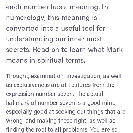
each number has a meaning. In
numerology, this meaning is
converted into a useful tool for
understanding our inner most
secrets. Read on to learn what Mark
means in spiritual terms.
Thought, examination, investigation, as well
as exclusiveness are all features from the
expression number seven. The actual
hallmark of number seven is a good mind,
especially good at seeking out things that are
wrong, and making these right, as well as
finding the root to all problems. You are so