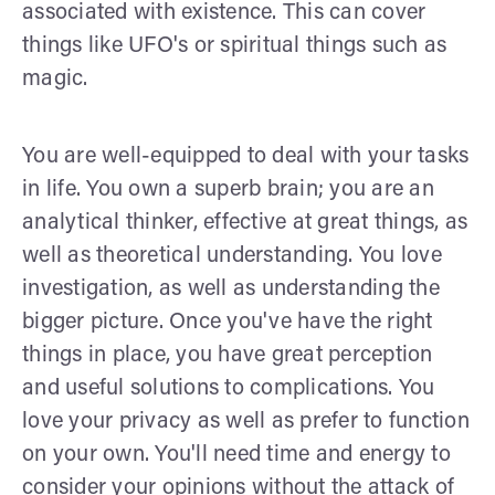
associated with existence. This can cover
things like UFO's or spiritual things such as
magic.
You are well-equipped to deal with your tasks
in life. You own a superb brain; you are an
analytical thinker, effective at great things, as
well as theoretical understanding. You love
investigation, as well as understanding the
bigger picture. Once you've have the right
things in place, you have great perception
and useful solutions to complications. You
love your privacy as well as prefer to function
on your own. You'll need time and energy to
consider your opinions without the attack of