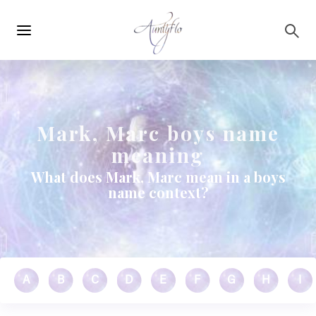
Main
Skip to main content
navigation
Mark, Marc boys name
meaning
What does Mark, Marc mean in a boys
name context?
A
B
C
D
E
F
G
H
I