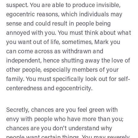
suspect. You are able to produce invisible,
egocentric reasons, which individuals may
sense and could result in people being
annoyed with you. You must think about what
you want out of life, sometimes, Mark you
can come across as withdrawn and
independent, hence shutting away the love of
other people, especially members of your
family. You must specifically look out for self-
centeredness and egocentricity.
Secretly, chances are you feel green with
envy with people who have more than you;
chances are you don't understand why
people want certain things. You may severely