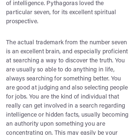
of intelligence. Pythagoras loved the
particular seven, for its excellent spiritual
prospective.
The actual trademark from the number seven
is an excellent brain, and especially proficient
at searching a way to discover the truth. You
are usually so able to do anything in life,
always searching for something better. You
are good at judging and also selecting people
for jobs. You are the kind of individual that
really can get involved in a search regarding
intelligence or hidden facts, usually becoming
an authority upon something you are
concentrating on. This may easily be your