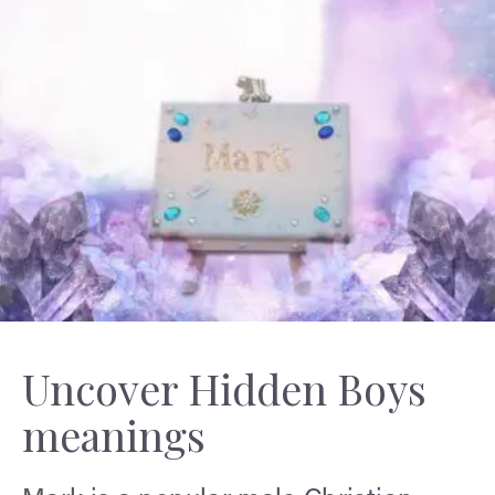
Uncover Hidden Boys
meanings