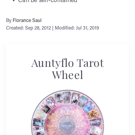
Can be self-contained
By
Florance Saul
Created: Sep 28, 2012 | Modified: Jul 31, 2019
Auntyflo Tarot
Wheel