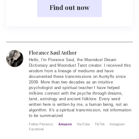
Find out now
Florance Saul Author
Hello
, I'm Florance Saul, the Moondust Dream
Dictionary and Moondust Tarot creator. I received this
wisdom from a lineage of mediums and have
documented these transmissions on Auntyflo since
2009. More than two decades as an intuitive
psychologist and spiritual teacher I have helped
millions connect with the psyche through dreams,
tarot, astrology and ancient folklore. Every word
written here is written by me, a human being, not an
algorithm. It's a spiritual transmission, not information
to be summarized
Follow Florance:
Amazon
YouTube
TikTok
Instagram
Facebook