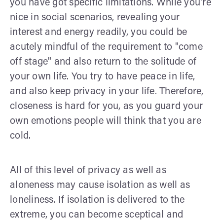
you have got specific limitations. While you're
nice in social scenarios, revealing your
interest and energy readily, you could be
acutely mindful of the requirement to "come
off stage" and also return to the solitude of
your own life. You try to have peace in life,
and also keep privacy in your life. Therefore,
closeness is hard for you, as you guard your
own emotions people will think that you are
cold.
All of this level of privacy as well as
aloneness may cause isolation as well as
loneliness. If isolation is delivered to the
extreme, you can become sceptical and