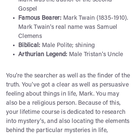
Gospel
Famous Bearer:
Mark Twain (1835-1910).
Mark Twain's real name was Samuel
Clemens
Biblical:
Male Polite; shining
Arthurian Legend:
Male Tristan's Uncle
You're the searcher as well as the finder of the
truth. You've got a clear as well as persuasive
feeling about things in life, Mark. You may
also be a religious person. Because of this,
your lifetime course is dedicated to research
into mystery's, and also locating the elements
behind the particular mysteries in life,