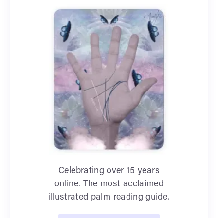
Celebrating over 15 years
online. The most acclaimed
illustrated palm reading guide.