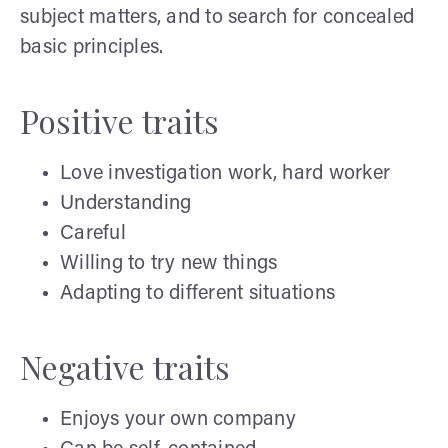
subject matters, and to search for concealed
basic principles.
Positive traits
Love investigation work, hard worker
Understanding
Careful
Willing to try new things
Adapting to different situations
Negative traits
Enjoys your own company