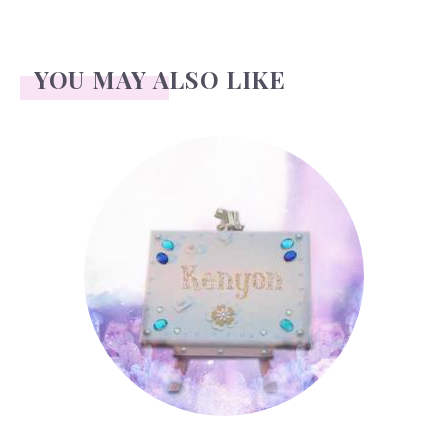
YOU MAY ALSO LIKE
Kenyon