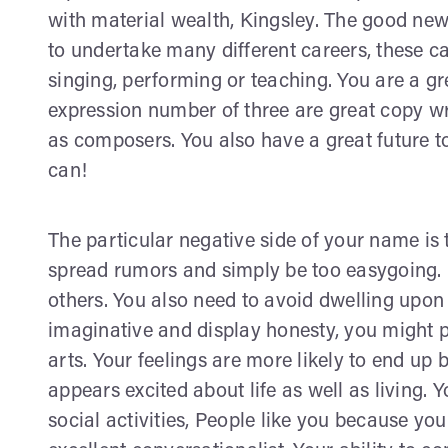
with material wealth, Kingsley. The good new
to undertake many different careers, these 
singing, performing or teaching. You are a gr
expression number of three are great copy write
as composers. You also have a great future t
can!
The particular negative side of your name is
spread rumors and simply be too easygoing. I
others. You also need to avoid dwelling upon i
imaginative and display honesty, you might po
arts. Your feelings are more likely to end up 
appears excited about life as well as living. 
social activities, People like you because yo