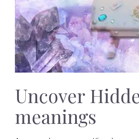
Uncover Hidd
meanings