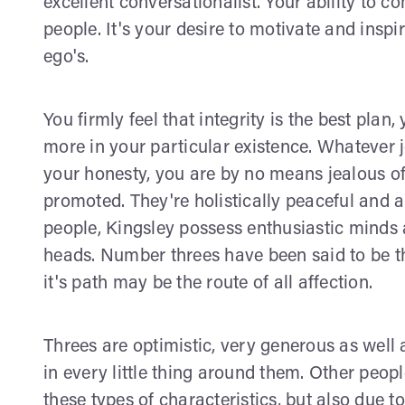
excellent conversationalist. Your ability to 
people. It's your desire to motivate and inspi
ego's.
You firmly feel that integrity is the best plan,
more in your particular existence. Whatever j
your honesty, you are by no means jealous of
promoted. They're holistically peaceful and al
people, Kingsley possess enthusiastic minds a
heads. Number threes have been said to be 
it's path may be the route of all affection.
Threes are optimistic, very generous as well a
in every little thing around them. Other peopl
these types of characteristics, but also due t