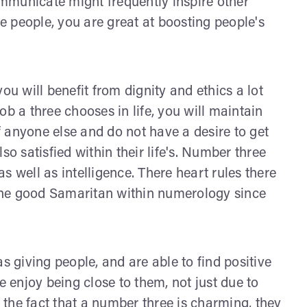
communicate might frequently inspire other
re people, you are great at boosting people's
 you will benefit from dignity and ethics a lot
ob a three chooses in life, you will maintain
 anyone else and do not have a desire to get
so satisfied within their life's. Number three
s well as intelligence. There heart rules there
the good Samaritan within numerology since
s giving people, and are able to find positive
e enjoy being close to them, not just due to
o the fact that a number three is charming, they