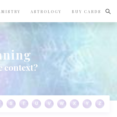
LMISTRY
ASTROLOGY
BUY CARDS
aning
e context?
S
T
U
V
W
X
Y
Z