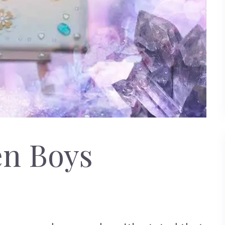
en Boys