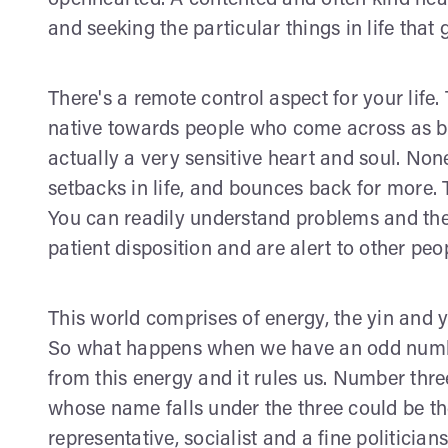
openhearted. A contented and often kind hear
and seeking the particular things in life that
There's a remote control aspect for your life
native towards people who come across as b
actually a very sensitive heart and soul. None
setbacks in life, and bounces back for more. Th
You can readily understand problems and the
patient disposition and are alert to other peo
This world comprises of energy, the yin and
So what happens when we have an odd numbe
from this energy and it rules us. Number thre
whose name falls under the three could be the
representative, socialist and a fine politicia