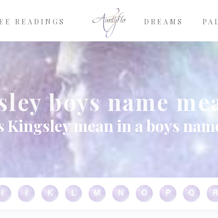
EE READINGS
DREAMS
PA
sley boys name me
 Kingsley mean in a boys nam
I
J
K
L
M
N
O
P
Q
R