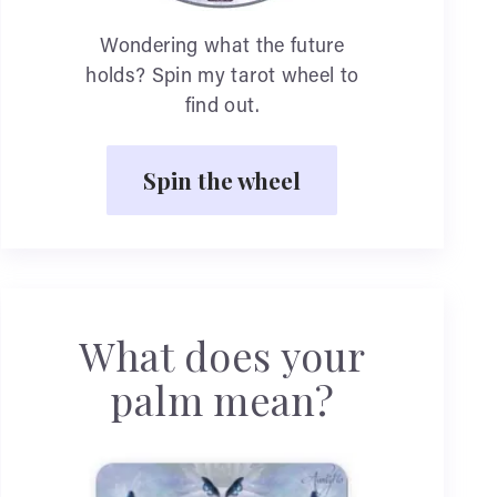
Wondering what the future
holds? Spin my tarot wheel to
find out.
Spin the wheel
What does your
palm mean?