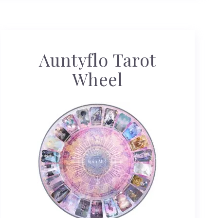
Auntyflo Tarot
Wheel