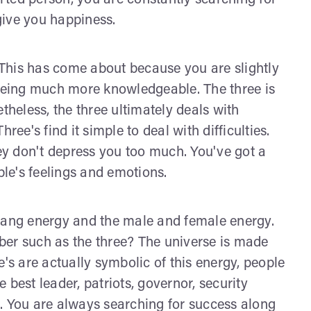
ted person, you are constantly searching for
 give you happiness.
. This has come about because you are slightly
eing much more knowledgeable. The three is
theless, the three ultimately deals with
ree's find it simple to deal with difficulties.
y don't depress you too much. You've got a
ple's feelings and emotions.
 yang energy and the male and female energy.
r such as the three? The universe is made
e's are actually symbolic of this energy, people
 best leader, patriots, governor, security
ns. You are always searching for success along