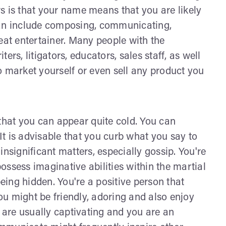
s is that your name means that you are likely
can include composing, communicating,
eat entertainer. Many people with the
rs, litigators, educators, sales staff, as well
o market yourself or even sell any product you
 that you can appear quite cold. You can
t is advisable that you curb what you say to
nsignificant matters, especially gossip. You're
ssess imaginative abilities within the martial
being hidden. You're a positive person that
You might be friendly, adoring and also enjoy
u are usually captivating and you are an