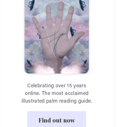
Celebrating over 15 years
online. The most acclaimed
illustrated palm reading guide.
Find out now