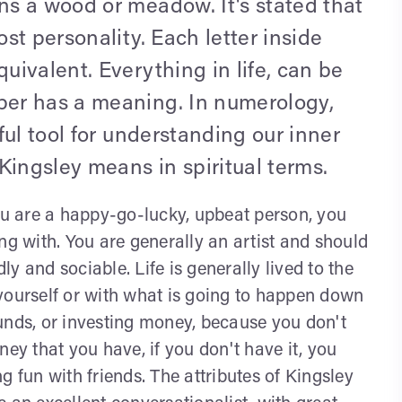
s a wood or meadow. It's stated that
st personality. Each letter inside
ivalent. Everything in life, can be
er has a meaning. In numerology,
ful tool for understanding our inner
Kingsley means in spiritual terms.
u are a happy-go-lucky, upbeat person, you
ng with. You are generally an artist and should
dly and sociable. Life is generally lived to the
yourself or with what is going to happen down
unds, or investing money, because you don't
ney that you have, if you don't have it, you
g fun with friends. The attributes of Kingsley