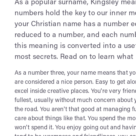
As a popular surname, Kingsley mean
numbers hold the key to our inner mo
your Christian name has a number equ
reduced to a number, and each numb
this meaning is converted into a use
most secrets. Read on to learn what 
As a number three, your name means that yo
are considered a nice person. Easy to get alo
excel inside creative places. You're very frien
fullest, usually without much concern about 
the road. You aren't that good at managing f
care about things like that. You spend the mo
won't spend it. You enjoy going out and havin