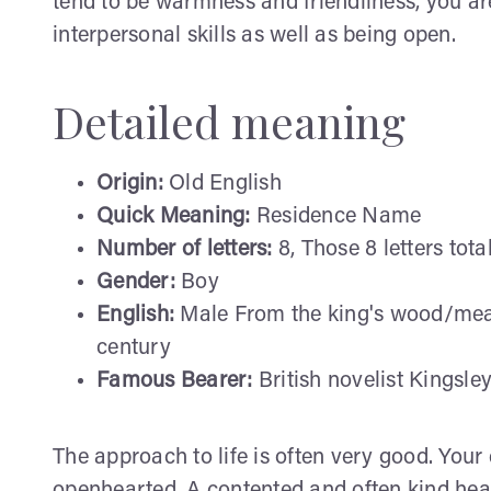
tend to be warmness and friendliness, you are
interpersonal skills as well as being open.
Detailed meaning
Origin:
Old English
Quick Meaning:
Residence Name
Number of letters:
8, Those 8 letters tota
Gender:
Boy
English:
Male From the king's wood/mead
century
Famous Bearer:
British novelist Kingsle
The approach to life is often very good. Your 