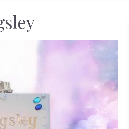
gsley