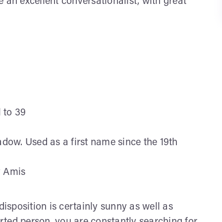
 an excellent conversationalist, with great
l to 39
ow. Used as a first name since the 19th
y Amis
disposition is certainly sunny as well as