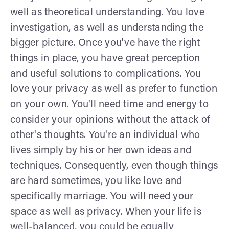
well as theoretical understanding. You love
investigation, as well as understanding the
bigger picture. Once you've have the right
things in place, you have great perception
and useful solutions to complications. You
love your privacy as well as prefer to function
on your own. You'll need time and energy to
consider your opinions without the attack of
other's thoughts. You're an individual who
lives simply by his or her own ideas and
techniques. Consequently, even though things
are hard sometimes, you like love and
specifically marriage. You will need your
space as well as privacy. When your life is
well-balanced, you could be equally