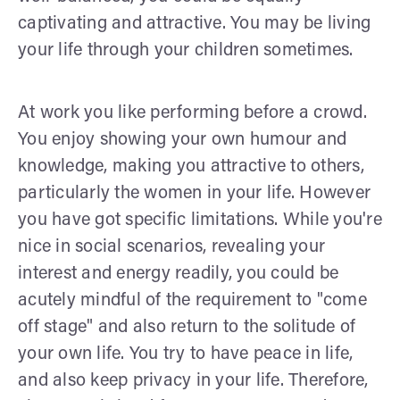
captivating and attractive. You may be living
your life through your children sometimes.
At work you like performing before a crowd.
You enjoy showing your own humour and
knowledge, making you attractive to others,
particularly the women in your life. However
you have got specific limitations. While you're
nice in social scenarios, revealing your
interest and energy readily, you could be
acutely mindful of the requirement to "come
off stage" and also return to the solitude of
your own life. You try to have peace in life,
and also keep privacy in your life. Therefore,