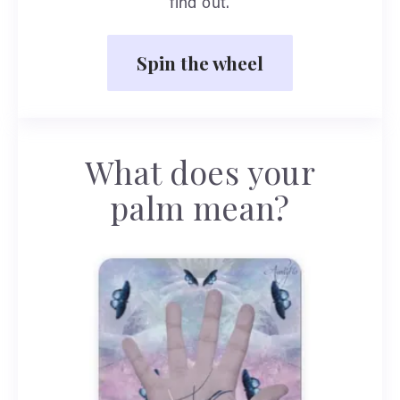
find out.
Spin the wheel
What does your
palm mean?