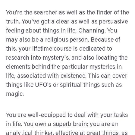
You're the searcher as well as the finder of the
truth. You've got a clear as well as persuasive
feeling about things in life, Channing. You
may also be a religious person. Because of
this, your lifetime course is dedicated to
research into mystery's, and also locating the
elements behind the particular mysteries in
life, associated with existence. This can cover
things like UFO's or spiritual things such as
magic.
You are well-equipped to deal with your tasks
in life. You own a superb brain; you are an
analytical thinker, effective at great things, as