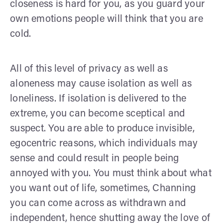
closeness is hard for you, as you guard your
own emotions people will think that you are
cold.
All of this level of privacy as well as
aloneness may cause isolation as well as
loneliness. If isolation is delivered to the
extreme, you can become sceptical and
suspect. You are able to produce invisible,
egocentric reasons, which individuals may
sense and could result in people being
annoyed with you. You must think about what
you want out of life, sometimes, Channing
you can come across as withdrawn and
independent, hence shutting away the love of