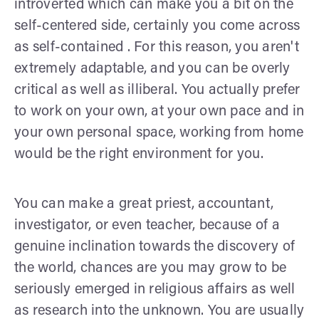
introverted which can make you a bit on the
self-centered side, certainly you come across
as self-contained . For this reason, you aren't
extremely adaptable, and you can be overly
critical as well as illiberal. You actually prefer
to work on your own, at your own pace and in
your own personal space, working from home
would be the right environment for you.
You can make a great priest, accountant,
investigator, or even teacher, because of a
genuine inclination towards the discovery of
the world, chances are you may grow to be
seriously emerged in religious affairs as well
as research into the unknown. You are usually