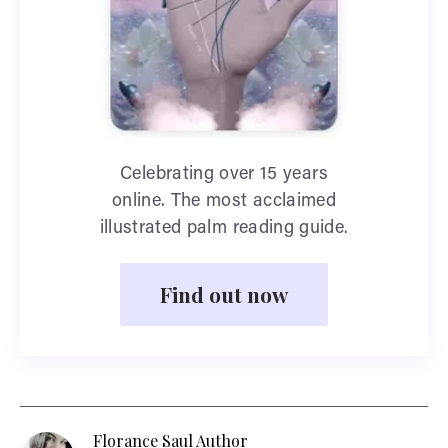
Celebrating over 15 years
online. The most acclaimed
illustrated palm reading guide.
Find out now
Florance Saul Author