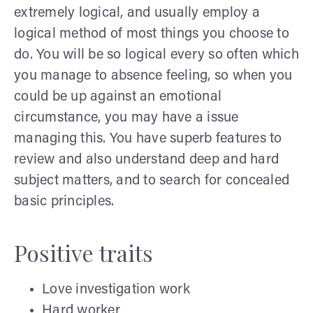
extremely logical, and usually employ a
logical method of most things you choose to
do. You will be so logical every so often which
you manage to absence feeling, so when you
could be up against an emotional
circumstance, you may have a issue
managing this. You have superb features to
review and also understand deep and hard
subject matters, and to search for concealed
basic principles.
Positive traits
Love investigation work
Hard worker