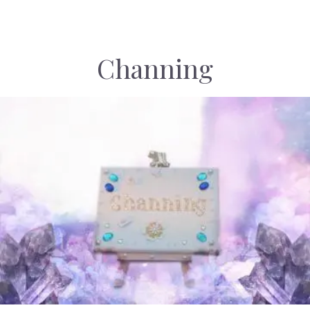
Channing