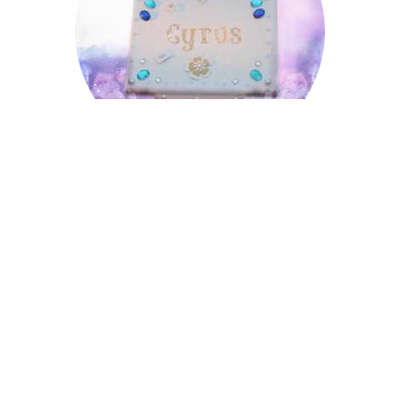
Cyrus
Donald