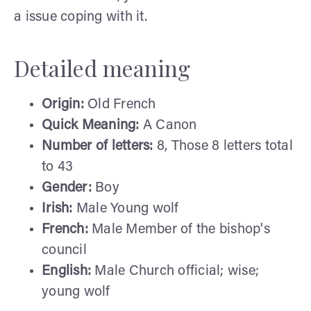
a issue coping with it.
Detailed meaning
Origin:
Old French
Quick Meaning:
A Canon
Number of letters:
8, Those 8 letters total
to 43
Gender:
Boy
Irish:
Male Young wolf
French:
Male Member of the bishop's
council
English:
Male Church official; wise;
young wolf