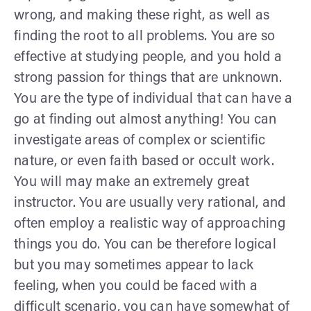
wrong, and making these right, as well as
finding the root to all problems. You are so
effective at studying people, and you hold a
strong passion for things that are unknown.
You are the type of individual that can have a
go at finding out almost anything! You can
investigate areas of complex or scientific
nature, or even faith based or occult work.
You will may make an extremely great
instructor. You are usually very rational, and
often employ a realistic way of approaching
things you do. You can be therefore logical
but you may sometimes appear to lack
feeling, when you could be faced with a
difficult scenario, you can have somewhat of