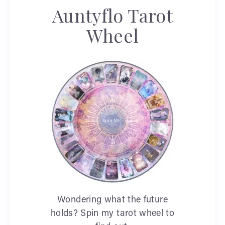
Auntyflo Tarot
Wheel
Wondering what the future
holds? Spin my tarot wheel to