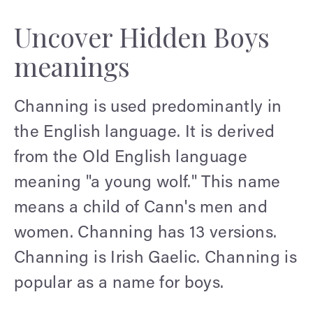
Uncover Hidden Boys
meanings
Channing is used predominantly in
the English language. It is derived
from the Old English language
meaning "a young wolf." This name
means a child of Cann's men and
women. Channing has 13 versions.
Channing is Irish Gaelic. Channing is
popular as a name for boys.