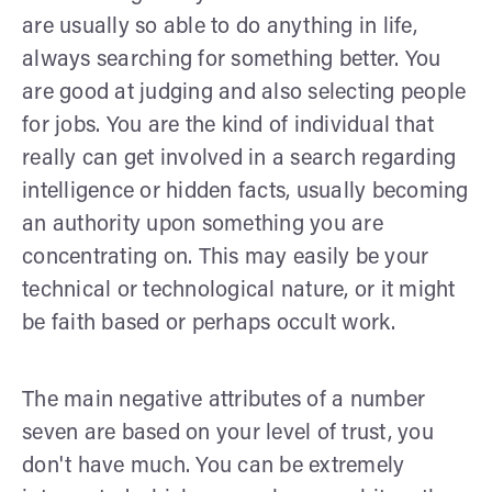
are usually so able to do anything in life,
always searching for something better. You
are good at judging and also selecting people
for jobs. You are the kind of individual that
really can get involved in a search regarding
intelligence or hidden facts, usually becoming
an authority upon something you are
concentrating on. This may easily be your
technical or technological nature, or it might
be faith based or perhaps occult work.
The main negative attributes of a number
seven are based on your level of trust, you
don't have much. You can be extremely