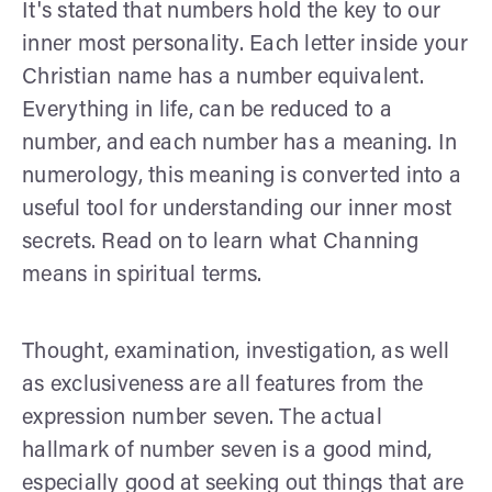
It's stated that numbers hold the key to our
inner most personality. Each letter inside your
Christian name has a number equivalent.
Everything in life, can be reduced to a
number, and each number has a meaning. In
numerology, this meaning is converted into a
useful tool for understanding our inner most
secrets. Read on to learn what Channing
means in spiritual terms.
Thought, examination, investigation, as well
as exclusiveness are all features from the
expression number seven. The actual
hallmark of number seven is a good mind,
especially good at seeking out things that are