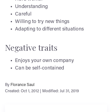
Understanding
Careful
Willing to try new things
Adapting to different situations
Negative traits
Enjoys your own company
Can be self-contained
By
Florance Saul
Created: Oct 1, 2012 | Modified: Jul 31, 2019