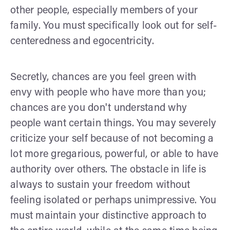
other people, especially members of your
family. You must specifically look out for self-
centeredness and egocentricity.
Secretly, chances are you feel green with
envy with people who have more than you;
chances are you don't understand why
people want certain things. You may severely
criticize your self because of not becoming a
lot more gregarious, powerful, or able to have
authority over others. The obstacle in life is
always to sustain your freedom without
feeling isolated or perhaps unimpressive. You
must maintain your distinctive approach to