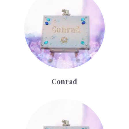
Conrad
Cyrus