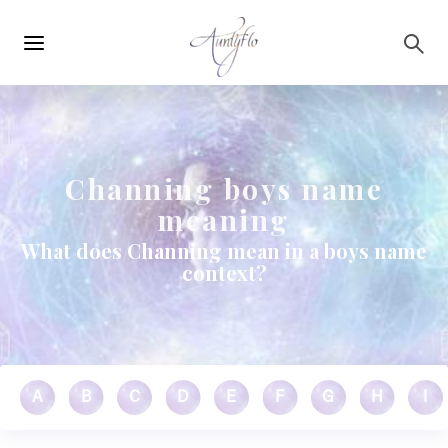
Main
Skip to main content
navigation
Channing boys name
meaning
What does Channing mean in a boys name
context?
A
B
C
D
E
F
G
H
I