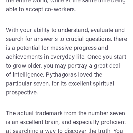
the entire world, while at the same time being
able to accept co-workers.
With your ability to understand, evaluate and
search for answer's to crucial questions, there
is a potential for massive progress and
achievements in everyday life. Once you start
to grow older, you may portray a great deal
of intelligence. Pythagoras loved the
particular seven, for its excellent spiritual
prospective.
The actual trademark from the number seven
is an excellent brain, and especially proficient
at searching a way to discover the truth. You