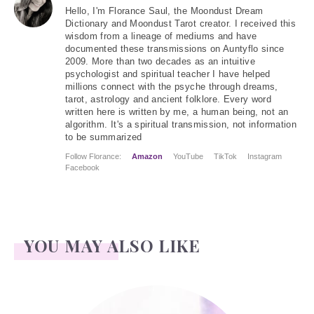
Hello
, I'm Florance Saul, the Moondust Dream
Dictionary and Moondust Tarot creator. I received this
wisdom from a lineage of mediums and have
documented these transmissions on Auntyflo since
2009. More than two decades as an intuitive
psychologist and spiritual teacher I have helped
millions connect with the psyche through dreams,
tarot, astrology and ancient folklore. Every word
written here is written by me, a human being, not an
algorithm. It's a spiritual transmission, not information
to be summarized
Follow Florance:
Amazon
YouTube
TikTok
Instagram
Facebook
YOU MAY ALSO LIKE
Conrad