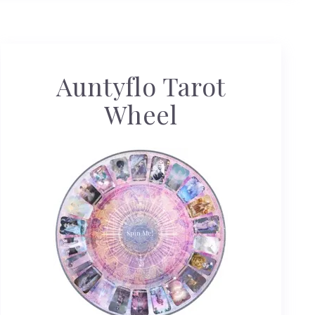
Auntyflo Tarot
Wheel