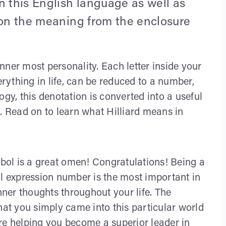
n this English language as well as
 on the meaning from the enclosure
ner most personality. Each letter inside your
ything in life, can be reduced to a number,
y, this denotation is converted into a useful
. Read on to learn what Hilliard means in
ol is a great omen! Congratulations! Being a
al expression number is the most important in
ner thoughts throughout your life. The
t you simply came into this particular world
 are helping you become a superior leader in