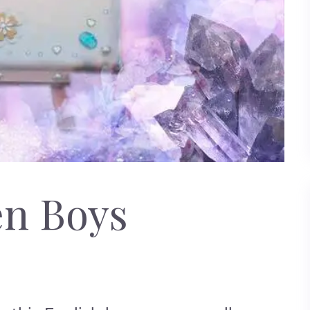
en Boys