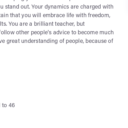
 You stand out. Your dynamics are charged with
ain that you will embrace life with freedom,
s. You are a brilliant teacher, but
 follow other people's advice to become much
ve great understanding of people, because of
l to 46