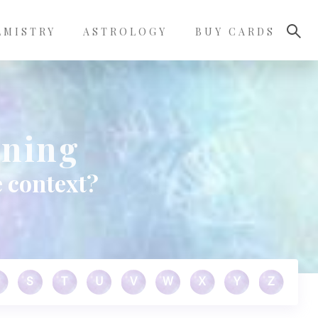
LMISTRY
ASTROLOGY
BUY CARDS
aning
 context?
S
T
U
V
W
X
Y
Z