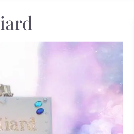
liard