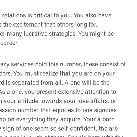
 relations is critical to you. You also have
s the excitement that others long for.
ver many lucrative strategies. You might be
career.
ary services hold this number, these consist of
ers. You must realize that you are on your
 is separated from all. A one will be the
 As a one, you present extensive attention to
n your attitude towards your love affairs, or
ession number that equates to one signifies
tamp on everything they acquire. Your a born
sign of one seem so self-confident, the are