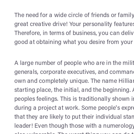
The need for a wide circle of friends or family
great creative drive! Your personality feature
Therefore, in terms of business, you can deli
good at obtaining what you desire from your 
A large number of people who are in the milit
generals, corporate executives, and command
own and completely unique. The name Hilliard
starting place, the initial, and the beginning.
peoples feelings. This is traditionally shown i
during a project at work. Some people's expr
that they are likely to put their individual s
leader! Even though those with a numerology 