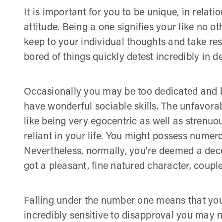
It is important for you to be unique, in relat
attitude. Being a one signifies your like no o
keep to your individual thoughts and take res
bored of things quickly detest incredibly in d
Occasionally you may be too dedicated and b
have wonderful sociable skills. The unfavorab
like being very egocentric as well as strenuou
reliant in your life. You might possess numero
Nevertheless, normally, you're deemed a dece
got a pleasant, fine natured character, coup
Falling under the number one means that you 
incredibly sensitive to disapproval you may no