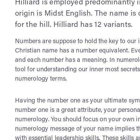
Hilliard is employed predominantly i
origin is Midst English. The name is
for the hill. Hilliard has 12 variants.
Numbers are suppose to hold the key to our in
Christian name has a number equivalent. Ever
and each number has a meaning. In numerolog
tool for understanding our inner most secrets
numerology terms.
Having the number one as your ultimate symb
number one is a great attribute, your person
numerology. You should focus on your own in
numerology message of your name implies tha
with essential leadership skills. These skills