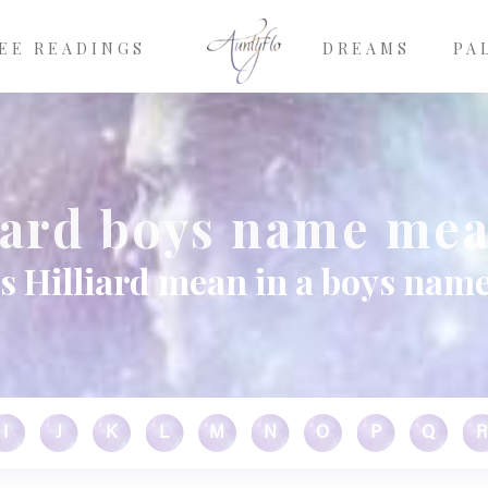
EE READINGS
DREAMS
PA
iard boys name me
s Hilliard mean in a boys name
I
J
K
L
M
N
O
P
Q
R