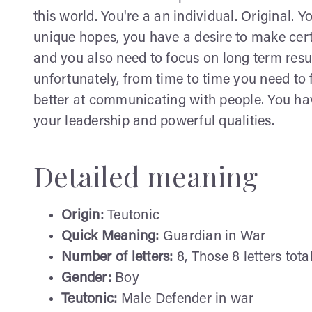
this world. You're a an individual. Original.
unique hopes, you have a desire to make cert
and you also need to focus on long term result
unfortunately, from time to time you need to
better at communicating with people. You ha
your leadership and powerful qualities.
Detailed meaning
Origin:
Teutonic
Quick Meaning:
Guardian in War
Number of letters:
8, Those 8 letters tota
Gender:
Boy
Teutonic:
Male Defender in war