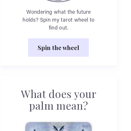
Wondering what the future
holds? Spin my tarot wheel to
find out.
Spin the wheel
What does your
palm mean?