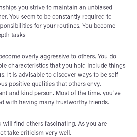
ionships you strive to maintain an unbiased
ther. You seem to be constantly required to
ponsibilities for your routines. You become
epth tasks.
ecome overly aggressive to others. You do
le characteristics that you hold include things
s. It is advisable to discover ways to be self
us positive qualities that others envy.
nt and kind person. Most of the time, you've
led with having many trustworthy friends.
will find others fascinating. As you are
t take criticism very well.