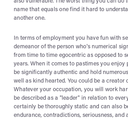
also vulnerable. The worst thing you can do t
name that equals one find it hard to understa
another one.
In terms of employment you have fun with se
demeanor of the person who's numerical sign fa
from time to time egocentric as opposed to self
years. When it comes to pastimes you enjoy 
be significantly authentic and hold numerous
well as kind hearted. You could be a creator 
Whatever your occupation, you will work hard 
be described as a "leader" in relation to eve
certainly be thoroughly static and can also be
endurance, contradictions, seriousness, and a