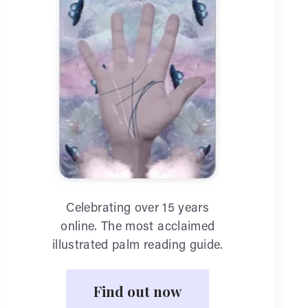
Celebrating over 15 years
online. The most acclaimed
illustrated palm reading guide.
Find out now