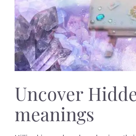
Uncover Hidd
meanings