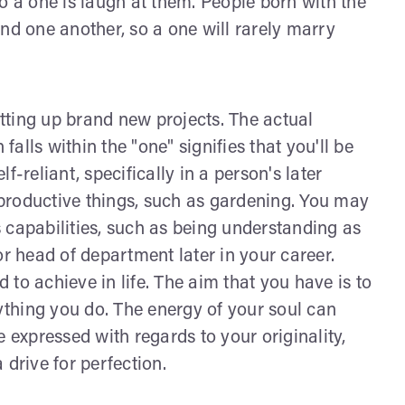
o a one is laugh at them. People born with the
nd one another, so a one will rarely marry
tting up brand new projects. The actual
lls within the "one" signifies that you'll be
-reliant, specifically in a person's later
productive things, such as gardening. You may
 capabilities, such as being understanding as
or head of department later in your career.
to achieve in life. The aim that you have is to
rything you do. The energy of your soul can
 expressed with regards to your originality,
 drive for perfection.