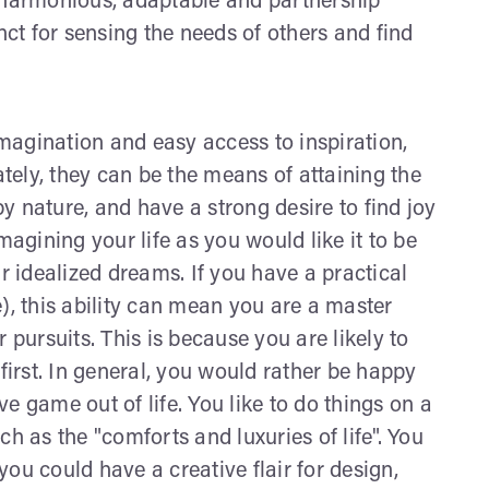
r harmonious, adaptable and partnership
nct for sensing the needs of others and find
imagination and easy access to inspiration,
ely, they can be the means of attaining the
by nature, and have a strong desire to find joy
magining your life as you would like it to be
 idealized dreams. If you have a practical
), this ability can mean you are a master
 pursuits. This is because you are likely to
first. In general, you would rather be happy
e game out of life. You like to do things on a
h as the "comforts and luxuries of life". You
ou could have a creative flair for design,