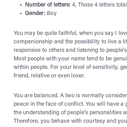
Number of letters:
4, Those 4 letters tota
Gender:
Boy
You may be quite faithful, when you say I lo
companionship and the possibility to live a l
responsive to others and listening to people'
Most people with your name tend to be genuin
within people. For your level of sensitivity, g
friend, relative or even lover.
You are balanced. A two is normally consid
peace in the face of conflict. You will have a 
the understanding of people's personalities 
Therefore, you behave with courtesy and you 