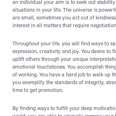
an individual your aim is to seek out stabilit
situations in your life. The universe is pow
are small, sometimes you act out of kindness
interest in all matters that require negotiation
Throughout your life, you will find ways to sa
expression, creativity and joy. You desire to f
uplift others through your unique interpretatio
emotional touchstones. You accomplish things
of working. You have a hard job to walk up t
you exemplify the standards of integrity, str
time to get promotion.
By finding ways to fulfill your deep motivatio