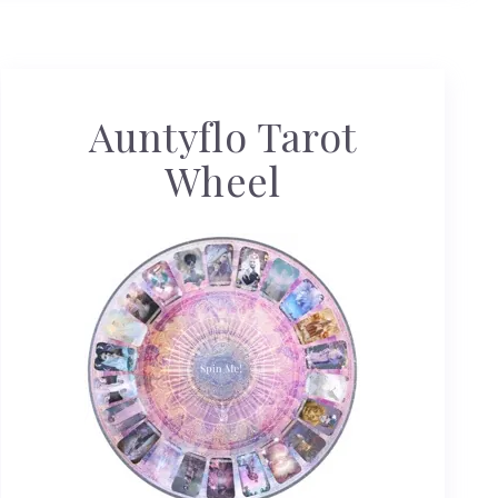
Auntyflo Tarot
Wheel