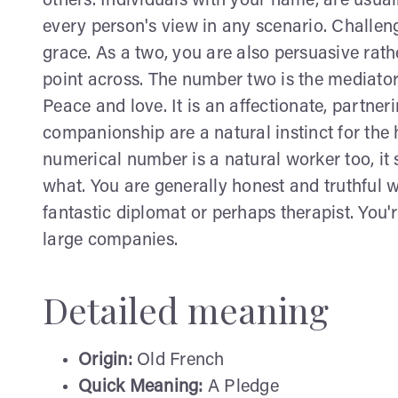
others. Individuals with your name, are usua
every person's view in any scenario. Challe
grace. As a two, you are also persuasive rat
point across. The number two is the mediator.
Peace and love. It is an affectionate, partne
companionship are a natural instinct for the
numerical number is a natural worker too, i
what. You are generally honest and truthful w
fantastic diplomat or perhaps therapist. You'r
large companies.
Detailed meaning
Origin:
Old French
Quick Meaning:
A Pledge