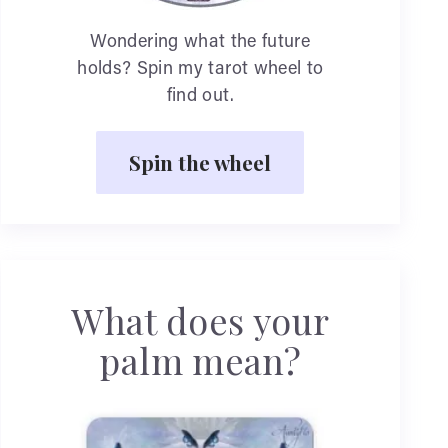
Wondering what the future
holds? Spin my tarot wheel to
find out.
Spin the wheel
What does your
palm mean?