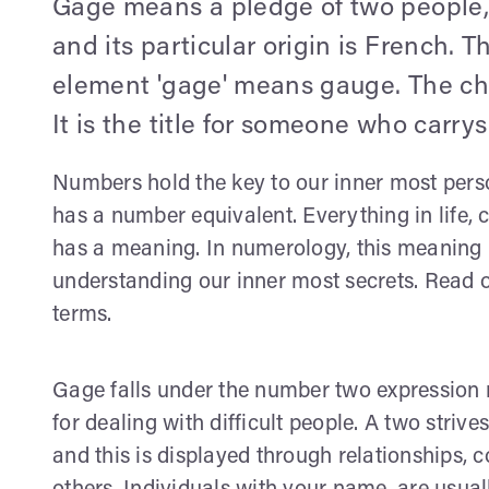
Gage means a pledge of two people, 
and its particular origin is French.
element 'gage' means gauge. The chr
It is the title for someone who carr
Numbers hold the key to our inner most perso
has a number equivalent. Everything in life
has a meaning. In numerology, this meaning is
understanding our inner most secrets. Read o
terms.
Gage falls under the number two expression 
for dealing with difficult people. A two strive
and this is displayed through relationships, c