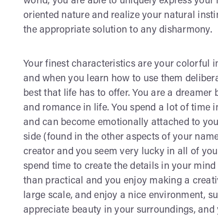
world, you are able to uniquely express you
oriented nature and realize your natural insti
the appropriate solution to any disharmony.
Your finest characteristics are your colorful 
and when you learn how to use them deliberat
best that life has to offer. You are a dreamer 
and romance in life. You spend a lot of time i
and can become emotionally attached to your
side (found in the other aspects of your name
creator and you seem very lucky in all of your
spend time to create the details in your mind 
than practical and you enjoy making a creativ
large scale, and enjoy a nice environment, suc
appreciate beauty in your surroundings, and y