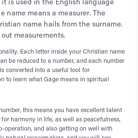
it is used in the English language
 The name means a measurer. The
istian name hails from the surname.
ys out measurements.
nality. Each letter inside your Christian name
, can be reduced to a number, and each number
 converted into a useful tool for
n to learn what Gage means in spiritual
number, this means you have excellent talent
s for harmony in life, as well as peacefulness,
o-operation, and also getting on well with