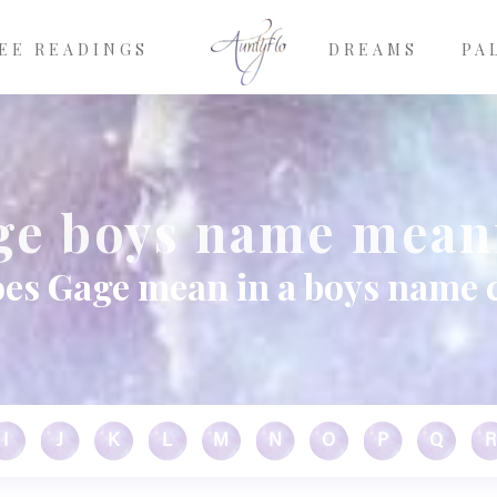
EE READINGS
DREAMS
PA
ge boys name mean
es Gage mean in a boys name 
I
J
K
L
M
N
O
P
Q
R