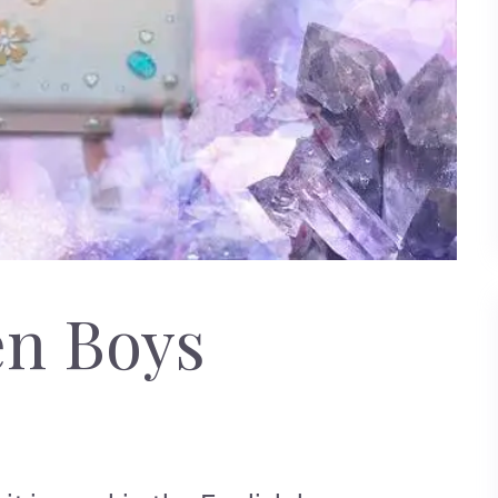
en Boys