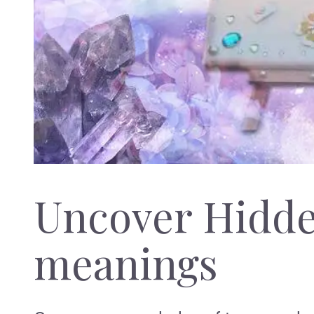
Uncover Hidd
meanings