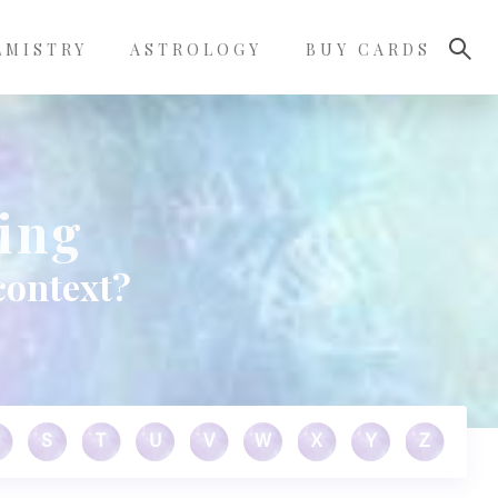
LMISTRY
ASTROLOGY
BUY CARDS
ing
context?
S
T
U
V
W
X
Y
Z