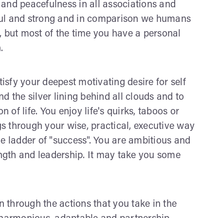
y and peacefulness in all associations and
erful and strong and in comparison we humans
, but most of the time you have a personal
.
tisfy your deepest motivating desire for self
ind the silver lining behind all clouds and to
n of life. You enjoy life's quirks, taboos or
 through your wise, practical, executive way
he ladder of "success". You are ambitious and
ength and leadership. It may take you some
n through the actions that you take in the