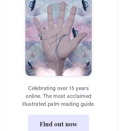
Celebrating over 15 years
online. The most acclaimed
illustrated palm reading guide.
Find out now