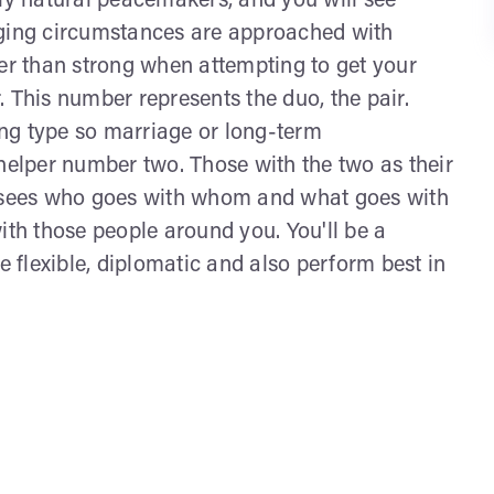
lly natural peacemakers, and you will see
nging circumstances are approached with
her than strong when attempting to get your
 This number represents the duo, the pair.
ring type so marriage or long-term
 helper number two. Those with the two as their
t sees who goes with whom and what goes with
ith those people around you. You'll be a
e flexible, diplomatic and also perform best in