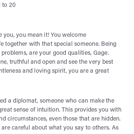
l to 20
ve you, you mean it! You welcome
ife together with that special someone. Being
s problems, are your good qualities, Gage.
e, truthful and open and see the very best
entleness and loving spirit, you are a great
ered a diplomat, someone who can make the
great sense of intuition. This provides you with
and circumstances, even those that are hidden.
are careful about what you say to others. As