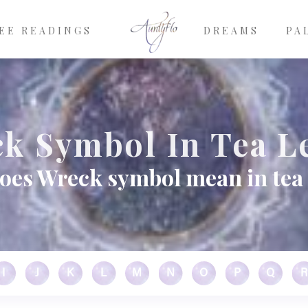
EE READINGS
DREAMS
PA
k Symbol In Tea L
oes Wreck symbol mean in tea 
I
J
K
L
M
N
O
P
Q
R