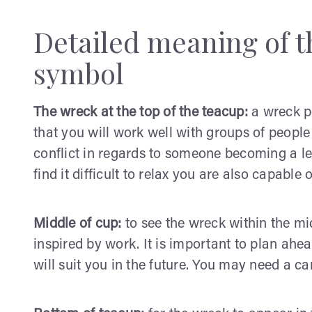
Detailed meaning of t
symbol
The wreck at the top of the teacup:
a wreck po
that you will work well with groups of people
conflict in regards to someone becoming a l
find it difficult to relax you are also capable 
Middle of cup:
to see the wreck within the mi
inspired by work. It is important to plan ahe
will suit you in the future. You may need a c