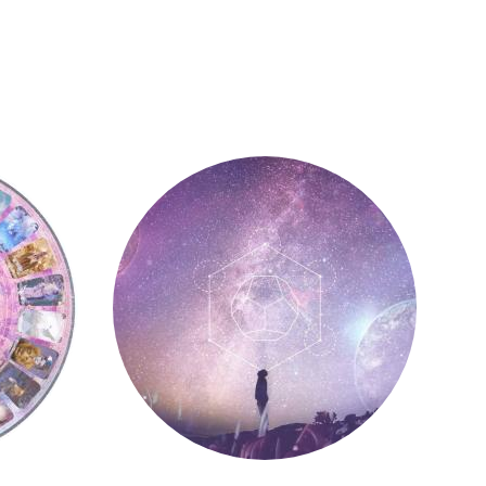
Astrology