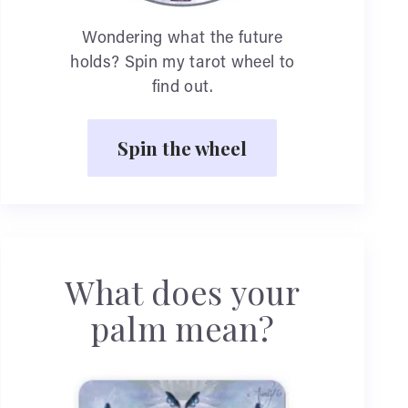
Wondering what the future
holds? Spin my tarot wheel to
find out.
Spin the wheel
What does your
palm mean?