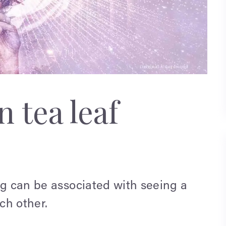
 tea leaf
ng can be associated with seeing a
ch other.