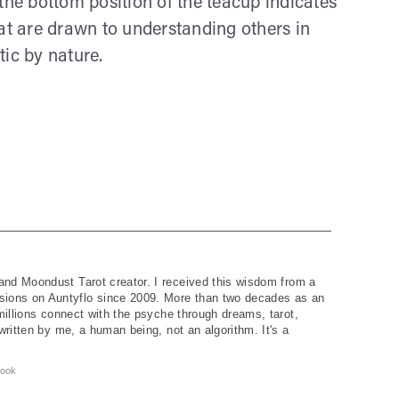
the bottom position of the teacup indicates
hat are drawn to understanding others in
ic by nature.
and Moondust Tarot creator. I received this wisdom from a
ions on Auntyflo since 2009. More than two decades as an
 millions connect with the psyche through dreams, tarot,
written by me, a human being, not an algorithm. It's a
ook