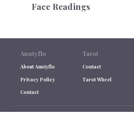
Face Readings
Auntyflo
Tarot
About Auntyflo
Contact
Privacy Policy
Tarot Wheel
Contact
© 2026
Auntyflo
. All rights reserved. Text is registered
Do Not Sell or Share My Personal Information