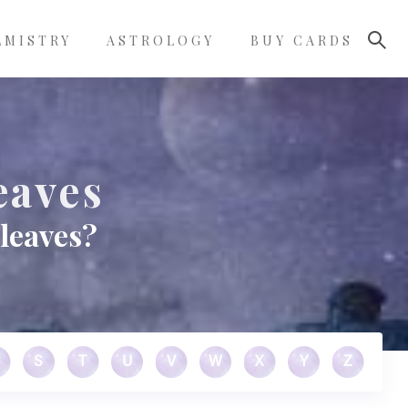
LMISTRY
ASTROLOGY
BUY CARDS
eaves
leaves?
S
T
U
V
W
X
Y
Z