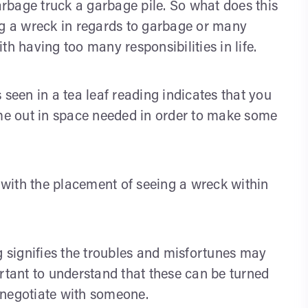
rbage truck a garbage pile. So what does this
ng a wreck in regards to garbage or many
h having too many responsibilities in life.
 seen in a tea leaf reading indicates that you
 time out in space needed in order to make some
n with the placement of seeing a wreck within
g signifies the troubles and misfortunes may
ortant to understand that these can be turned
 negotiate with someone.