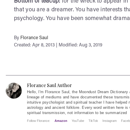
Bottom of teacup:
for the wreck to appear in 
that you are a dreamer. You have interests t
psychology. You have been somewhat dramat
By
Florance Saul
Created: Apr 8, 2013 | Modified: Aug 3, 2019
Florance Saul Author
Hello
, I'm Florance Saul, the Moondust Dream Dictionary 
lineage of mediums and have documented these transmiss
intuitive psychologist and spiritual teacher I have helped
astrology and ancient folklore. Every word written here is 
spiritual transmission, not information to be summarized
Follow Florance:
Amazon
YouTube
TikTok
Instagram
Faceb