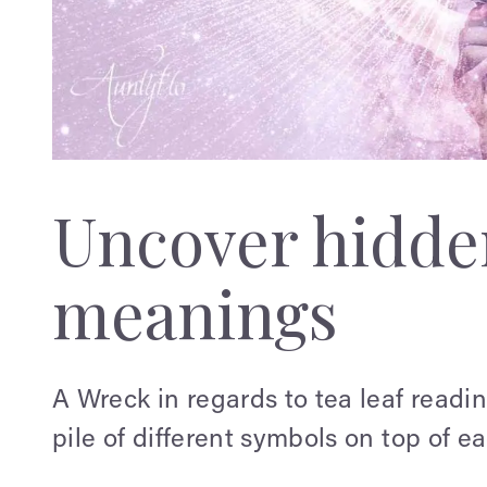
Uncover hidden
meanings
A Wreck in regards to tea leaf readi
pile of different symbols on top of ea