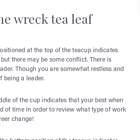
he wreck tea leaf
sitioned at the top of the teacup indicates
 but there may be some conflict. There is
eader. Though you are somewhat restless and
of being a leader.
ddle of the cup indicates that your best when
ad of time in order to review what type of work
areer change!