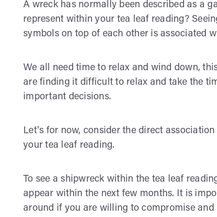
A wreck has normally been described as a ga
represent within your tea leaf reading? Seei
symbols on top of each other is associated wit
We all need time to relax and wind down, this
are finding it difficult to relax and take the
important decisions.
Let's for now, consider the direct associatio
your tea leaf reading.
To see a shipwreck within the tea leaf readin
appear within the next few months. It is imp
around if you are willing to compromise and