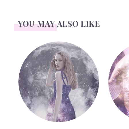
YOU MAY ALSO LIKE
Face Readings
Palmistr