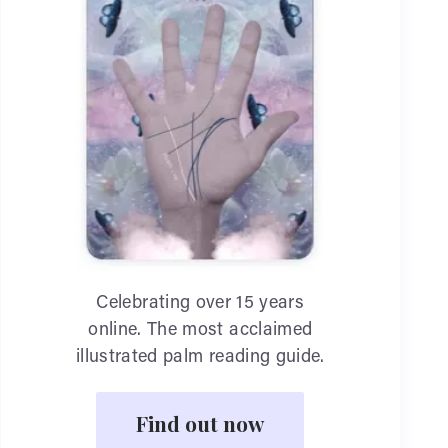
Celebrating over 15 years
online. The most acclaimed
illustrated palm reading guide.
Find out now