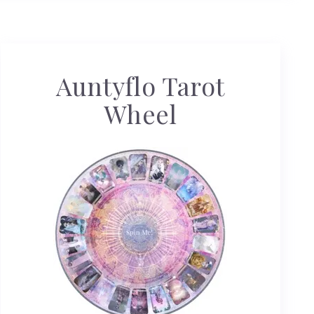
Auntyflo Tarot
Wheel