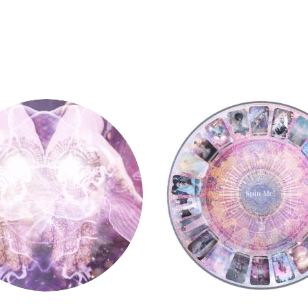
y
Tarot Wheel