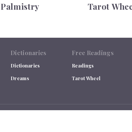
Palmistry
Tarot Whee
Dictionaries
Free Readings
Dictionaries
Readings
Dreams
Tarot Wheel
 by the US Library of Congress under TX0007655635.