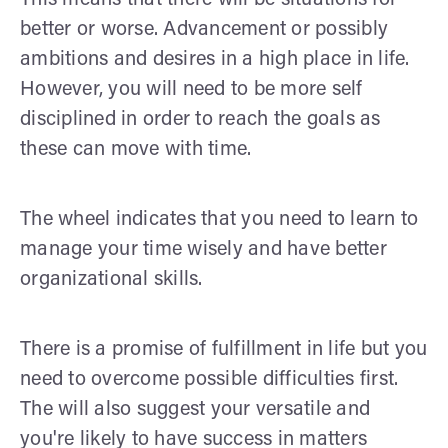
better or worse. Advancement or possibly
ambitions and desires in a high place in life.
However, you will need to be more self
disciplined in order to reach the goals as
these can move with time.
The wheel indicates that you need to learn to
manage your time wisely and have better
organizational skills.
There is a promise of fulfillment in life but you
need to overcome possible difficulties first.
The will also suggest your versatile and
you're likely to have success in matters