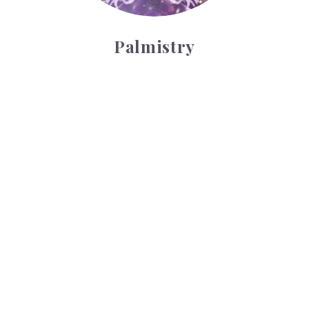
Palmistry
Tarot Wheel