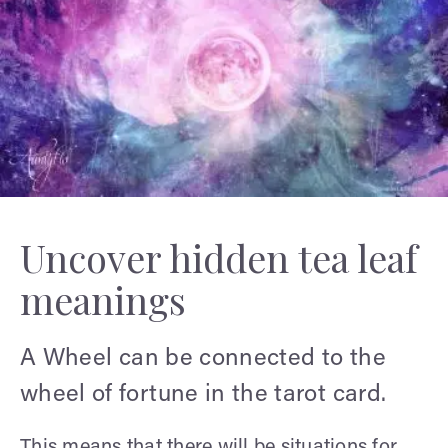
Uncover hidden tea leaf
meanings
A Wheel can be connected to the
wheel of fortune in the tarot card.
This means that there will be situations for