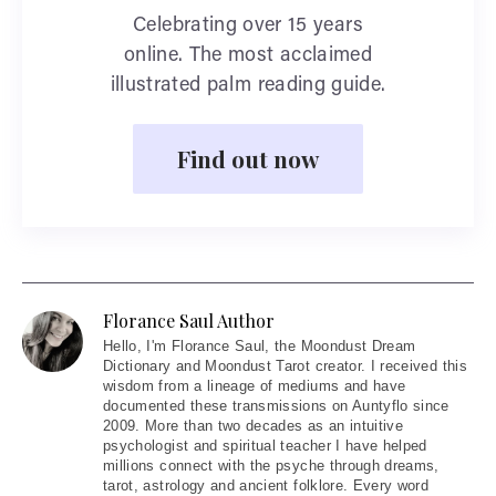
Celebrating over 15 years
online. The most acclaimed
illustrated palm reading guide.
Find out now
Florance Saul Author
Hello
, I'm Florance Saul, the Moondust Dream
Dictionary and Moondust Tarot creator. I received this
wisdom from a lineage of mediums and have
documented these transmissions on Auntyflo since
2009. More than two decades as an intuitive
psychologist and spiritual teacher I have helped
millions connect with the psyche through dreams,
tarot, astrology and ancient folklore. Every word