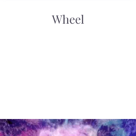
Wheel