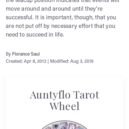
the teacup position indicates that events will
move around and around until they're
successful. It is important, though, that you
are not put off by necessary effort that you
need to succeed in life.
By
Florance Saul
Created: Apr 8, 2013 | Modified: Aug 3, 2019
Auntyflo Tarot
Wheel