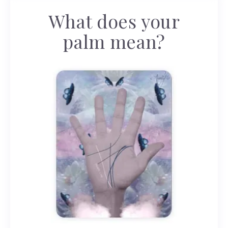
What does your
palm mean?