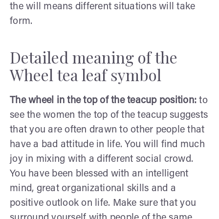
the will means different situations will take
form.
Detailed meaning of the
Wheel tea leaf symbol
The wheel in the top of the teacup position:
to
see the women the top of the teacup suggests
that you are often drawn to other people that
have a bad attitude in life. You will find much
joy in mixing with a different social crowd.
You have been blessed with an intelligent
mind, great organizational skills and a
positive outlook on life. Make sure that you
surround yourself with people of the same