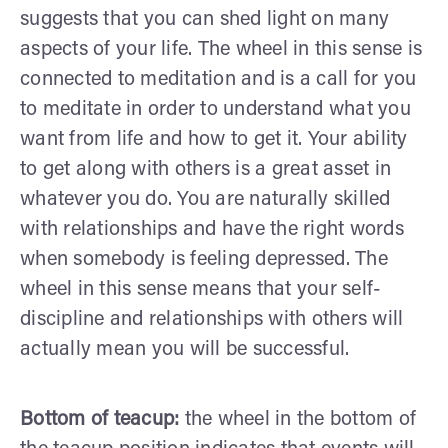
suggests that you can shed light on many
aspects of your life. The wheel in this sense is
connected to meditation and is a call for you
to meditate in order to understand what you
want from life and how to get it. Your ability
to get along with others is a great asset in
whatever you do. You are naturally skilled
with relationships and have the right words
when somebody is feeling depressed. The
wheel in this sense means that your self-
discipline and relationships with others will
actually mean you will be successful.
Bottom of teacup:
the wheel in the bottom of