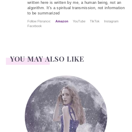
written here is written by me, a human being, not an
algorithm. It's a spiritual transmission, not information
to be summarized
Follow Florance:
Amazon
YouTube
TikTok
Instagram
Facebook
YOU MAY ALSO LIKE
Face Readings