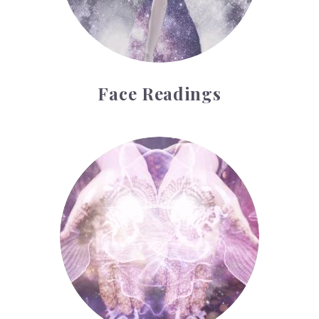
Face Readings
Palmistry