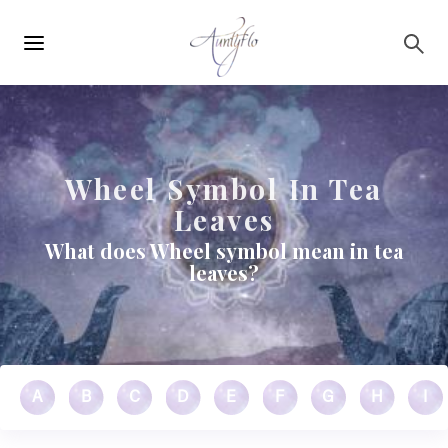
Main
Skip to main content
navigation
Wheel Symbol In Tea
Leaves
What does Wheel symbol mean in tea
leaves?
A
B
C
D
E
F
G
H
I