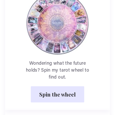
Wondering what the future
holds? Spin my tarot wheel to
find out.
Spin the wheel