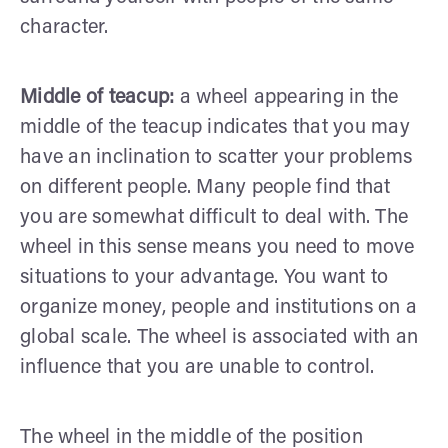
character.
Middle of teacup:
a wheel appearing in the
middle of the teacup indicates that you may
have an inclination to scatter your problems
on different people. Many people find that
you are somewhat difficult to deal with. The
wheel in this sense means you need to move
situations to your advantage. You want to
organize money, people and institutions on a
global scale. The wheel is associated with an
influence that you are unable to control.
The wheel in the middle of the position