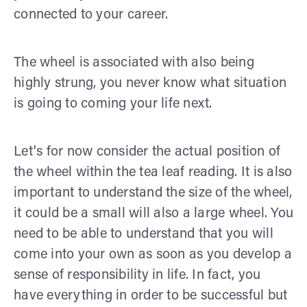
connected to your career.
The wheel is associated with also being
highly strung, you never know what situation
is going to coming your life next.
Let's for now consider the actual position of
the wheel within the tea leaf reading. It is also
important to understand the size of the wheel,
it could be a small will also a large wheel. You
need to be able to understand that you will
come into your own as soon as you develop a
sense of responsibility in life. In fact, you
have everything in order to be successful but