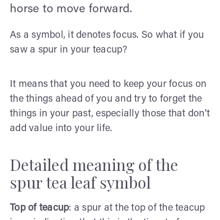
horse to move forward.
As a symbol, it denotes focus. So what if you
saw a spur in your teacup?
It means that you need to keep your focus on
the things ahead of you and try to forget the
things in your past, especially those that don’t
add value into your life.
Detailed meaning of the
spur tea leaf symbol
Top of teacup
: a spur at the top of the teacup