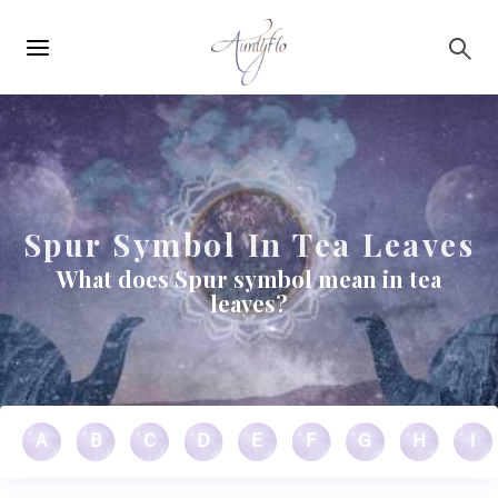
Main
Skip to main content
navigation
Spur Symbol In Tea Leaves
What does Spur symbol mean in tea
leaves?
A
B
C
D
E
F
G
H
I