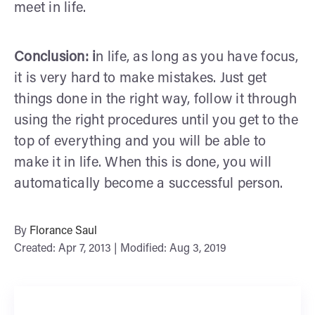
meet in life.
Conclusion: i
n life, as long as you have focus,
it is very hard to make mistakes. Just get
things done in the right way, follow it through
using the right procedures until you get to the
top of everything and you will be able to
make it in life. When this is done, you will
automatically become a successful person.
By
Florance Saul
Created: Apr 7, 2013 | Modified: Aug 3, 2019