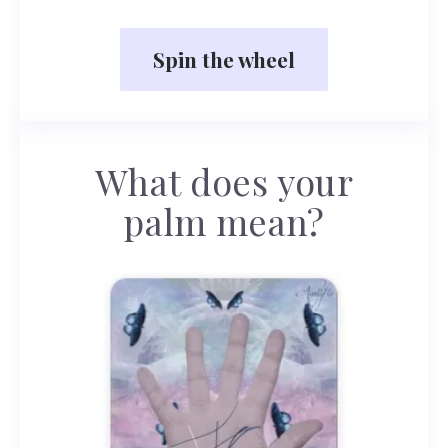
Spin the wheel
What does your
palm mean?