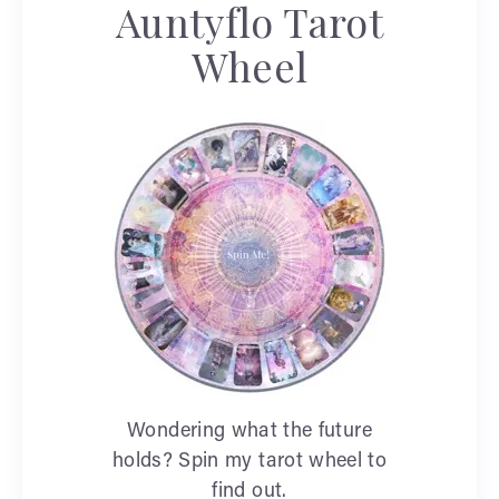
Auntyflo Tarot
Wheel
Wondering what the future
holds? Spin my tarot wheel to
find out.