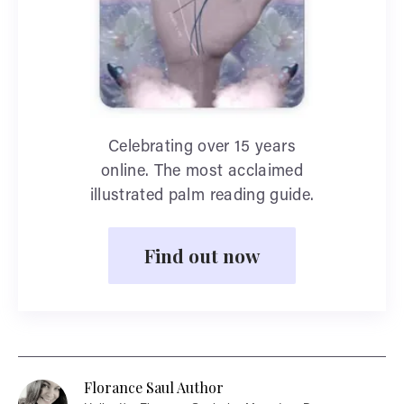
Celebrating over 15 years
online. The most acclaimed
illustrated palm reading guide.
Find out now
Florance Saul Author