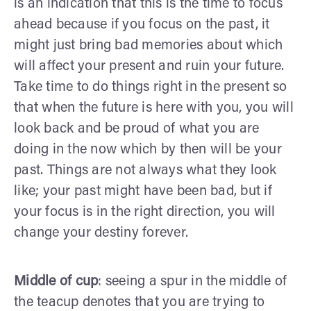
is an indication that this is the time to focus
ahead because if you focus on the past, it
might just bring bad memories about which
will affect your present and ruin your future.
Take time to do things right in the present so
that when the future is here with you, you will
look back and be proud of what you are
doing in the now which by then will be your
past. Things are not always what they look
like; your past might have been bad, but if
your focus is in the right direction, you will
change your destiny forever.
Middle of cup
: seeing a spur in the middle of
the teacup denotes that you are trying to