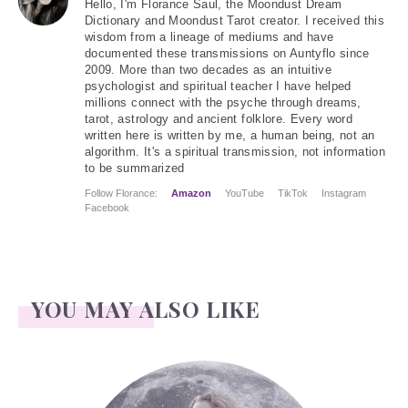
Hello
, I'm Florance Saul, the Moondust Dream
Dictionary and Moondust Tarot creator. I received this
wisdom from a lineage of mediums and have
documented these transmissions on Auntyflo since
2009. More than two decades as an intuitive
psychologist and spiritual teacher I have helped
millions connect with the psyche through dreams,
tarot, astrology and ancient folklore. Every word
written here is written by me, a human being, not an
algorithm. It's a spiritual transmission, not information
to be summarized
Follow Florance:
Amazon
YouTube
TikTok
Instagram
Facebook
YOU MAY ALSO LIKE
Face Readings