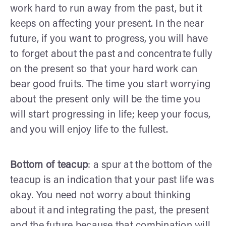
work hard to run away from the past, but it
keeps on affecting your present. In the near
future, if you want to progress, you will have
to forget about the past and concentrate fully
on the present so that your hard work can
bear good fruits. The time you start worrying
about the present only will be the time you
will start progressing in life; keep your focus,
and you will enjoy life to the fullest.
Bottom of teacup
: a spur at the bottom of the
teacup is an indication that your past life was
okay. You need not worry about thinking
about it and integrating the past, the present
and the future because that combination will