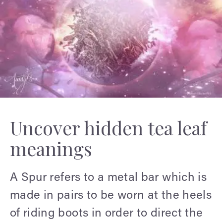
Uncover hidden tea leaf
meanings
A Spur refers to a metal bar which is
made in pairs to be worn at the heels
of riding boots in order to direct the