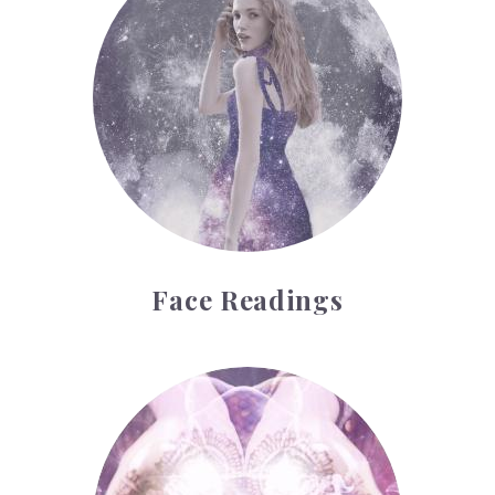
Face Readings
Palmistry