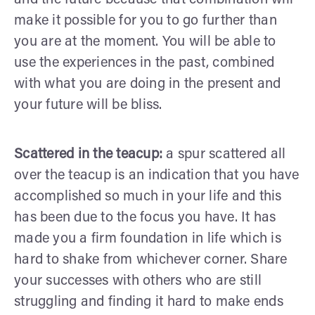
make it possible for you to go further than
you are at the moment. You will be able to
use the experiences in the past, combined
with what you are doing in the present and
your future will be bliss.
Scattered in the teacup:
a spur scattered all
over the teacup is an indication that you have
accomplished so much in your life and this
has been due to the focus you have. It has
made you a firm foundation in life which is
hard to shake from whichever corner. Share
your successes with others who are still
struggling and finding it hard to make ends