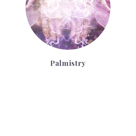
Palmistry
Tarot Wheel