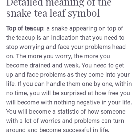
Detailed meaning of the
snake tea leaf symbol
Top of teacup
: a snake appearing on top of
the teacup is an indication that you need to
stop worrying and face your problems head
on. The more you worry, the more you
become drained and weak. You need to get
up and face problems as they come into your
life. If you can handle them one by one, within
no time, you will be surprised at how free you
will become with nothing negative in your life.
You will become a statistic of how someone
with a lot of worries and problems can turn
around and become successful in life.