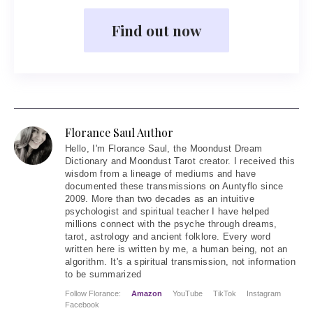
Find out now
Florance Saul Author
Hello
, I'm Florance Saul, the Moondust Dream
Dictionary and Moondust Tarot creator. I received this
wisdom from a lineage of mediums and have
documented these transmissions on Auntyflo since
2009. More than two decades as an intuitive
psychologist and spiritual teacher I have helped
millions connect with the psyche through dreams,
tarot, astrology and ancient folklore. Every word
written here is written by me, a human being, not an
algorithm. It's a spiritual transmission, not information
to be summarized
Follow Florance:
Amazon
YouTube
TikTok
Instagram
Facebook