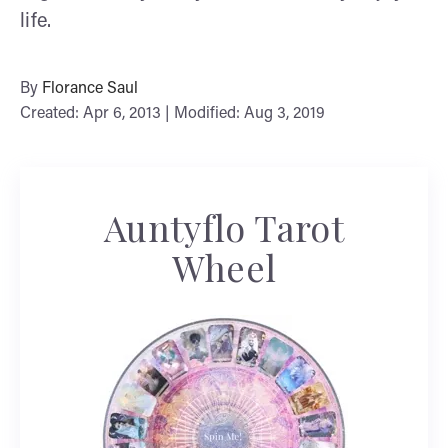
life.
By
Florance Saul
Created: Apr 6, 2013 | Modified: Aug 3, 2019
Auntyflo Tarot
Wheel