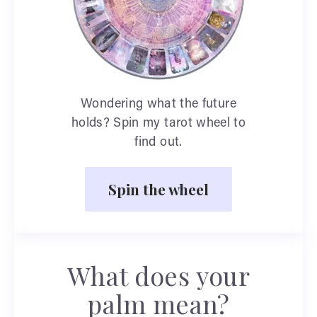
Wondering what the future
holds? Spin my tarot wheel to
find out.
Spin the wheel
What does your
palm mean?