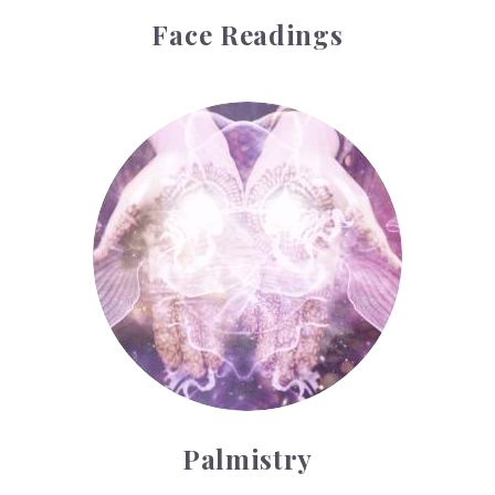
Face Readings
Palmistry
Palmistry