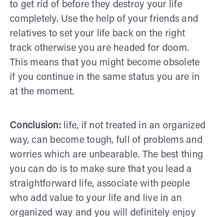
to get rid of before they destroy your life
completely. Use the help of your friends and
relatives to set your life back on the right
track otherwise you are headed for doom.
This means that you might become obsolete
if you continue in the same status you are in
at the moment.
Conclusion:
life, if not treated in an organized
way, can become tough, full of problems and
worries which are unbearable. The best thing
you can do is to make sure that you lead a
straightforward life, associate with people
who add value to your life and live in an
organized way and you will definitely enjoy