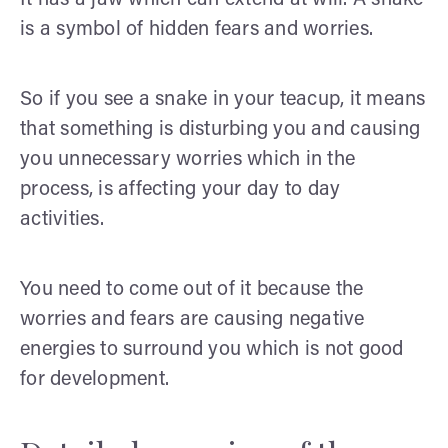
is a symbol of hidden fears and worries.
So if you see a snake in your teacup, it means
that something is disturbing you and causing
you unnecessary worries which in the
process, is affecting your day to day
activities.
You need to come out of it because the
worries and fears are causing negative
energies to surround you which is not good
for development.