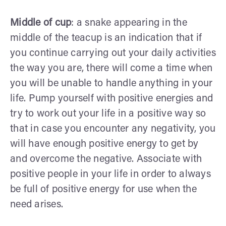
Middle of cup
: a snake appearing in the
middle of the teacup is an indication that if
you continue carrying out your daily activities
the way you are, there will come a time when
you will be unable to handle anything in your
life. Pump yourself with positive energies and
try to work out your life in a positive way so
that in case you encounter any negativity, you
will have enough positive energy to get by
and overcome the negative. Associate with
positive people in your life in order to always
be full of positive energy for use when the
need arises.