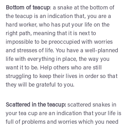
Bottom of teacup
: a snake at the bottom of
the teacup is an indication that, you are a
hard worker, who has put your life on the
right path, meaning that it is next to
impossible to be preoccupied with worries
and stresses of life. You have a well-planned
life with everything in place, the way you
want it to be. Help others who are still
struggling to keep their lives in order so that
they will be grateful to you.
Scattered in the teacup:
scattered snakes in
your tea cup are an indication that your life is
full of problems and worries which you need