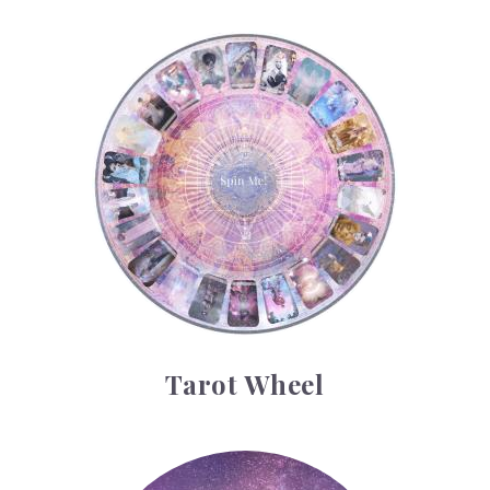
Tarot Wheel
Tarot Wheel
Astrology