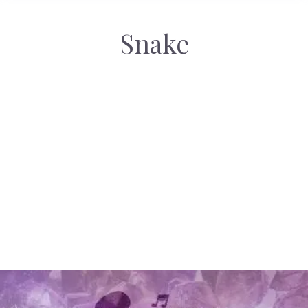
Snake