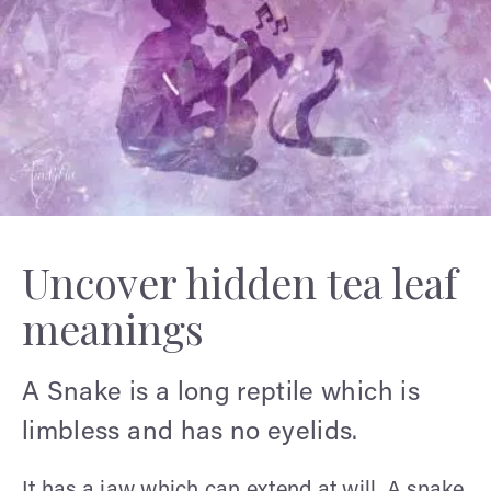
Uncover hidden tea leaf
meanings
A Snake is a long reptile which is
limbless and has no eyelids.
It has a jaw which can extend at will. A snake