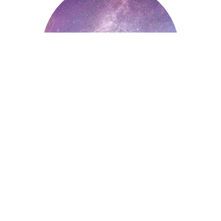
Astrology
Auntyflo