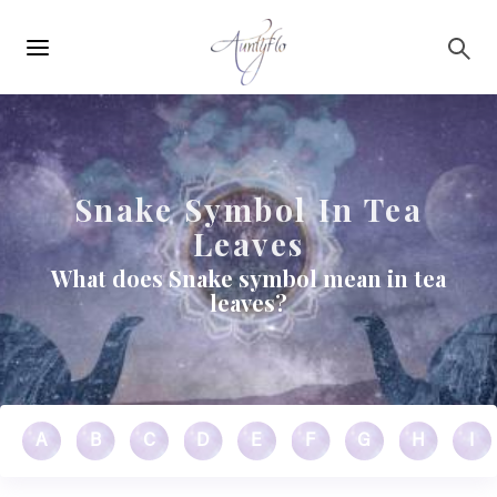
Main
Skip to main content
navigation
Snake Symbol In Tea
Leaves
What does Snake symbol mean in tea
leaves?
A
B
C
D
E
F
G
H
I