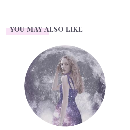
YOU MAY ALSO LIKE
Face Readings