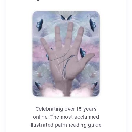
Celebrating over 15 years
online. The most acclaimed
illustrated palm reading guide.