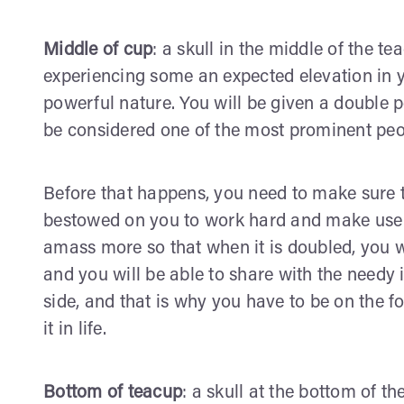
Middle of cup
: a skull in the middle of the te
experiencing some an expected elevation in yo
powerful nature. You will be given a double 
be considered one of the most prominent peo
Before that happens, you need to make sure th
bestowed on you to work hard and make use o
amass more so that when it is doubled, you w
and you will be able to share with the needy i
side, and that is why you have to be on the 
it in life.
Bottom of teacup
: a skull at the bottom of th