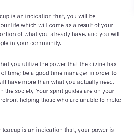
acup is an indication that, you will be
ur life which will come as a result of your
portion of what you already have, and you will
ple in your community.
at you utilize the power that the divine has
f time; be a good time manager in order to
ill have more than what you actually need,
n the society. Your spirit guides are on your
forefront helping those who are unable to make
e teacup is an indication that, your power is