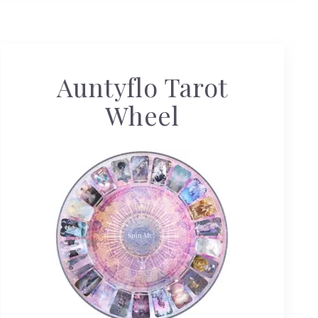
Auntyflo Tarot
Wheel