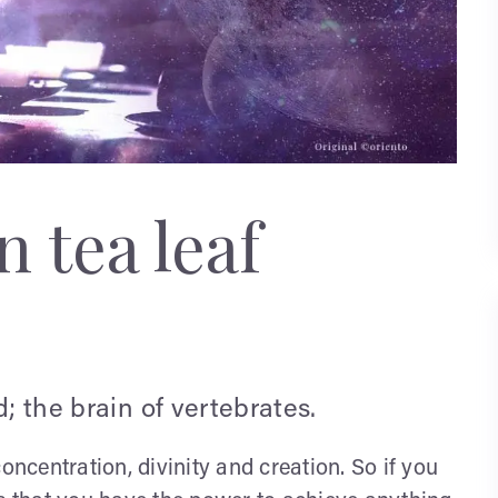
 tea leaf
d; the brain of vertebrates.
oncentration, divinity and creation. So if you