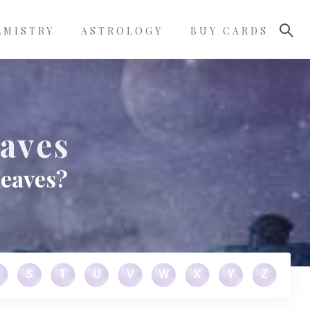
LMISTRY
ASTROLOGY
BUY CARDS
eaves
leaves?
S
T
U
V
W
X
Y
Z