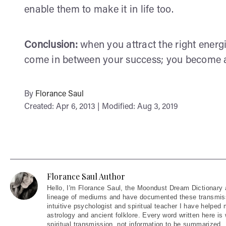
enable them to make it in life too.
Conclusion:
when you attract the right energi
come in between your success; you become a v
By
Florance Saul
Created: Apr 6, 2013 | Modified: Aug 3, 2019
Florance Saul Author
Hello
, I'm Florance Saul, the Moondust Dream Dictionary 
lineage of mediums and have documented these transmiss
intuitive psychologist and spiritual teacher I have helped
astrology and ancient folklore. Every word written here is 
spiritual transmission, not information to be summarized