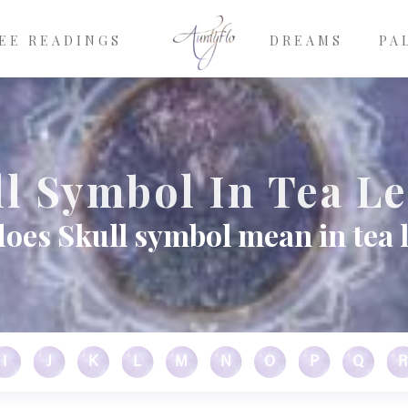
EE READINGS
DREAMS
PA
l Symbol In Tea L
oes Skull symbol mean in tea 
I
J
K
L
M
N
O
P
Q
R