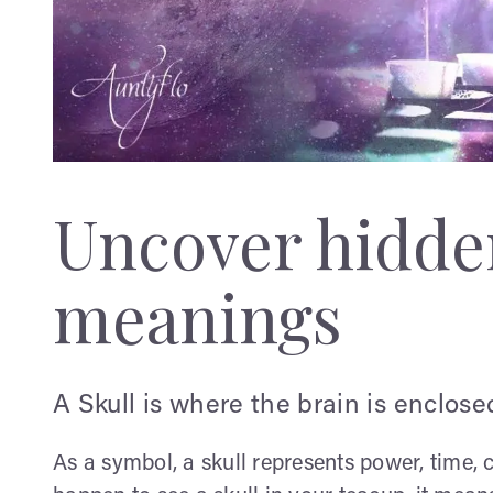
Uncover hidden
meanings
A Skull is where the brain is enclose
As a symbol, a skull represents power, time, c