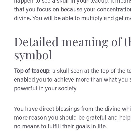
happen to see a skull in your teacup, it mea
that you focus on because your concentration
divine. You will be able to multiply and get m
Detailed meaning of th
symbol
Top of teacup
: a skull seen at the top of the
enabled you to achieve more than what you s
powerful in your society.
You have direct blessings from the divine whi
more reason you should be grateful and hel
no means to fulfill their goals in life.