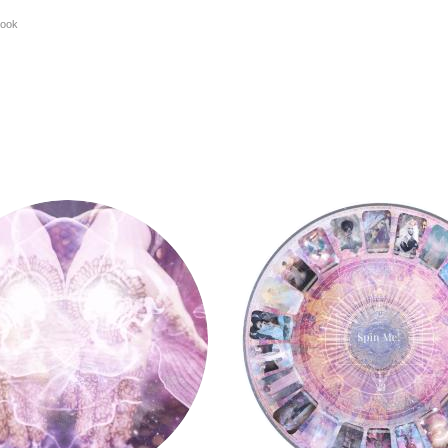
ook
y
Tarot Wheel