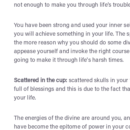
not enough to make you through life’s trouble
You have been strong and used your inner self
you will achieve something in your life. The sp
the more reason why you should do some divin
appease yourself and invoke the right course o
going to make it through life's harsh times.
Scattered in the cup:
scattered skulls in your 
full of blessings and this is due to the fact th
your life.
The energies of the divine are around you, a
have become the epitome of power in your co