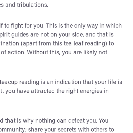
s and tribulations.
 to fight for you. This is the only way in which
irit guides are not on your side, and that is
ation (apart from this tea leaf reading) to
f action. Without this, you are likely not
teacup reading is an indication that your life is
at, you have attracted the right energies in
nd that is why nothing can defeat you. You
mmunity; share your secrets with others to