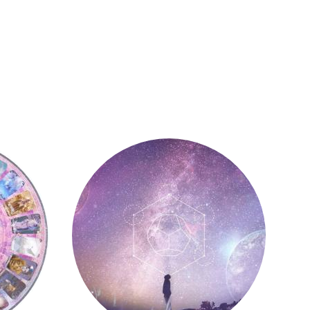
Astrology