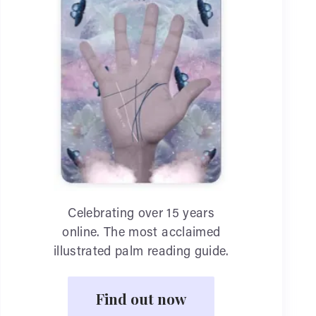
Celebrating over 15 years
online. The most acclaimed
illustrated palm reading guide.
Find out now