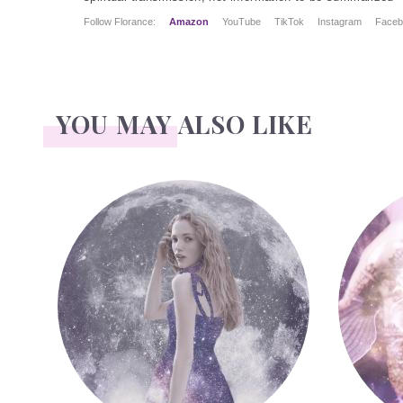
Follow Florance:
Amazon
YouTube
TikTok
Instagram
Faceb
YOU MAY ALSO LIKE
Face Readings
Palmistr