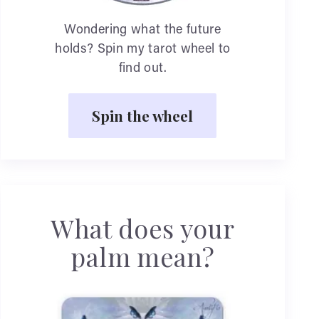
Wondering what the future
holds? Spin my tarot wheel to
find out.
Spin the wheel
What does your
palm mean?