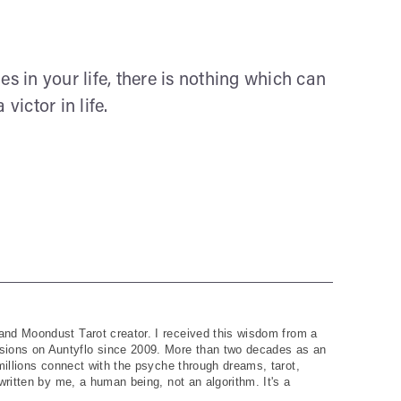
es in your life, there is nothing which can
ictor in life.
and Moondust Tarot creator. I received this wisdom from a
ions on Auntyflo since 2009. More than two decades as an
 millions connect with the psyche through dreams, tarot,
written by me, a human being, not an algorithm. It's a