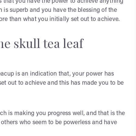
ns that you have the power to achieve anything
 is superb and you have the blessing of the
ore than what you initially set out to achieve.
e skull tea leaf
 teacup is an indication that, your power has
et out to achieve and this has made you to be
ch is making you progress well, and that is the
p others who seem to be powerless and have