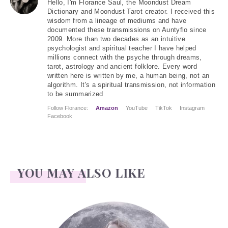
Hello
, I'm Florance Saul, the Moondust Dream
Dictionary and Moondust Tarot creator. I received this
wisdom from a lineage of mediums and have
documented these transmissions on Auntyflo since
2009. More than two decades as an intuitive
psychologist and spiritual teacher I have helped
millions connect with the psyche through dreams,
tarot, astrology and ancient folklore. Every word
written here is written by me, a human being, not an
algorithm. It's a spiritual transmission, not information
to be summarized
Follow Florance:
Amazon
YouTube
TikTok
Instagram
Facebook
YOU MAY ALSO LIKE
Face Readings