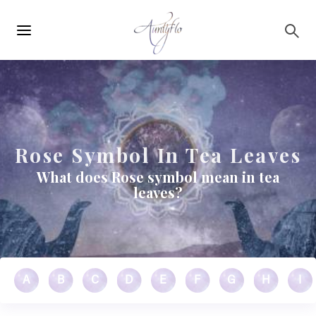
Main
Skip to main content
navigation
Rose Symbol In Tea Leaves
What does Rose symbol mean in tea
leaves?
A
B
C
D
E
F
G
H
I