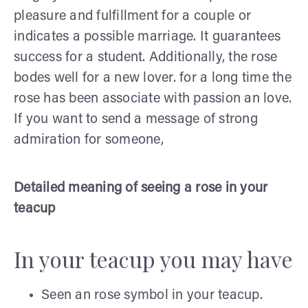
pleasure and fulfillment for a couple or
indicates a possible marriage. It guarantees
success for a student. Additionally, the rose
bodes well for a new lover. for a long time the
rose has been associate with passion an love.
If you want to send a message of strong
admiration for someone,
Detailed meaning of seeing a rose in your
teacup
In your teacup you may have
Seen an rose symbol in your teacup.