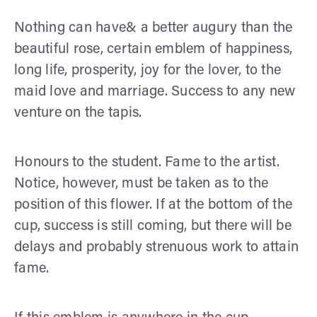
Nothing can have& a better augury than the
beautiful rose, certain emblem of happiness,
long life, prosperity, joy for the lover, to the
maid love and marriage. Success to any new
venture on the tapis.
Honours to the student. Fame to the artist.
Notice, however, must be taken as to the
position of this flower. If at the bottom of the
cup, success is still coming, but there will be
delays and probably strenuous work to attain
fame.