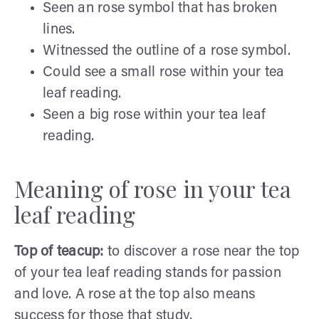
Seen an rose symbol that has broken
lines.
Witnessed the outline of a rose symbol.
Could see a small rose within your tea
leaf reading.
Seen a big rose within your tea leaf
reading.
Meaning of rose in your tea
leaf reading
Top of teacup:
to discover a rose near the top
of your tea leaf reading stands for passion
and love. A rose at the top also means
success for those that study.