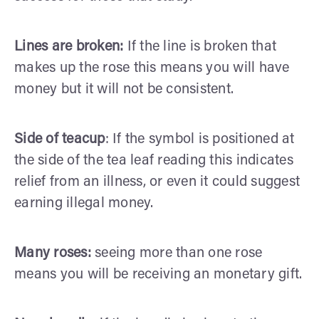
Lines are broken:
If the line is broken that
makes up the rose this means you will have
money but it will not be consistent.
Side of teacup
: If the symbol is positioned at
the side of the tea leaf reading this indicates
relief from an illness, or even it could suggest
earning illegal money.
Many roses:
seeing more than one rose
means you will be receiving an monetary gift.