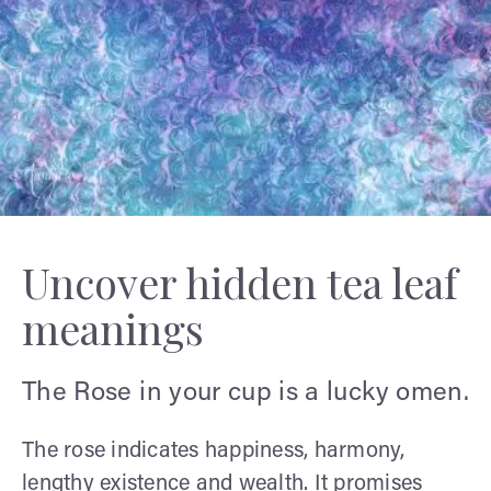
Uncover hidden tea leaf
meanings
The Rose in your cup is a lucky omen.
The rose indicates happiness, harmony,
lengthy existence and wealth. It promises