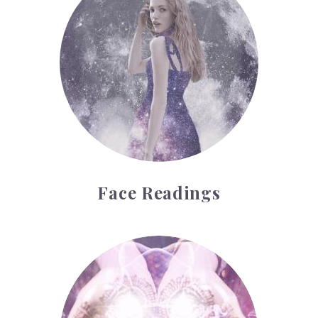
Face Readings
Palmistry