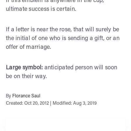
If this emblem is anywhere in the cup,
ultimate success is certain.
If a letter is near the rose, that will surely be
the initial of one who is sending a gift, or an
offer of marriage.
Large symbol:
anticipated person will soon
be on their way.
By
Florance Saul
Created: Oct 20, 2012 | Modified: Aug 3, 2019