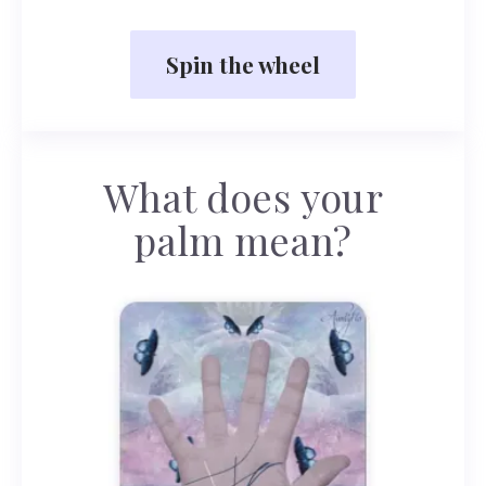
Spin the wheel
What does your
palm mean?