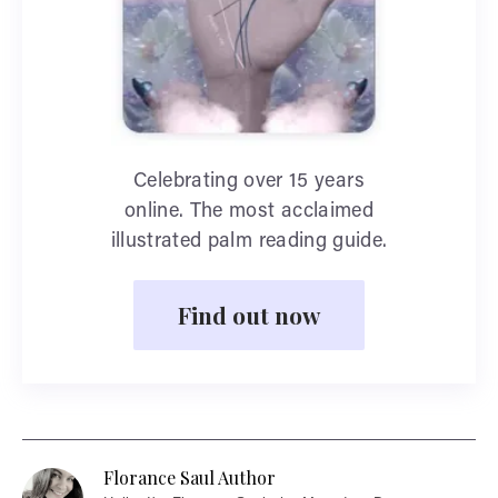
Celebrating over 15 years
online. The most acclaimed
illustrated palm reading guide.
Find out now
Florance Saul Author