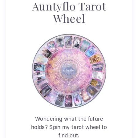
Auntyflo Tarot
Wheel
Wondering what the future
holds? Spin my tarot wheel to
find out.