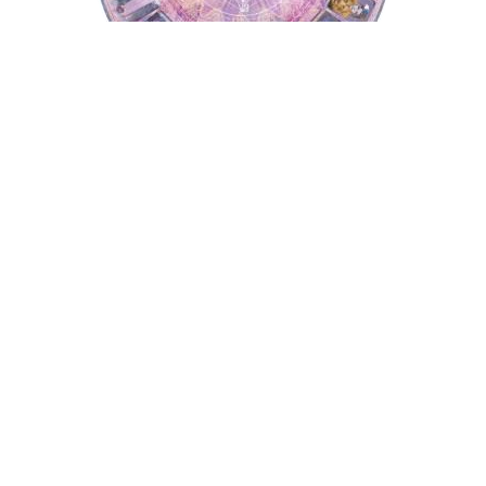
Tarot Wheel
Astrology