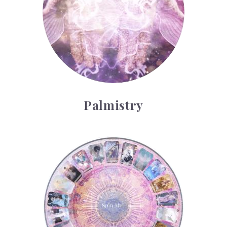
Palmistry
Tarot Wheel