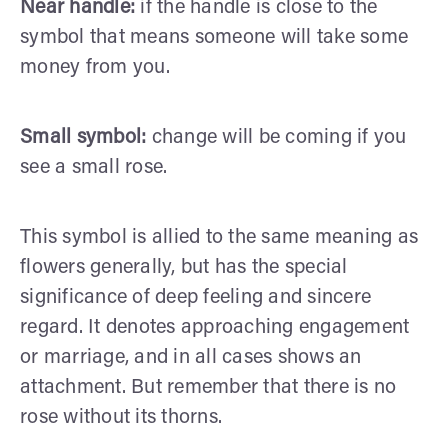
Near handle:
if the handle is close to the
symbol that means someone will take some
money from you.
Small symbol:
change will be coming if you
see a small rose.
This symbol is allied to the same meaning as
flowers generally, but has the special
significance of deep feeling and sincere
regard. It denotes approaching engagement
or marriage, and in all cases shows an
attachment. But remember that there is no
rose without its thorns.