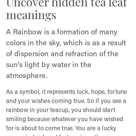
Uncover hidden tea leaf
meanings
A Rainbow is a formation of many
colors in the sky, which is as a result
of dispersion and refraction of the
sun’s light by water in the
atmosphere.
As a symbol, it represents luck, hope, fortune
and your wishes coming true. So if you see a
rainbow in your teacup, you should start
smiling because whatever you have wished
for is about to come true. You are a lucky