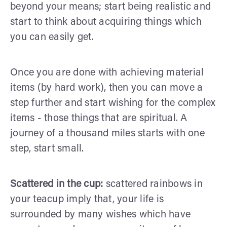
beyond your means; start being realistic and
start to think about acquiring things which
you can easily get.
Once you are done with achieving material
items (by hard work), then you can move a
step further and start wishing for the complex
items - those things that are spiritual. A
journey of a thousand miles starts with one
step, start small.
Scattered in the cup:
scattered rainbows in
your teacup imply that, your life is
surrounded by many wishes which have