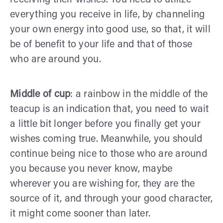
everything you receive in life, by channeling
your own energy into good use, so that, it will
be of benefit to your life and that of those
who are around you.
Middle of cup
: a rainbow in the middle of the
teacup is an indication that, you need to wait
a little bit longer before you finally get your
wishes coming true. Meanwhile, you should
continue being nice to those who are around
you because you never know, maybe
wherever you are wishing for, they are the
source of it, and through your good character,
it might come sooner than later.