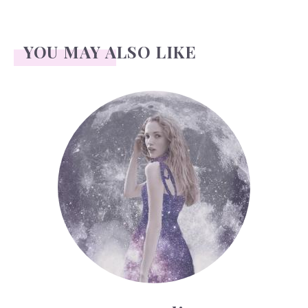
YOU MAY ALSO LIKE
Face Readings