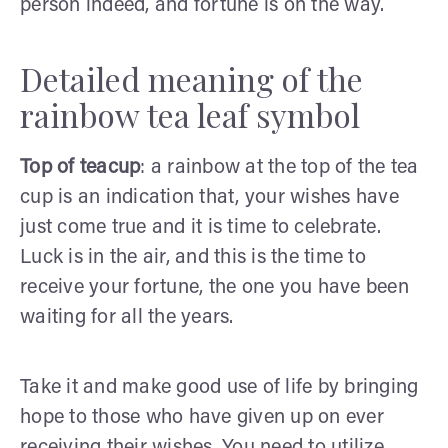
person indeed, and fortune is on the way.
Detailed meaning of the
rainbow tea leaf symbol
Top of teacup
: a rainbow at the top of the tea
cup is an indication that, your wishes have
just come true and it is time to celebrate.
Luck is in the air, and this is the time to
receive your fortune, the one you have been
waiting for all the years.
Take it and make good use of life by bringing
hope to those who have given up on ever
receiving their wishes. You need to utilize