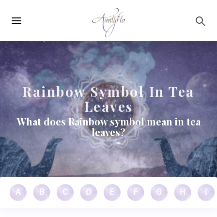
Main
Skip to main content
navigation
Rainbow Symbol In Tea
Leaves
What does Rainbow symbol mean in tea
leaves?
A
B
C
D
E
F
G
H
I