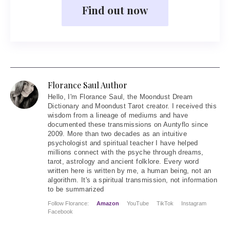
Find out now
Florance Saul Author
Hello
, I'm Florance Saul, the Moondust Dream
Dictionary and Moondust Tarot creator. I received this
wisdom from a lineage of mediums and have
documented these transmissions on Auntyflo since
2009. More than two decades as an intuitive
psychologist and spiritual teacher I have helped
millions connect with the psyche through dreams,
tarot, astrology and ancient folklore. Every word
written here is written by me, a human being, not an
algorithm. It's a spiritual transmission, not information
to be summarized
Follow Florance:
Amazon
YouTube
TikTok
Instagram
Facebook