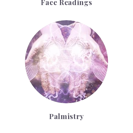
Face Readings
Palmistry
Palmistry