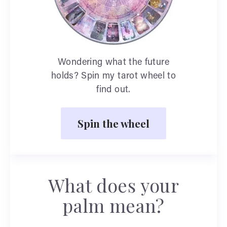
Wondering what the future
holds? Spin my tarot wheel to
find out.
Spin the wheel
What does your
palm mean?