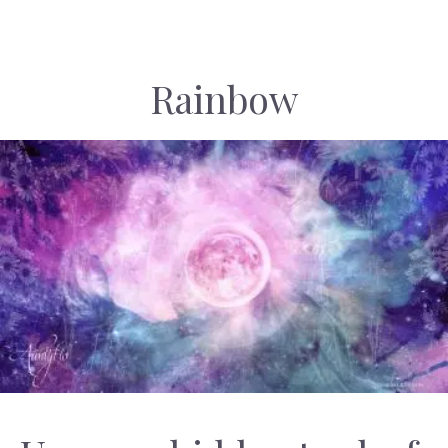
Rainbow