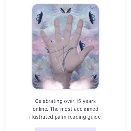
Celebrating over 15 years
online. The most acclaimed
illustrated palm reading guide.