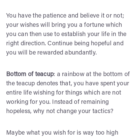
You have the patience and believe it or not;
your wishes will bring you a fortune which
you can then use to establish your life in the
right direction. Continue being hopeful and
you will be rewarded abundantly.
Bottom of teacup
: a rainbow at the bottom of
the teacup denotes that, you have spent your
entire life wishing for things which are not
working for you. Instead of remaining
hopeless, why not change your tactics?
Maybe what you wish for is way too high