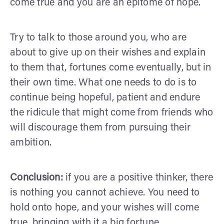
come true and you are an epitome of hope.
Try to talk to those around you, who are
about to give up on their wishes and explain
to them that, fortunes come eventually, but in
their own time. What one needs to do is to
continue being hopeful, patient and endure
the ridicule that might come from friends who
will discourage them from pursuing their
ambition.
Conclusion:
if you are a positive thinker, there
is nothing you cannot achieve. You need to
hold onto hope, and your wishes will come
true, bringing with it a big fortune.