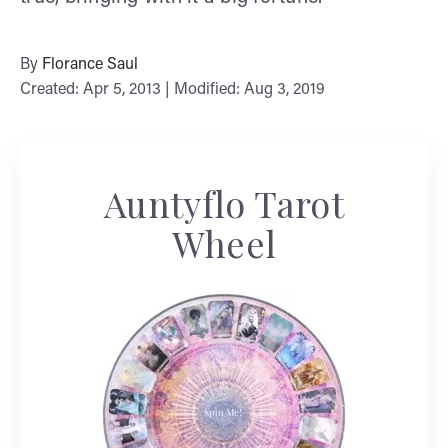
By
Florance Saul
Created: Apr 5, 2013 | Modified: Aug 3, 2019
Auntyflo Tarot
Wheel