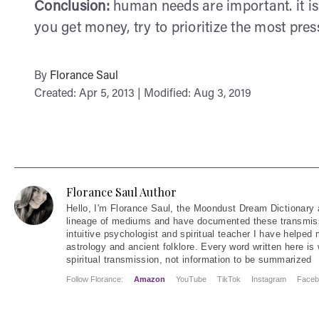
Conclusion:
human needs are important. it is
you get money, try to prioritize the most press
By
Florance Saul
Created: Apr 5, 2013 | Modified: Aug 3, 2019
Florance Saul Author
Hello
, I'm Florance Saul, the Moondust Dream Dictionary 
lineage of mediums and have documented these transmiss
intuitive psychologist and spiritual teacher I have helped
astrology and ancient folklore. Every word written here is 
spiritual transmission, not information to be summarized
Follow Florance:
Amazon
YouTube
TikTok
Instagram
Faceb