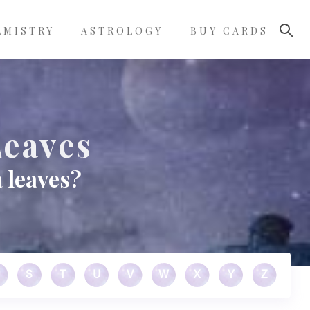
LMISTRY
ASTROLOGY
BUY CARDS
Leaves
 leaves?
S
T
U
V
W
X
Y
Z