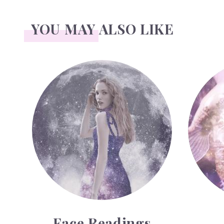
YOU MAY ALSO LIKE
Face Readings
Palmistr
Face Readings