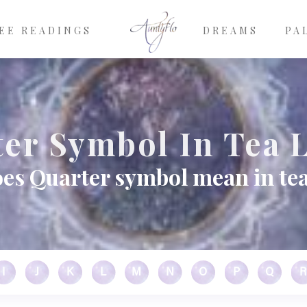
EE READINGS
DREAMS
PA
er Symbol In Tea 
es Quarter symbol mean in tea
I
J
K
L
M
N
O
P
Q
R