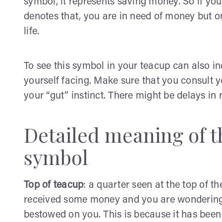
symbol, it represents saving money. So if you
denotes that, you are in need of money but on
life.
To see this symbol in your teacup can also in
yourself facing. Make sure that you consult yo
your “gut” instinct. There might be delays i
Detailed meaning of th
symbol
Top of teacup
: a quarter seen at the top of th
received some money and you are wondering h
bestowed on you. This is because it has been