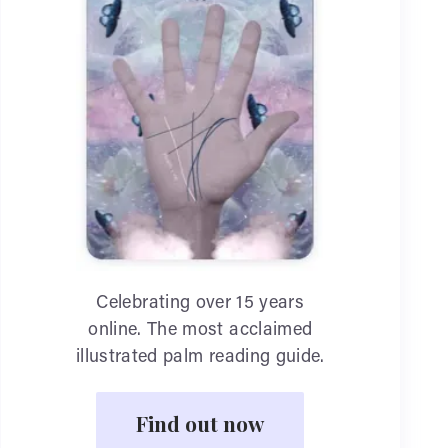
Celebrating over 15 years
online. The most acclaimed
illustrated palm reading guide.
Find out now