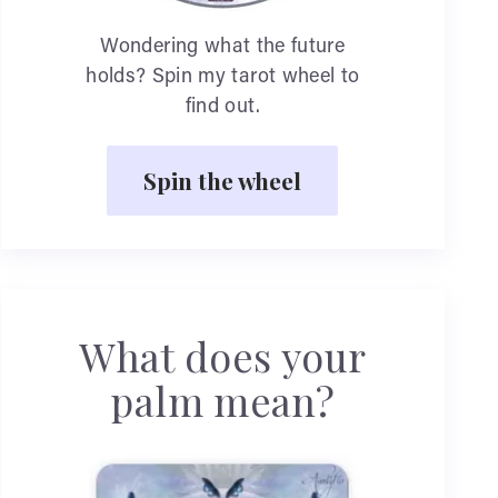
Wondering what the future
holds? Spin my tarot wheel to
find out.
Spin the wheel
What does your
palm mean?