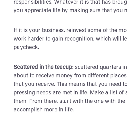
responsibilities. Whatever it is that has br
you appreciate life by making sure that you 
If it is your business, reinvest some of the mo
work harder to gain recognition, which will l
paycheck.
Scattered in the teacup:
scattered quarters in
about to receive money from different places 
that you receive. This means that you need to
pressing needs are met in life. Make a list of
them. From there, start with the one with the 
accomplish more in life.