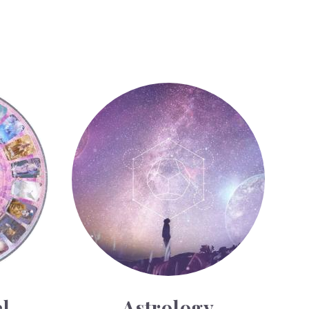
Astrology
l
Astrology