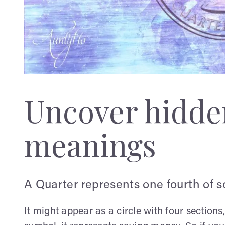
Uncover hidden
meanings
A Quarter represents one fourth of 
It might appear as a circle with four section