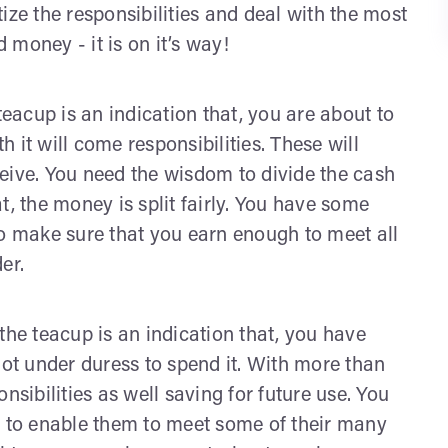
itize the responsibilities and deal with the most
d money - it is on it’s way!
 teacup is an indication that, you are about to
 it will come responsibilities. These will
eive. You need the wisdom to divide the cash
t, the money is split fairly. You have some
to make sure that you earn enough to meet all
er.
 the teacup is an indication that, you have
t under duress to spend it. With more than
nsibilities as well saving for future use. You
s to enable them to meet some of their many