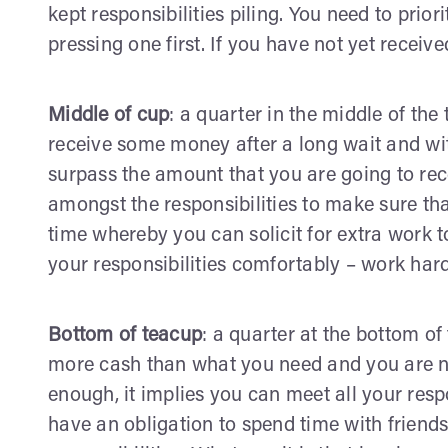
kept responsibilities piling. You need to prior
pressing one first. If you have not yet receive
Middle of cup
: a quarter in the middle of the
receive some money after a long wait and with
surpass the amount that you are going to rec
amongst the responsibilities to make sure tha
time whereby you can solicit for extra work 
your responsibilities comfortably – work hard
Bottom of teacup
: a quarter at the bottom of
more cash than what you need and you are no
enough, it implies you can meet all your respo
have an obligation to spend time with friend