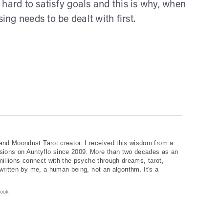
 hard to satisfy goals and this is why, when
ing needs to be dealt with first.
and Moondust Tarot creator. I received this wisdom from a
ions on Auntyflo since 2009. More than two decades as an
 millions connect with the psyche through dreams, tarot,
written by me, a human being, not an algorithm. It's a
ook