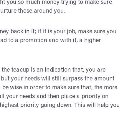
ought you so much money trying to make sure
nurture those around you.
ney back in it; if it is your job, make sure you
ead to a promotion and with it, a higher
 the teacup is an indication that, you are
but your needs will still surpass the amount
 be wise in order to make sure that, the more
 all your needs and then place a priority on
highest priority going down. This will help you