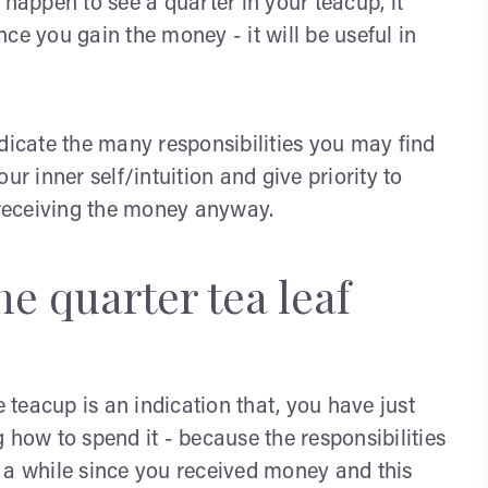
 happen to see a quarter in your teacup, it
ce you gain the money - it will be useful in
dicate the many responsibilities you may find
ur inner self/intuition and give priority to
n receiving the money anyway.
e quarter tea leaf
e teacup is an indication that, you have just
ow to spend it - because the responsibilities
 a while since you received money and this