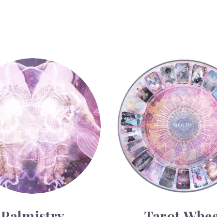
y
Tarot Wheel
Palmistry
Tarot Whee