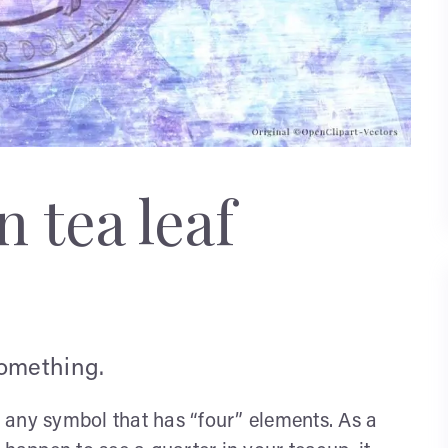
 tea leaf
something.
s, any symbol that has “four” elements. As a