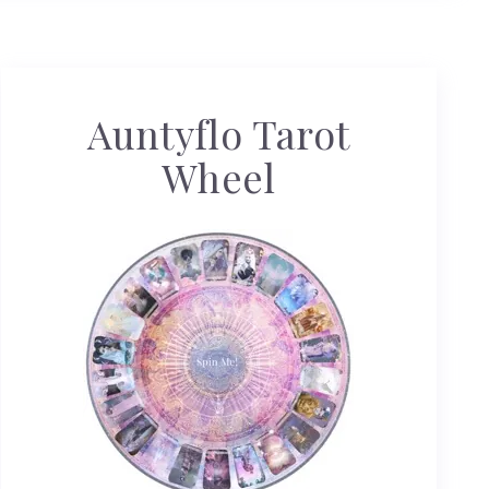
Auntyflo Tarot
Wheel