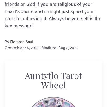
friends or God if you are religious of your
heart's desire and it might just speed your
pace to achieving it. Always be yourself is the
key message!
By
Florance Saul
Created: Apr 5, 2013 | Modified: Aug 3, 2019
Auntyflo Tarot
Wheel