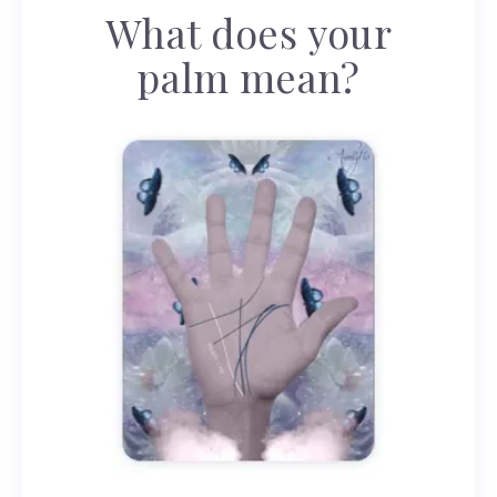
What does your
palm mean?