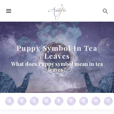
Main
Skip to main content
navigation
Puppy Symbol In Tea
Leaves
What does Puppy symbol mean in tea
leaves?
A
B
C
D
E
F
G
H
I