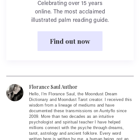
Celebrating over 15 years
online. The most acclaimed
illustrated palm reading guide.
Find out now
Florance Saul Author
Hello
, I'm Florance Saul, the Moondust Dream
Dictionary and Moondust Tarot creator. I received this
wisdom from a lineage of mediums and have
documented these transmissions on Auntyflo since
2009. More than two decades as an intuitive
psychologist and spiritual teacher I have helped
millions connect with the psyche through dreams,
tarot, astrology and ancient folklore. Every word
written here is written by me, a human being, not an