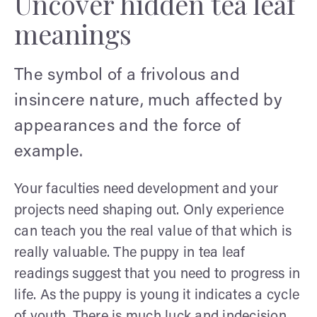
Uncover hidden tea leaf
meanings
The symbol of a frivolous and
insincere nature, much affected by
appearances and the force of
example.
Your faculties need development and your
projects need shaping out. Only experience
can teach you the real value of that which is
really valuable. The puppy in tea leaf
readings suggest that you need to progress in
life. As the puppy is young it indicates a cycle
of youth. There is much luck and indecision