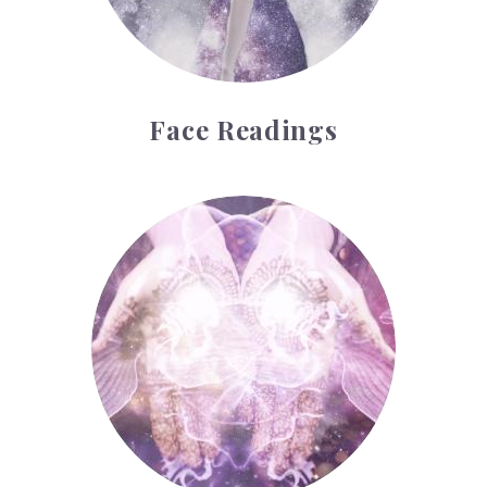
Face Readings
Palmistry