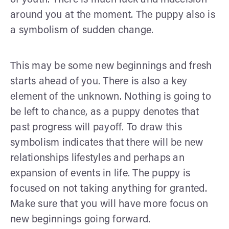
around you at the moment. The puppy also is
a symbolism of sudden change.
This may be some new beginnings and fresh
starts ahead of you. There is also a key
element of the unknown. Nothing is going to
be left to chance, as a puppy denotes that
past progress will payoff. To draw this
symbolism indicates that there will be new
relationships lifestyles and perhaps an
expansion of events in life. The puppy is
focused on not taking anything for granted.
Make sure that you will have more focus on
new beginnings going forward.