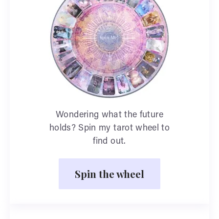
Wondering what the future
holds? Spin my tarot wheel to
find out.
Spin the wheel