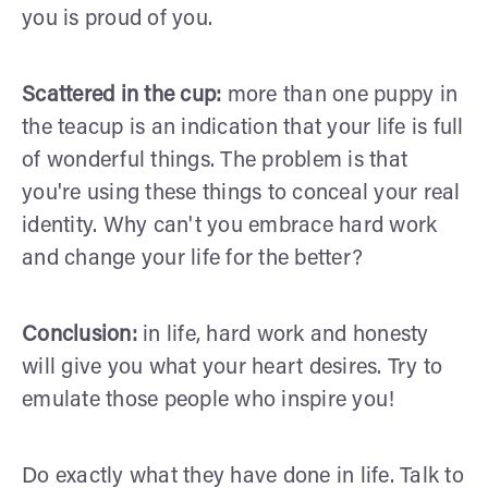
you is proud of you.
Scattered in the cup:
more than one puppy in
the teacup is an indication that your life is full
of wonderful things. The problem is that
you're using these things to conceal your real
identity. Why can't you embrace hard work
and change your life for the better?
Conclusion:
in life, hard work and honesty
will give you what your heart desires. Try to
emulate those people who inspire you!
Do exactly what they have done in life. Talk to