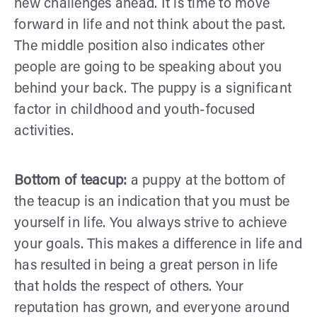
new challenges ahead. It is time to move
forward in life and not think about the past.
The middle position also indicates other
people are going to be speaking about you
behind your back. The puppy is a significant
factor in childhood and youth-focused
activities.
Bottom of teacup:
a puppy at the bottom of
the teacup is an indication that you must be
yourself in life. You always strive to achieve
your goals. This makes a difference in life and
has resulted in being a great person in life
that holds the respect of others. Your
reputation has grown, and everyone around