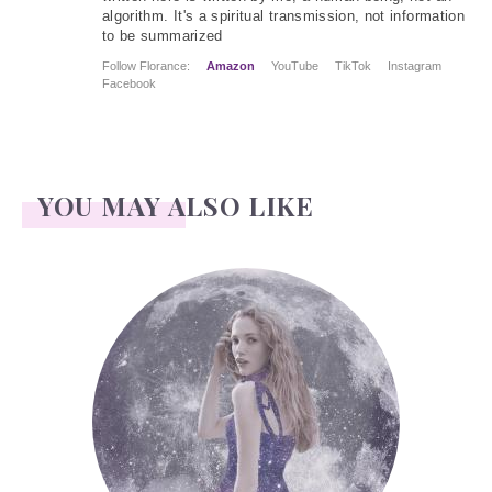
algorithm. It's a spiritual transmission, not information
to be summarized
Follow Florance:
Amazon
YouTube
TikTok
Instagram
Facebook
YOU MAY ALSO LIKE
Face Readings