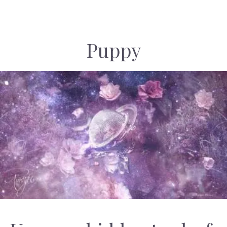
Puppy