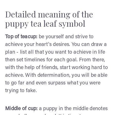
Detailed meaning of the
puppy tea leaf symbol
Top of teacup:
be yourself and strive to
achieve your heart's desires. You can draw a
plan - list all that you want to achieve in life
then set timelines for each goal. From there,
with the help of friends, start working hard to
achieve. With determination, you will be able
to go far and even surpass what you were
trying to fake.
Middle of cup:
a puppy in the middle denotes