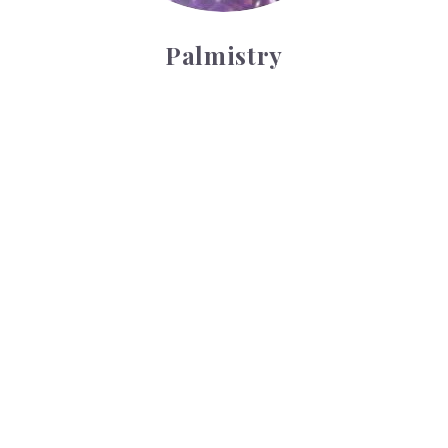
Palmistry
Tarot Wheel
Tarot Wheel