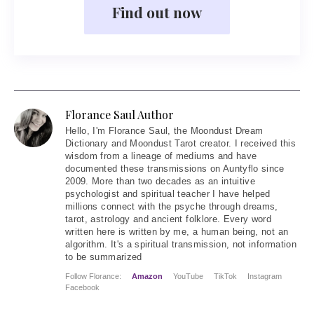
Find out now
Florance Saul Author
Hello
, I'm Florance Saul, the Moondust Dream
Dictionary and Moondust Tarot creator. I received this
wisdom from a lineage of mediums and have
documented these transmissions on Auntyflo since
2009. More than two decades as an intuitive
psychologist and spiritual teacher I have helped
millions connect with the psyche through dreams,
tarot, astrology and ancient folklore. Every word
written here is written by me, a human being, not an
algorithm. It's a spiritual transmission, not information
to be summarized
Follow Florance:
Amazon
YouTube
TikTok
Instagram
Facebook