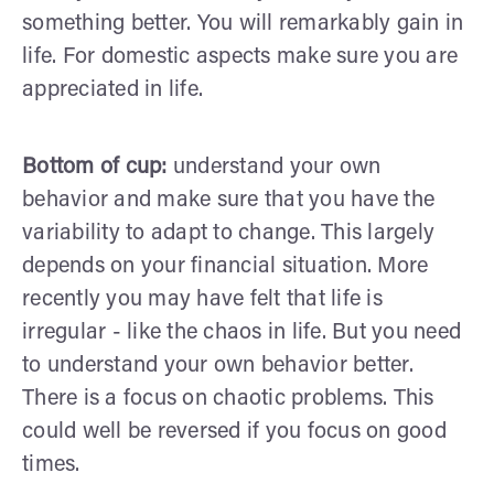
something better. You will remarkably gain in
life. For domestic aspects make sure you are
appreciated in life.
Bottom of cup:
understand your own
behavior and make sure that you have the
variability to adapt to change. This largely
depends on your financial situation. More
recently you may have felt that life is
irregular - like the chaos in life. But you need
to understand your own behavior better.
There is a focus on chaotic problems. This
could well be reversed if you focus on good
times.