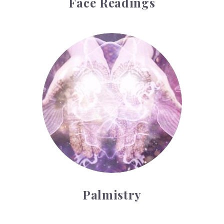
Face Readings
Palmistry
Palmistry