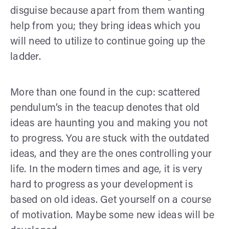
disguise because apart from them wanting
help from you; they bring ideas which you
will need to utilize to continue going up the
ladder.
More than one found in the cup: scattered
pendulum’s in the teacup denotes that old
ideas are haunting you and making you not
to progress. You are stuck with the outdated
ideas, and they are the ones controlling your
life. In the modern times and age, it is very
hard to progress as your development is
based on old ideas. Get yourself on a course
of motivation. Maybe some new ideas will be