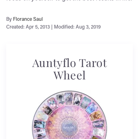
By
Florance Saul
Created: Apr 5, 2013 | Modified: Aug 3, 2019
Auntyflo Tarot
Wheel