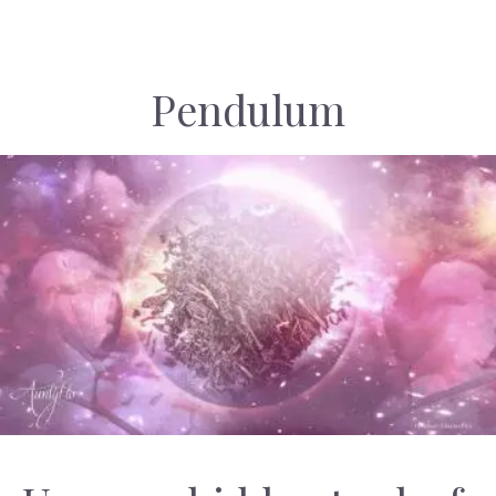
Pendulum