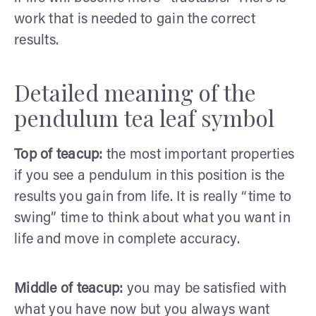
work that is needed to gain the correct
results.
Detailed meaning of the
pendulum tea leaf symbol
Top of teacup:
the most important properties
if you see a pendulum in this position is the
results you gain from life. It is really “time to
swing” time to think about what you want in
life and move in complete accuracy.
Middle of teacup:
you may be satisfied with
what you have now but you always want