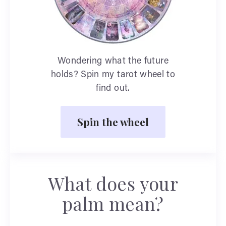
Wondering what the future
holds? Spin my tarot wheel to
find out.
Spin the wheel
What does your
palm mean?