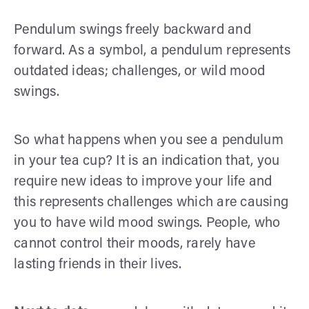
Pendulum swings freely backward and
forward. As a symbol, a pendulum represents
outdated ideas; challenges, or wild mood
swings.
So what happens when you see a pendulum
in your tea cup? It is an indication that, you
require new ideas to improve your life and
this represents challenges which are causing
you to have wild mood swings. People, who
cannot control their moods, rarely have
lasting friends in their lives.