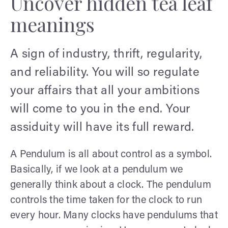
Uncover hidden tea leaf
meanings
A sign of industry, thrift, regularity,
and reliability. You will so regulate
your affairs that all your ambitions
will come to you in the end. Your
assiduity will have its full reward.
A Pendulum is all about control as a symbol.
Basically, if we look at a pendulum we
generally think about a clock. The pendulum
controls the time taken for the clock to run
every hour. Many clocks have pendulums that