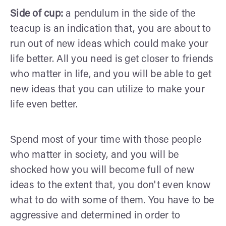
Side of cup:
a pendulum in the side of the
teacup is an indication that, you are about to
run out of new ideas which could make your
life better. All you need is get closer to friends
who matter in life, and you will be able to get
new ideas that you can utilize to make your
life even better.
Spend most of your time with those people
who matter in society, and you will be
shocked how you will become full of new
ideas to the extent that, you don't even know
what to do with some of them. You have to be
aggressive and determined in order to