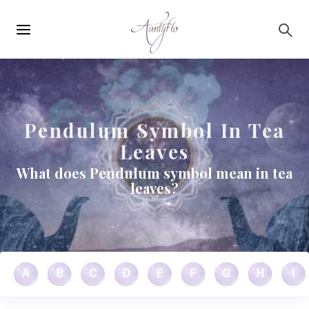
Main
Skip to main content
navigation
Pendulum Symbol In Tea
Leaves
What does Pendulum symbol mean in tea
leaves?
A
B
C
D
E
F
G
H
I