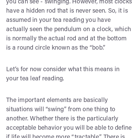
you can see - swinging. However, most clocks
have a hidden rod that is never seen. So, it is
assumed in your tea reading you have
actually seen the pendulum on a clock, which
is normally the actual rod and at the bottom
is a round circle known as the “bob.”
Let’s for now consider what this means in
your tea leaf reading.
The important elements are basically
situations will “swing” from one thing to
another. Whether there is the particularly
acceptable behavior you will be able to define
if life will become more “tractable.” There is