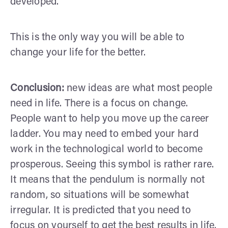
developed.
This is the only way you will be able to
change your life for the better.
Conclusion:
new ideas are what most people
need in life. There is a focus on change.
People want to help you move up the career
ladder. You may need to embed your hard
work in the technological world to become
prosperous. Seeing this symbol is rather rare.
It means that the pendulum is normally not
random, so situations will be somewhat
irregular. It is predicted that you need to
focus on yourself to get the best results in life.