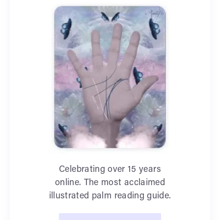
Celebrating over 15 years
online. The most acclaimed
illustrated palm reading guide.