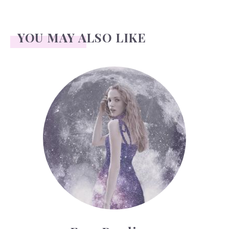
YOU MAY ALSO LIKE
Face Readings