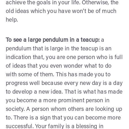
achieve the goals in your life. Otherwise, the
old ideas which you have won't be of much
help.
To see a large pendulum in a teacup:
a
pendulum that is large in the teacup is an
indication that, you are one person who is full
of ideas that you even wonder what to do
with some of them. This has made you to
progress well because every new day is a day
to develop a new idea. That is what has made
you become a more prominent person in
society. A person whom others are looking up
to. There is a sign that you can become more
successful. Your family is a blessing in