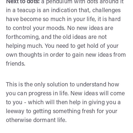
Next to dots:
a pendulum with dots around it
in a teacup is an indication that, challenges
have become so much in your life, it is hard
to control your moods. No new ideas are
forthcoming, and the old ideas are not
helping much. You need to get hold of your
own thoughts in order to gain new ideas from
friends.
This is the only solution to understand how
you can progress in life. New ideas will come
to you - which will then help in giving you a
leeway to getting something fresh for your
otherwise dormant life.