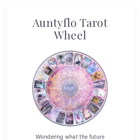
Auntyflo Tarot
Wheel
Wondering what the future