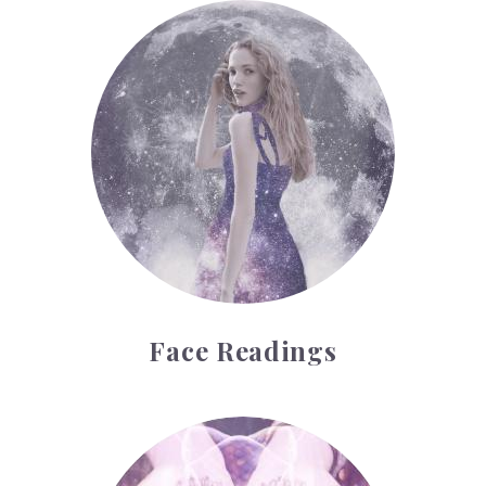
Face Readings
Face Readings
Palmistry