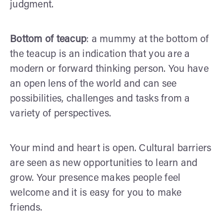
judgment.
Bottom of teacup
: a mummy at the bottom of
the teacup is an indication that you are a
modern or forward thinking person. You have
an open lens of the world and can see
possibilities, challenges and tasks from a
variety of perspectives.
Your mind and heart is open. Cultural barriers
are seen as new opportunities to learn and
grow. Your presence makes people feel
welcome and it is easy for you to make
friends.