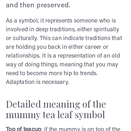
and then preserved.
As a symbol, it represents someone who is
involved in deep traditions, either spiritually
or culturally. This can indicate traditions that
are holding you back in either career or
relationships. It is a representation of an old
way of doing things, meaning that you may
need to become more hip to trends.
Adaptation is necessary.
Detailed meaning of the
mummy tea leaf symbol
Top of teacup
: if the mummy is on top of the