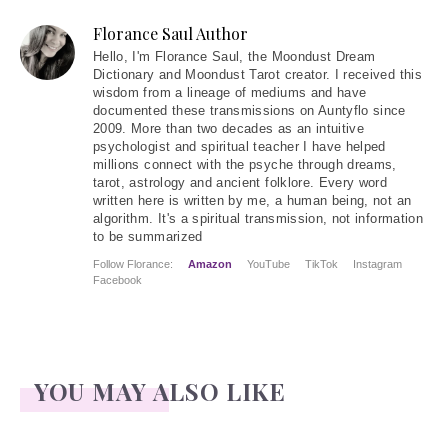
Florance Saul Author
Hello
, I'm Florance Saul, the Moondust Dream
Dictionary and Moondust Tarot creator. I received this
wisdom from a lineage of mediums and have
documented these transmissions on Auntyflo since
2009. More than two decades as an intuitive
psychologist and spiritual teacher I have helped
millions connect with the psyche through dreams,
tarot, astrology and ancient folklore. Every word
written here is written by me, a human being, not an
algorithm. It's a spiritual transmission, not information
to be summarized
Follow Florance:
Amazon
YouTube
TikTok
Instagram
Facebook
YOU MAY ALSO LIKE