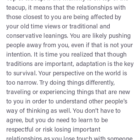
teacup, it means that the relationships with
those closest to you are being affected by
your old time views or traditional and
conservative leanings. You are likely pushing
people away from you, even if that is not your
intention. It is time you realized that though
traditions are important, adaptation is the key
to survival. Your perspective on the world is
too narrow. Try doing things differently,
traveling or experiencing things that are new
to you in order to understand other people’s
way of thinking as well. You don’t have to
agree, but you do need to learn to be
respectful or risk losing important
relationships as you lose touch with someone