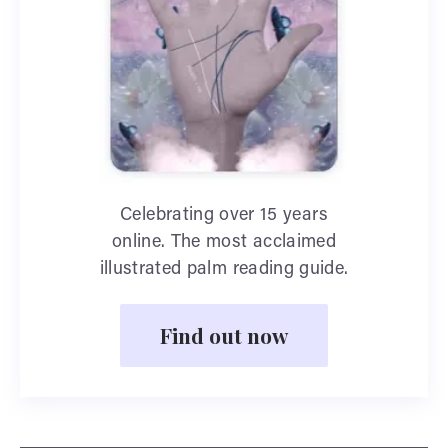
Celebrating over 15 years
online. The most acclaimed
illustrated palm reading guide.
Find out now