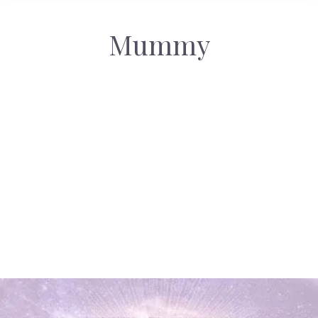
Mummy