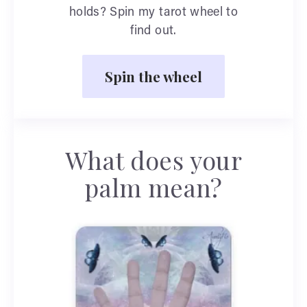
holds? Spin my tarot wheel to
find out.
Spin the wheel
What does your
palm mean?