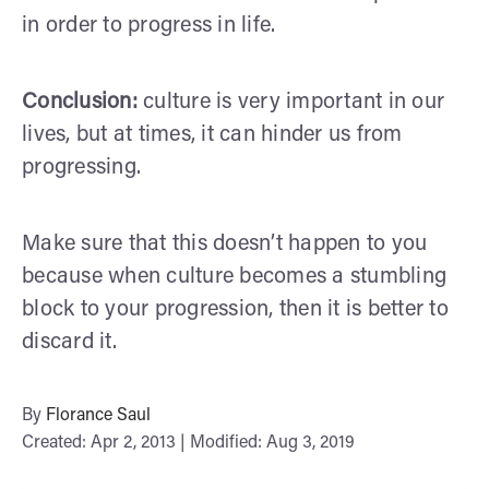
in order to progress in life.
Conclusion:
culture is very important in our
lives, but at times, it can hinder us from
progressing.
Make sure that this doesn’t happen to you
because when culture becomes a stumbling
block to your progression, then it is better to
discard it.
By
Florance Saul
Created: Apr 2, 2013 | Modified: Aug 3, 2019