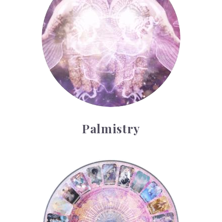
Palmistry
Tarot Wheel