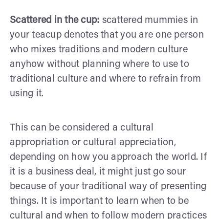
Scattered in the cup:
scattered mummies in
your teacup denotes that you are one person
who mixes traditions and modern culture
anyhow without planning where to use to
traditional culture and where to refrain from
using it.
This can be considered a cultural
appropriation or cultural appreciation,
depending on how you approach the world. If
it is a business deal, it might just go sour
because of your traditional way of presenting
things. It is important to learn when to be
cultural and when to follow modern practices