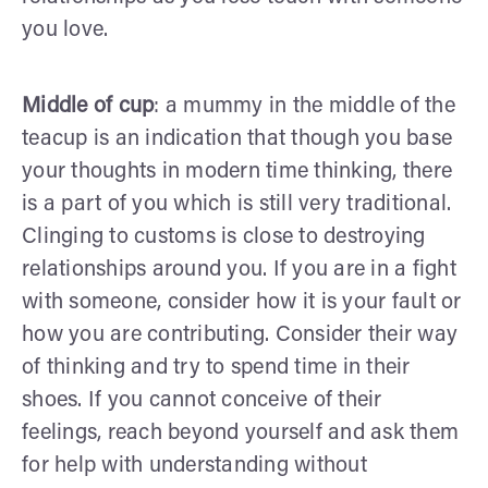
you love.
Middle of cup
: a mummy in the middle of the
teacup is an indication that though you base
your thoughts in modern time thinking, there
is a part of you which is still very traditional.
Clinging to customs is close to destroying
relationships around you. If you are in a fight
with someone, consider how it is your fault or
how you are contributing. Consider their way
of thinking and try to spend time in their
shoes. If you cannot conceive of their
feelings, reach beyond yourself and ask them
for help with understanding without