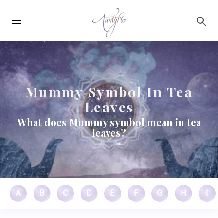
Main
Skip to main content
navigation
Mummy Symbol In Tea
Leaves
What does Mummy symbol mean in tea
leaves?
A
B
C
D
E
F
G
H
I