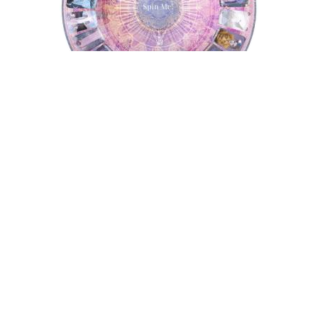
Tarot Wheel
Astrology