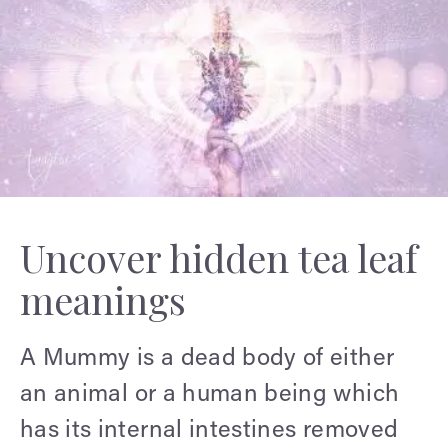
Uncover hidden tea leaf
meanings
A Mummy is a dead body of either
an animal or a human being which
has its internal intestines removed