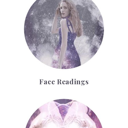
Face Readings
Palmistry