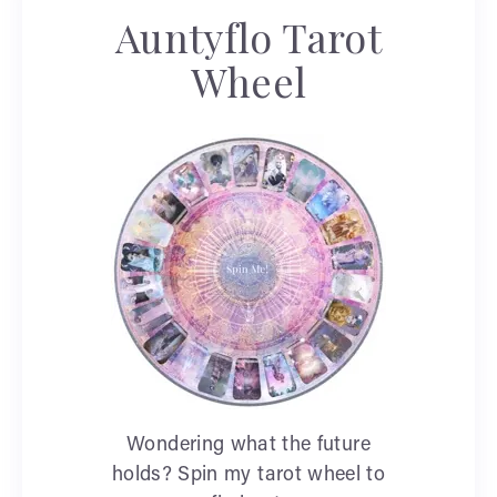
Auntyflo Tarot
Wheel
Wondering what the future
holds? Spin my tarot wheel to