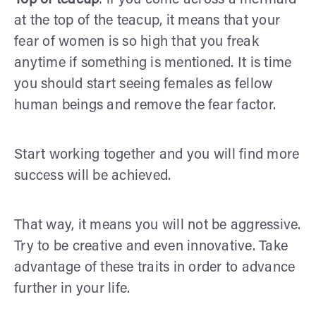
at the top of the teacup, it means that your
fear of women is so high that you freak
anytime if something is mentioned. It is time
you should start seeing females as fellow
human beings and remove the fear factor.
Start working together and you will find more
success will be achieved.
That way, it means you will not be aggressive.
Try to be creative and even innovative. Take
advantage of these traits in order to advance
further in your life.