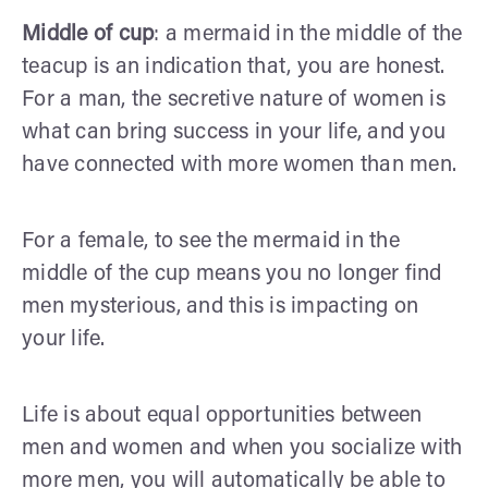
Middle of cup
: a mermaid in the middle of the
teacup is an indication that, you are honest.
For a man, the secretive nature of women is
what can bring success in your life, and you
have connected with more women than men.
For a female, to see the mermaid in the
middle of the cup means you no longer find
men mysterious, and this is impacting on
your life.
Life is about equal opportunities between
men and women and when you socialize with
more men, you will automatically be able to