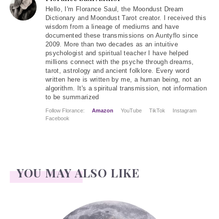
Hello
, I'm Florance Saul, the Moondust Dream
Dictionary and Moondust Tarot creator. I received this
wisdom from a lineage of mediums and have
documented these transmissions on Auntyflo since
2009. More than two decades as an intuitive
psychologist and spiritual teacher I have helped
millions connect with the psyche through dreams,
tarot, astrology and ancient folklore. Every word
written here is written by me, a human being, not an
algorithm. It's a spiritual transmission, not information
to be summarized
Follow Florance:
Amazon
YouTube
TikTok
Instagram
Facebook
YOU MAY ALSO LIKE
Face Readings