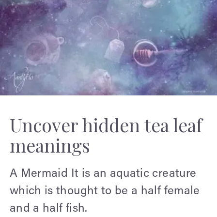
Uncover hidden tea leaf
meanings
A Mermaid
It is an aquatic creature
which is thought to be a half female
and a half fish.