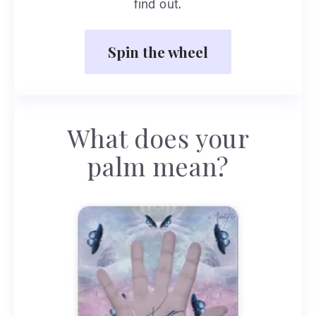
find out.
Spin the wheel
What does your
palm mean?