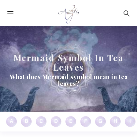
Main
Skip to main content
navigation
Mermaid Symbol In Tea
Leaves
What does Mermaid symbol mean in tea
leaves?
A
B
C
D
E
F
G
H
I