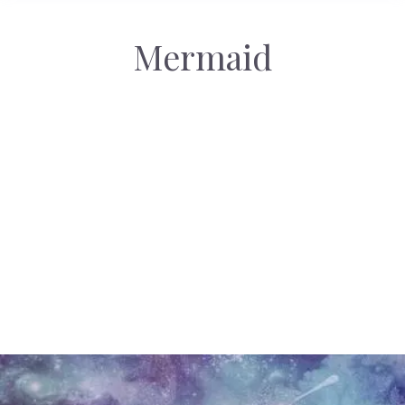
Mermaid