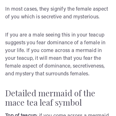
In most cases, they signify the female aspect
of you which is secretive and mysterious.
If you are a male seeing this in your teacup
suggests you fear dominance of a female in
your life. If you come across a mermaid in
your teacup, it will mean that you fear the
female aspect of dominance, secretiveness,
and mystery that surrounds females.
Detailed mermaid of the
mace tea leaf symbol
Top of teacup
: if you come across a mermaid