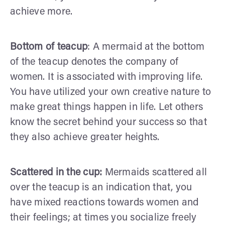
achieve more.
Bottom of teacup
: A mermaid at the bottom
of the teacup denotes the company of
women. It is associated with improving life.
You have utilized your own creative nature to
make great things happen in life. Let others
know the secret behind your success so that
they also achieve greater heights.
Scattered in the cup:
Mermaids scattered all
over the teacup is an indication that, you
have mixed reactions towards women and
their feelings; at times you socialize freely