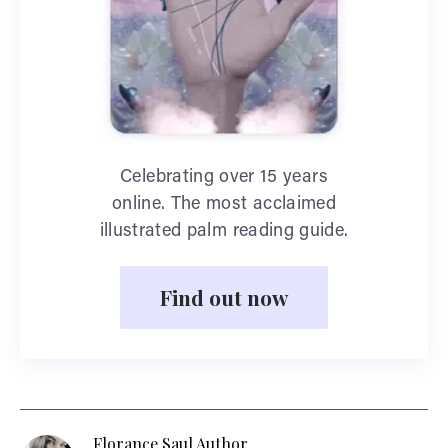
Celebrating over 15 years
online. The most acclaimed
illustrated palm reading guide.
Find out now
Florance Saul Author