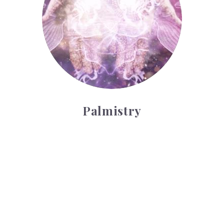
Palmistry
Tarot Wheel