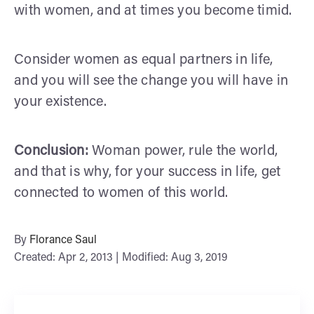
with women, and at times you become timid.
Consider women as equal partners in life,
and you will see the change you will have in
your existence.
Conclusion:
Woman power, rule the world,
and that is why, for your success in life, get
connected to women of this world.
By
Florance Saul
Created: Apr 2, 2013 | Modified: Aug 3, 2019