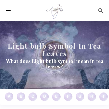
Main
Skip to main content
navigation
Light bulb Symbol In Tea
Leaves
What does Light bulb symbol mean in tea
leaves?
A
B
C
D
E
F
G
H
I