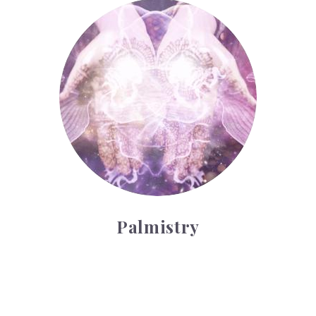
Palmistry
Palmistry
Tarot Wheel