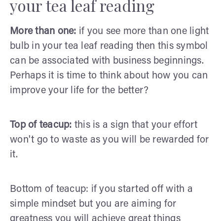
your tea leaf reading
More than one:
if you see more than one light
bulb in your tea leaf reading then this symbol
can be associated with business beginnings.
Perhaps it is time to think about how you can
improve your life for the better?
Top of teacup:
this is a sign that your effort
won't go to waste as you will be rewarded for
it.
Bottom of teacup: if you started off with a
simple mindset but you are aiming for
greatness you will achieve great things