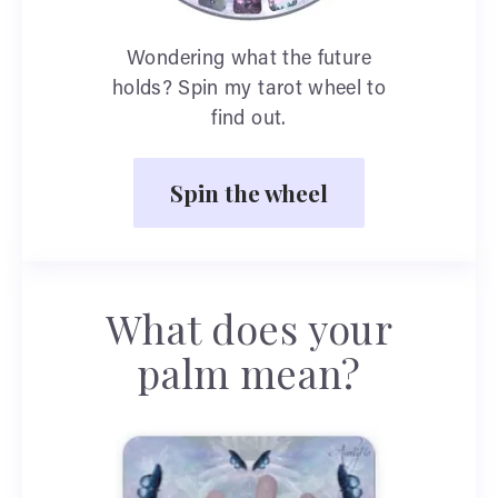
Wondering what the future
holds? Spin my tarot wheel to
find out.
Spin the wheel
What does your
palm mean?