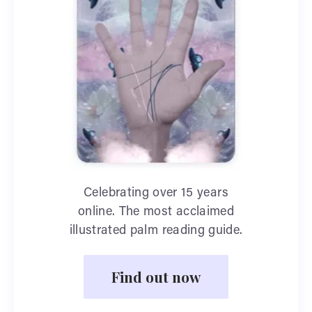
Celebrating over 15 years
online. The most acclaimed
illustrated palm reading guide.
Find out now