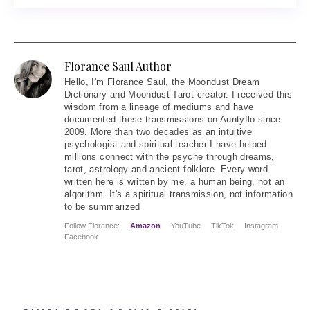
Florance Saul Author
Hello
, I'm Florance Saul, the Moondust Dream
Dictionary and Moondust Tarot creator. I received this
wisdom from a lineage of mediums and have
documented these transmissions on Auntyflo since
2009. More than two decades as an intuitive
psychologist and spiritual teacher I have helped
millions connect with the psyche through dreams,
tarot, astrology and ancient folklore. Every word
written here is written by me, a human being, not an
algorithm. It's a spiritual transmission, not information
to be summarized
Follow Florance:
Amazon
YouTube
TikTok
Instagram
Facebook