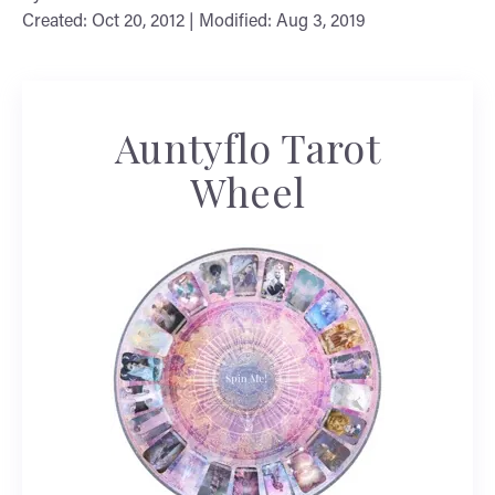
Created: Oct 20, 2012 | Modified: Aug 3, 2019
Auntyflo Tarot
Wheel