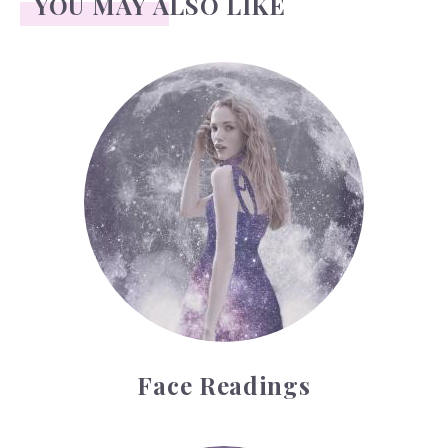
YOU MAY ALSO LIKE
Face Readings
Face Readings