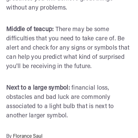
without any problems.
Middle of teacup:
There may be some
difficulties that you need to take care of. Be
alert and check for any signs or symbols that
can help you predict what kind of surprised
you'll be receiving in the future.
Next to a large symbol:
financial loss,
obstacles and bad luck are commonly
associated to a light bulb that is next to
another larger symbol.
By
Florance Saul