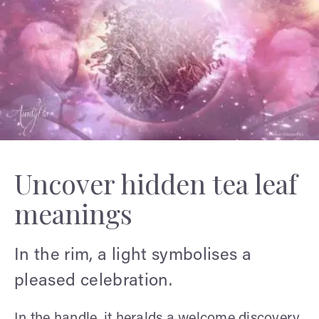
Uncover hidden tea leaf
meanings
In the rim, a light symbolises a
pleased celebration.
In the handle, it heralds a welcome discovery.