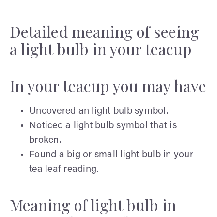
Detailed meaning of seeing
a light bulb in your teacup
In your teacup you may have
Uncovered an light bulb symbol.
Noticed a light bulb symbol that is
broken.
Found a big or small light bulb in your
tea leaf reading.
Meaning of light bulb in