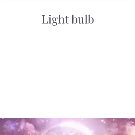
Light bulb