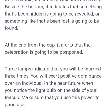
Beside the bottom, it indicates that something
that's been hidden is going to be revealed, or
something like that's been lost is going to be
found.
At the end from the cup, it alerts that the
celebration is going to be postponed.
Three lamps indicate that you will be married
three times. You will exert positive dominance
over an individual in the near future when
you notice the light bulb on the side of your
teacup. Make sure that you use this power to
good use.