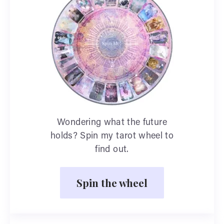
Wondering what the future
holds? Spin my tarot wheel to
find out.
Spin the wheel