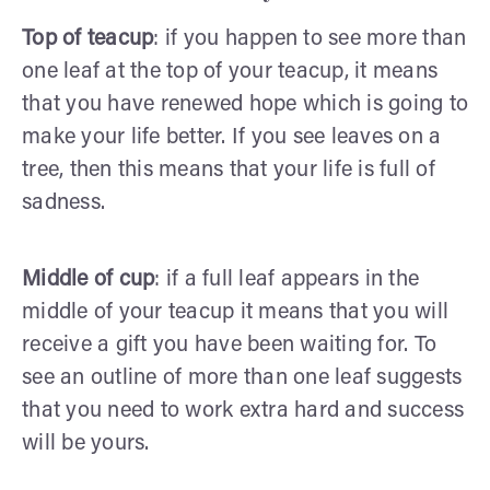
Top of teacup
: if you happen to see more than
one leaf at the top of your teacup, it means
that you have renewed hope which is going to
make your life better. If you see leaves on a
tree, then this means that your life is full of
sadness.
Middle of cup
: if a full leaf appears in the
middle of your teacup it means that you will
receive a gift you have been waiting for. To
see an outline of more than one leaf suggests
that you need to work extra hard and success
will be yours.