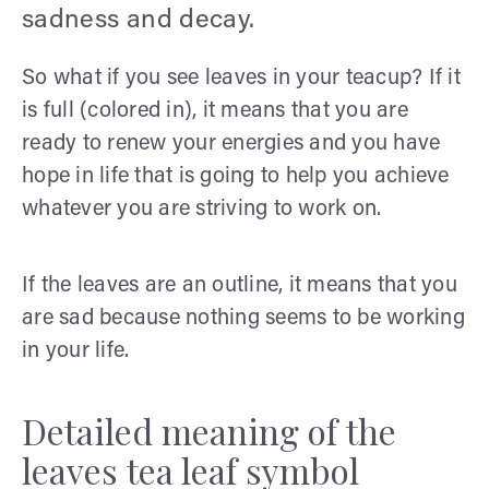
sadness and decay.
So what if you see leaves in your teacup? If it
is full (colored in), it means that you are
ready to renew your energies and you have
hope in life that is going to help you achieve
whatever you are striving to work on.
If the leaves are an outline, it means that you
are sad because nothing seems to be working
in your life.
Detailed meaning of the
leaves tea leaf symbol