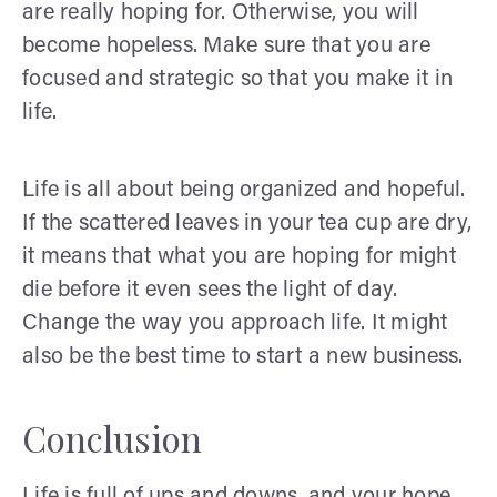
are really hoping for. Otherwise, you will
become hopeless. Make sure that you are
focused and strategic so that you make it in
life.
Life is all about being organized and hopeful.
If the scattered leaves in your tea cup are dry,
it means that what you are hoping for might
die before it even sees the light of day.
Change the way you approach life. It might
also be the best time to start a new business.
Conclusion
Life is full of ups and downs, and your hope