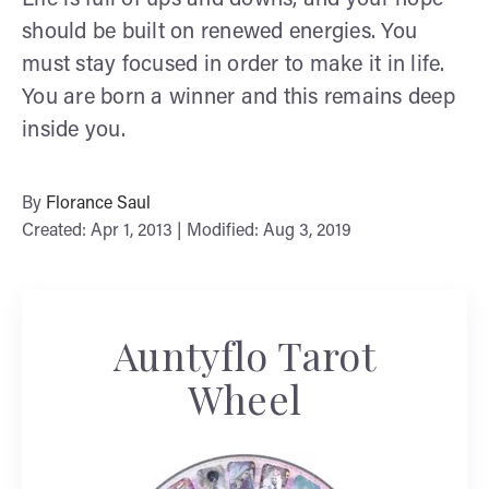
should be built on renewed energies. You
must stay focused in order to make it in life.
You are born a winner and this remains deep
inside you.
By
Florance Saul
Created: Apr 1, 2013 | Modified: Aug 3, 2019
Auntyflo Tarot
Wheel