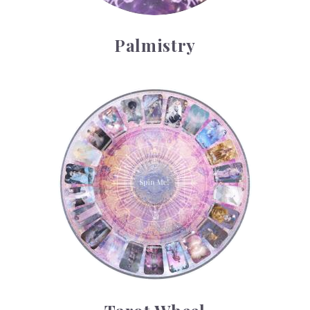
Palmistry
Tarot Wheel