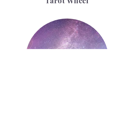
Tarot Wheel
Astrology
Astrology