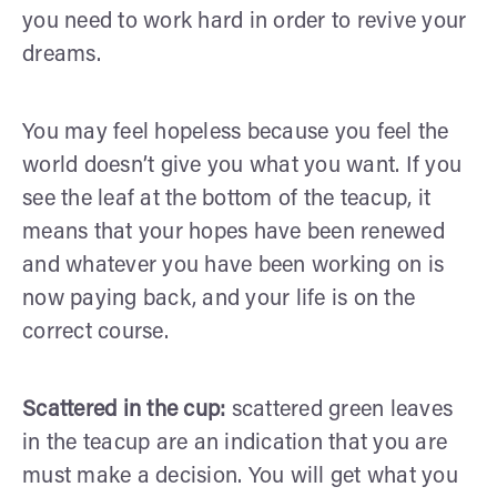
you need to work hard in order to revive your
dreams.
You may feel hopeless because you feel the
world doesn’t give you what you want. If you
see the leaf at the bottom of the teacup, it
means that your hopes have been renewed
and whatever you have been working on is
now paying back, and your life is on the
correct course.
Scattered in the cup:
scattered green leaves
in the teacup are an indication that you are
must make a decision. You will get what you