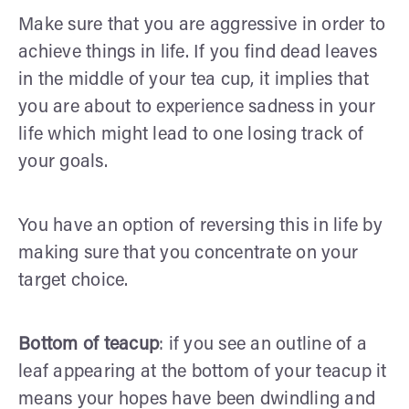
Make sure that you are aggressive in order to
achieve things in life. If you find dead leaves
in the middle of your tea cup, it implies that
you are about to experience sadness in your
life which might lead to one losing track of
your goals.
You have an option of reversing this in life by
making sure that you concentrate on your
target choice.
Bottom of teacup
: if you see an outline of a
leaf appearing at the bottom of your teacup it
means your hopes have been dwindling and