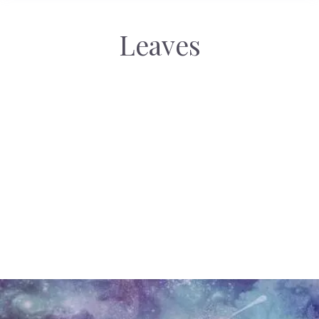
Leaves