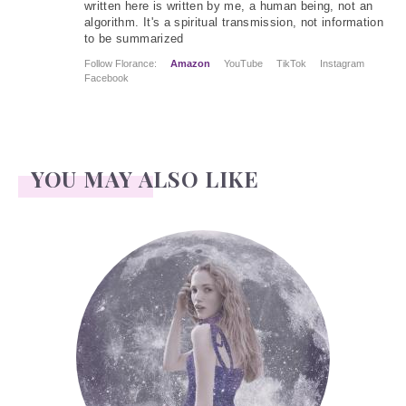
written here is written by me, a human being, not an
algorithm. It's a spiritual transmission, not information
to be summarized
Follow Florance:
Amazon
YouTube
TikTok
Instagram
Facebook
YOU MAY ALSO LIKE
Face Readings