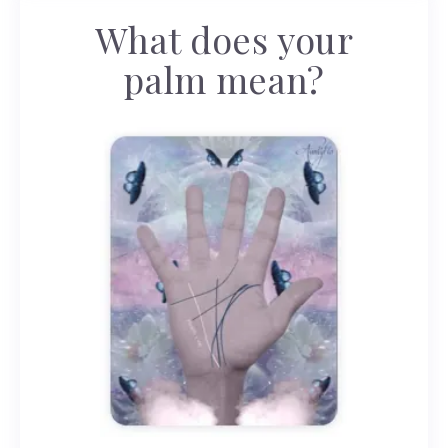
What does your
palm mean?