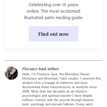
Celebrating over 15 years
online. The most acclaimed
illustrated palm reading guide.
Find out now
Florance Saul Author
Hello
, I'm Florance Saul, the Moondust Dream
Dictionary and Moondust Tarot creator. I received this
wisdom from a lineage of mediums and have
documented these transmissions on Auntyflo since
2009. More than two decades as an intuitive
psychologist and spiritual teacher I have helped
millions connect with the psyche through dreams,
tarot, astrology and ancient folklore. Every word