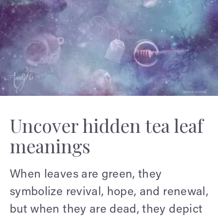
Uncover hidden tea leaf
meanings
When leaves are green, they
symbolize revival, hope, and renewal,
but when they are dead, they depict