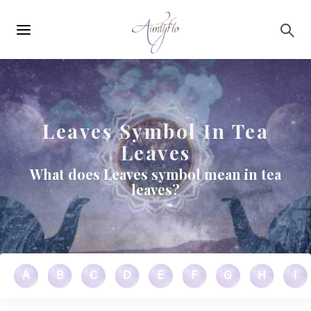
Main
Skip to main content
navigation
Leaves Symbol In Tea
Leaves
What does Leaves symbol mean in tea
leaves?
A
B
C
D
E
F
G
H
I