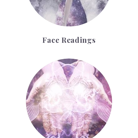
Face Readings
Palmistry