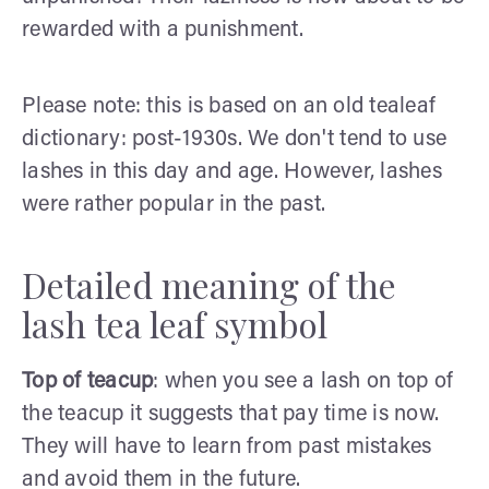
rewarded with a punishment.
Please note: this is based on an old tealeaf
dictionary: post-1930s. We don't tend to use
lashes in this day and age. However, lashes
were rather popular in the past.
Detailed meaning of the
lash tea leaf symbol
Top of teacup
: when you see a lash on top of
the teacup it suggests that pay time is now.
They will have to learn from past mistakes
and avoid them in the future.