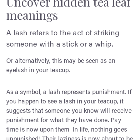
Uncover hidden tea leaf
meanings
A lash refers to the act of striking
someone with a stick or a whip.
Or alternatively, this may be seen as an
eyelash in your teacup.
As a symbol, a lash represents punishment. If
you happen to see a lash in your teacup, it
suggests that someone you know will receive
punishment for what they have done. Pay
time is now upon them. In life, nothing goes
unpunished! Their laziness is now about to be