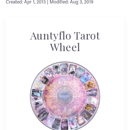
Created: Apr 1, 2013 | Modified: Aug 3, 2019
Auntyflo Tarot
Wheel