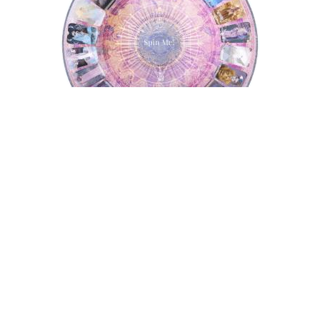
Tarot Wheel
Astrology