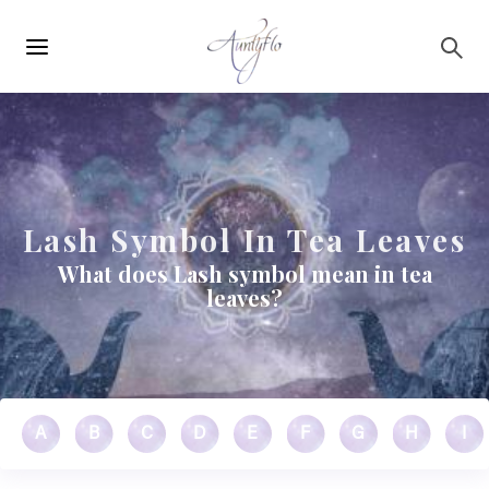
Main
Skip to main content
navigation
Lash Symbol In Tea Leaves
What does Lash symbol mean in tea
leaves?
A
B
C
D
E
F
G
H
I