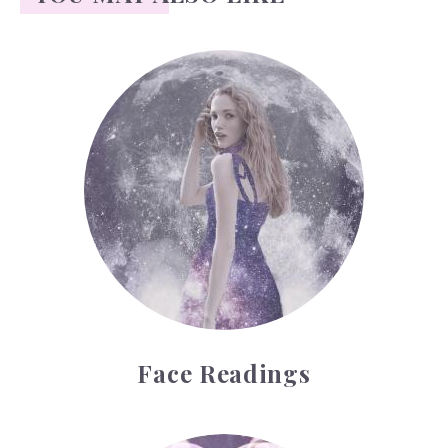
Face Readings
Face Readings