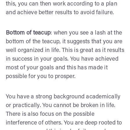
this, you can then work according to a plan
and achieve better results to avoid failure.
Bottom of teacup
: when you see a lash at the
bottom of the teacup, it suggests that you are
well organized in life. This is great as it results
in success in your goals. You have achieved
most of your goals and this has made it
possible for you to prosper.
You have a strong background academically
or practically. You cannot be broken in life.
There is also focus on the possible
interference of others. You are deep rooted to