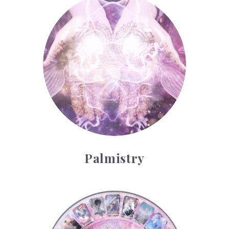
Palmistry
Palmistry
Tarot Wheel