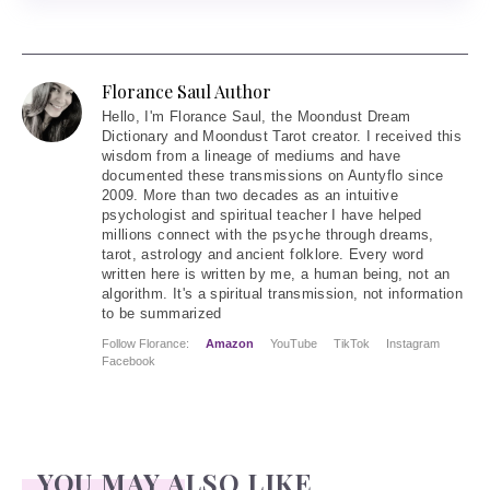
Florance Saul Author
Hello
, I'm Florance Saul, the Moondust Dream
Dictionary and Moondust Tarot creator. I received this
wisdom from a lineage of mediums and have
documented these transmissions on Auntyflo since
2009. More than two decades as an intuitive
psychologist and spiritual teacher I have helped
millions connect with the psyche through dreams,
tarot, astrology and ancient folklore. Every word
written here is written by me, a human being, not an
algorithm. It's a spiritual transmission, not information
to be summarized
Follow Florance:
Amazon
YouTube
TikTok
Instagram
Facebook
YOU MAY ALSO LIKE