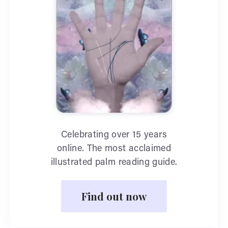
Celebrating over 15 years
online. The most acclaimed
illustrated palm reading guide.
Find out now