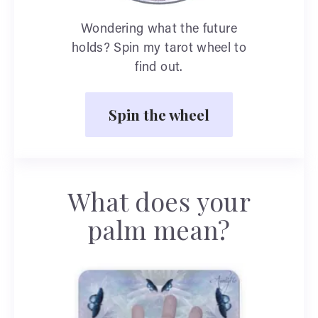
Wondering what the future
holds? Spin my tarot wheel to
find out.
Spin the wheel
What does your
palm mean?