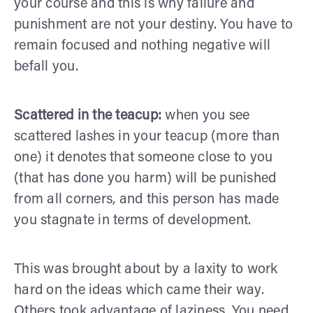
your course and this is why failure and
punishment are not your destiny. You have to
remain focused and nothing negative will
befall you.
Scattered in the teacup:
when you see
scattered lashes in your teacup (more than
one) it denotes that someone close to you
(that has done you harm) will be punished
from all corners, and this person has made
you stagnate in terms of development.
This was brought about by a laxity to work
hard on the ideas which came their way.
Others took advantage of laziness. You need