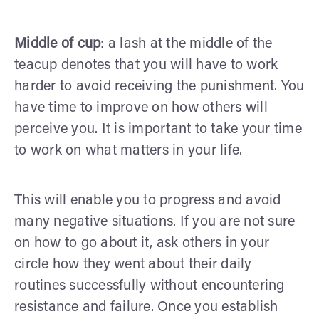
Middle of cup
: a lash at the middle of the
teacup denotes that you will have to work
harder to avoid receiving the punishment. You
have time to improve on how others will
perceive you. It is important to take your time
to work on what matters in your life.
This will enable you to progress and avoid
many negative situations. If you are not sure
on how to go about it, ask others in your
circle how they went about their daily
routines successfully without encountering
resistance and failure. Once you establish