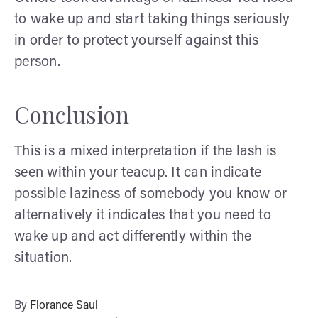
to wake up and start taking things seriously
in order to protect yourself against this
person.
Conclusion
This is a mixed interpretation if the lash is
seen within your teacup. It can indicate
possible laziness of somebody you know or
alternatively it indicates that you need to
wake up and act differently within the
situation.
By
Florance Saul