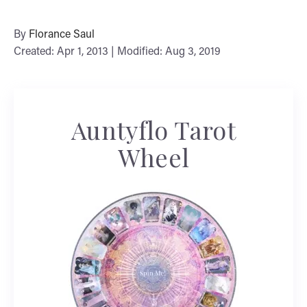
By
Florance Saul
Created: Apr 1, 2013 | Modified: Aug 3, 2019
Auntyflo Tarot
Wheel