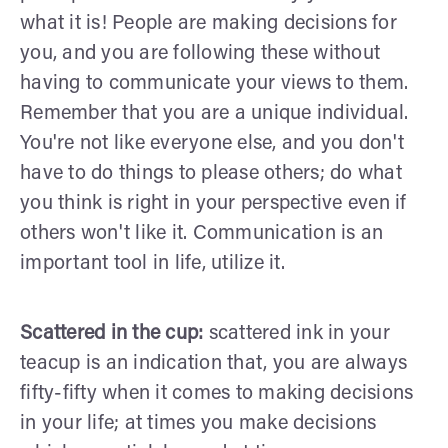
what it is! People are making decisions for
you, and you are following these without
having to communicate your views to them.
Remember that you are a unique individual.
You're not like everyone else, and you don't
have to do things to please others; do what
you think is right in your perspective even if
others won't like it. Communication is an
important tool in life, utilize it.
Scattered in the cup:
scattered ink in your
teacup is an indication that, you are always
fifty-fifty when it comes to making decisions
in your life; at times you make decisions