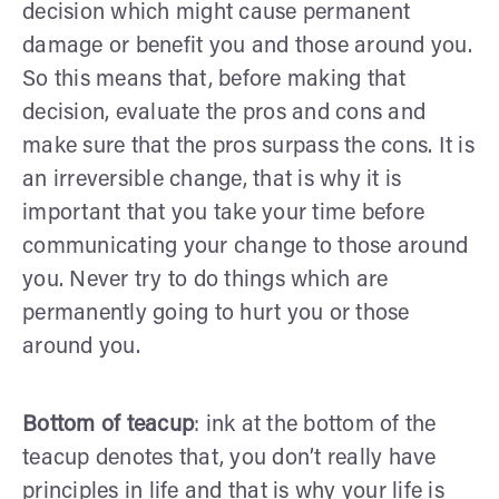
decision which might cause permanent
damage or benefit you and those around you.
So this means that, before making that
decision, evaluate the pros and cons and
make sure that the pros surpass the cons. It is
an irreversible change, that is why it is
important that you take your time before
communicating your change to those around
you. Never try to do things which are
permanently going to hurt you or those
around you.
Bottom of teacup
: ink at the bottom of the
teacup denotes that, you don’t really have
principles in life and that is why your life is