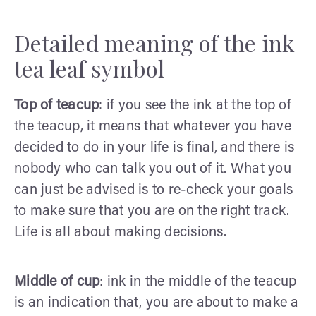
Detailed meaning of the ink
tea leaf symbol
Top of teacup
: if you see the ink at the top of
the teacup, it means that whatever you have
decided to do in your life is final, and there is
nobody who can talk you out of it. What you
can just be advised is to re-check your goals
to make sure that you are on the right track.
Life is all about making decisions.
Middle of cup
: ink in the middle of the teacup
is an indication that, you are about to make a