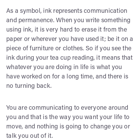
As a symbol, ink represents communication
and permanence. When you write something
using ink, it is very hard to erase it from the
paper or wherever you have used it; be it on a
piece of furniture or clothes. So if you see the
ink during your tea cup reading, it means that
whatever you are doing in life is what you
have worked on for a long time, and there is
no turning back.
You are communicating to everyone around
you and that is the way you want your life to
move, and nothing is going to change you or
talk you out of it.