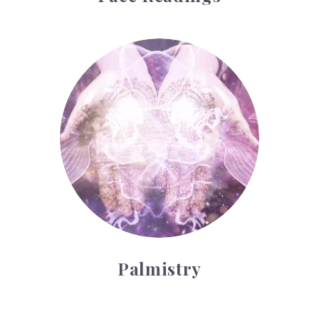
Palmistry
Palmistry