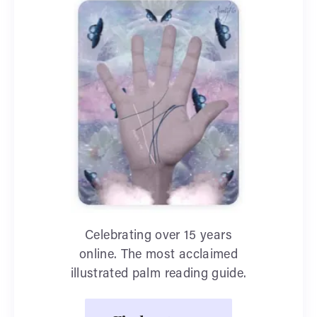
Celebrating over 15 years
online. The most acclaimed
illustrated palm reading guide.