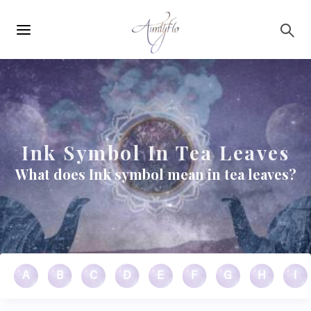
Main
Skip to main content
navigation
Ink Symbol In Tea Leaves
What does Ink symbol mean in tea leaves?
A
B
C
D
E
F
G
H
I