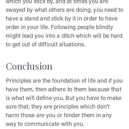
which you stick by, and at times you are
swayed by what others are doing; you need to
have a stand and stick by it in order to have
order in your life. Following people blindly
might lead you into a ditch which will be hard
to get out of difficult situations.
Conclusion
Principles are the foundation of life and if you
have them, then adhere to them because that
is what will define you. But you have to make
sure that, they are principles which don’t
harm those are you or hinder them in any
way to communicate with you.