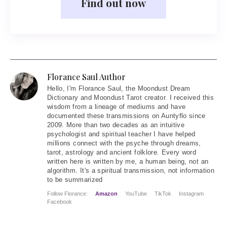
Find out now
Florance Saul Author
Hello
, I'm Florance Saul, the Moondust Dream
Dictionary and Moondust Tarot creator. I received this
wisdom from a lineage of mediums and have
documented these transmissions on Auntyflo since
2009. More than two decades as an intuitive
psychologist and spiritual teacher I have helped
millions connect with the psyche through dreams,
tarot, astrology and ancient folklore. Every word
written here is written by me, a human being, not an
algorithm. It's a spiritual transmission, not information
to be summarized
Follow Florance:
Amazon
YouTube
TikTok
Instagram
Facebook