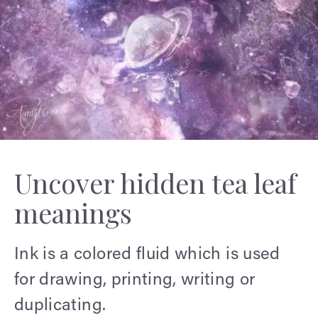
Uncover hidden tea leaf
meanings
Ink is a colored fluid which is used
for drawing, printing, writing or
duplicating.