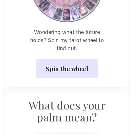
Wondering what the future
holds? Spin my tarot wheel to
find out.
Spin the wheel
What does your
palm mean?