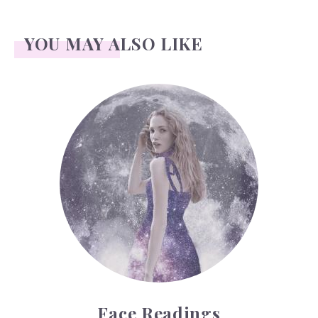
YOU MAY ALSO LIKE
Face Readings
Face Readings