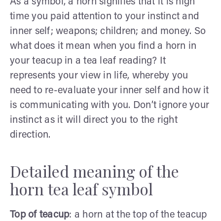
As a symbol, a horn signifies that it is high
time you paid attention to your instinct and
inner self; weapons; children; and money. So
what does it mean when you find a horn in
your teacup in a tea leaf reading? It
represents your view in life, whereby you
need to re-evaluate your inner self and how it
is communicating with you. Don’t ignore your
instinct as it will direct you to the right
direction.
Detailed meaning of the
horn tea leaf symbol
Top of teacup
: a horn at the top of the teacup