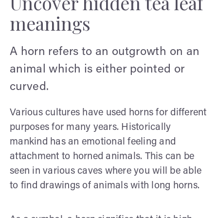
Uncover hidden tea leaf
meanings
A horn refers to an outgrowth on an
animal which is either pointed or
curved.
Various cultures have used horns for different
purposes for many years. Historically
mankind has an emotional feeling and
attachment to horned animals. This can be
seen in various caves where you will be able
to find drawings of animals with long horns.