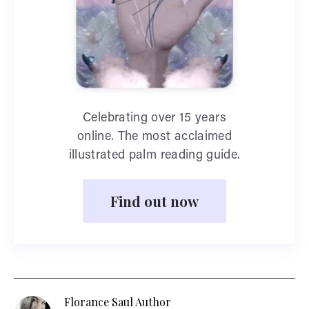
Celebrating over 15 years
online. The most acclaimed
illustrated palm reading guide.
Find out now
Florance Saul Author