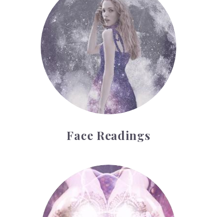
Face Readings
Palmistry