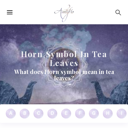
Main
Skip to main content
navigation
Horn Symbol In Tea
Leaves
What does Horn symbol mean in tea
leaves?
A
B
C
D
E
F
G
H
I