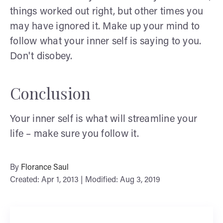
things worked out right, but other times you
may have ignored it. Make up your mind to
follow what your inner self is saying to you.
Don't disobey.
Conclusion
Your inner self is what will streamline your
life – make sure you follow it.
By
Florance Saul
Created: Apr 1, 2013 | Modified: Aug 3, 2019