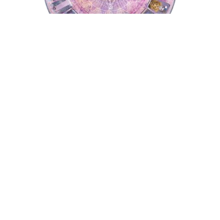
Tarot Wheel
Astrology