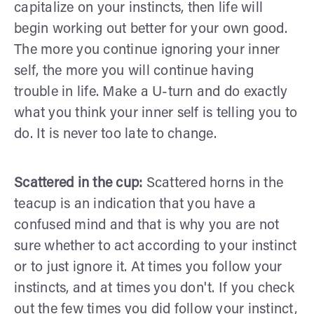
capitalize on your instincts, then life will
begin working out better for your own good.
The more you continue ignoring your inner
self, the more you will continue having
trouble in life. Make a U-turn and do exactly
what you think your inner self is telling you to
do. It is never too late to change.
Scattered in the cup:
Scattered horns in the
teacup is an indication that you have a
confused mind and that is why you are not
sure whether to act according to your instinct
or to just ignore it. At times you follow your
instincts, and at times you don't. If you check
out the few times you did follow your instinct,