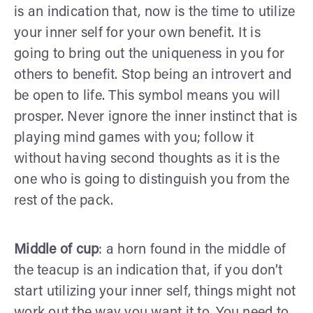
is an indication that, now is the time to utilize
your inner self for your own benefit. It is
going to bring out the uniqueness in you for
others to benefit. Stop being an introvert and
be open to life. This symbol means you will
prosper. Never ignore the inner instinct that is
playing mind games with you; follow it
without having second thoughts as it is the
one who is going to distinguish you from the
rest of the pack.
Middle of cup
: a horn found in the middle of
the teacup is an indication that, if you don’t
start utilizing your inner self, things might not
work out the way you want it to. You need to