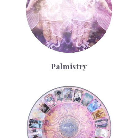
Palmistry
Tarot Wheel