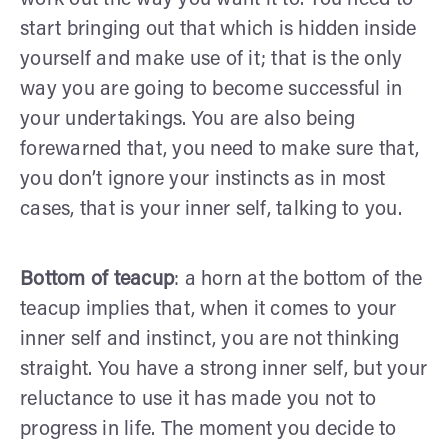
start bringing out that which is hidden inside
yourself and make use of it; that is the only
way you are going to become successful in
your undertakings. You are also being
forewarned that, you need to make sure that,
you don’t ignore your instincts as in most
cases, that is your inner self, talking to you.
Bottom of teacup
: a horn at the bottom of the
teacup implies that, when it comes to your
inner self and instinct, you are not thinking
straight. You have a strong inner self, but your
reluctance to use it has made you not to
progress in life. The moment you decide to