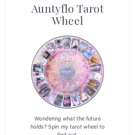
Auntyflo Tarot
Wheel
Wondering what the future
holds? Spin my tarot wheel to