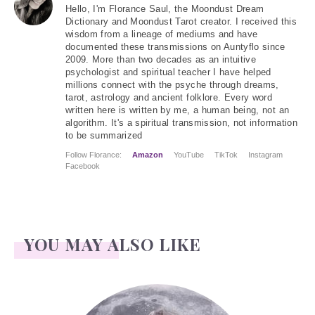
Hello
, I'm Florance Saul, the Moondust Dream
Dictionary and Moondust Tarot creator. I received this
wisdom from a lineage of mediums and have
documented these transmissions on Auntyflo since
2009. More than two decades as an intuitive
psychologist and spiritual teacher I have helped
millions connect with the psyche through dreams,
tarot, astrology and ancient folklore. Every word
written here is written by me, a human being, not an
algorithm. It's a spiritual transmission, not information
to be summarized
Follow Florance:
Amazon
YouTube
TikTok
Instagram
Facebook
YOU MAY ALSO LIKE
Face Readings