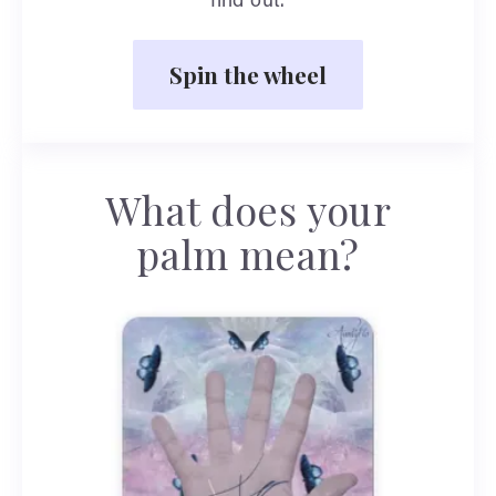
find out.
Spin the wheel
What does your
palm mean?