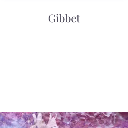
Gibbet