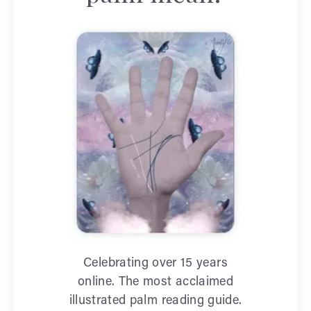
Celebrating over 15 years
online. The most acclaimed
illustrated palm reading guide.