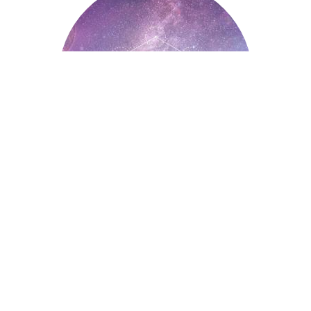
Astrology