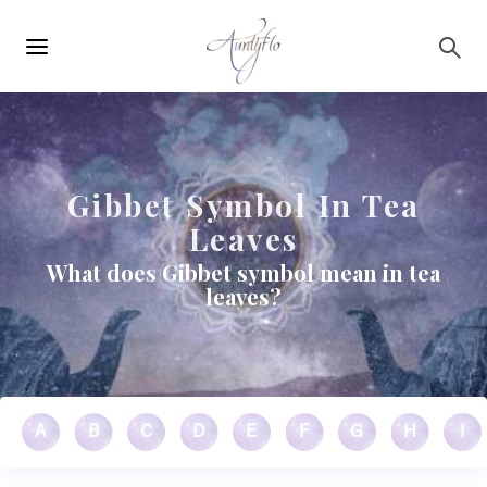
Main
Skip to main content
navigation
Gibbet Symbol In Tea
Leaves
What does Gibbet symbol mean in tea
leaves?
A
B
C
D
E
F
G
H
I