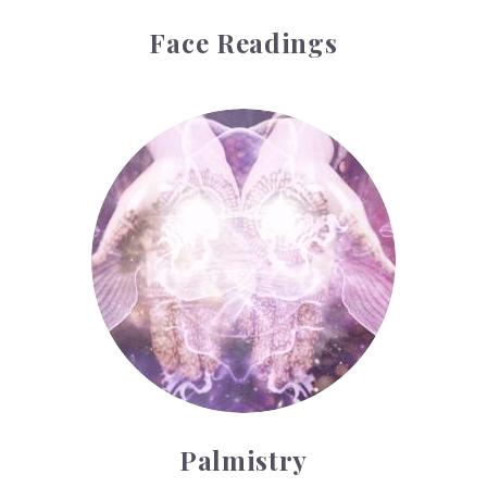
Face Readings
Palmistry
Palmistry