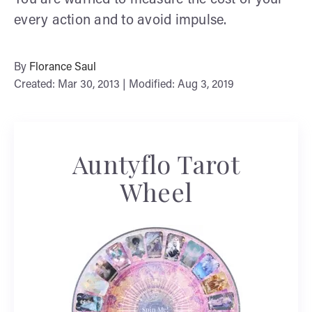
every action and to avoid impulse.
By
Florance Saul
Created: Mar 30, 2013 | Modified: Aug 3, 2019
Auntyflo Tarot
Wheel