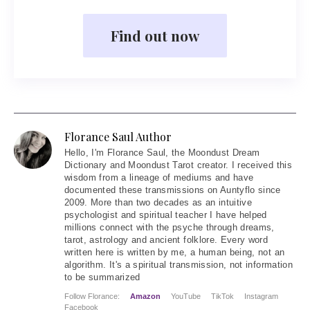
Find out now
Florance Saul Author
Hello
, I'm Florance Saul, the Moondust Dream
Dictionary and Moondust Tarot creator. I received this
wisdom from a lineage of mediums and have
documented these transmissions on Auntyflo since
2009. More than two decades as an intuitive
psychologist and spiritual teacher I have helped
millions connect with the psyche through dreams,
tarot, astrology and ancient folklore. Every word
written here is written by me, a human being, not an
algorithm. It's a spiritual transmission, not information
to be summarized
Follow Florance:
Amazon
YouTube
TikTok
Instagram
Facebook