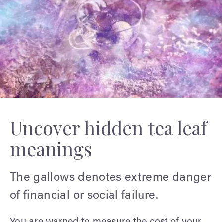
Uncover hidden tea leaf
meanings
The gallows denotes extreme danger
of financial or social failure.
You are warned to measure the cost of your