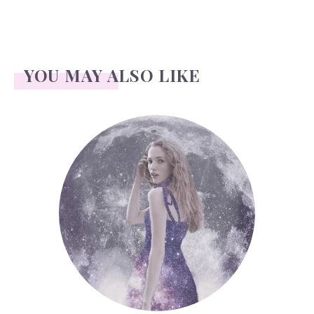
YOU MAY ALSO LIKE
Face Readings