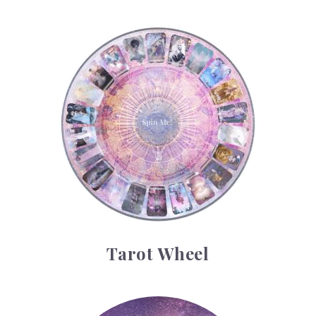
Tarot Wheel
Tarot Wheel
Astrology