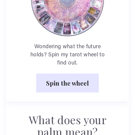
Wondering what the future
holds? Spin my tarot wheel to
find out.
Spin the wheel
What does your
palm mean?