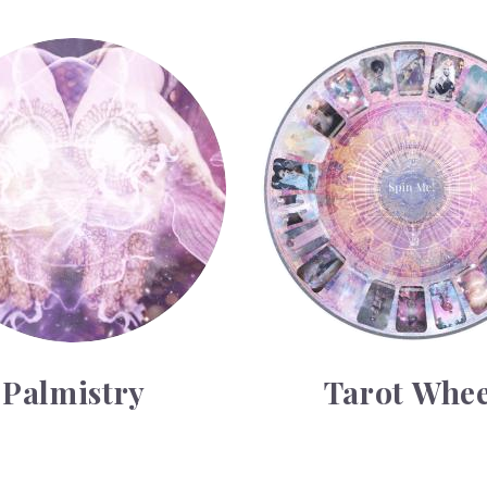
y
Tarot Wheel
Palmistry
Tarot Whee