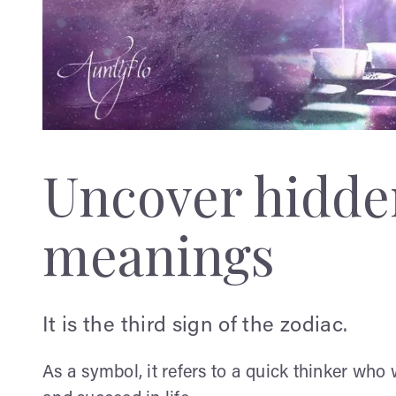
Uncover hidden
meanings
It is the third sign of the zodiac.
As a symbol, it refers to a quick thinker who 