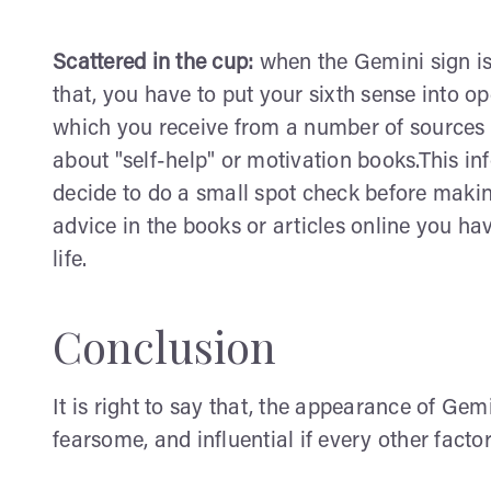
Scattered in the cup:
when the Gemini sign is 
that, you have to put your sixth sense into o
which you receive from a number of sources
about "self-help" or motivation books.This in
decide to do a small spot check before making
advice in the books or articles online you ha
life.
Conclusion
It is right to say that, the appearance of Gem
fearsome, and influential if every other facto