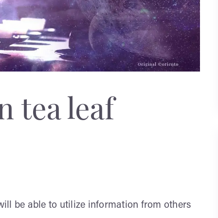
 tea leaf
will be able to utilize information from others