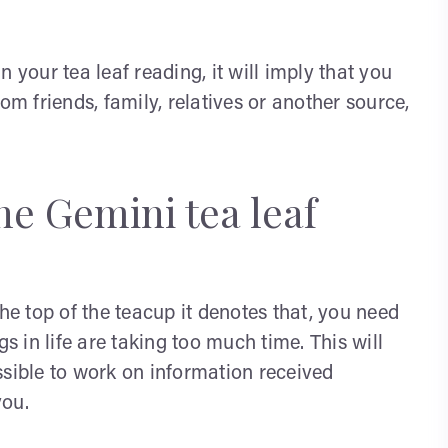
 your tea leaf reading, it will imply that you
om friends, family, relatives or another source,
he Gemini tea leaf
the top of the teacup it denotes that, you need
gs in life are taking too much time. This will
ssible to work on information received
you.