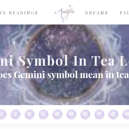
EE READINGS
DREAMS
PA
ni Symbol In Tea L
es Gemini symbol mean in tea
I
J
K
L
M
N
O
P
Q
R