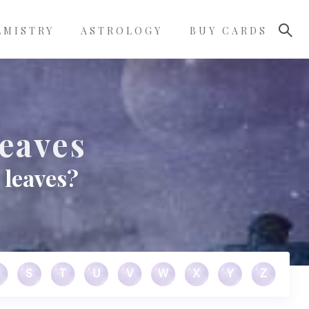
LMISTRY
ASTROLOGY
BUY CARDS
eaves
 leaves?
S
T
U
V
W
X
Y
Z