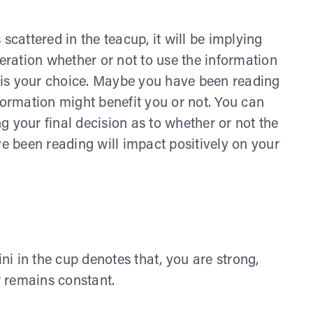
scattered in the teacup, it will be implying
peration whether or not to use the information
 is your choice. Maybe you have been reading
formation might benefit you or not. You can
 your final decision as to whether or not the
ve been reading will impact positively on your
ini in the cup denotes that, you are strong,
r remains constant.