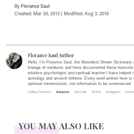
By
Florance Saul
Created: Mar 30, 2013 | Modified: Aug 3, 2019
Florance Saul Author
Hello
, I'm Florance Saul, the Moondust Dream Dictionary 
lineage of mediums and have documented these transmiss
intuitive psychologist and spiritual teacher I have helped
astrology and ancient folklore. Every word written here is 
spiritual transmission, not information to be summarized
Follow Florance:
Amazon
YouTube
TikTok
Instagram
Faceb
YOU MAY ALSO LIKE