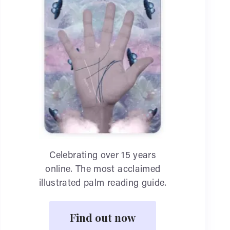
Celebrating over 15 years
online. The most acclaimed
illustrated palm reading guide.
Find out now