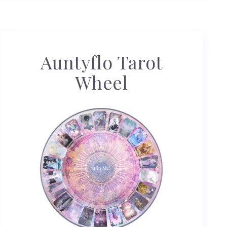
Auntyflo Tarot
Wheel