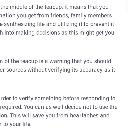
 the middle of the teacup, it means that you
rmation you get from friends, family members
ynthesizing life and utilizing it to prevent it
h into making decisions as this might get you
om of the teacup is a warning that you should
er sources without verifying its accuracy as it
order to verify something before responding to
required. You can as well decide not to use the
tion. This will save you from heartaches and
to your life.