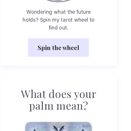
Wondering what the future
holds? Spin my tarot wheel to
find out.
Spin the wheel
What does your
palm mean?