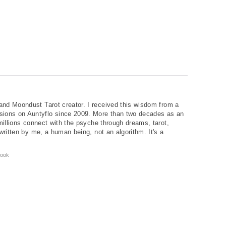
and Moondust Tarot creator. I received this wisdom from a
ions on Auntyflo since 2009. More than two decades as an
 millions connect with the psyche through dreams, tarot,
written by me, a human being, not an algorithm. It's a
ook