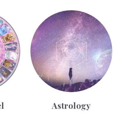
Astrology
l
Astrology