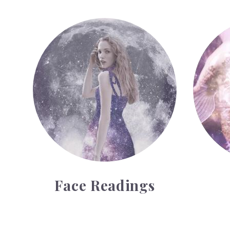
Face Readings
Palmistr
Face Readings