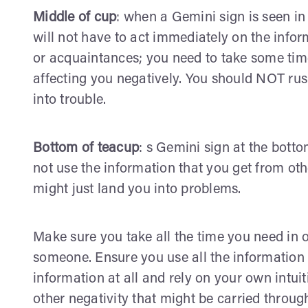
Middle of cup
: when a Gemini sign is seen in
will not have to act immediately on the info
or acquaintances; you need to take some time s
affecting you negatively. You should NOT rus
into trouble.
Bottom of teacup
: s Gemini sign at the bott
not use the information that you get from oth
might just land you into problems.
Make sure you take all the time you need in 
someone. Ensure you use all the information 
information at all and rely on your own intui
other negativity that might be carried through 