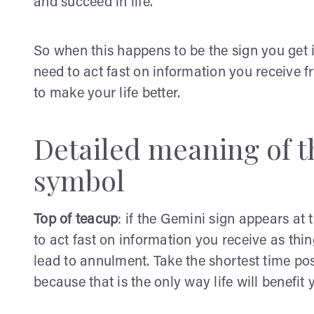
and succeed in life.
So when this happens to be the sign you get in
need to act fast on information you receive fr
to make your life better.
Detailed meaning of t
symbol
Top of teacup
: if the Gemini sign appears at 
to act fast on information you receive as thin
lead to annulment. Take the shortest time po
because that is the only way life will benefit 