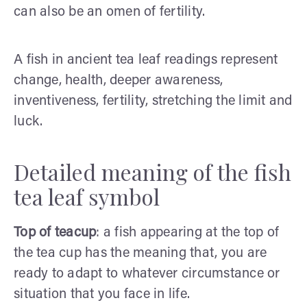
can also be an omen of fertility.
A fish in ancient tea leaf readings represent
change, health, deeper awareness,
inventiveness, fertility, stretching the limit and
luck.
Detailed meaning of the fish
tea leaf symbol
Top of teacup
: a fish appearing at the top of
the tea cup has the meaning that, you are
ready to adapt to whatever circumstance or
situation that you face in life.