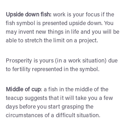
Upside down fish:
work is your focus if the
fish symbol is presented upside down. You
may invent new things in life and you will be
able to stretch the limit on a project.
Prosperity is yours (in a work situation) due
to fertility represented in the symbol.
Middle of cup
: a fish in the middle of the
teacup suggests that it will take you a few
days before you start grasping the
circumstances of a difficult situation.