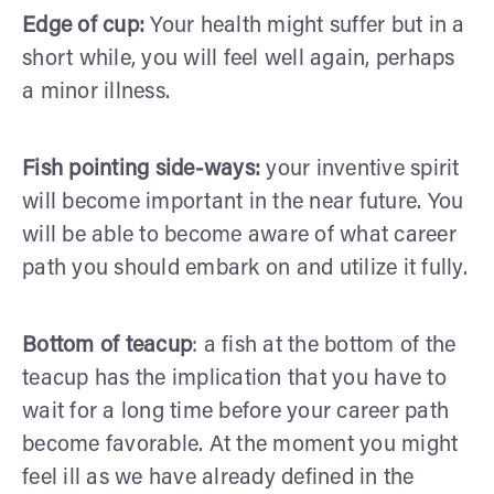
Edge of cup:
Your health might suffer but in a
short while, you will feel well again, perhaps
a minor illness.
Fish pointing side-ways:
your inventive spirit
will become important in the near future. You
will be able to become aware of what career
path you should embark on and utilize it fully.
Bottom of teacup
: a fish at the bottom of the
teacup has the implication that you have to
wait for a long time before your career path
become favorable. At the moment you might
feel ill as we have already defined in the