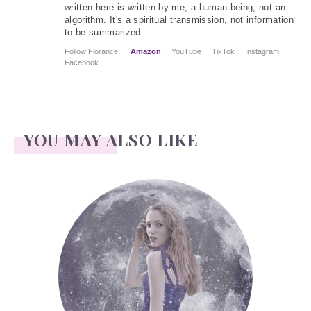
written here is written by me, a human being, not an
algorithm. It's a spiritual transmission, not information
to be summarized
Follow Florance:
Amazon
YouTube
TikTok
Instagram
Facebook
YOU MAY ALSO LIKE
Face Readings