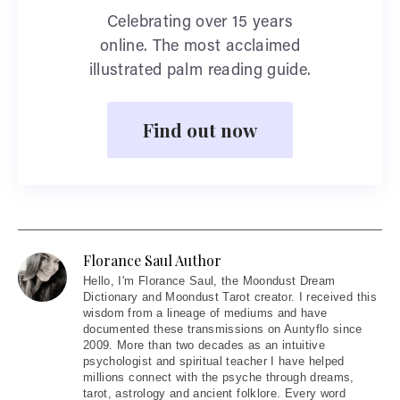
Celebrating over 15 years
online. The most acclaimed
illustrated palm reading guide.
Find out now
Florance Saul Author
Hello
, I'm Florance Saul, the Moondust Dream
Dictionary and Moondust Tarot creator. I received this
wisdom from a lineage of mediums and have
documented these transmissions on Auntyflo since
2009. More than two decades as an intuitive
psychologist and spiritual teacher I have helped
millions connect with the psyche through dreams,
tarot, astrology and ancient folklore. Every word