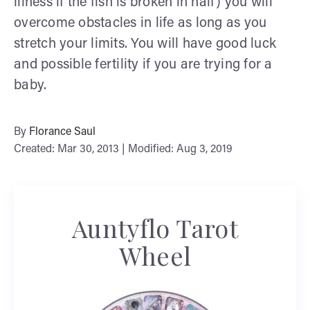
illness if the fish is broken in half) you will
overcome obstacles in life as long as you
stretch your limits. You will have good luck
and possible fertility if you are trying for a
baby.
By
Florance Saul
Created: Mar 30, 2013 | Modified: Aug 3, 2019
Auntyflo Tarot
Wheel