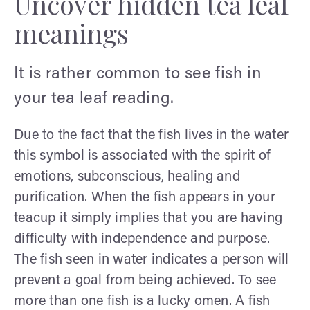
Uncover hidden tea leaf
meanings
It is rather common to see fish in
your tea leaf reading.
Due to the fact that the fish lives in the water
this symbol is associated with the spirit of
emotions, subconscious, healing and
purification. When the fish appears in your
teacup it simply implies that you are having
difficulty with independence and purpose.
The fish seen in water indicates a person will
prevent a goal from being achieved. To see
more than one fish is a lucky omen. A fish