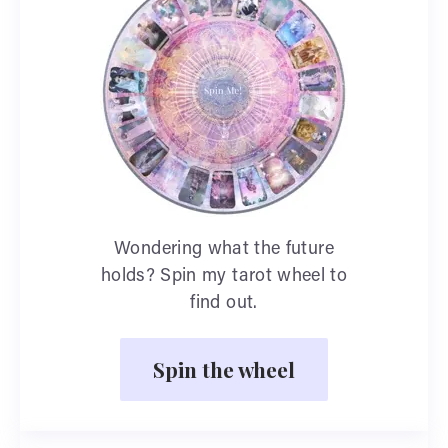
Wondering what the future
holds? Spin my tarot wheel to
find out.
Spin the wheel