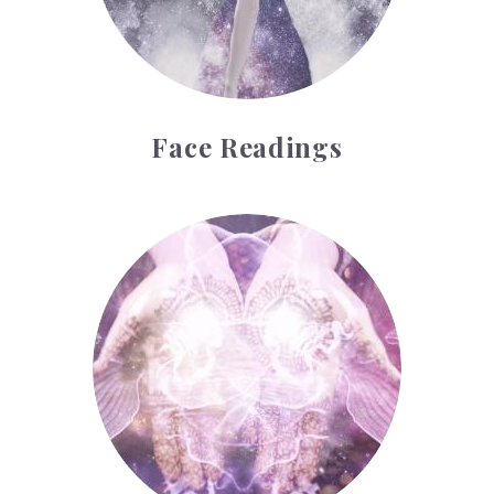
Face Readings
Palmistry