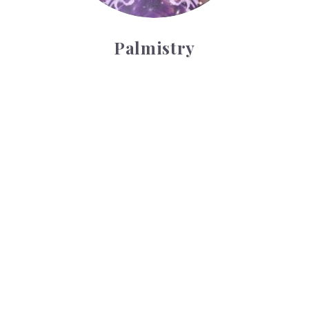
Palmistry
Tarot Wheel