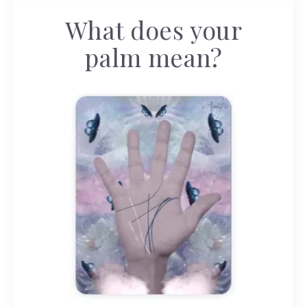
What does your
palm mean?