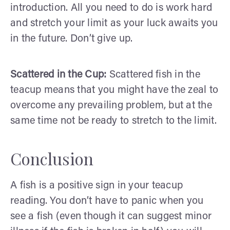
introduction. All you need to do is work hard
and stretch your limit as your luck awaits you
in the future. Don’t give up.
Scattered in the Cup:
Scattered fish in the
teacup means that you might have the zeal to
overcome any prevailing problem, but at the
same time not be ready to stretch to the limit.
Conclusion
A fish is a positive sign in your teacup
reading. You don’t have to panic when you
see a fish (even though it can suggest minor