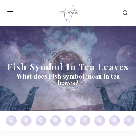
Main
Skip to main content
navigation
Fish Symbol In Tea Leaves
What does Fish symbol mean in tea
leaves?
A
B
C
D
E
F
G
H
I