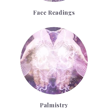
Face Readings
Palmistry
Palmistry