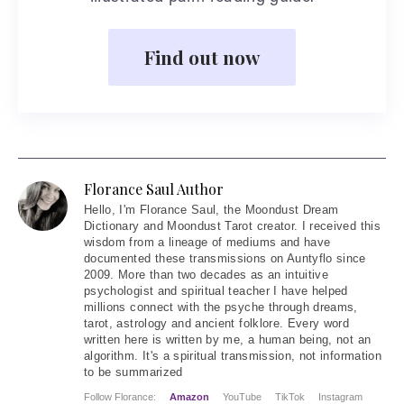
Find out now
Florance Saul Author
Hello
, I'm Florance Saul, the Moondust Dream
Dictionary and Moondust Tarot creator. I received this
wisdom from a lineage of mediums and have
documented these transmissions on Auntyflo since
2009. More than two decades as an intuitive
psychologist and spiritual teacher I have helped
millions connect with the psyche through dreams,
tarot, astrology and ancient folklore. Every word
written here is written by me, a human being, not an
algorithm. It's a spiritual transmission, not information
to be summarized
Follow Florance:
Amazon
YouTube
TikTok
Instagram