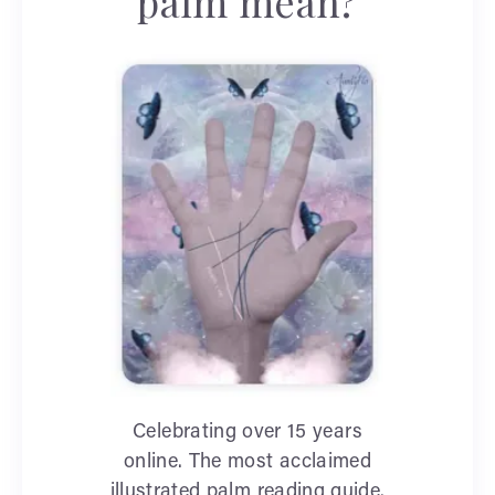
palm mean?
Celebrating over 15 years
online. The most acclaimed
illustrated palm reading guide.