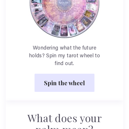
Wondering what the future
holds? Spin my tarot wheel to
find out.
Spin the wheel
What does your