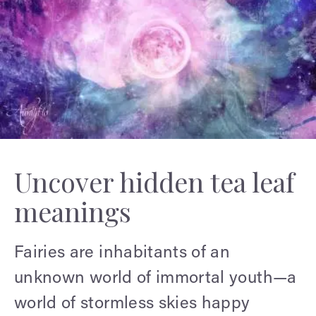
Uncover hidden tea leaf
meanings
Fairies are inhabitants of an
unknown world of immortal youth—a
world of stormless skies happy