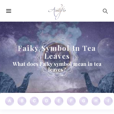
Main
Skip to main content
navigation
Faiky Symbol In Tea
Leaves
What does Faiky symbol mean in tea
leaves?
A
B
C
D
E
F
G
H
I