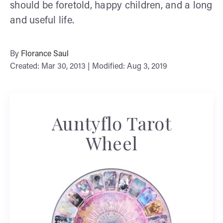
should be foretold, happy children, and a long
and useful life.
By
Florance Saul
Created: Mar 30, 2013 | Modified: Aug 3, 2019
Auntyflo Tarot
Wheel