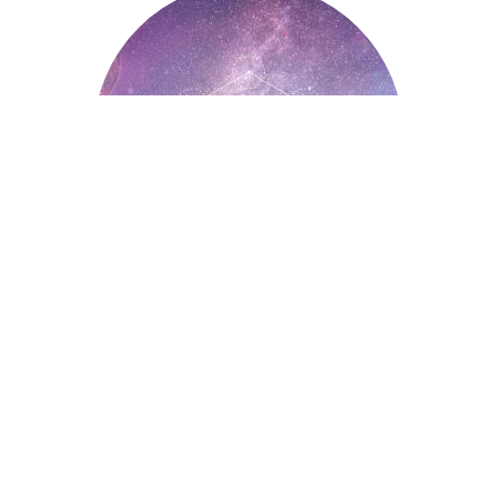
Astrology