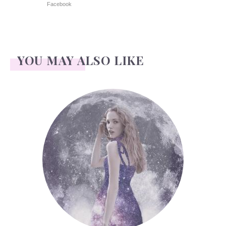
Facebook
YOU MAY ALSO LIKE
Face Readings