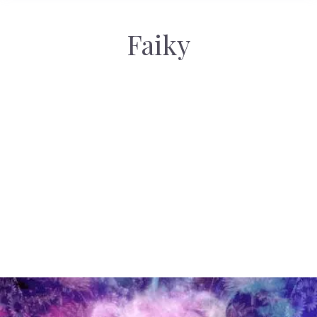
Faiky