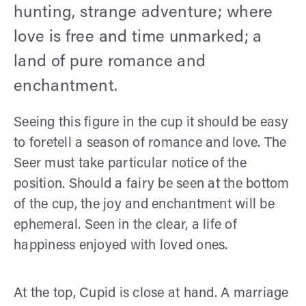
hunting, strange adventure; where
love is free and time unmarked; a
land of pure romance and
enchantment.
Seeing this figure in the cup it should be easy
to foretell a season of romance and love. The
Seer must take particular notice of the
position. Should a fairy be seen at the bottom
of the cup, the joy and enchantment will be
ephemeral. Seen in the clear, a life of
happiness enjoyed with loved ones.
At the top, Cupid is close at hand. A marriage