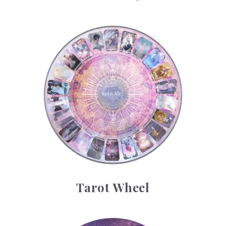
Tarot Wheel
Tarot Wheel
Astrology